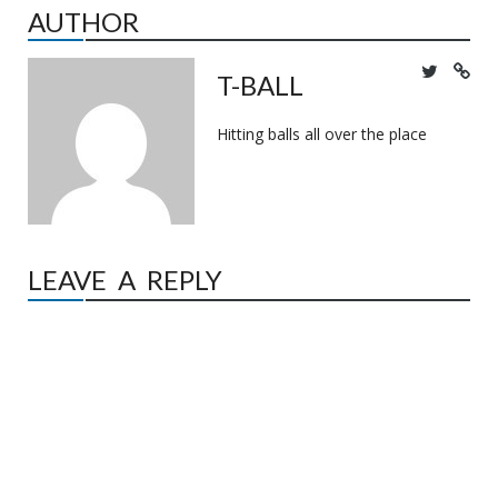
AUTHOR
T-BALL
Hitting balls all over the place
LEAVE A REPLY