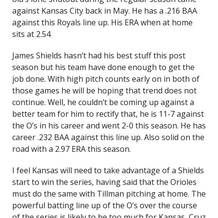
against Kansas City back in May. He has a .216 BAA
against this Royals line up. His ERA when at home
sits at 2.54
James Shields hasn’t had his best stuff this post
season but his team have done enough to get the
job done. With high pitch counts early on in both of
those games he will be hoping that trend does not
continue. Well, he couldn’t be coming up against a
better team for him to rectify that, he is 11-7 against
the O’s in his career and went 2-0 this season. He has
career .232 BAA against this line up. Also solid on the
road with a 2.97 ERA this season.
I feel Kansas will need to take advantage of a Shields
start to win the series, having said that the Orioles
must do the same with Tillman pitching at home. The
powerful batting line up of the O’s over the course
of the series is likely to be too much for Kansas, Cruz