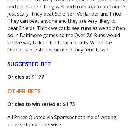
and Jones are hitting well and from top to bottom it’s
just scary. They beat Scherzer, Verlander and Price.
They can beat anyone and they are very likely to
beat Shields. Think we could see runs as we so often
do in Baltimore games so the Over 7.0 Runs would
be the way to lean for total markets. When the
Orioles score 4 runs or more they tend to win.
SUGGESTED BET
Orioles at $1.77
OTHER BETS
Orioles to win series at $1.75
All Prices Quoted via Sportsbet at time of writing
unless stated otherwise.