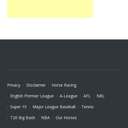
Privacy
Disclaimer
Horse Racing
English Premier League
A-League
AFL
NRL
Super 15
Major League Baseball
Tennis
T20 Big Bash
NBA
Our Horses