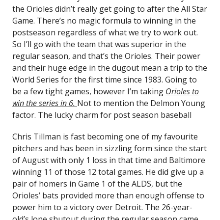
the Orioles didn’t really get going to after the All Star
Game. There’s no magic formula to winning in the
postseason regardless of what we try to work out.
So I’ll go with the team that was superior in the
regular season, and that’s the Orioles. Their power
and their huge edge in the dugout mean a trip to the
World Series for the first time since 1983. Going to
be a few tight games, however I’m taking
Orioles to
win the series in 6.
Not to mention the Delmon Young
factor. The lucky charm for post season baseball
Chris Tillman is fast becoming one of my favourite
pitchers and has been in sizzling form since the start
of August with only 1 loss in that time and Baltimore
winning 11 of those 12 total games. He did give up a
pair of homers in Game 1 of the ALDS, but the
Orioles’ bats provided more than enough offense to
power him to a victory over Detroit. The 26-year-
old’s lone shutout during the regular season came