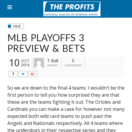
Skip
to
content
MLB
MLB PLAYOFFS 3
PREVIEW & BETS
10
T-Ball
0
OCT
2014
author
comments
So we are down to the final 4 teams. I wouldn’t be the
first person to tell you how surprised they are that
these are the teams fighting it out. The Orioles and
Cardinals you can make a case for however not many
expected both wild card teams to push past the
Angels and Nationals respectively. All 4 teams where
the underdogs in their respective series and they