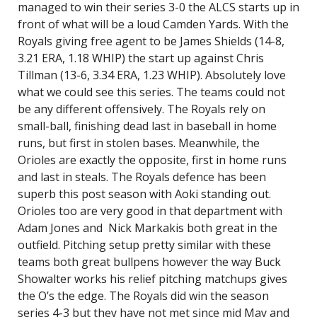
managed to win their series 3-0 the ALCS starts up in
front of what will be a loud Camden Yards. With the
Royals giving free agent to be James Shields (14-8,
3.21 ERA, 1.18 WHIP) the start up against Chris
Tillman (13-6, 3.34 ERA, 1.23 WHIP). Absolutely love
what we could see this series. The teams could not
be any different offensively. The Royals rely on
small-ball, finishing dead last in baseball in home
runs, but first in stolen bases. Meanwhile, the
Orioles are exactly the opposite, first in home runs
and last in steals. The Royals defence has been
superb this post season with Aoki standing out.
Orioles too are very good in that department with
Adam Jones and Nick Markakis both great in the
outfield. Pitching setup pretty similar with these
teams both great bullpens however the way Buck
Showalter works his relief pitching matchups gives
the O’s the edge. The Royals did win the season
series 4-3 but they have not met since mid May and