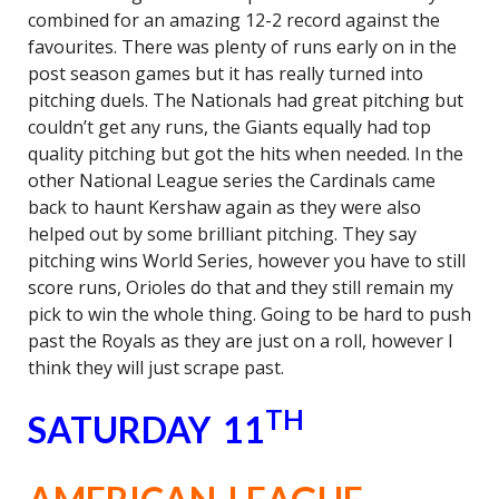
combined for an amazing 12-2 record against the
favourites. There was plenty of runs early on in the
post season games but it has really turned into
pitching duels. The Nationals had great pitching but
couldn’t get any runs, the Giants equally had top
quality pitching but got the hits when needed. In the
other National League series the Cardinals came
back to haunt Kershaw again as they were also
helped out by some brilliant pitching. They say
pitching wins World Series, however you have to still
score runs, Orioles do that and they still remain my
pick to win the whole thing. Going to be hard to push
past the Royals as they are just on a roll, however I
think they will just scrape past.
TH
SATURDAY 11