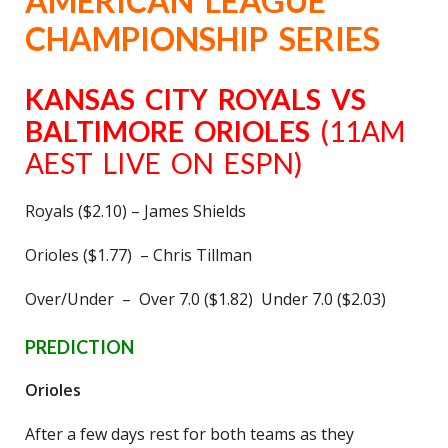
AMERICAN LEAGUE
CHAMPIONSHIP SERIES
KANSAS CITY ROYALS VS
BALTIMORE ORIOLES
(11AM
AEST LIVE ON ESPN)
Royals ($2.10) – James Shields
Orioles ($1.77) – Chris Tillman
Over/Under – Over 7.0 ($1.82) Under 7.0 ($2.03)
PREDICTION
Orioles
After a few days rest for both teams as they