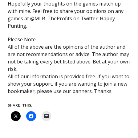
Hopefully your thoughts on the games match up
with mine. Feel free to share your opinions on any
games at @MLB_TheProfits on Twitter. Happy
Punting.
Please Note:
All of the above are the opinions of the author and
are not recommendations or advice. The author may
not be taking every bet listed above. Bet at your own
risk.
All of our information is provided free. If you want to
show your support, if you are wanting to join a new
bookmaker, please use our banners. Thanks.
SHARE THIS: