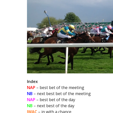
Index
NAP
–
best bet of the meeting
NB
– next best bet of the meeting
NAP
– best bet of the day
NB
– next best of the day
IWAC
–
in with a chance