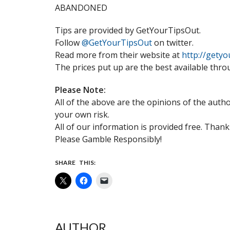
ABANDONED
Tips are provided by GetYourTipsOut.
Follow
@GetYourTipsOut
on twitter.
Read more from their website at
http://gety
The prices put up are the best available thr
Please Note:
All of the above are the opinions of the auth
your own risk.
All of our information is provided free. Thank
Please Gamble Responsibly!
SHARE THIS:
AUTHOR