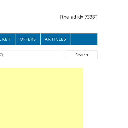
[the_ad id='7338']
CKET
OFFERS
ARTICLES
Search