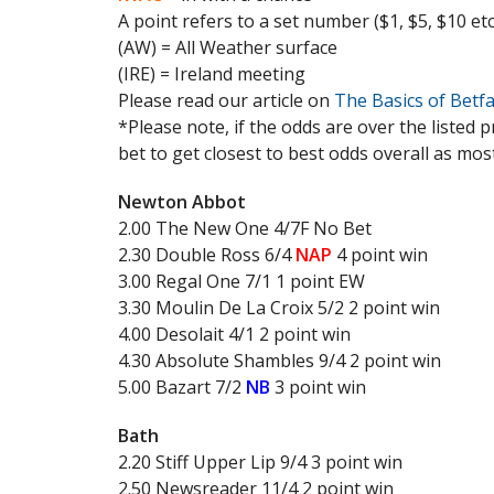
A point refers to a set number ($1, $5, $10 etc
(AW) = All Weather surface
(IRE) = Ireland meeting
Please read our article on
The Basics of Betfa
*Please note, if the odds are over the listed 
bet to get closest to best odds overall as most
Newton Abbot
2.00 The New One 4/7F No Bet
2.30 Double Ross 6/4
NAP
4 point win
3.00 Regal One 7/1 1 point EW
3.30 Moulin De La Croix 5/2 2 point win
4.00 Desolait 4/1 2 point win
4.30 Absolute Shambles 9/4 2 point win
5.00 Bazart 7/2
NB
3 point win
Bath
2.20 Stiff Upper Lip 9/4 3 point win
2.50 Newsreader 11/4 2 point win