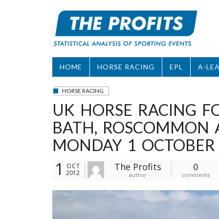
Skip
to
content
HOME
HORSE RACING
EPL
A-LE
HORSE RACING
UK HORSE RACING F
BATH, ROSCOMMON 
MONDAY 1 OCTOBER 
1
The Profits
0
OCT
2012
author
comments