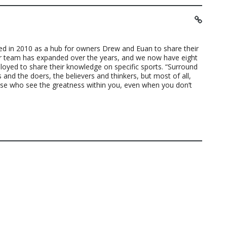
ted in 2010 as a hub for owners Drew and Euan to share their
ur team has expanded over the years, and we now have eight
loyed to share their knowledge on specific sports. “Surround
 and the doers, the believers and thinkers, but most of all,
ose who see the greatness within you, even when you don’t