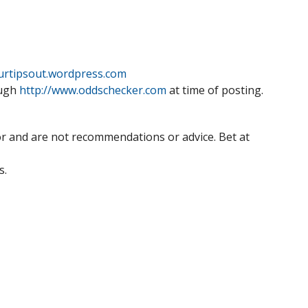
ourtipsout.wordpress.com
ough
http://www.oddschecker.com
at time of posting.
or and are not recommendations or advice. Bet at
s.