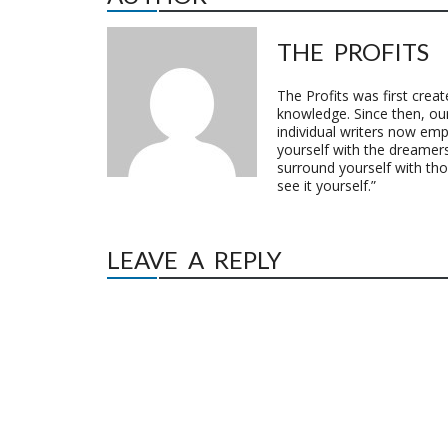
THE PROFITS
The Profits was first crea
knowledge. Since then, o
individual writers now emp
yourself with the dreamers
surround yourself with th
see it yourself.”
LEAVE A REPLY