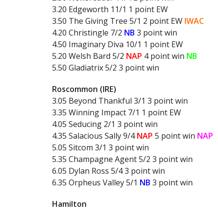
3.20 Edgeworth 11/1 1 point EW
3.50 The Giving Tree 5/1 2 point EW
IWAC
4.20 Christingle 7/2
NB
3 point win
4.50 Imaginary Diva 10/1 1 point EW
5.20 Welsh Bard 5/2
NAP
4 point win
NB
5.50 Gladiatrix 5/2 3 point win
Roscommon (IRE)
3.05 Beyond Thankful 3/1 3 point win
3.35 Winning Impact 7/1 1 point EW
4.05 Seducing 2/1 3 point win
4.35 Salacious Sally 9/4
NAP
5 point win
NAP
5.05 Sitcom 3/1 3 point win
5.35 Champagne Agent 5/2 3 point win
6.05 Dylan Ross 5/4 3 point win
6.35 Orpheus Valley 5/1
NB
3 point win
Hamilton