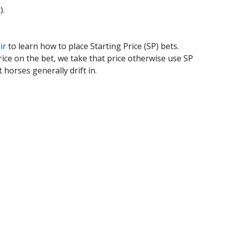
).
ir
to learn how to place Starting Price (SP) bets.
price on the bet, we take that price otherwise use SP
 horses generally drift in.