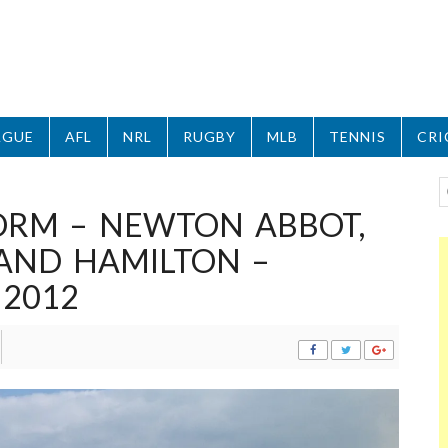
AGUE
AFL
NRL
RUGBY
MLB
TENNIS
CRI
ORM – NEWTON ABBOT,
AND HAMILTON –
2012