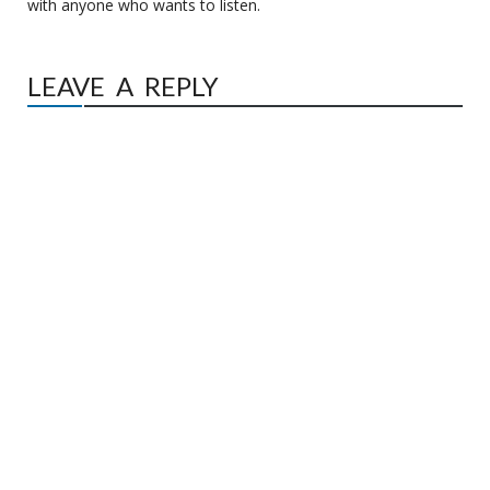
with anyone who wants to listen.
LEAVE A REPLY