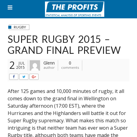
Skip
to
content
RUGBY
SUPER RUGBY 2015 –
GRAND FINAL PREVIEW
2
Glenn
0
JUL
2015
author
comments
After 125 games and 10,000 minutes of rugby, it all
comes down to the grand final in Wellington on
Saturday afternoon (17:00 EST), where the
Hurricanes and the Highlanders will battle it out for
Super Rugby supremacy. What makes this match so
intriguing is that neither team has ever won a Super
Rugby title, although both teams have made the