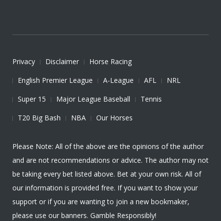
Privacy
Disclaimer
Horse Racing
English Premier League
A-League
AFL
NRL
Super 15
Major League Baseball
Tennis
T20 Big Bash
NBA
Our Horses
Please Note: All of the above are the opinions of the author
and are not recommendations or advice. The author may not
be taking every bet listed above. Bet at your own risk. All of
our information is provided free. If you want to show your
support or if you are wanting to join a new bookmaker,
please use our banners. Gamble Responsibly!