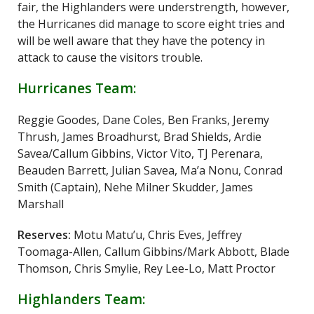
fair, the Highlanders were understrength, however,
the Hurricanes did manage to score eight tries and
will be well aware that they have the potency in
attack to cause the visitors trouble.
Hurricanes Team:
Reggie Goodes, Dane Coles, Ben Franks, Jeremy
Thrush, James Broadhurst, Brad Shields, Ardie
Savea/Callum Gibbins, Victor Vito, TJ Perenara,
Beauden Barrett, Julian Savea, Ma’a Nonu, Conrad
Smith (Captain), Nehe Milner Skudder, James
Marshall
Reserves:
Motu Matu’u, Chris Eves, Jeffrey
Toomaga-Allen, Callum Gibbins/Mark Abbott, Blade
Thomson, Chris Smylie, Rey Lee-Lo, Matt Proctor
Highlanders Team: