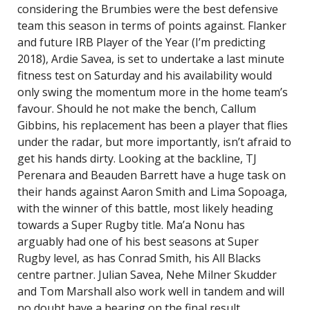
considering the Brumbies were the best defensive
team this season in terms of points against. Flanker
and future IRB Player of the Year (I’m predicting
2018), Ardie Savea, is set to undertake a last minute
fitness test on Saturday and his availability would
only swing the momentum more in the home team’s
favour. Should he not make the bench, Callum
Gibbins, his replacement has been a player that flies
under the radar, but more importantly, isn’t afraid to
get his hands dirty. Looking at the backline, TJ
Perenara and Beauden Barrett have a huge task on
their hands against Aaron Smith and Lima Sopoaga,
with the winner of this battle, most likely heading
towards a Super Rugby title. Ma’a Nonu has
arguably had one of his best seasons at Super
Rugby level, as has Conrad Smith, his All Blacks
centre partner. Julian Savea, Nehe Milner Skudder
and Tom Marshall also work well in tandem and will
no doubt have a bearing on the final result.