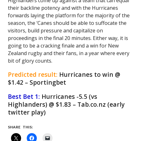
Highlanders come up against a team that can equal
their backline potency and with the Hurricanes
forwards laying the platform for the majority of the
season, the ‘Canes should be able to suffocate the
visitors, build pressure and capitalize on
proceedings in the final 20 minutes. Either way, it is
going to be a cracking finale and a win for New
Zealand rugby and their fans, in a year where every
bit of glory counts.
Predicted result:
Hurricanes to win @
$1.42 – Sportingbet
Best Bet 1:
Hurricanes -5.5 (vs
Highlanders) @ $1.83 – Tab.co.nz (early
twitter play)
SHARE THIS: