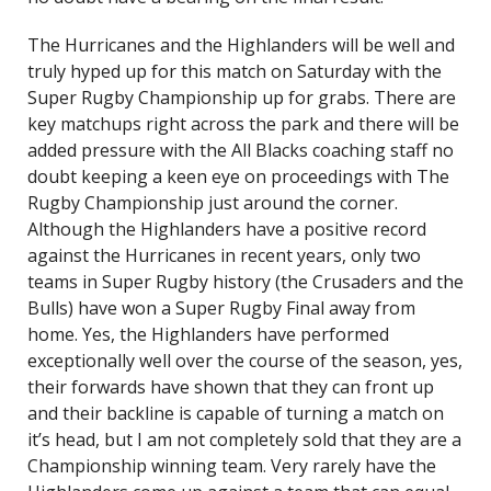
The Hurricanes and the Highlanders will be well and
truly hyped up for this match on Saturday with the
Super Rugby Championship up for grabs. There are
key matchups right across the park and there will be
added pressure with the All Blacks coaching staff no
doubt keeping a keen eye on proceedings with The
Rugby Championship just around the corner.
Although the Highlanders have a positive record
against the Hurricanes in recent years, only two
teams in Super Rugby history (the Crusaders and the
Bulls) have won a Super Rugby Final away from
home. Yes, the Highlanders have performed
exceptionally well over the course of the season, yes,
their forwards have shown that they can front up
and their backline is capable of turning a match on
it’s head, but I am not completely sold that they are a
Championship winning team. Very rarely have the