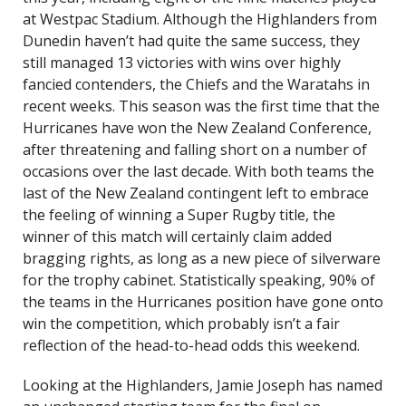
at Westpac Stadium. Although the Highlanders from
Dunedin haven’t had quite the same success, they
still managed 13 victories with wins over highly
fancied contenders, the Chiefs and the Waratahs in
recent weeks. This season was the first time that the
Hurricanes have won the New Zealand Conference,
after threatening and falling short on a number of
occasions over the last decade. With both teams the
last of the New Zealand contingent left to embrace
the feeling of winning a Super Rugby title, the
winner of this match will certainly claim added
bragging rights, as long as a new piece of silverware
for the trophy cabinet. Statistically speaking, 90% of
the teams in the Hurricanes position have gone onto
win the competition, which probably isn’t a fair
reflection of the head-to-head odds this weekend.
Looking at the Highlanders, Jamie Joseph has named