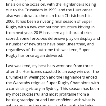
finals on one occasion, with the Highlanders losing
out to the Crusaders in 1999, and the Hurricanes
also went down to the men from Christchurch in
2006. It has been a riveting final season of Super
Rugby with a new competition structure kicking in
from next year. 2015 has seen a plethora of tries
scored, some ferocious defensive play on display and
a number of new stars have been unearthed, and
regardless of the outcome this weekend, Super
Rugby has once again delivered.
Last weekend, my best bets went one from three
after the Hurricanes coasted to an easy win over the
Brumbies in Wellington and the Highlanders ended
the Waratahs reign as Super Rugby Champions with
a convincing victory in Sydney. This season has been
my most successful and most profitable from a
betting standpoint and I am confident with what is
yet to come on the rugby calendar, which includes