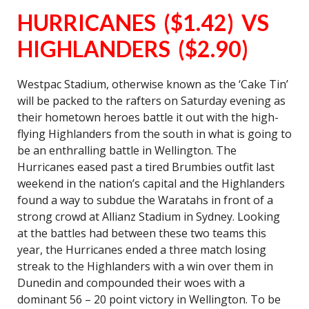
HURRICANES ($1.42) VS
HIGHLANDERS ($2.90)
Westpac Stadium, otherwise known as the ‘Cake Tin’
will be packed to the rafters on Saturday evening as
their hometown heroes battle it out with the high-
flying Highlanders from the south in what is going to
be an enthralling battle in Wellington. The
Hurricanes eased past a tired Brumbies outfit last
weekend in the nation’s capital and the Highlanders
found a way to subdue the Waratahs in front of a
strong crowd at Allianz Stadium in Sydney. Looking
at the battles had between these two teams this
year, the Hurricanes ended a three match losing
streak to the Highlanders with a win over them in
Dunedin and compounded their woes with a
dominant 56 – 20 point victory in Wellington. To be