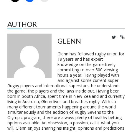
AUTHOR
GLENN
Glenn has followed rugby union for
19 years and has expert
knowledge on the game freely
committing to over 500 viewing
hours a year. Having played with
and against some current Super
Rugby players and International superstars, he understands
the game, the players and the laws inside out. Having been
born in South Africa, spent time in New Zealand and currently
living in Australia, Glenn lives and breathes rugby. With so
many different tournaments happening around the world
simultaneously and the addition of Rugby Sevens to the
Olympic program, there are always plenty of healthy betting
options available. An obsession, a passion, call it what you
will, Glenn enjoys sharing his insight, opinions and predictions