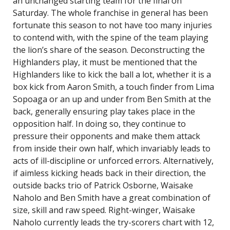
an unchanged starting team for the final on
Saturday. The whole franchise in general has been
fortunate this season to not have too many injuries
to contend with, with the spine of the team playing
the lion’s share of the season. Deconstructing the
Highlanders play, it must be mentioned that the
Highlanders like to kick the ball a lot, whether it is a
box kick from Aaron Smith, a touch finder from Lima
Sopoaga or an up and under from Ben Smith at the
back, generally ensuring play takes place in the
opposition half. In doing so, they continue to
pressure their opponents and make them attack
from inside their own half, which invariably leads to
acts of ill-discipline or unforced errors. Alternatively,
if aimless kicking heads back in their direction, the
outside backs trio of Patrick Osborne, Waisake
Naholo and Ben Smith have a great combination of
size, skill and raw speed. Right-winger, Waisake
Naholo currently leads the try-scorers chart with 12,