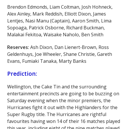
Brendon Edmonds, Liam Coltman, Josh Hohneck,
Alex Ainley, Mark Reddish, Elliott Dixon, James
Lentjes, Nasi Manu (Captain), Aaron Smith, Lima
Sopoaga, Patrick Osborne, Richard Buckman,
Malakai Fekitoa, Waisake Naholo, Ben Smith
Reserves:
Ash Dixon, Dan Lienert-Brown, Ross
Geldenhuys, Joe Wheeler, Shane Christie, Gareth
Evans, Fumiaki Tanaka, Marty Banks
Prediction:
Wellington, the Cake Tin and the surrounding
entertainment precincts are going to be buzzing on
Saturday evening when the minor premiers, the
Hurricanes fight it out with the Highlanders for the
Super Rugby title. The Hurricanes are rightful
favourites having won 14 of their 16 matches played
this year, including eight of the nine matches played