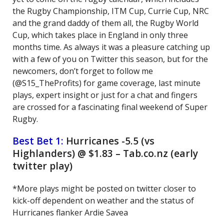
the Rugby Championship, ITM Cup, Currie Cup, NRC
and the grand daddy of them all, the Rugby World
Cup, which takes place in England in only three
months time. As always it was a pleasure catching up
with a few of you on Twitter this season, but for the
newcomers, don’t forget to follow me
(@S15_TheProfits) for game coverage, last minute
plays, expert insight or just for a chat and fingers
are crossed for a fascinating final weekend of Super
Rugby.
Best Bet 1:
Hurricanes -5.5 (vs
Highlanders) @ $1.83 – Tab.co.nz (early
twitter play)
*More plays might be posted on twitter closer to
kick-off dependent on weather and the status of
Hurricanes flanker Ardie Savea