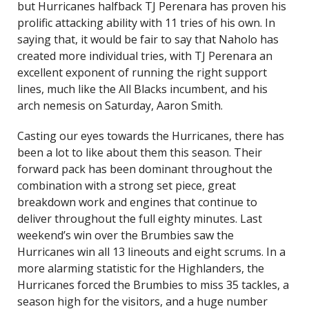
but Hurricanes halfback TJ Perenara has proven his
prolific attacking ability with 11 tries of his own. In
saying that, it would be fair to say that Naholo has
created more individual tries, with TJ Perenara an
excellent exponent of running the right support
lines, much like the All Blacks incumbent, and his
arch nemesis on Saturday, Aaron Smith.
Casting our eyes towards the Hurricanes, there has
been a lot to like about them this season. Their
forward pack has been dominant throughout the
combination with a strong set piece, great
breakdown work and engines that continue to
deliver throughout the full eighty minutes. Last
weekend’s win over the Brumbies saw the
Hurricanes win all 13 lineouts and eight scrums. In a
more alarming statistic for the Highlanders, the
Hurricanes forced the Brumbies to miss 35 tackles, a
season high for the visitors, and a huge number