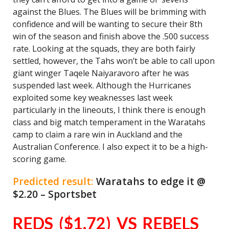
against the Blues. The Blues will be brimming with
confidence and will be wanting to secure their 8th
win of the season and finish above the .500 success
rate. Looking at the squads, they are both fairly
settled, however, the Tahs won’t be able to call upon
giant winger Taqele Naiyaravoro after he was
suspended last week. Although the Hurricanes
exploited some key weaknesses last week
particularly in the lineouts, I think there is enough
class and big match temperament in the Waratahs
camp to claim a rare win in Auckland and the
Australian Conference. I also expect it to be a high-
scoring game.
Predicted result:
Waratahs to edge it @
$2.20 – Sportsbet
REDS ($1.72) VS REBELS