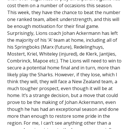
cost them on a number of occasions this season.
This week, they have the chance to beat the number
one ranked team, albeit understrength, and this will
be enough motivation for their final game.
Surprisingly, Lions coach Johan Ackermann has left
the majority of his ‘A’ team at home, including all of
his Springboks (Marx (future), Redelinghuys,
Mostert, Kriel, Whiteley (injured), de Klerk, Jantjies,
Combrinck, Mapoe etc.). The Lions will need to win to
secure a potential home final and in turn, more than
likely play the Sharks. However, if they lose, which I
think they will, they will face a New Zealand team, a
much tougher prospect, even though it will be at
home. It’s a strange decision, but a move that could
prove to be the making of Johan Ackermann, even
though he has had an exceptional season and done
more than enough to restore some pride in the
region. For me, I can’t see anything other than a