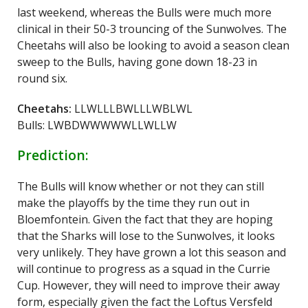
last weekend, whereas the Bulls were much more
clinical in their 50-3 trouncing of the Sunwolves. The
Cheetahs will also be looking to avoid a season clean
sweep to the Bulls, having gone down 18-23 in
round six.
Cheetahs:
LLWLLLBWLLLWBLWL
Bulls: LWBDWWWWWLLWLLW
Prediction:
The Bulls will know whether or not they can still
make the playoffs by the time they run out in
Bloemfontein. Given the fact that they are hoping
that the Sharks will lose to the Sunwolves, it looks
very unlikely. They have grown a lot this season and
will continue to progress as a squad in the Currie
Cup. However, they will need to improve their away
form, especially given the fact the Loftus Versfeld