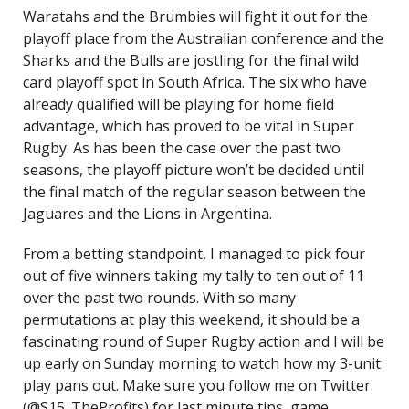
Waratahs and the Brumbies will fight it out for the
playoff place from the Australian conference and the
Sharks and the Bulls are jostling for the final wild
card playoff spot in South Africa. The six who have
already qualified will be playing for home field
advantage, which has proved to be vital in Super
Rugby. As has been the case over the past two
seasons, the playoff picture won’t be decided until
the final match of the regular season between the
Jaguares and the Lions in Argentina.
From a betting standpoint, I managed to pick four
out of five winners taking my tally to ten out of 11
over the past two rounds. With so many
permutations at play this weekend, it should be a
fascinating round of Super Rugby action and I will be
up early on Sunday morning to watch how my 3-unit
play pans out. Make sure you follow me on Twitter
(@S15_TheProfits) for last minute tips, game