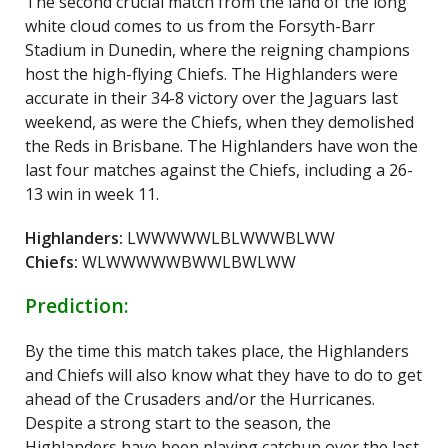
The second crucial match from the land of the long
white cloud comes to us from the Forsyth-Barr
Stadium in Dunedin, where the reigning champions
host the high-flying Chiefs. The Highlanders were
accurate in their 34-8 victory over the Jaguars last
weekend, as were the Chiefs, when they demolished
the Reds in Brisbane. The Highlanders have won the
last four matches against the Chiefs, including a 26-
13 win in week 11.
Highlanders:
LWWWWWLBLWWWBLWW
Chiefs:
WLWWWWWBWWLBWLWW
Prediction:
By the time this match takes place, the Highlanders
and Chiefs will also know what they have to do to get
ahead of the Crusaders and/or the Hurricanes.
Despite a strong start to the season, the
Highlanders have been playing catchup over the last