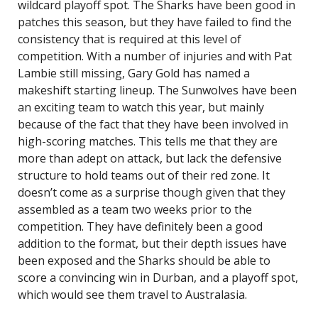
wildcard playoff spot. The Sharks have been good in
patches this season, but they have failed to find the
consistency that is required at this level of
competition. With a number of injuries and with Pat
Lambie still missing, Gary Gold has named a
makeshift starting lineup. The Sunwolves have been
an exciting team to watch this year, but mainly
because of the fact that they have been involved in
high-scoring matches. This tells me that they are
more than adept on attack, but lack the defensive
structure to hold teams out of their red zone. It
doesn’t come as a surprise though given that they
assembled as a team two weeks prior to the
competition. They have definitely been a good
addition to the format, but their depth issues have
been exposed and the Sharks should be able to
score a convincing win in Durban, and a playoff spot,
which would see them travel to Australasia.