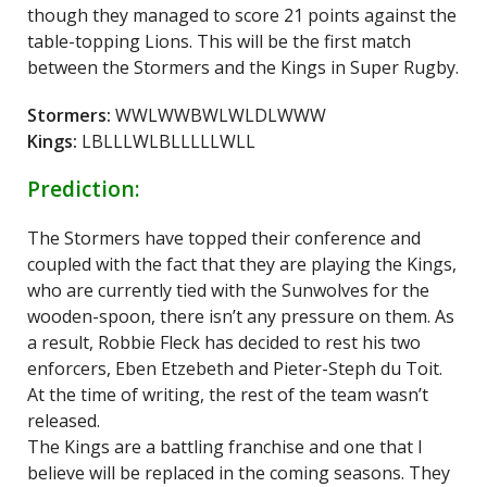
though they managed to score 21 points against the
table-topping Lions. This will be the first match
between the Stormers and the Kings in Super Rugby.
Stormers:
WWLWWBWLWLDLWWW
Kings:
LBLLLWLBLLLLLWLL
Prediction:
The Stormers have topped their conference and
coupled with the fact that they are playing the Kings,
who are currently tied with the Sunwolves for the
wooden-spoon, there isn’t any pressure on them. As
a result, Robbie Fleck has decided to rest his two
enforcers, Eben Etzebeth and Pieter-Steph du Toit.
At the time of writing, the rest of the team wasn’t
released.
The Kings are a battling franchise and one that I
believe will be replaced in the coming seasons. They