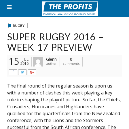
Skip
to
content
RUGBY
SUPER RUGBY 2016 –
WEEK 17 PREVIEW
15
Glenn
0
JUL
2016
author
comments
The final round of the regular season is upon us
with a number of clashes this week playing a key
role in shaping the playoff picture. So far, the Chiefs,
Crusaders, Hurricanes and Highlanders have
qualified for the quarterfinals from the New Zealand
conference, with the Lions and the Stormers
successful from the South African conference. The