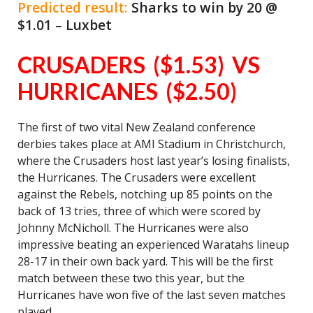
Predicted result:
Sharks to win by 20 @
$1.01 – Luxbet
CRUSADERS ($1.53) VS
HURRICANES ($2.50)
The first of two vital New Zealand conference
derbies takes place at AMI Stadium in Christchurch,
where the Crusaders host last year’s losing finalists,
the Hurricanes. The Crusaders were excellent
against the Rebels, notching up 85 points on the
back of 13 tries, three of which were scored by
Johnny McNicholl. The Hurricanes were also
impressive beating an experienced Waratahs lineup
28-17 in their own back yard. This will be the first
match between these two this year, but the
Hurricanes have won five of the last seven matches
played.