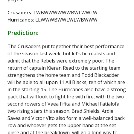
Crusaders:
LWBWWWWWWBWLWWLW
Hurricanes:
LLWWWBWWLWLWBWWW
Prediction:
The Crusaders put together their best performance
of the season last week, but let’s be realists and
admit that the Rebels were extremely poor. The
return of captain Kieran Read to the starting team
strengthens the home team and Todd Blackadder
will be able to all upon 11 All Blacks, ten of which are
in the starting 15. The Hurricanes also have a strong
pack that will look to fight fire with fire, with the two
second rowers of Vaea Fifita and Michael Fatialofa
two rising stars this season. Brad Shields, Ardie
Savea and Victor Vito also form a well-balanced back
row and whoever gets the upper hand at the set
piece and at the breakdown, will go a long way to