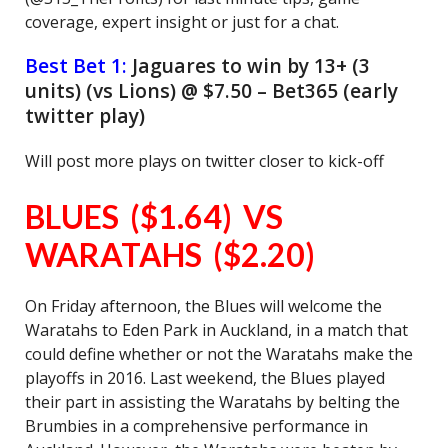
coverage, expert insight or just for a chat.
Best Bet 1:
Jaguares to win by 13+ (3
units) (vs Lions) @ $7.50 – Bet365 (early
twitter play)
Will post more plays on twitter closer to kick-off
BLUES ($1.64) VS
WARATAHS ($2.20)
On Friday afternoon, the Blues will welcome the
Waratahs to Eden Park in Auckland, in a match that
could define whether or not the Waratahs make the
playoffs in 2016. Last weekend, the Blues played
their part in assisting the Waratahs by belting the
Brumbies in a comprehensive performance in