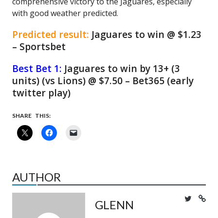
comprehensive victory to the Jaguares, especially
with good weather predicted.
Predicted result:
Jaguares to win @ $1.23
– Sportsbet
Best Bet 1:
Jaguares to win by 13+ (3
units) (vs Lions) @ $7.50 – Bet365 (early
twitter play)
SHARE THIS:
AUTHOR
GLENN