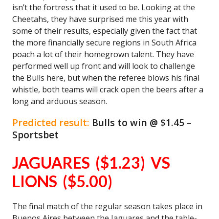
isn’t the fortress that it used to be. Looking at the
Cheetahs, they have surprised me this year with
some of their results, especially given the fact that
the more financially secure regions in South Africa
poach a lot of their homegrown talent. They have
performed well up front and will look to challenge
the Bulls here, but when the referee blows his final
whistle, both teams will crack open the beers after a
long and arduous season.
Predicted result:
Bulls to win @ $1.45 –
Sportsbet
JAGUARES ($1.23) VS
LIONS ($5.00)
The final match of the regular season takes place in
Buenos Aires between the Jaguares and the table-