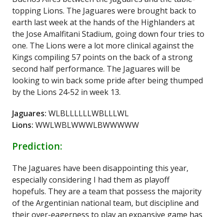
topping Lions. The Jaguares were brought back to
earth last week at the hands of the Highlanders at
the Jose Amalfitani Stadium, going down four tries to
one. The Lions were a lot more clinical against the
Kings compiling 57 points on the back of a strong
second half performance. The Jaguares will be
looking to win back some pride after being thumped
by the Lions 24-52 in week 13.
Jaguares:
WLBLLLLLLWBLLLWL
Lions:
WWLWBLWWWLBWWWWW
Prediction:
The Jaguares have been disappointing this year,
especially considering I had them as playoff
hopefuls. They are a team that possess the majority
of the Argentinian national team, but discipline and
their over-eagerness to play an expansive game has