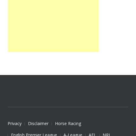
Privacy
Disclaimer
Horse Racing
English Premier League
A-League
AFL
NRL