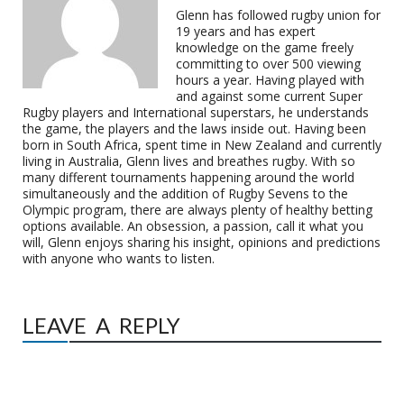
Glenn has followed rugby union for
19 years and has expert
knowledge on the game freely
committing to over 500 viewing
hours a year. Having played with
and against some current Super
Rugby players and International superstars, he understands
the game, the players and the laws inside out. Having been
born in South Africa, spent time in New Zealand and currently
living in Australia, Glenn lives and breathes rugby. With so
many different tournaments happening around the world
simultaneously and the addition of Rugby Sevens to the
Olympic program, there are always plenty of healthy betting
options available. An obsession, a passion, call it what you
will, Glenn enjoys sharing his insight, opinions and predictions
with anyone who wants to listen.
LEAVE A REPLY