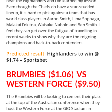
beat the Highlanders and I’ve learned my lesson.
Even though the Chiefs do have a star-studded
lineup, it is hard to pick against a team that has
world class players in Aaron Smith, Lima Sopoaga,
Malakai Fekitoa, Waisake Naholo and Ben Smith. I
feel they can get over the fatigue of travelling in
recent weeks to show why they are the reigning
champions and back-to-back contenders.
Predicted result:
Highlanders to win @
$1.74 – Sportsbet
BRUMBIES ($1.06) VS
WESTERN FORCE ($9.50)
The Brumbies will be looking to cement their place
at the top of the Australian conference when they
host the Western Force at the GIO Stadium in