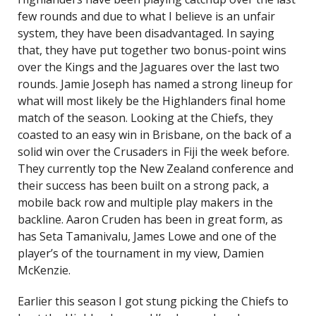
few rounds and due to what I believe is an unfair
system, they have been disadvantaged. In saying
that, they have put together two bonus-point wins
over the Kings and the Jaguares over the last two
rounds. Jamie Joseph has named a strong lineup for
what will most likely be the Highlanders final home
match of the season. Looking at the Chiefs, they
coasted to an easy win in Brisbane, on the back of a
solid win over the Crusaders in Fiji the week before.
They currently top the New Zealand conference and
their success has been built on a strong pack, a
mobile back row and multiple play makers in the
backline. Aaron Cruden has been in great form, as
has Seta Tamanivalu, James Lowe and one of the
player’s of the tournament in my view, Damien
McKenzie.
Earlier this season I got stung picking the Chiefs to