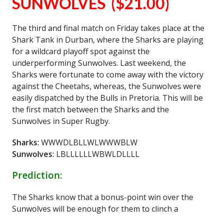
SUNWOLVES ($21.00)
The third and final match on Friday takes place at the
Shark Tank in Durban, where the Sharks are playing
for a wildcard playoff spot against the
underperforming Sunwolves. Last weekend, the
Sharks were fortunate to come away with the victory
against the Cheetahs, whereas, the Sunwolves were
easily dispatched by the Bulls in Pretoria. This will be
the first match between the Sharks and the
Sunwolves in Super Rugby.
Sharks:
WWWDLBLLWLWWWBLW
Sunwolves:
LBLLLLLLWBWLDLLLL
Prediction:
The Sharks know that a bonus-point win over the
Sunwolves will be enough for them to clinch a