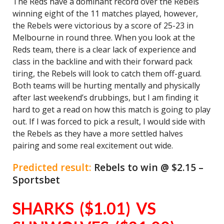
The Reds have a dominant record over the Rebels
winning eight of the 11 matches played, however,
the Rebels were victorious by a score of 25-23 in
Melbourne in round three. When you look at the
Reds team, there is a clear lack of experience and
class in the backline and with their forward pack
tiring, the Rebels will look to catch them off-guard.
Both teams will be hurting mentally and physically
after last weekend’s drubbings, but I am finding it
hard to get a read on how this match is going to play
out. If I was forced to pick a result, I would side with
the Rebels as they have a more settled halves
pairing and some real excitement out wide.
Predicted result:
Rebels to win @ $2.15 –
Sportsbet
SHARKS ($1.01) VS