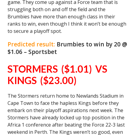
game. They come up against a Force team that is
struggling both on and off the field and the
Brumbies have more than enough class in their
ranks to win, even though I think it won’t be enough
to secure a playoff spot.
Predicted result:
Brumbies to win by 20 @
$1.06 – Sportsbet
STORMERS ($1.01) VS
KINGS ($23.00)
The Stormers return home to Newlands Stadium in
Cape Town to face the hapless Kings before they
embark on their playoff aspirations next week. The
Stormers have already locked up top position in the
Africa 1 conference after beating the Force 22-3 last
weekend in Perth. The Kings weren’t so good, even