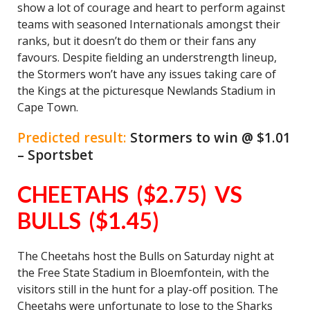
show a lot of courage and heart to perform against
teams with seasoned Internationals amongst their
ranks, but it doesn’t do them or their fans any
favours. Despite fielding an understrength lineup,
the Stormers won’t have any issues taking care of
the Kings at the picturesque Newlands Stadium in
Cape Town.
Predicted result:
Stormers to win @ $1.01
– Sportsbet
CHEETAHS ($2.75) VS
BULLS ($1.45)
The Cheetahs host the Bulls on Saturday night at
the Free State Stadium in Bloemfontein, with the
visitors still in the hunt for a play-off position. The
Cheetahs were unfortunate to lose to the Sharks