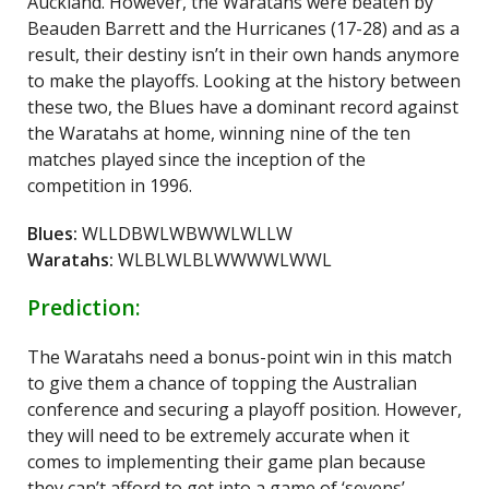
Auckland. However, the Waratahs were beaten by
Beauden Barrett and the Hurricanes (17-28) and as a
result, their destiny isn’t in their own hands anymore
to make the playoffs. Looking at the history between
these two, the Blues have a dominant record against
the Waratahs at home, winning nine of the ten
matches played since the inception of the
competition in 1996.
Blues:
WLLDBWLWBWWLWLLW
Waratahs:
WLBLWLBLWWWWLWWL
Prediction:
The Waratahs need a bonus-point win in this match
to give them a chance of topping the Australian
conference and securing a playoff position. However,
they will need to be extremely accurate when it
comes to implementing their game plan because
they can’t afford to get into a game of ‘sevens’