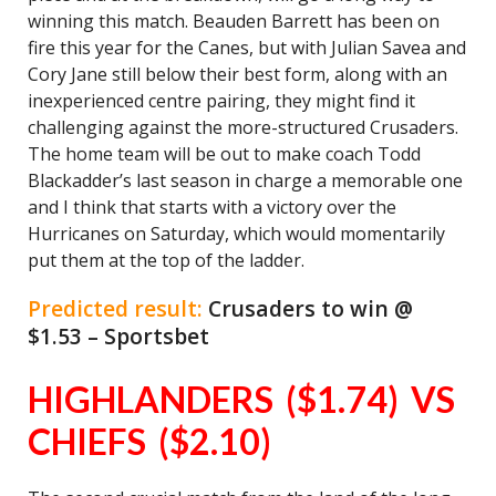
winning this match. Beauden Barrett has been on
fire this year for the Canes, but with Julian Savea and
Cory Jane still below their best form, along with an
inexperienced centre pairing, they might find it
challenging against the more-structured Crusaders.
The home team will be out to make coach Todd
Blackadder’s last season in charge a memorable one
and I think that starts with a victory over the
Hurricanes on Saturday, which would momentarily
put them at the top of the ladder.
Predicted result:
Crusaders to win @
$1.53 – Sportsbet
HIGHLANDERS ($1.74) VS
CHIEFS ($2.10)