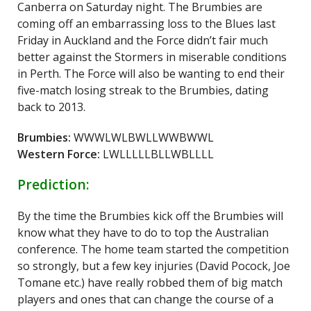
Canberra on Saturday night. The Brumbies are
coming off an embarrassing loss to the Blues last
Friday in Auckland and the Force didn’t fair much
better against the Stormers in miserable conditions
in Perth. The Force will also be wanting to end their
five-match losing streak to the Brumbies, dating
back to 2013.
Brumbies:
WWWLWLBWLLWWBWWL
Western Force:
LWLLLLLBLLWBLLLL
Prediction:
By the time the Brumbies kick off the Brumbies will
know what they have to do to top the Australian
conference. The home team started the competition
so strongly, but a few key injuries (David Pocock, Joe
Tomane etc.) have really robbed them of big match
players and ones that can change the course of a