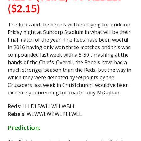
($2.15)
The Reds and the Rebels will be playing for pride on
Friday night at Suncorp Stadium in what will be their
final match of the year. The Reds have been woeful
in 2016 having only won three matches and this was
compounded last week with a 5-50 thrashing at the
hands of the Chiefs. Overall, the Rebels have had a
much stronger season than the Reds, but the way in
which they were defeated by 59 points by the
Crusaders last week in Christchurch, would’ve been
extremely concerning for coach Tony McGahan.
Reds:
LLLDLBWLLWLLWBLL
Rebels:
WLWWLWBWLBLLWLL
Prediction: