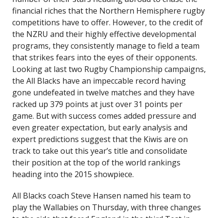
financial riches that the Northern Hemisphere rugby
competitions have to offer. However, to the credit of
the NZRU and their highly effective developmental
programs, they consistently manage to field a team
that strikes fears into the eyes of their opponents.
Looking at last two Rugby Championship campaigns,
the All Blacks have an impeccable record having
gone undefeated in twelve matches and they have
racked up 379 points at just over 31 points per
game. But with success comes added pressure and
even greater expectation, but early analysis and
expert predictions suggest that the Kiwis are on
track to take out this year’s title and consolidate
their position at the top of the world rankings
heading into the 2015 showpiece.
All Blacks coach Steve Hansen named his team to
play the Wallabies on Thursday, with three changes