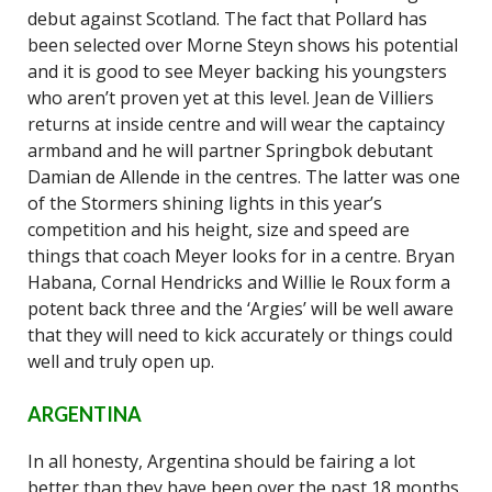
debut against Scotland. The fact that Pollard has
been selected over Morne Steyn shows his potential
and it is good to see Meyer backing his youngsters
who aren’t proven yet at this level. Jean de Villiers
returns at inside centre and will wear the captaincy
armband and he will partner Springbok debutant
Damian de Allende in the centres. The latter was one
of the Stormers shining lights in this year’s
competition and his height, size and speed are
things that coach Meyer looks for in a centre. Bryan
Habana, Cornal Hendricks and Willie le Roux form a
potent back three and the ‘Argies’ will be well aware
that they will need to kick accurately or things could
well and truly open up.
ARGENTINA
In all honesty, Argentina should be fairing a lot
better than they have been over the past 18 months,