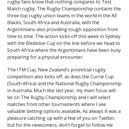
rugby fans know that nothing compares to Test
Match rugby. The Rugby Championship contains the
three top rugby union teams in the world in the All
Blacks, South Africa and Australia, with the
Argentinians also providing tough opposition from
time to time. The action kicks off this week in Sydney
with the Bledisloe Cup on the line before we head to
South Africa where the Argentinians have been busy
preparing for a physical encounter.
The ITM Cup, New Zealand’s provincial rugby
competition also kicks off, as does the Currie Cup
(South Africa) and the National Rugby Championship
in Australia. Much like last year, my main focus will
be on The Rugby Championship and I will select
matches from other tournaments where I see
valuable betting options available, As always it was a
pleasure catching up with a few of you on Twitter,
but for the newcomers, don’t forget to follow me