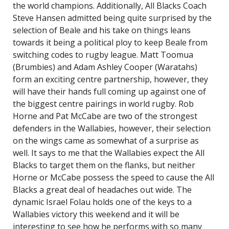
the world champions. Additionally, All Blacks Coach
Steve Hansen admitted being quite surprised by the
selection of Beale and his take on things leans
towards it being a political ploy to keep Beale from
switching codes to rugby league. Matt Toomua
(Brumbies) and Adam Ashley Cooper (Waratahs)
form an exciting centre partnership, however, they
will have their hands full coming up against one of
the biggest centre pairings in world rugby. Rob
Horne and Pat McCabe are two of the strongest
defenders in the Wallabies, however, their selection
on the wings came as somewhat of a surprise as
well. It says to me that the Wallabies expect the All
Blacks to target them on the flanks, but neither
Horne or McCabe possess the speed to cause the All
Blacks a great deal of headaches out wide. The
dynamic Israel Folau holds one of the keys to a
Wallabies victory this weekend and it will be
interesting to see how he performs with so many