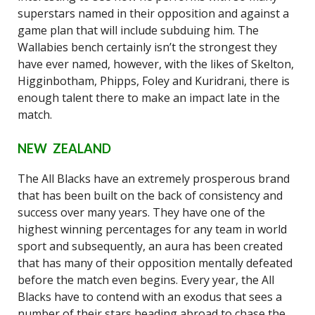
superstars named in their opposition and against a
game plan that will include subduing him. The
Wallabies bench certainly isn’t the strongest they
have ever named, however, with the likes of Skelton,
Higginbotham, Phipps, Foley and Kuridrani, there is
enough talent there to make an impact late in the
match.
NEW ZEALAND
The All Blacks have an extremely prosperous brand
that has been built on the back of consistency and
success over many years. They have one of the
highest winning percentages for any team in world
sport and subsequently, an aura has been created
that has many of their opposition mentally defeated
before the match even begins. Every year, the All
Blacks have to contend with an exodus that sees a
number of their stars heading abroad to chase the