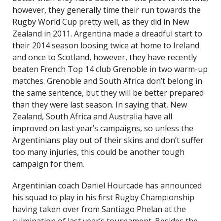
however, they generally time their run towards the
Rugby World Cup pretty well, as they did in New
Zealand in 2011. Argentina made a dreadful start to
their 2014 season loosing twice at home to Ireland
and once to Scotland, however, they have recently
beaten French Top 14 club Grenoble in two warm-up
matches. Grenoble and South Africa don’t belong in
the same sentence, but they will be better prepared
than they were last season. In saying that, New
Zealand, South Africa and Australia have all
improved on last year’s campaigns, so unless the
Argentinians play out of their skins and don’t suffer
too many injuries, this could be another tough
campaign for them.
Argentinian coach Daniel Hourcade has announced
his squad to play in his first Rugby Championship
having taken over from Santiago Phelan at the