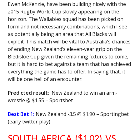
Ewen McKenzie, have been building nicely with the
2015 Rugby World Cup slowly appearing on the
horizon. The Wallabies squad has been picked on
form and not necessarily combinations, which I see
as potentially being an area that All Blacks will
exploit. This match will be vital to Australia’s chances
of ending New Zealand’s eleven-year grip on the
Bledisloe Cup given the remaining fixtures to come,
but it is hard to bet against a team that has achieved
everything the game has to offer. In saying that, it
will be one hell of an encounter.
Predicted result:
New Zealand to win an arm-
wrestle @ $1.55 – Sportsbet
Best Bet 1:
New Zealand -3.5 @ $1.90 – Sportingbet
(early twitter play)
SOUTH AFRICA ($1.02) VS