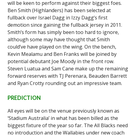
will be keen to perform against their biggest foes.
Ben Smith (Highlanders) has been selected at
fullback over Israel Dagg in Izzy Dagg’s first
demotion since gaining the fullback jersey in 2011.
Smith’s form has simply been too hard to ignore,
although some may have thought that Smith
could’ve have played on the wing. On the bench,
Kevin Mealamu and Ben Franks will be joined by
potential debutant Joe Moody in the front row.
Steven Luatua and Sam Cane make up the remaining
forward reserves with TJ Perenara, Beauden Barrett
and Ryan Crotty rounding out an impressive team.
PREDICTION
All eyes will be on the venue previously known as
‘Stadium Australia’ in what has been billed as the
biggest fixture of the year so far. The All Blacks need
no introduction and the Wallabies under new coach