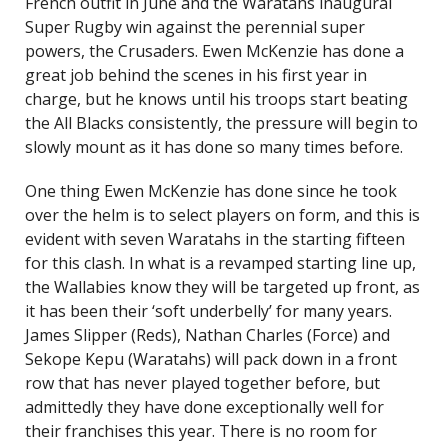
French outfit in June and the Waratahs inaugural
Super Rugby win against the perennial super
powers, the Crusaders. Ewen McKenzie has done a
great job behind the scenes in his first year in
charge, but he knows until his troops start beating
the All Blacks consistently, the pressure will begin to
slowly mount as it has done so many times before.
One thing Ewen McKenzie has done since he took
over the helm is to select players on form, and this is
evident with seven Waratahs in the starting fifteen
for this clash. In what is a revamped starting line up,
the Wallabies know they will be targeted up front, as
it has been their ‘soft underbelly’ for many years.
James Slipper (Reds), Nathan Charles (Force) and
Sekope Kepu (Waratahs) will pack down in a front
row that has never played together before, but
admittedly they have done exceptionally well for
their franchises this year. There is no room for