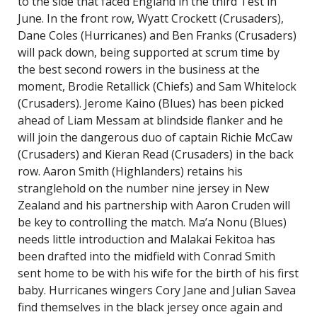
to the side that faced England in the third Test in
June. In the front row, Wyatt Crockett (Crusaders),
Dane Coles (Hurricanes) and Ben Franks (Crusaders)
will pack down, being supported at scrum time by
the best second rowers in the business at the
moment, Brodie Retallick (Chiefs) and Sam Whitelock
(Crusaders). Jerome Kaino (Blues) has been picked
ahead of Liam Messam at blindside flanker and he
will join the dangerous duo of captain Richie McCaw
(Crusaders) and Kieran Read (Crusaders) in the back
row. Aaron Smith (Highlanders) retains his
stranglehold on the number nine jersey in New
Zealand and his partnership with Aaron Cruden will
be key to controlling the match. Ma’a Nonu (Blues)
needs little introduction and Malakai Fekitoa has
been drafted into the midfield with Conrad Smith
sent home to be with his wife for the birth of his first
baby. Hurricanes wingers Cory Jane and Julian Savea
find themselves in the black jersey once again and