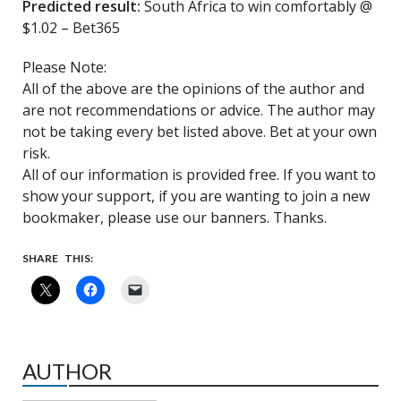
Predicted result:
South Africa to win comfortably @
$1.02 – Bet365
Please Note:
All of the above are the opinions of the author and
are not recommendations or advice. The author may
not be taking every bet listed above. Bet at your own
risk.
All of our information is provided free. If you want to
show your support, if you are wanting to join a new
bookmaker, please use our banners. Thanks.
SHARE THIS:
AUTHOR