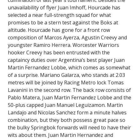
culmination of last year’s tournament. Besides the
unavailability of flyer Juan Imhoff, Hourcade has
selected a near full-strength squad for what
promises to be a stern test against the Boks at
altitude. Hourcade has gone for a front row
composition of Marcos Ayerza, Agustin Creevy and
youngster Ramiro Herrera. Worcester Warriors
hooker Creevy has been entrusted with the
captaincy duties over Argentina’s best player Juan
Martin Fernandez Lobbe, which comes as somewhat
of a surprise. Mariano Galarza, who stands at 2.03
metres will be joined by Racing Metro lock Tomas
Lavanini in the second row. The back row consists of
Pablo Matera, Juan Martin Fernandez Lobbe and the
50-plus capped Juan Manuel Leguizamon. Martin
Landajo and Nicolas Sanchez form a minute halves
combination, but they both possess great pace so
the bulky Springbok forwards will need to have their
wits about them. Juan Martin Hernandez and