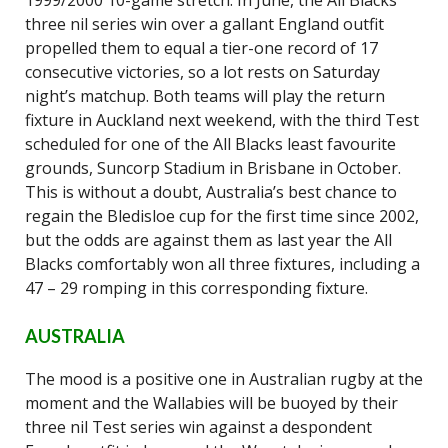
1999/2000 10-game stretch. In June, the All Blacks
three nil series win over a gallant England outfit
propelled them to equal a tier-one record of 17
consecutive victories, so a lot rests on Saturday
night’s matchup. Both teams will play the return
fixture in Auckland next weekend, with the third Test
scheduled for one of the All Blacks least favourite
grounds, Suncorp Stadium in Brisbane in October.
This is without a doubt, Australia’s best chance to
regain the Bledisloe cup for the first time since 2002,
but the odds are against them as last year the All
Blacks comfortably won all three fixtures, including a
47 – 29 romping in this corresponding fixture.
AUSTRALIA
The mood is a positive one in Australian rugby at the
moment and the Wallabies will be buoyed by their
three nil Test series win against a despondent