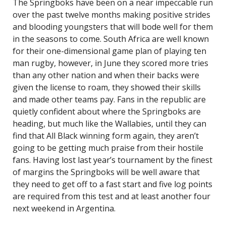
The Springboks have been on a near impeccable run
over the past twelve months making positive strides
and blooding youngsters that will bode well for them
in the seasons to come. South Africa are well known
for their one-dimensional game plan of playing ten
man rugby, however, in June they scored more tries
than any other nation and when their backs were
given the license to roam, they showed their skills
and made other teams pay. Fans in the republic are
quietly confident about where the Springboks are
heading, but much like the Wallabies, until they can
find that All Black winning form again, they aren’t
going to be getting much praise from their hostile
fans. Having lost last year’s tournament by the finest
of margins the Springboks will be well aware that
they need to get off to a fast start and five log points
are required from this test and at least another four
next weekend in Argentina.