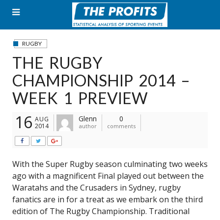
Skip
to
content
RUGBY
THE RUGBY
CHAMPIONSHIP 2014 –
WEEK 1 PREVIEW
16
Glenn
0
AUG
2014
author
comments
With the Super Rugby season culminating two weeks
ago with a magnificent Final played out between the
Waratahs and the Crusaders in Sydney, rugby
fanatics are in for a treat as we embark on the third
edition of The Rugby Championship. Traditional