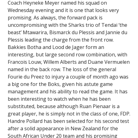
Coach Heyneke Meyer named his squad on
Wednesday evening and it is one that looks very
promising. As always, the forward pack is
uncompromising with the Sharks trio of Tendai ‘the
beast’ Mtawarira, Bismarck du Plessis and Jannie du
Plessis leading the charge from the front row.
Bakkies Botha and Lood de Jager form an
interesting, but large second row combination, with
Francois Louw, Willem Alberts and Duane Vermuelen
named in the back row. The loss of the general
Fourie du Preez to injury a couple of month ago was
a big one for the Boks, given his astute game
management and his ability to read the game. It has
been interesting to watch when he has been
substituted, because although Ruan Pienaar is a
great player, he is simply not in the class of one, FDP.
Handre Pollard has been selected for his second test
after a solid appearance in New Zealand for the
South African Under 20 team and his promising