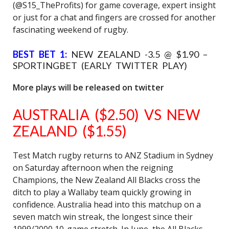
(@S15_TheProfits) for game coverage, expert insight
or just for a chat and fingers are crossed for another
fascinating weekend of rugby.
BEST BET 1:
NEW ZEALAND -3.5 @ $1.90 –
SPORTINGBET (EARLY TWITTER PLAY)
More plays will be released on twitter
AUSTRALIA ($2.50) VS NEW
ZEALAND ($1.55)
Test Match rugby returns to ANZ Stadium in Sydney
on Saturday afternoon when the reigning
Champions, the New Zealand All Blacks cross the
ditch to play a Wallaby team quickly growing in
confidence. Australia head into this matchup on a
seven match win streak, the longest since their