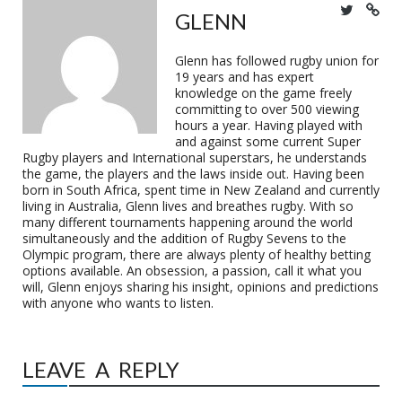
GLENN
Glenn has followed rugby union for
19 years and has expert
knowledge on the game freely
committing to over 500 viewing
hours a year. Having played with
and against some current Super
Rugby players and International superstars, he understands
the game, the players and the laws inside out. Having been
born in South Africa, spent time in New Zealand and currently
living in Australia, Glenn lives and breathes rugby. With so
many different tournaments happening around the world
simultaneously and the addition of Rugby Sevens to the
Olympic program, there are always plenty of healthy betting
options available. An obsession, a passion, call it what you
will, Glenn enjoys sharing his insight, opinions and predictions
with anyone who wants to listen.
LEAVE A REPLY