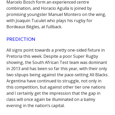
Marcelo Bosch form an experienced centre
combination, and Horacio Agulla is joined by
promising youngster Manuel Montero on the wing,
with Joaquin Tuculet who plays his rugby for
Bordeaux Bègles, at fullback.
PREDICTION
All signs point towards a pretty one-sided fixture in
Pretoria this week. Despite a poor Super Rugby
showing, the South African Test team was dominant
in 2013 and has been so far this year, with their only
two slipups being against the pace-setting All Blacks.
Argentina have continued to struggle, not only in
this competition, but against other tier one nations
and I certainly get the impression that the gap in
class will once again be illuminated on a balmy
evening in the nation’s capital.