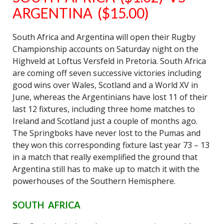
ARGENTINA ($15.00)
South Africa and Argentina will open their Rugby
Championship accounts on Saturday night on the
Highveld at Loftus Versfeld in Pretoria. South Africa
are coming off seven successive victories including
good wins over Wales, Scotland and a World XV in
June, whereas the Argentinians have lost 11 of their
last 12 fixtures, including three home matches to
Ireland and Scotland just a couple of months ago.
The Springboks have never lost to the Pumas and
they won this corresponding fixture last year 73 – 13
in a match that really exemplified the ground that
Argentina still has to make up to match it with the
powerhouses of the Southern Hemisphere.
SOUTH AFRICA