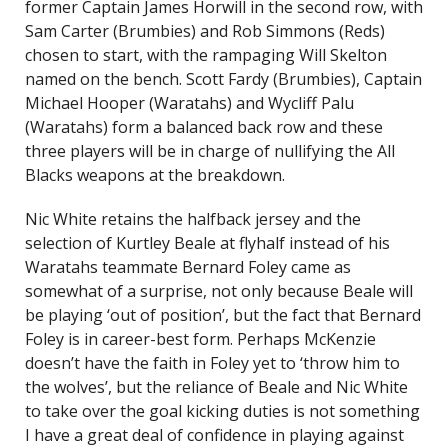
former Captain James Horwill in the second row, with
Sam Carter (Brumbies) and Rob Simmons (Reds)
chosen to start, with the rampaging Will Skelton
named on the bench. Scott Fardy (Brumbies), Captain
Michael Hooper (Waratahs) and Wycliff Palu
(Waratahs) form a balanced back row and these
three players will be in charge of nullifying the All
Blacks weapons at the breakdown.
Nic White retains the halfback jersey and the
selection of Kurtley Beale at flyhalf instead of his
Waratahs teammate Bernard Foley came as
somewhat of a surprise, not only because Beale will
be playing ‘out of position’, but the fact that Bernard
Foley is in career-best form. Perhaps McKenzie
doesn’t have the faith in Foley yet to ‘throw him to
the wolves’, but the reliance of Beale and Nic White
to take over the goal kicking duties is not something
I have a great deal of confidence in playing against