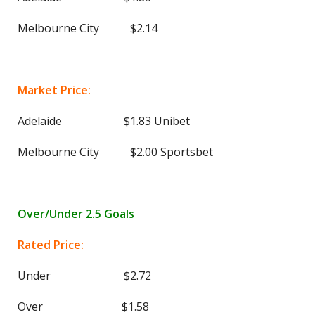
Melbourne City $2.14
Market Price:
Adelaide $1.83 Unibet
Melbourne City $2.00 Sportsbet
Over/Under 2.5 Goals
Rated Price:
Under $2.72
Over $1.58