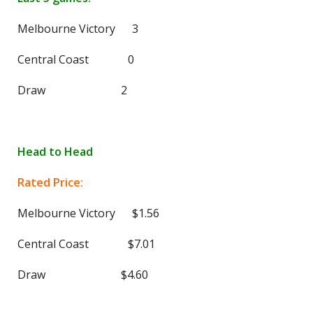
Melbourne Victory 3
Central Coast 0
Draw 2
Head to Head
Rated Price:
Melbourne Victory $1.56
Central Coast $7.01
Draw $4.60