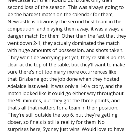
Newcastle for their Round 22 fixture, only their
second loss of the season. This was always going to
be the hardest match on the calendar for them,
Newcastle is obviously the second best team in the
competition, and playing them away, it was always a
danger match for them. Other than the fact that they
went down 2-1, they actually dominated the match
with huge amounts of possession, and shots taken.
They won’t be worrying just yet, they’re still 8 points
clear at the top of the table, but they’ll want to make
sure there’s not too many more occurrences like
that. Brisbane got the job done when they hosted
Adelaide last week. It was only a 1-0 victory, and the
match looked like it could go either way throughout
the 90 minutes, but they got the three points, and
that’s all that matters for a team in their position.
They’re still outside the top 6, but they’re getting
closer, so finals is still a reality for them. No
surprises here, Sydney just wins. Would love to have