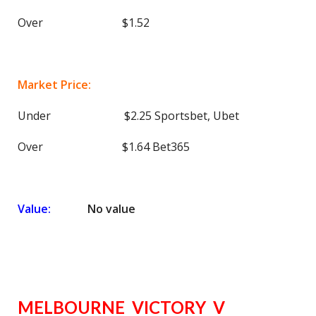
Over $1.52
Market Price:
Under $2.25 Sportsbet, Ubet
Over $1.64 Bet365
Value:
No value
MELBOURNE VICTORY V