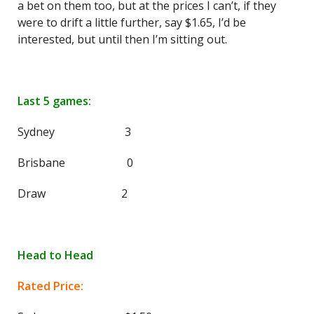
a bet on them too, but at the prices I can’t, if they
were to drift a little further, say $1.65, I’d be
interested, but until then I’m sitting out.
Last 5 games:
Sydney 3
Brisbane 0
Draw 2
Head to Head
Rated Price: