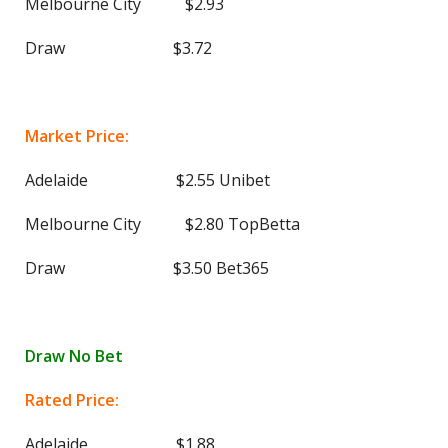
Melbourne City $2.93
Draw $3.72
Market Price:
Adelaide $2.55 Unibet
Melbourne City $2.80 TopBetta
Draw $3.50 Bet365
Draw No Bet
Rated Price:
Adelaide $1.88