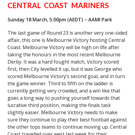
CENTRAL COAST MARINERS
Sunday 18 March, 5:00pm (AEDT) – AAMI Park
The last game of Round 23 is another very one-sided
affair, this one is Melbourne Victory hosting Central
Coast. Melbourne Victory will be high on life after
taking the honours in the most recent Melbourne
Derby. It was a hard fought match, Victory scored
first, then City levelled it up, but it was George who
scored Melbourne Victory’s second goal, and in turn
the game winner. Third to fifth on the ladder is
currently getting very crowded, and a win like that
goes a long way to pushing yourself towards that
lucrative third position, making the finals task
slightly easier. Melbourne Victory needs to make
sure they continue to play their best football against
the other tops teams to continue moving up. Central
Coast travelled over west last week for their