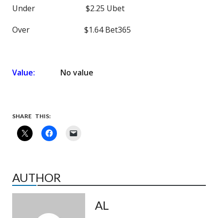
Under $2.25 Ubet
Over $1.64 Bet365
Value:
No value
SHARE THIS:
AUTHOR
AL