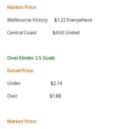
Market Price:
Melbourne Victory $1.22 Everywhere
Central Coast $4.50 Unibet
Over/Under 2.5 Goals
Rated Price:
Under $2.14
Over $1.88
Market Price: