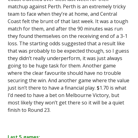
matchup against Perth. Perth is an extremely tricky
team to face when they’re at home, and Central
Coast felt the brunt of that last week. It was a tough
match for them, and after the 90 minutes was run
they found themselves on the receiving end of a 3-1
loss. The starting odds suggested that a result like
that was probably to be expected though, so I guess
they didn’t really underperform, it was just always
going to be huge task for them. Another game
where the clear favourite should have no trouble
securing the win. And another game where the value
just isn’t there to have a financial play. $1.70 is what
I’d need to have a bet on Melbourne Victory, but
most likely they won’t get there so it will be a quiet
finish to Round 23.
Last 5 games: