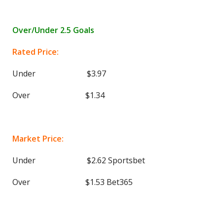
Over/Under 2.5 Goals
Rated Price:
Under $3.97
Over $1.34
Market Price:
Under $2.62 Sportsbet
Over $1.53 Bet365