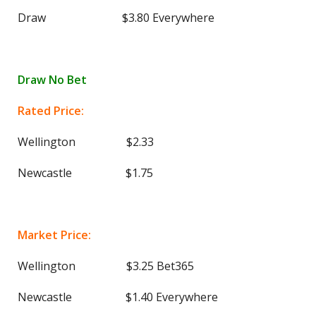
Draw $3.80 Everywhere
Draw No Bet
Rated Price:
Wellington $2.33
Newcastle $1.75
Market Price:
Wellington $3.25 Bet365
Newcastle $1.40 Everywhere