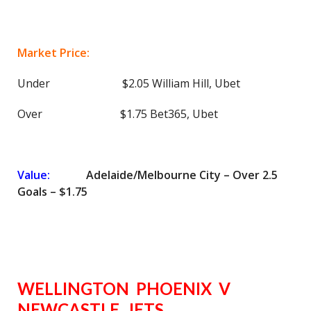
Market Price:
Under $2.05 William Hill, Ubet
Over $1.75 Bet365, Ubet
Value:
Adelaide/Melbourne City – Over 2.5
Goals – $1.75
WELLINGTON PHOENIX V
NEWCASTLE JETS