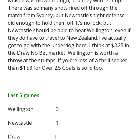
whistle was blown though, and they were 2-1 up.
There was so many shots fired off through the
match from Sydney, but Newcastle’s tight defense
did enough to hold them off. It’s no lock, but
Newcastle should be able to beat Wellington, even if
they do have to travel to New Zealand. I’ve actually
got to go with the underdog here, I think at $3.25 in
the Draw No Bet market, Wellington is worth a
throw at the stumps. If you’re less of a thrill seeker
than $1.53 for Over 2.5 Goals is solid too.
Last 5 games:
Wellington 3
Newcastle 1
Draw 1