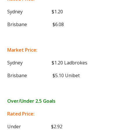
Sydney $1.20
Brisbane $6.08
Market Price:
Sydney $1.20 Ladbrokes
Brisbane $5.10 Unibet
Over/Under 2.5 Goals
Rated Price:
Under $2.92