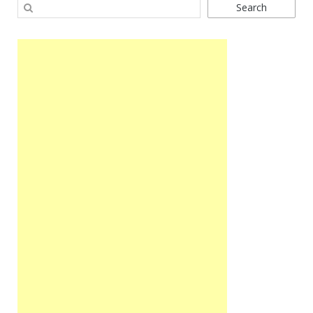
Search