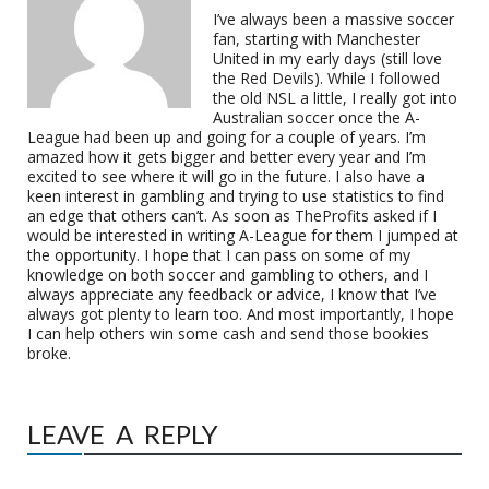
I’ve always been a massive soccer
fan, starting with Manchester
United in my early days (still love
the Red Devils). While I followed
the old NSL a little, I really got into
Australian soccer once the A-
League had been up and going for a couple of years. I’m
amazed how it gets bigger and better every year and I’m
excited to see where it will go in the future. I also have a
keen interest in gambling and trying to use statistics to find
an edge that others can’t. As soon as TheProfits asked if I
would be interested in writing A-League for them I jumped at
the opportunity. I hope that I can pass on some of my
knowledge on both soccer and gambling to others, and I
always appreciate any feedback or advice, I know that I’ve
always got plenty to learn too. And most importantly, I hope
I can help others win some cash and send those bookies
broke.
LEAVE A REPLY