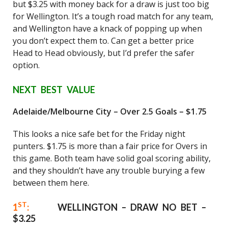
but $3.25 with money back for a draw is just too big
for Wellington. It’s a tough road match for any team,
and Wellington have a knack of popping up when
you don’t expect them to. Can get a better price
Head to Head obviously, but I’d prefer the safer
option.
NEXT BEST VALUE
Adelaide/Melbourne City – Over 2.5 Goals – $1.75
This looks a nice safe bet for the Friday night
punters. $1.75 is more than a fair price for Overs in
this game. Both team have solid goal scoring ability,
and they shouldn’t have any trouble burying a few
between them here.
ST
1
:
WELLINGTON – DRAW NO BET –
$3.25