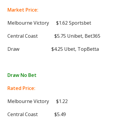
Market Price:
Melbourne Victory $1.62 Sportsbet
Central Coast $5.75 Unibet, Bet365
Draw $4.25 Ubet, TopBetta
Draw No Bet
Rated Price:
Melbourne Victory $1.22
Central Coast $5.49