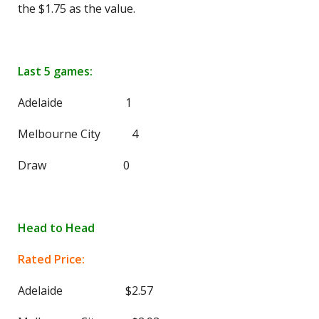
the $1.75 as the value.
Last 5 games:
Adelaide 1
Melbourne City 4
Draw 0
Head to Head
Rated Price:
Adelaide $2.57