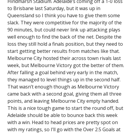
Hindmarsh Stadium. Adelaide’s coming off a 1-0 loss
to Brisbane last Saturday, but it was up in
Queensland so I think you have to give them some
slack. They were competitive for the majority of the
90 minutes, but could never link up attacking plays
well enough to find the back of the net. Despite the
loss they still hold a finals position, but they need to
start getting better results from matches like that.
Melbourne City hosted their across town rivals last
week, but Melbourne Victory got the better of them.
After falling a goal behind very early in the match,
they managed to level things up in the second half.
That wasn’t enough though as Melbourne Victory
came back with a second goal, giving them all three
points, and leaving Melbourne City empty handed.
This is a nice tough game to start the round off, but
Adelaide should be able to bounce back this week
with a win. Head to head prices are pretty spot on
with my ratings, so I’ll go with the Over 2.5 Goals at