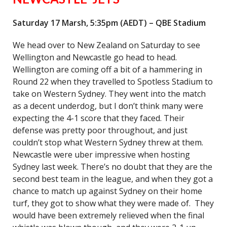
Saturday 17 Marsh, 5:35pm (AEDT) – QBE Stadium
We head over to New Zealand on Saturday to see
Wellington and Newcastle go head to head.
Wellington are coming off a bit of a hammering in
Round 22 when they travelled to Spotless Stadium to
take on Western Sydney. They went into the match
as a decent underdog, but I don’t think many were
expecting the 4-1 score that they faced. Their
defense was pretty poor throughout, and just
couldn’t stop what Western Sydney threw at them.
Newcastle were uber impressive when hosting
Sydney last week. There’s no doubt that they are the
second best team in the league, and when they got a
chance to match up against Sydney on their home
turf, they got to show what they were made of. They
would have been extremely relieved when the final