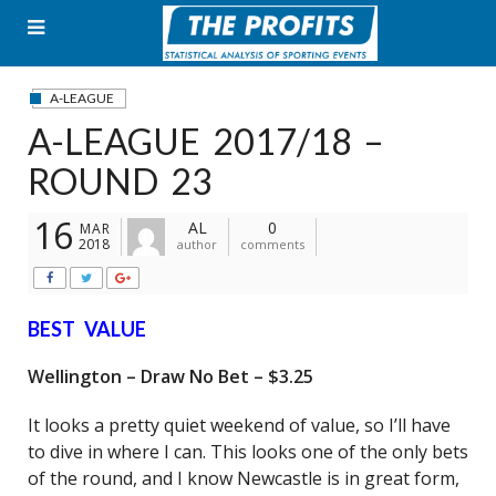
Skip
to
content
A-LEAGUE
A-LEAGUE 2017/18 –
ROUND 23
16
AL
0
MAR
2018
author
comments
BEST VALUE
Wellington – Draw No Bet – $3.25
It looks a pretty quiet weekend of value, so I’ll have
to dive in where I can. This looks one of the only bets
of the round, and I know Newcastle is in great form,