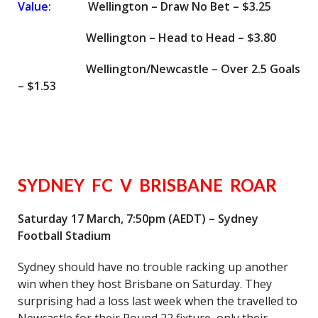
Value:
Wellington – Draw No Bet – $3.25
Wellington – Head to Head – $3.80
Wellington/Newcastle – Over 2.5 Goals
– $1.53
SYDNEY FC V BRISBANE ROAR
Saturday 17 March, 7:50pm (AEDT) – Sydney
Football Stadium
Sydney should have no trouble racking up another
win when they host Brisbane on Saturday. They
surprising had a loss last week when the travelled to