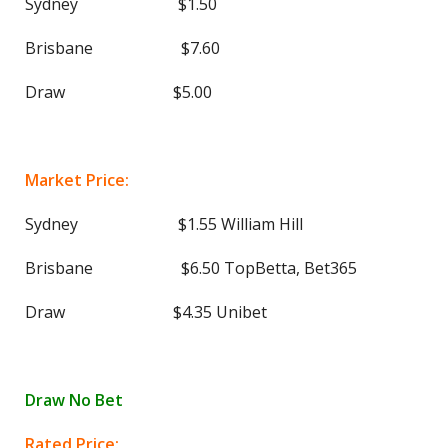
Sydney $1.50
Brisbane $7.60
Draw $5.00
Market Price:
Sydney $1.55 William Hill
Brisbane $6.50 TopBetta, Bet365
Draw $4.35 Unibet
Draw No Bet
Rated Price: