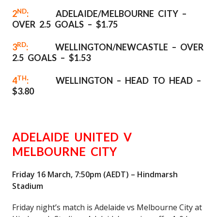
ND
2
:
ADELAIDE/MELBOURNE CITY –
OVER 2.5 GOALS – $1.75
RD
3
:
WELLINGTON/NEWCASTLE – OVER
2.5 GOALS – $1.53
TH
4
:
WELLINGTON – HEAD TO HEAD –
$3.80
ADELAIDE UNITED V
MELBOURNE CITY
Friday 16 March, 7:50pm (AEDT) – Hindmarsh
Stadium
Friday night’s match is Adelaide vs Melbourne City at