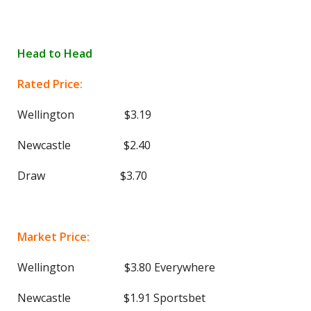
Head to Head
Rated Price:
Wellington $3.19
Newcastle $2.40
Draw $3.70
Market Price:
Wellington $3.80 Everywhere
Newcastle $1.91 Sportsbet