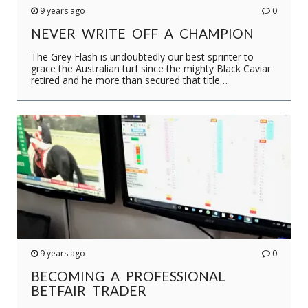
9 years ago
0
NEVER WRITE OFF A CHAMPION
The Grey Flash is undoubtedly our best sprinter to
grace the Australian turf since the mighty Black Caviar
retired and he more than secured that title…
9 years ago
0
BECOMING A PROFESSIONAL
BETFAIR TRADER