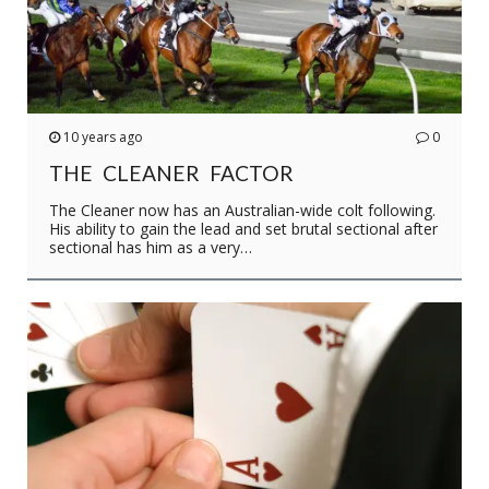
10 years ago
0
THE CLEANER FACTOR
The Cleaner now has an Australian-wide colt following.
His ability to gain the lead and set brutal sectional after
sectional has him as a very…