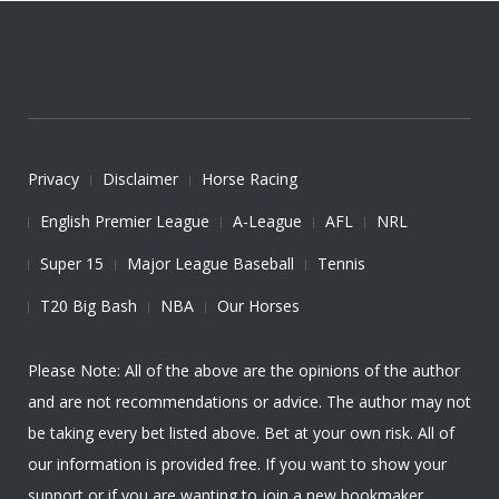
Privacy
Disclaimer
Horse Racing
English Premier League
A-League
AFL
NRL
Super 15
Major League Baseball
Tennis
T20 Big Bash
NBA
Our Horses
Please Note: All of the above are the opinions of the author
and are not recommendations or advice. The author may not
be taking every bet listed above. Bet at your own risk. All of
our information is provided free. If you want to show your
support or if you are wanting to join a new bookmaker,