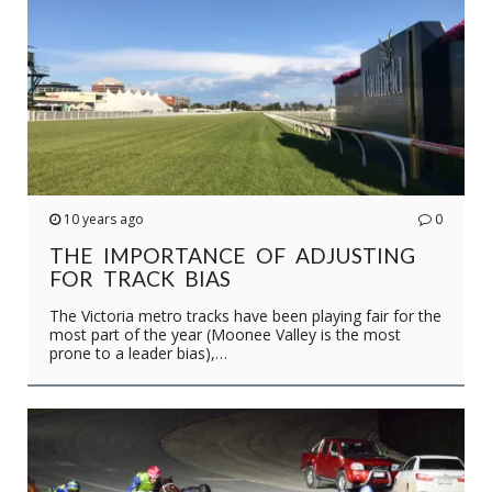
10 years ago
0
THE IMPORTANCE OF ADJUSTING
FOR TRACK BIAS
The Victoria metro tracks have been playing fair for the
most part of the year (Moonee Valley is the most
prone to a leader bias),…