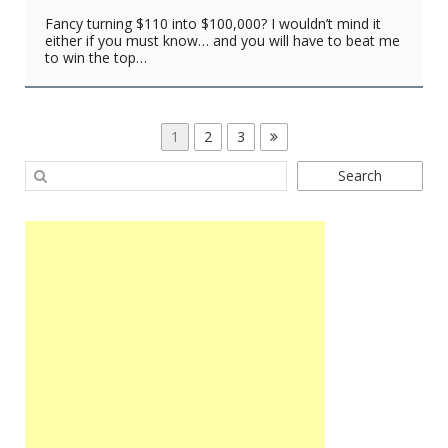
Fancy turning $110 into $100,000? I wouldn’t mind it
either if you must know… and you will have to beat me
to win the top…
POSTS
Page
Page
Page
1
2
3
PAGINATION
Search