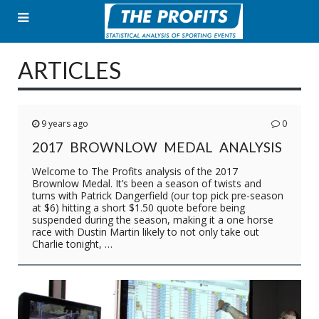
Skip
to
content
ARTICLES
9 years ago
0
2017 BROWNLOW MEDAL ANALYSIS
Welcome to The Profits analysis of the 2017
Brownlow Medal. It’s been a season of twists and
turns with Patrick Dangerfield (our top pick pre-season
at $6) hitting a short $1.50 quote before being
suspended during the season, making it a one horse
race with Dustin Martin likely to not only take out
Charlie tonight, …