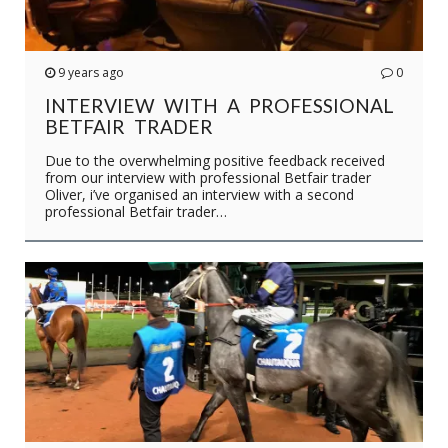
9 years ago
0
INTERVIEW WITH A PROFESSIONAL
BETFAIR TRADER
Due to the overwhelming positive feedback received
from our interview with professional Betfair trader
Oliver, i’ve organised an interview with a second
professional Betfair trader…