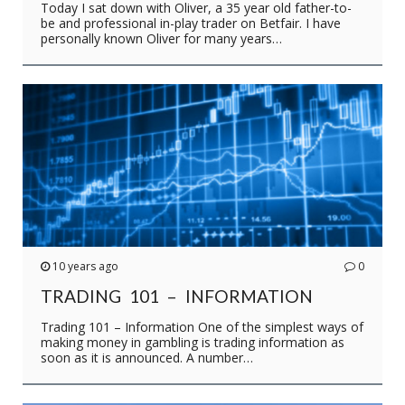
Today I sat down with Oliver, a 35 year old father-to-
be and professional in-play trader on Betfair. I have
personally known Oliver for many years…
10 years ago
0
TRADING 101 – INFORMATION
Trading 101 – Information One of the simplest ways of
making money in gambling is trading information as
soon as it is announced. A number…