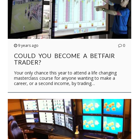
9 years ago
0
COULD YOU BECOME A BETFAIR
TRADER?
Your only chance this year to attend a life changing
masterclass course for anyone wanting to make a
career, or a second income, by trading…