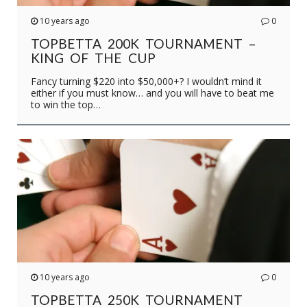
10 years ago
0
TOPBETTA 200K TOURNAMENT –
KING OF THE CUP
Fancy turning $220 into $50,000+? I wouldn’t mind it
either if you must know… and you will have to beat me
to win the top…
10 years ago
0
TOPBETTA 250K TOURNAMENT