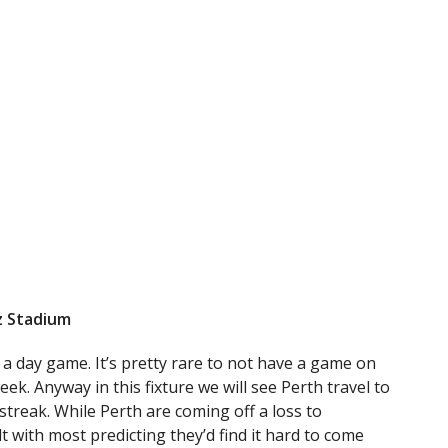
nz Stadium
 a day game. It’s pretty rare to not have a game on
ek. Anyway in this fixture we will see Perth travel to
streak. While Perth are coming off a loss to
t with most predicting they’d find it hard to come