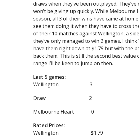
draws when they’ve been outplayed. They’ve e
won’t be giving up quickly. While Melbourne He
season, all 3 of their wins have came at home,
see them doing it when they have to cross t
of their 10 matches against Wellington, a sid
they’ve only managed to win 2 games. I think 
have them right down at $1.79 but with the be
back them. This is still the second best value 
range I’ll be keen to jump on then.
Last 5 games:
Wellington 3
Draw 2
Melbourne Heart 0
Rated Prices:
Wellington $1.79