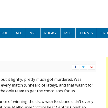
AGUE
AFL
NRL
RUGBY
MLB
TENNIS
CRI
put it lightly, pretty much got murdered. Was
very match (unheard of lately), and that wasn’t for
the only team to get the chocolates for us.
nce of winning the draw with Brisbane didn’t overly
But how Melbourne Victory beat Central Coast so