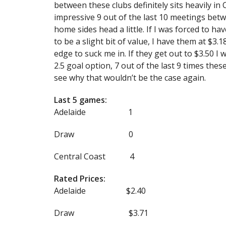
between these clubs definitely sits heavily i
impressive 9 out of the last 10 meetings bet
home sides head a little. If I was forced to h
to be a slight bit of value, I have them at $3.1
edge to suck me in. If they get out to $3.50 I
2.5 goal option, 7 out of the last 9 times th
see why that wouldn’t be the case again.
Last 5 games:
Adelaide 1
Draw 0
Central Coast 4
Rated Prices:
Adelaide $2.40
Draw $3.71