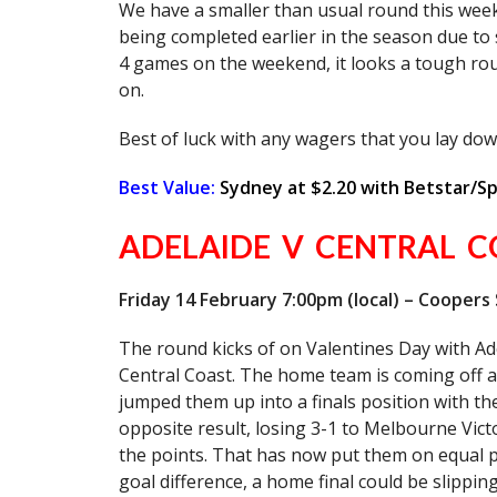
We have a smaller than usual round this we
being completed earlier in the season due to
4 games on the weekend, it looks a tough rou
on.
Best of luck with any wagers that you lay do
Best Value:
Sydney at $2.20 with Betstar/S
ADELAIDE V CENTRAL C
Friday 14 February 7:00pm (local) – Coopers
The round kicks of on Valentines Day with Ad
Central Coast. The home team is coming off a
jumped them up into a finals position with t
opposite result, losing 3-1 to Melbourne Vic
the points. That has now put them on equal 
goal difference, a home final could be slippi