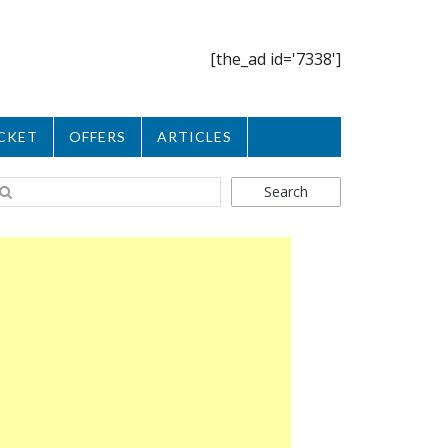
[the_ad id='7338']
CKET
OFFERS
ARTICLES
Search