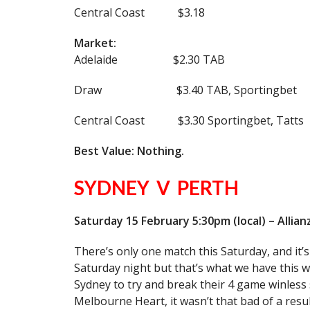
Central Coast $3.18
Market:
Adelaide $2.30 TAB
Draw $3.40 TAB, Sportingbet
Central Coast $3.30 Sportingbet, Tatts
Best Value: Nothing.
SYDNEY V PERTH
Saturday 15 February 5:30pm (local) – Allia
There’s only one match this Saturday, and it’s
Saturday night but that’s what we have this we
Sydney to try and break their 4 game winless 
Melbourne Heart, it wasn’t that bad of a resul