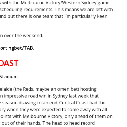
ek with the Melbourne Victory/Western Sydney game
 scheduling requirements. This means we are left with
nd but there is one team that I’m particularly keen
wn over the weekend.
portingbet/TAB.
OAST
 Stadium
elaide (the Reds, maybe an omen bet) hosting
n impressive road win in Sydney last week that
he season drawing to an end. Central Coast had the
tory when they were expected to come away with all
points with Melbourne Victory, only ahead of them on
ng out of their hands. The head to head record