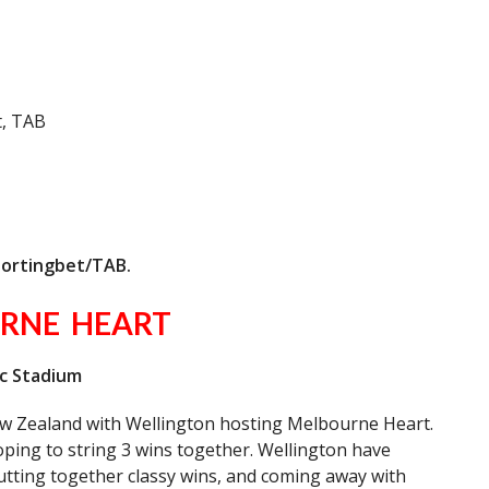
, TAB
portingbet/TAB.
RNE HEART
ac Stadium
w Zealand with Wellington hosting Melbourne Heart.
oping to string 3 wins together. Wellington have
utting together classy wins, and coming away with