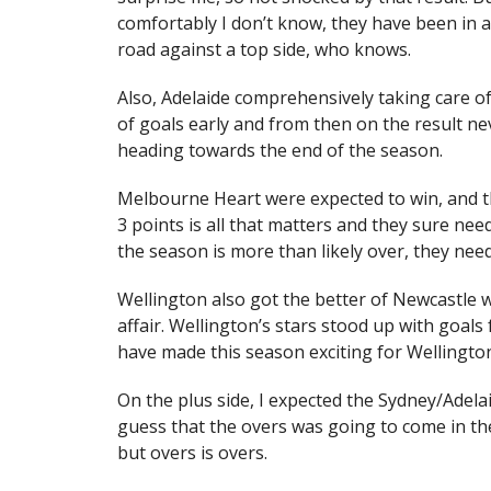
comfortably I don’t know, they have been in a
road against a top side, who knows.
Also, Adelaide comprehensively taking care of
of goals early and from then on the result nev
heading towards the end of the season.
Melbourne Heart were expected to win, and the
3 points is all that matters and they sure nee
the season is more than likely over, they need
Wellington also got the better of Newcastle 
affair. Wellington’s stars stood up with goa
have made this season exciting for Wellingto
On the plus side, I expected the Sydney/Adelaid
guess that the overs was going to come in the
but overs is overs.