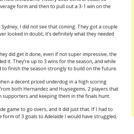
verage form and then to pull out a 3-1 win on the
 Sydney, I did not see that coming. They got a couple
er looked in doubt, it’s definitely what they needed
y did get it done, even if not super impressive, the
ded it. They’re up to 3 wins for the season, and while
 to finish the season strongly to build on the future.
when a decent priced underdog in a high scoring
ls from both Hernandez and Huysegems, 2 players that
n supporters and keeping them in the finals hunt.
e game to go overs, and it did just that. If I had to
 form of 3 goals to Adelaide I would have struggled,