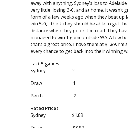
away with anything. Sydney’s loss to Adelaide
very little, losing 3-0, and at home, it wasn’t 
form of a few weeks ago when they beat up Mel
win 5-0, I think they should be able to get th
distance when they go on the road. They have
managed to win 1 game outside WA. A few boo
that’s a great price, I have them at $1.89. I’m
every chance to get back into their winning w
Last 5 games:
Sydney 2
Draw 1
Perth 2
Rated Prices:
Sydney $1.89
Draw $3.92