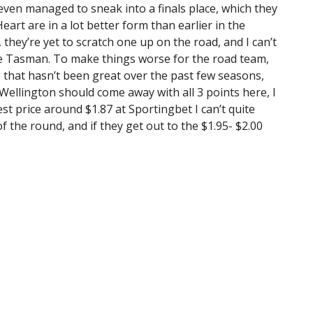
ven managed to sneak into a finals place, which they
art are in a lot better form than earlier in the
 they’re yet to scratch one up on the road, and I can’t
he Tasman. To make things worse for the road team,
e that hasn’t been great over the past few seasons,
Wellington should come away with all 3 points here, I
st price around $1.87 at Sportingbet I can’t quite
of the round, and if they get out to the $1.95- $2.00