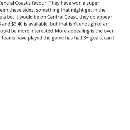
n Central Coast’s favour. They have won a super
ween these sides, something that might get in the
ave a bet it would be on Central Coast, they do appear
8 and $3.40 is available, but that isn’t enough of an
 would be more interested. More appealing is the over
ese teams have played the game has had 3+ goals, can’t