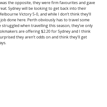
 was the opposite, they were firm favourites and gave
great. Sydney will be looking to get back into their
bourne Victory 5-0, and while I don’t think they’ll
e job done here. Perth obviously has to travel some
 struggled when travelling this season, they’ve only
kmakers are offering $2.20 for Sydney and I think
 surprised they aren’t odds on and think they’ll get
ays.