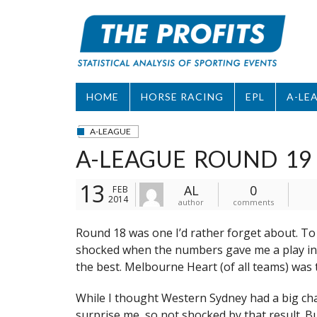
Skip
to
content
HOME
HORSE RACING
EPL
A-LE
A-LEAGUE
A-LEAGUE ROUND 19
13
AL
0
FEB
2014
author
comments
Round 18 was one I’d rather forget about. To 
shocked when the numbers gave me a play in e
the best. Melbourne Heart (of all teams) was 
While I thought Western Sydney had a big cha
surprise me, so not shocked by that result. 