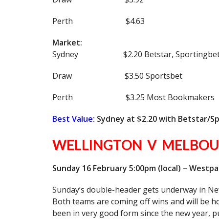
Perth $4.63
Market:
Sydney $2.20 Betstar, Sportingbet
Draw $3.50 Sportsbet
Perth $3.25 Most Bookmakers
Best Value:
Sydney at $2.20 with Betstar/S
WELLINGTON V MELBOU
Sunday 16 February 5:00pm (local) – Westp
Sunday’s double-header gets underway in Ne
Both teams are coming off wins and will be h
been in very good form since the new year, p