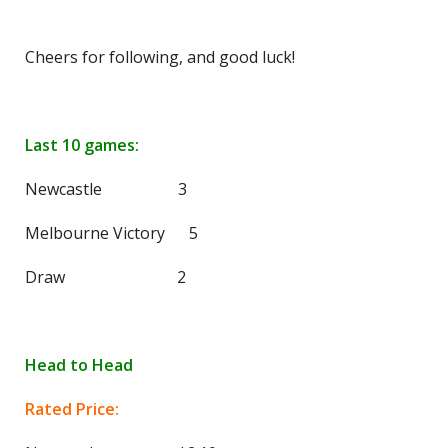
Cheers for following, and good luck!
Last 10 games:
Newcastle 3
Melbourne Victory 5
Draw 2
Head to Head
Rated Price: