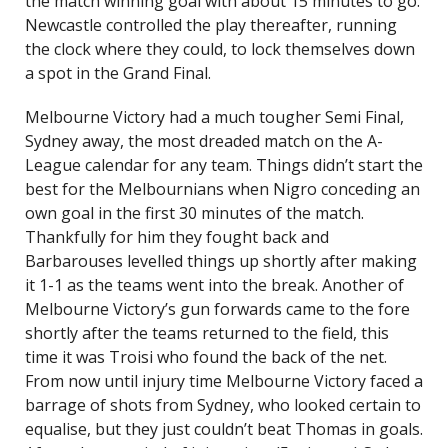
the match winning goal with about 15 minutes to go.
Newcastle controlled the play thereafter, running
the clock where they could, to lock themselves down
a spot in the Grand Final.
Melbourne Victory had a much tougher Semi Final,
Sydney away, the most dreaded match on the A-
League calendar for any team. Things didn’t start the
best for the Melbournians when Nigro conceding an
own goal in the first 30 minutes of the match.
Thankfully for him they fought back and
Barbarouses levelled things up shortly after making
it 1-1 as the teams went into the break. Another of
Melbourne Victory’s gun forwards came to the fore
shortly after the teams returned to the field, this
time it was Troisi who found the back of the net.
From now until injury time Melbourne Victory faced a
barrage of shots from Sydney, who looked certain to
equalise, but they just couldn’t beat Thomas in goals.