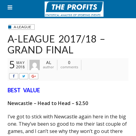
Skip
to
content
A-LEAGUE
A-LEAGUE 2017/18 –
GRAND FINAL
5
AL
0
MAY
2018
author
comments
BEST VALUE
Newcastle – Head to Head – $2.50
I’ve got to stick with Newcastle again here in the big
one. They’ve been so good to me their last couple of
games, and I can’t see why they won’t go out there