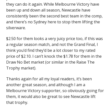
they can do it again. While Melbourne Victory have
been up and down all season, Newcastle have
consistently been the second best team in the comp,
and there’s no Sydney here to stop them lifting the
silverware.
$2.50 for them looks a very juicy price too, if this was
a regular season match, and not the Grand Final, I
think you’d find they’d be a lot closer to my rated
price of $2.10. I can’t knock the $1.78 for them in the
Draw No Bet market (or similar in the Raise The
Trophy market).
Thanks again for all my loyal readers, it’s been
another great season, and although I am a
Melbourne Victory supporter, so obviously going for
them, it would also be great to see Newcastle lift
that trophy.