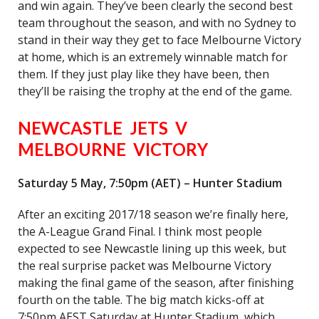
and win again. They’ve been clearly the second best
team throughout the season, and with no Sydney to
stand in their way they get to face Melbourne Victory
at home, which is an extremely winnable match for
them. If they just play like they have been, then
they’ll be raising the trophy at the end of the game.
NEWCASTLE JETS V
MELBOURNE VICTORY
Saturday 5 May, 7:50pm (AET) – Hunter Stadium
After an exciting 2017/18 season we’re finally here,
the A-League Grand Final. I think most people
expected to see Newcastle lining up this week, but
the real surprise packet was Melbourne Victory
making the final game of the season, after finishing
fourth on the table. The big match kicks-off at
7:50pm AEST Saturday at Hunter Stadium, which