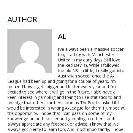
AUTHOR
AL
I’ve always been a massive soccer
fan, starting with Manchester
United in my early days (still love
the Red Devils). While I followed
the old NSL a little, I really got into
Australian soccer once the A-
League had been up and going for a couple of years. I’m
amazed how it gets bigger and better every year and I’m
excited to see where it will go in the future. I also have a
keen interest in gambling and trying to use statistics to find
an edge that others can’t. As soon as TheProfits asked if I
would be interested in writing A-League for them I jumped at
the opportunity. I hope that I can pass on some of my
knowledge on both soccer and gambling to others, and I
always appreciate any feedback or advice, I know that I’ve
always got plenty to learn too. And most importantly, I hope