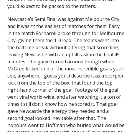
you’d expect to be packed to the rafters.
Newcastle’s Semi Final was against Melbourne City,
and it wasn’t the easiest of matches for them. Early
in the match Fornaroli broke through for Melbourne
City, giving them the 1-0 lead. The teams went into
the halftime break without altering that score line,
leaving Newcastle with an uphill task in the final 45
minutes. The game turned around though when
McGree kicked one of the most incredible goals you’ll
see, anywhere. I guess you’d describe it as a scorpion
kick from the top of the box, that found the top
right-hand corner of the goal. Footage of the goal
went viral world-wide, and after watching it a ton of
times I still don’t know how he scored it. That goal
gave Newcastle the energy they needed and a
second goal looked inevitable after that. The
honours went to Hoffman who buried what would be