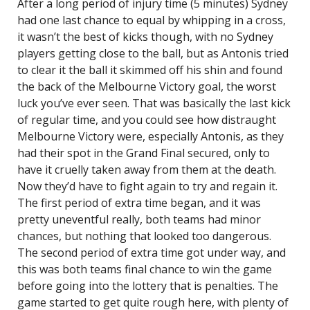
After a long period of injury time (5 minutes) Sydney
had one last chance to equal by whipping in a cross,
it wasn’t the best of kicks though, with no Sydney
players getting close to the ball, but as Antonis tried
to clear it the ball it skimmed off his shin and found
the back of the Melbourne Victory goal, the worst
luck you’ve ever seen. That was basically the last kick
of regular time, and you could see how distraught
Melbourne Victory were, especially Antonis, as they
had their spot in the Grand Final secured, only to
have it cruelly taken away from them at the death.
Now they’d have to fight again to try and regain it.
The first period of extra time began, and it was
pretty uneventful really, both teams had minor
chances, but nothing that looked too dangerous.
The second period of extra time got under way, and
this was both teams final chance to win the game
before going into the lottery that is penalties. The
game started to get quite rough here, with plenty of