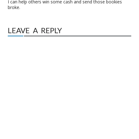
I can help others win some cash and send those bookies
broke.
LEAVE A REPLY