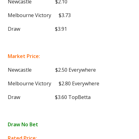
Newcastle $2.10
Melbourne Victory $3.73
Draw $3.91
Market Price:
Newcastle $2.50 Everywhere
Melbourne Victory $2.80 Everywhere
Draw $3.60 TopBetta
Draw No Bet
Rated Price: