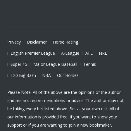
Privacy
Disclaimer
Horse Racing
English Premier League
A-League
AFL
NRL
Super 15
Major League Baseball
Tennis
T20 Big Bash
NBA
Our Horses
Please Note: All of the above are the opinions of the author
and are not recommendations or advice. The author may not
be taking every bet listed above. Bet at your own risk. All of
our information is provided free. If you want to show your
support or if you are wanting to join a new bookmaker,