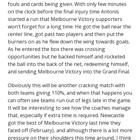
fouls and cards being given. With only few minutes
on the clock before the final injury time Antonis
started a run that Melbourne Victory supporters
won’t forget for a long time. He got the ball near the
center line, got past two players and then put the
burners on as he flew down the wing towards goals.
As he entered the box there was crossing
opportunities but he backed himself and rocketed
the ball into the back of the net, redeeming himself,
and sending Melbourne Victory into the Grand Final.
Obviously this will be another cracking match with
both teams giving 110%, and when that happens you
can often see teams run out of legs late in the game.
It will be interesting to see how the coaches manage
that, especially if extra time is required. Newcastle
got the best of Melbourne Victory last time they
faced off (February), and although there is a lot more
pressure on their shoulders this time around, I think