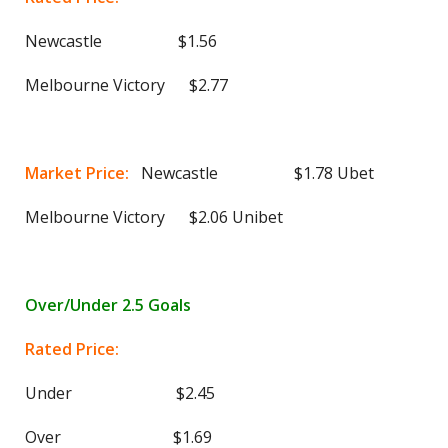
Newcastle $1.56
Melbourne Victory $2.77
Market Price:
Newcastle $1.78 Ubet
Melbourne Victory $2.06 Unibet
Over/Under 2.5 Goals
Rated Price:
Under $2.45
Over $1.69