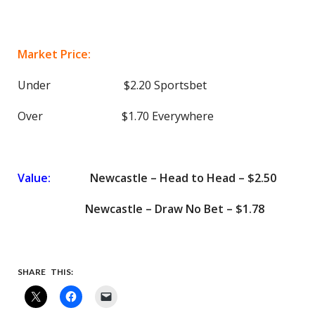
Market Price:
Under $2.20 Sportsbet
Over $1.70 Everywhere
Value:
Newcastle – Head to Head – $2.50
Newcastle – Draw No Bet – $1.78
SHARE THIS: