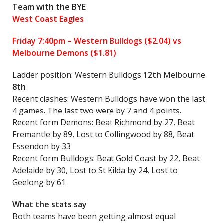
Team with the BYE
West Coast Eagles
Friday 7:40pm –
Western Bulldogs
($2.04) vs
Melbourne Demons ($1.81)
Ladder position: Western Bulldogs
12th
Melbourne
8th
Recent clashes: Western Bulldogs have won the last
4 games. The last two were by 7 and 4 points.
Recent form Demons: Beat Richmond by 27, Beat
Fremantle by 89, Lost to Collingwood by 88, Beat
Essendon by 33
Recent form Bulldogs: Beat Gold Coast by 22, Beat
Adelaide by 30, Lost to St Kilda by 24, Lost to
Geelong by 61
What the stats say
Both teams have been getting almost equal