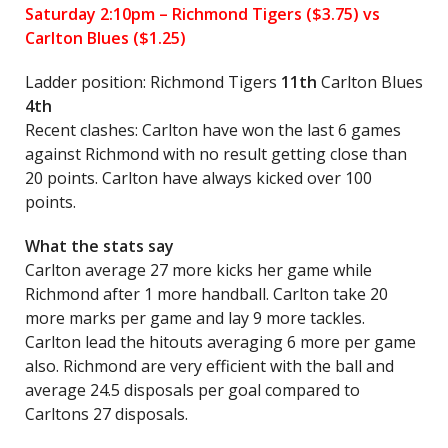
Saturday 2:10pm –
Richmond Tigers
($3.75) vs
Carlton Blues ($1.25)
Ladder position: Richmond Tigers
11th
Carlton Blues
4th
Recent clashes: Carlton have won the last 6 games
against Richmond with no result getting close than
20 points. Carlton have always kicked over 100
points.
What the stats say
Carlton average 27 more kicks her game while
Richmond after 1 more handball. Carlton take 20
more marks per game and lay 9 more tackles.
Carlton lead the hitouts averaging 6 more per game
also. Richmond are very efficient with the ball and
average 24.5 disposals per goal compared to
Carltons 27 disposals.