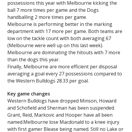
possessions this year with Melbourne kicking the
ball 7 more times per game and the Dogs
handballing 2 more times per game.
Melbourne is performing better in the marking
department with 17 more per game. Both teams are
low on the tackle count with both averaging 67
(Melbourne were well up on this last week).
Melbourne are dominating the hitouts with 7 more
than the dogs this year.
Finally, Melbourne are more efficient per disposal
averaging a goal every 27 possessions compared to
the Western Bulldogs 28.33 per goal.
Key game changes
Western Bulldogs have dropped Minson, Howard
and Schofield and Sherman has been suspended.
Grant, Reid, Markovic and Hooper have all been
named.Melbourne lose Macdonald to a knee injury
with first gamer Blease being named. Still no Lake or