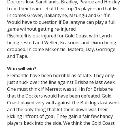
Dockers lose Sandilands, Bradley, Pearce and Hinkley
from their team – 3 of their top 15 players in that list.
In comes Grover, Ballantyne, Mzungu and Griffin.
Would have to question if Ballantyne can play a full
game without getting re-injured.
Rischitelli is out injured for Gold Coast with Lynch
being rested and Weller, Krakouer and Dixon being
dropped. In come McKenzie, Matera, Day, Gorringe
and Tape.
Who will win?
Fremantle have been horrible as of late. They only
just snuck over the line against Brisbane last week.
One must think if Merrett was still in for Brisbane
that the Dockers would have been defeated. Gold
Coast played very well against the Bulldogs last week
and the only thing that let them down was their
kicking infront of goal. They gain a fair few handy
players back into the side. We think the Gold Coast