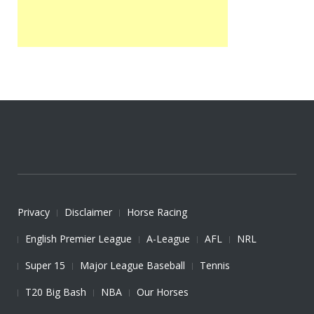
Privacy
Disclaimer
Horse Racing
English Premier League
A-League
AFL
NRL
Super 15
Major League Baseball
Tennis
T20 Big Bash
NBA
Our Horses