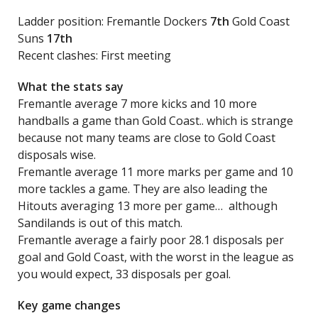
Ladder position: Fremantle Dockers
7th
Gold Coast
Suns
17th
Recent clashes: First meeting
What the stats say
Fremantle average 7 more kicks and 10 more
handballs a game than Gold Coast.. which is strange
because not many teams are close to Gold Coast
disposals wise.
Fremantle average 11 more marks per game and 10
more tackles a game. They are also leading the
Hitouts averaging 13 more per game… although
Sandilands is out of this match.
Fremantle average a fairly poor 28.1 disposals per
goal and Gold Coast, with the worst in the league as
you would expect, 33 disposals per goal.
Key game changes