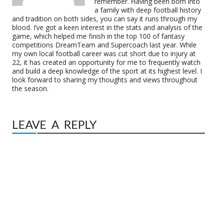
remember. Having been born into
a family with deep football history
and tradition on both sides, you can say it runs through my
blood. I’ve got a keen interest in the stats and analysis of the
game, which helped me finish in the top 100 of fantasy
competitions DreamTeam and Supercoach last year. While
my own local football career was cut short due to injury at
22, it has created an opportunity for me to frequently watch
and build a deep knowledge of the sport at its highest level. I
look forward to sharing my thoughts and views throughout
the season.
LEAVE A REPLY