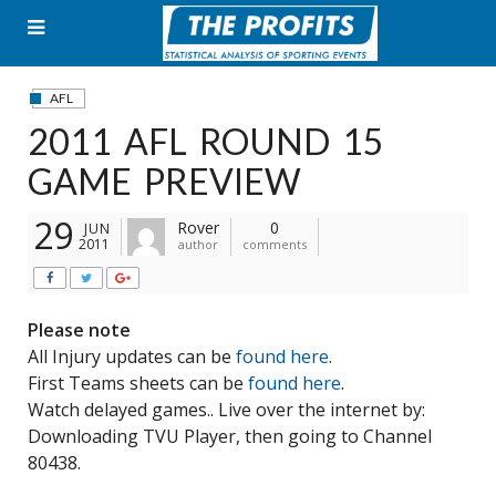
Skip
to
content
AFL
2011 AFL ROUND 15
GAME PREVIEW
29
Rover
0
JUN
2011
author
comments
Please note
All Injury updates can be
found here
.
First Teams sheets can be
found here
.
Watch delayed games.. Live over the internet by:
Downloading TVU Player, then going to Channel
80438.