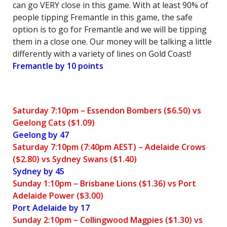
can go VERY close in this game. With at least 90% of
people tipping Fremantle in this game, the safe
option is to go for Fremantle and we will be tipping
them in a close one. Our money will be talking a little
differently with a variety of lines on Gold Coast!
Fremantle by 10 points
Saturday 7:10pm – Essendon Bombers ($6.50) vs
Geelong Cats ($1.09)
Geelong by 47
Saturday 7:10pm (7:40pm AEST) – Adelaide Crows
($2.80) vs Sydney Swans ($1.40)
Sydney by 45
Sunday 1:10pm – Brisbane Lions ($1.36) vs Port
Adelaide Power ($3.00)
Port Adelaide by 17
Sunday 2:10pm – Collingwood Magpies ($1.30) vs