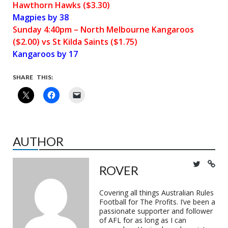
Hawthorn Hawks ($3.30)
Magpies by 38
Sunday 4:40pm – North Melbourne Kangaroos
($2.00) vs St Kilda Saints ($1.75)
Kangaroos by 17
SHARE THIS:
AUTHOR
ROVER
Covering all things Australian Rules
Football for The Profits. I’ve been a
passionate supporter and follower
of AFL for as long as I can