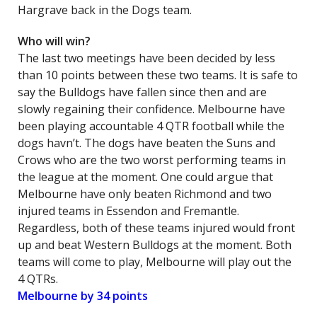
Hargrave back in the Dogs team.
Who will win?
The last two meetings have been decided by less
than 10 points between these two teams. It is safe to
say the Bulldogs have fallen since then and are
slowly regaining their confidence. Melbourne have
been playing accountable 4 QTR football while the
dogs havn’t. The dogs have beaten the Suns and
Crows who are the two worst performing teams in
the league at the moment. One could argue that
Melbourne have only beaten Richmond and two
injured teams in Essendon and Fremantle.
Regardless, both of these teams injured would front
up and beat Western Bulldogs at the moment. Both
teams will come to play, Melbourne will play out the
4 QTRs.
Melbourne by 34 points