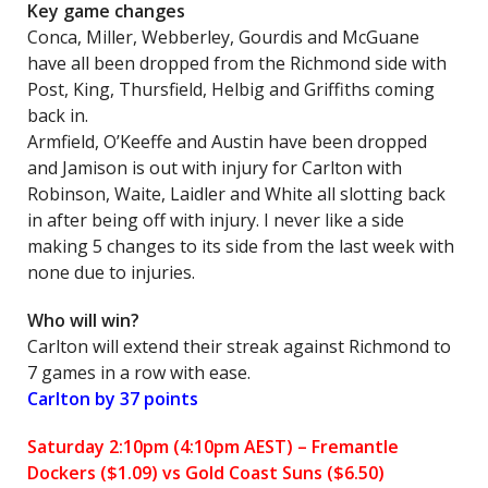
Key game changes
Conca, Miller, Webberley, Gourdis and McGuane
have all been dropped from the Richmond side with
Post, King, Thursfield, Helbig and Griffiths coming
back in.
Armfield, O’Keeffe and Austin have been dropped
and Jamison is out with injury for Carlton with
Robinson, Waite, Laidler and White all slotting back
in after being off with injury. I never like a side
making 5 changes to its side from the last week with
none due to injuries.
Who will win?
Carlton will extend their streak against Richmond to
7 games in a row with ease.
Carlton by 37 points
Saturday 2:10pm (4:10pm AEST) – Fremantle
Dockers
($1.09) vs Gold Coast Suns ($6.50)