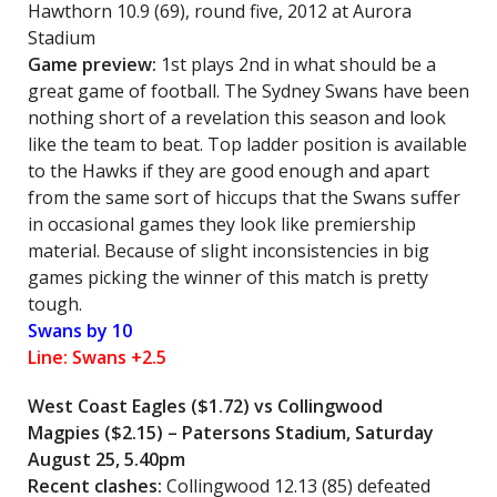
Hawthorn 10.9 (69), round five, 2012 at Aurora
Stadium
Game preview:
1st plays 2nd in what should be a
great game of football. The Sydney Swans have been
nothing short of a revelation this season and look
like the team to beat. Top ladder position is available
to the Hawks if they are good enough and apart
from the same sort of hiccups that the Swans suffer
in occasional games they look like premiership
material. Because of slight inconsistencies in big
games picking the winner of this match is pretty
tough.
Swans by 10
Line: Swans +2.5
West Coast Eagles ($1.72) vs
Collingwood
Magpies
($2.15) – Patersons Stadium, Saturday
August 25, 5.40pm
Recent clashes:
Collingwood 12.13 (85) defeated