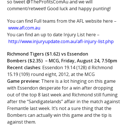
so tweet @TheProfitsComAu and we will
comment/retweet! Good luck and happy punting!
You can find Full teams from the AFL website here –
www.afl.com.au
You can find an up to date Injury List here –
http://www.injuryupdate.com.au/afl-injury-list.php
Richmond Tigers ($1.62)
vs Essendon
Bombers
($2.35) – MCG, Friday, August 24, 7.50pm
Recent clashes
: Essendon 19.14 (128) d Richmond
15.19 (109) round eight, 2012, at the MCG
Game preview:
There is a lot hinging on this game
with Essendon desperate for a win after dropping
out of the top 8 last week and Richmond still fuming
after the “Sandigatelands” affair in the match against
Fremantle last week. It’s not a sure thing that the
Bombers can actually win this game and the tip is
against them.