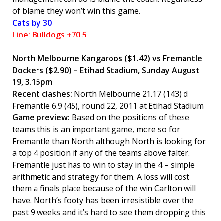
of blame they won’t win this game.
Cats by 30
Line: Bulldogs +70.5
North Melbourne Kangaroos
($1.42) vs Fremantle
Dockers ($2.90) – Etihad Stadium, Sunday August
19, 3.15pm
Recent clashes:
North Melbourne 21.17 (143) d
Fremantle 6.9 (45), round 22, 2011 at Etihad Stadium
Game preview:
Based on the positions of these
teams this is an important game, more so for
Fremantle than North although North is looking for
a top 4 position if any of the teams above falter.
Fremantle just has to win to stay in the 4 – simple
arithmetic and strategy for them. A loss will cost
them a finals place because of the win Carlton will
have. North’s footy has been irresistible over the
past 9 weeks and it’s hard to see them dropping this