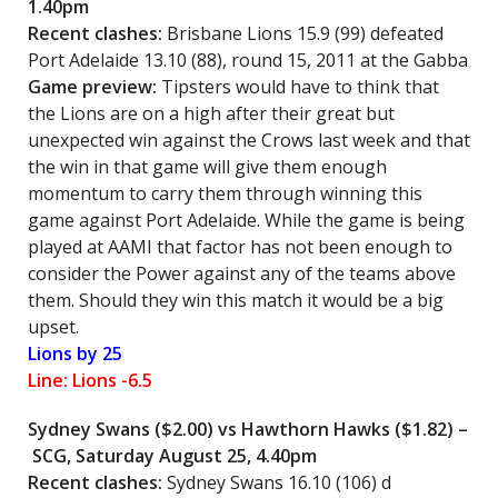
1.40pm
Recent clashes:
Brisbane Lions 15.9 (99) defeated
Port Adelaide 13.10 (88), round 15, 2011 at the Gabba
Game preview:
Tipsters would have to think that
the Lions are on a high after their great but
unexpected win against the Crows last week and that
the win in that game will give them enough
momentum to carry them through winning this
game against Port Adelaide. While the game is being
played at AAMI that factor has not been enough to
consider the Power against any of the teams above
them. Should they win this match it would be a big
upset.
Lions by 25
Line: Lions -6.5
Sydney Swans ($2.00) vs Hawthorn Hawks ($1.82) –
SCG, Saturday August 25, 4.40pm
Recent clashes:
Sydney Swans 16.10 (106) d