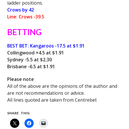
ladder positions.
Crows by 42
Line: Crows -39.5
BETTING
BEST BET:
Kangaroos -17.5 at $1.91
Collingwood +4.5 at $1.91
Sydney -5.5 at $2.30
Brisbane -6.5 at $1.91
Please note
All of the above are the opinions of the author and
are not recommendations or advice.
All lines quoted are taken from Centrebet
SHARE THIS: