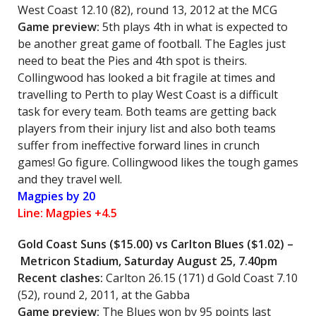
West Coast 12.10 (82), round 13, 2012 at the MCG
Game preview:
5th plays 4th in what is expected to
be another great game of football. The Eagles just
need to beat the Pies and 4th spot is theirs.
Collingwood has looked a bit fragile at times and
travelling to Perth to play West Coast is a difficult
task for every team. Both teams are getting back
players from their injury list and also both teams
suffer from ineffective forward lines in crunch
games! Go figure. Collingwood likes the tough games
and they travel well.
Magpies by 20
Line: Magpies +4.5
Gold Coast Suns
($15.00) vs
Carlton Blues
($1.02) –
Metricon Stadium, Saturday August 25, 7.40pm
Recent clashes:
Carlton 26.15 (171) d Gold Coast 7.10
(52), round 2, 2011, at the Gabba
Game preview:
The Blues won by 95 points last