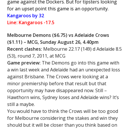
game against the Dockers. But for tipsters looking
for an upset point this game is an opportunity.
Kangaroos by 32
Line: Kangaroos -17.5
Melbourne Demons
($6.75) vs Adelaide Crows
($1.11) – MCG, Sunday August 26, 4.40pm
Recent clashes:
Melbourne 22.17 (149) d Adelaide 8.5
(53), round 7, 2011, at MCG
Game preview:
The Demons go into this game with
a win last week and Adelaide had an unexpected loss
against Brisbane. The Crows were looking at a
minor premiership before that result but that
opportunity may have disappeared now. Still –
Hawthorn wins, Sydney loses and Adelaide wins? It’s
still a maybe.
You would have to think the Crows will be too good
for Melbourne considering the stakes and win they
should but it will be closer than you think based on