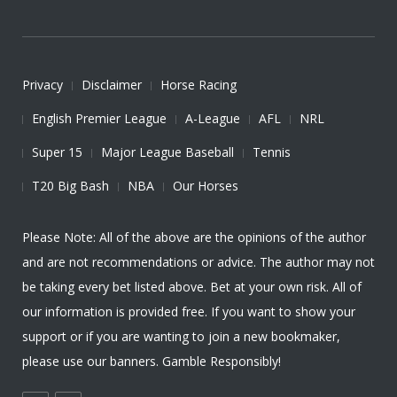
Privacy
Disclaimer
Horse Racing
English Premier League
A-League
AFL
NRL
Super 15
Major League Baseball
Tennis
T20 Big Bash
NBA
Our Horses
Please Note: All of the above are the opinions of the author
and are not recommendations or advice. The author may not
be taking every bet listed above. Bet at your own risk. All of
our information is provided free. If you want to show your
support or if you are wanting to join a new bookmaker,
please use our banners. Gamble Responsibly!