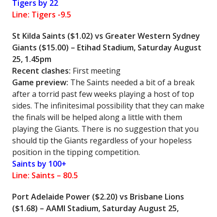
Tigers by 22
Line: Tigers -9.5
St Kilda Saints ($1.02) vs Greater Western Sydney
Giants ($15.00) – Etihad Stadium, Saturday August
25, 1.45pm
Recent clashes:
First meeting
Game preview:
The Saints needed a bit of a break
after a torrid past few weeks playing a host of top
sides. The infinitesimal possibility that they can make
the finals will be helped along a little with them
playing the Giants. There is no suggestion that you
should tip the Giants regardless of your hopeless
position in the tipping competition.
Saints by 100+
Line: Saints – 80.5
Port Adelaide Power ($2.20) vs Brisbane Lions
($1.68) – AAMI Stadium, Saturday August 25,