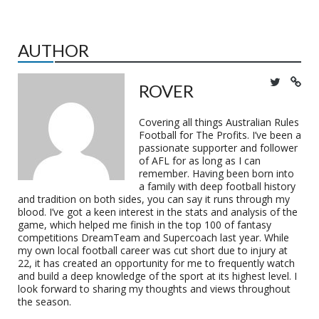
AUTHOR
ROVER
Covering all things Australian Rules
Football for The Profits. I’ve been a
passionate supporter and follower
of AFL for as long as I can
remember. Having been born into
a family with deep football history
and tradition on both sides, you can say it runs through my
blood. I’ve got a keen interest in the stats and analysis of the
game, which helped me finish in the top 100 of fantasy
competitions DreamTeam and Supercoach last year. While
my own local football career was cut short due to injury at
22, it has created an opportunity for me to frequently watch
and build a deep knowledge of the sport at its highest level. I
look forward to sharing my thoughts and views throughout
the season.