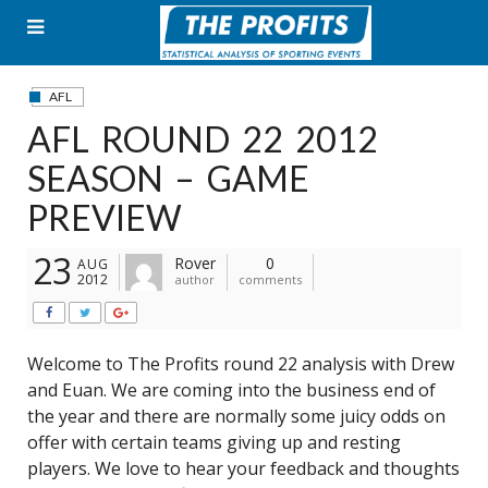
Skip
to
content
AFL
AFL ROUND 22 2012
SEASON – GAME
PREVIEW
23
Rover
0
AUG
2012
author
comments
Welcome to The Profits round 22 analysis with Drew
and Euan. We are coming into the business end of
the year and there are normally some juicy odds on
offer with certain teams giving up and resting
players. We love to hear your feedback and thoughts