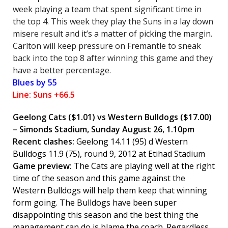
week playing a team that spent significant time in
the top 4. This week they play the Suns in a lay down
misere result and it’s a matter of picking the margin.
Carlton will keep pressure on Fremantle to sneak
back into the top 8 after winning this game and they
have a better percentage.
Blues by 55
Line: Suns +66.5
Geelong Cats
($1.01) vs Western Bulldogs ($17.00)
– Simonds Stadium, Sunday August 26, 1.10pm
Recent clashes:
Geelong 14.11 (95) d Western
Bulldogs 11.9 (75), round 9, 2012 at Etihad Stadium
Game preview:
The Cats are playing well at the right
time of the season and this game against the
Western Bulldogs will help them keep that winning
form going. The Bulldogs have been super
disappointing this season and the best thing the
management can do is blame the coach. Regardless