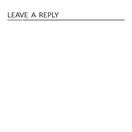
LEAVE A REPLY