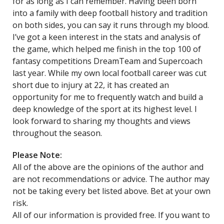
for as long as I can remember. Having been born
into a family with deep football history and tradition
on both sides, you can say it runs through my blood.
I’ve got a keen interest in the stats and analysis of
the game, which helped me finish in the top 100 of
fantasy competitions DreamTeam and Supercoach
last year. While my own local football career was cut
short due to injury at 22, it has created an
opportunity for me to frequently watch and build a
deep knowledge of the sport at its highest level. I
look forward to sharing my thoughts and views
throughout the season.
Please Note:
All of the above are the opinions of the author and
are not recommendations or advice. The author may
not be taking every bet listed above. Bet at your own
risk.
All of our information is provided free. If you want to