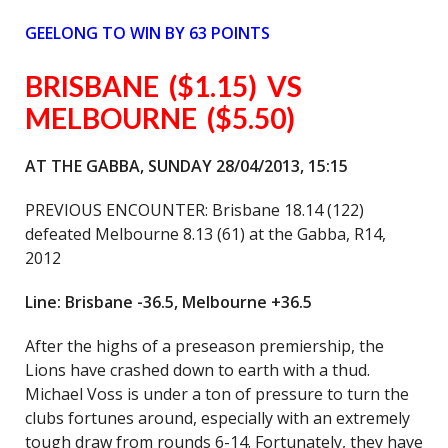
GEELONG
TO WIN BY 63 POINTS
BRISBANE
($1.15) VS
MELBOURNE ($5.50)
AT THE GABBA, SUNDAY 28/04/2013, 15:15
PREVIOUS ENCOUNTER: Brisbane 18.14 (122)
defeated Melbourne 8.13 (61) at the Gabba, R14,
2012
Line: Brisbane -36.5, Melbourne +36.5
After the highs of a preseason premiership, the
Lions have crashed down to earth with a thud.
Michael Voss is under a ton of pressure to turn the
clubs fortunes around, especially with an extremely
tough draw from rounds 6-14. Fortunately, they have