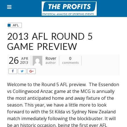
Skip
to
content
AFL
2013 AFL ROUND 5
GAME PREVIEW
26
Rover
0
APR
2013
author
comments
Welcome to the Round 5 AFL preview. The Essendon
vs Collingwood Anzac game at the MCG is annually
the most anticipated home and away fixture of the
season. This year, we have a little more to look
forward to with the St Kilda vs Sydney New Zealand
match immediately following the blockbuster. It will
be an historic occasion, being the first ever AFL