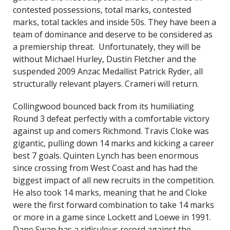
contested possessions, total marks, contested
marks, total tackles and inside 50s. They have been a
team of dominance and deserve to be considered as
a premiership threat. Unfortunately, they will be
without Michael Hurley, Dustin Fletcher and the
suspended 2009 Anzac Medallist Patrick Ryder, all
structurally relevant players. Crameri will return.
Collingwood bounced back from its humiliating
Round 3 defeat perfectly with a comfortable victory
against up and comers Richmond. Travis Cloke was
gigantic, pulling down 14 marks and kicking a career
best 7 goals. Quinten Lynch has been enormous
since crossing from West Coast and has had the
biggest impact of all new recruits in the competition.
He also took 14 marks, meaning that he and Cloke
were the first forward combination to take 14 marks
or more in a game since Lockett and Loewe in 1991.
Dane Swan has a ridiculous record against the