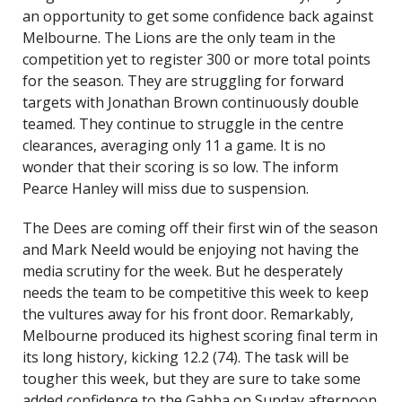
an opportunity to get some confidence back against
Melbourne. The Lions are the only team in the
competition yet to register 300 or more total points
for the season. They are struggling for forward
targets with Jonathan Brown continuously double
teamed. They continue to struggle in the centre
clearances, averaging only 11 a game. It is no
wonder that their scoring is so low. The inform
Pearce Hanley will miss due to suspension.
The Dees are coming off their first win of the season
and Mark Neeld would be enjoying not having the
media scrutiny for the week. But he desperately
needs the team to be competitive this week to keep
the vultures away for his front door. Remarkably,
Melbourne produced its highest scoring final term in
its long history, kicking 12.2 (74). The task will be
tougher this week, but they are sure to take some
added confidence to the Gabba on Sunday afternoon.