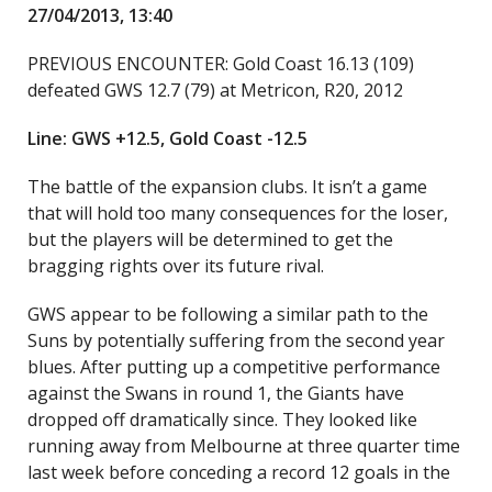
27/04/2013, 13:40
PREVIOUS ENCOUNTER: Gold Coast 16.13 (109)
defeated GWS 12.7 (79) at Metricon, R20, 2012
Line: GWS +12.5, Gold Coast -12.5
The battle of the expansion clubs. It isn’t a game
that will hold too many consequences for the loser,
but the players will be determined to get the
bragging rights over its future rival.
GWS appear to be following a similar path to the
Suns by potentially suffering from the second year
blues. After putting up a competitive performance
against the Swans in round 1, the Giants have
dropped off dramatically since. They looked like
running away from Melbourne at three quarter time
last week before conceding a record 12 goals in the