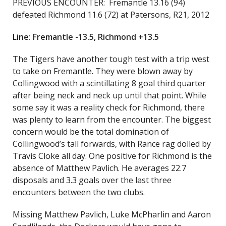
PREVIOUS ENCOUNTER: Fremantle 13.16 (94)
defeated Richmond 11.6 (72) at Patersons, R21, 2012
Line: Fremantle -13.5, Richmond +13.5
The Tigers have another tough test with a trip west
to take on Fremantle. They were blown away by
Collingwood with a scintillating 8 goal third quarter
after being neck and neck up until that point. While
some say it was a reality check for Richmond, there
was plenty to learn from the encounter. The biggest
concern would be the total domination of
Collingwood’s tall forwards, with Rance rag dolled by
Travis Cloke all day. One positive for Richmond is the
absence of Matthew Pavlich. He averages 22.7
disposals and 3.3 goals over the last three
encounters between the two clubs.
Missing Matthew Pavlich, Luke McPharlin and Aaron