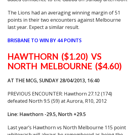
The Lions had an averaging winning margin of 51
points in their two encounters against Melbourne
last year. Expect a similar result.
BRISBANE TO WIN BY 44 POINTS
HAWTHORN ($1.20) VS
NORTH MELBOURNE ($4.60)
AT THE MCG, SUNDAY 28/04/2013, 16:40
PREVIOUS ENCOUNTER: Hawthorn 27.12 (174)
defeated North 9.5 (59) at Aurora, R10, 2012
Line: Hawthorn -29.5, North +29.5
Last year’s Hawthorn vs North Melbourne 115 point
whitewash will always be remembered as being the