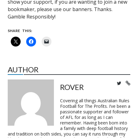
show your support, if you are wanting to join a new
bookmaker, please use our banners. Thanks.
Gamble Responsibly!
SHARE THIS:
AUTHOR
ROVER
Covering all things Australian Rules
Football for The Profits. I’ve been a
passionate supporter and follower
of AFL for as long as I can
remember. Having been born into
a family with deep football history
and tradition on both sides, you can say it runs through my