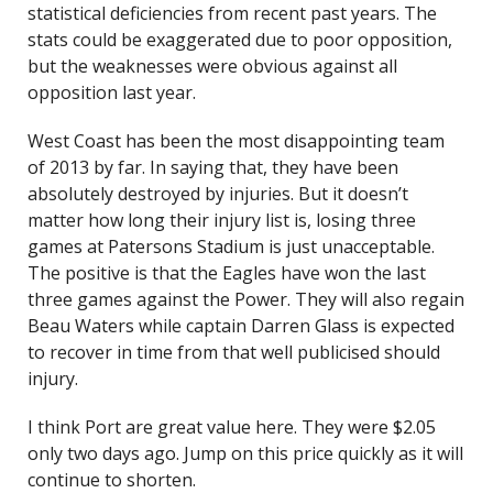
statistical deficiencies from recent past years. The
stats could be exaggerated due to poor opposition,
but the weaknesses were obvious against all
opposition last year.
West Coast has been the most disappointing team
of 2013 by far. In saying that, they have been
absolutely destroyed by injuries. But it doesn’t
matter how long their injury list is, losing three
games at Patersons Stadium is just unacceptable.
The positive is that the Eagles have won the last
three games against the Power. They will also regain
Beau Waters while captain Darren Glass is expected
to recover in time from that well publicised should
injury.
I think Port are great value here. They were $2.05
only two days ago. Jump on this price quickly as it will
continue to shorten.