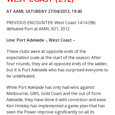
AT AAMI, SATURDAY 27/04/2013, 19:40
PREVIOUS ENCOUNTER: West Coast 14.14 (98)
defeated Port at AAMI, R21, 2012
Line: Port Adelaide -, West Coast –
These clubs were at opposite ends of the
expectation scale at the start of the season. After
four rounds, they are at opposite ends of the ladder,
but it is Port Adelaide who has surprised everyone to
be undefeated.
While Port Adelaide has only had wins against
Melbourne, GWS, Gold Coast and the out of form
Adelaide, they have done it with conviction and ease.
Ken Hinkley has implemented a game plan that has
seen the Power improve significantly on all its