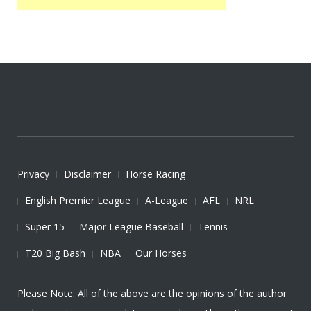
Privacy
Disclaimer
Horse Racing
English Premier League
A-League
AFL
NRL
Super 15
Major League Baseball
Tennis
T20 Big Bash
NBA
Our Horses
Please Note: All of the above are the opinions of the author