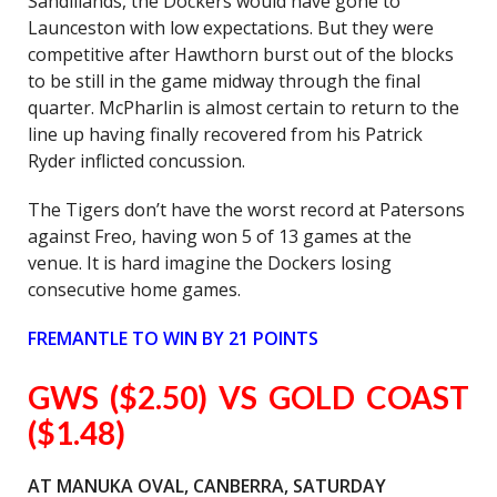
Sandlilands, the Dockers would have gone to
Launceston with low expectations. But they were
competitive after Hawthorn burst out of the blocks
to be still in the game midway through the final
quarter. McPharlin is almost certain to return to the
line up having finally recovered from his Patrick
Ryder inflicted concussion.
The Tigers don’t have the worst record at Patersons
against Freo, having won 5 of 13 games at the
venue. It is hard imagine the Dockers losing
consecutive home games.
FREMANTLE TO WIN BY 21 POINTS
GWS ($2.50) VS GOLD COAST
($1.48)
AT MANUKA OVAL, CANBERRA, SATURDAY