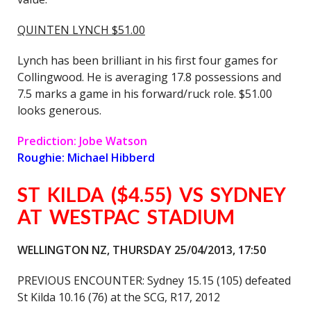
QUINTEN LYNCH $51.00
Lynch has been brilliant in his first four games for
Collingwood. He is averaging 17.8 possessions and
7.5 marks a game in his forward/ruck role. $51.00
looks generous.
Prediction: Jobe Watson
Roughie: Michael Hibberd
ST KILDA ($4.55) VS SYDNEY
AT WESTPAC STADIUM
WELLINGTON NZ, THURSDAY 25/04/2013, 17:50
PREVIOUS ENCOUNTER: Sydney 15.15 (105) defeated
St Kilda 10.16 (76) at the SCG, R17, 2012