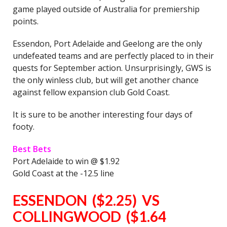
game played outside of Australia for premiership
points.
Essendon, Port Adelaide and Geelong are the only
undefeated teams and are perfectly placed to in their
quests for September action. Unsurprisingly, GWS is
the only winless club, but will get another chance
against fellow expansion club Gold Coast.
It is sure to be another interesting four days of
footy.
Best Bets
Port Adelaide to win @ $1.92
Gold Coast at the -12.5 line
ESSENDON ($2.25) VS
COLLINGWOOD ($1.64