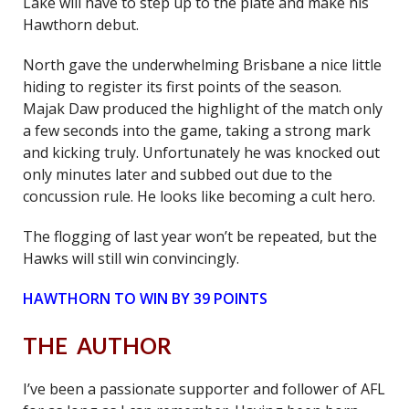
Lake will have to step up to the plate and make his
Hawthorn debut.
North gave the underwhelming Brisbane a nice little
hiding to register its first points of the season.
Majak Daw produced the highlight of the match only
a few seconds into the game, taking a strong mark
and kicking truly. Unfortunately he was knocked out
only minutes later and subbed out due to the
concussion rule. He looks like becoming a cult hero.
The flogging of last year won’t be repeated, but the
Hawks will still win convincingly.
HAWTHORN TO WIN BY 39 POINTS
THE AUTHOR
I’ve been a passionate supporter and follower of AFL