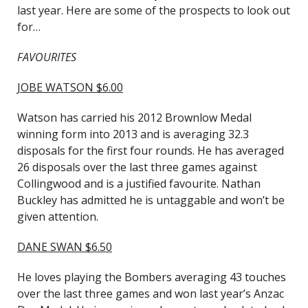
last year. Here are some of the prospects to look out
for…
FAVOURITES
JOBE WATSON $6.00
Watson has carried his 2012 Brownlow Medal
winning form into 2013 and is averaging 32.3
disposals for the first four rounds. He has averaged
26 disposals over the last three games against
Collingwood and is a justified favourite. Nathan
Buckley has admitted he is untaggable and won’t be
given attention.
DANE SWAN $6.50
He loves playing the Bombers averaging 43 touches
over the last three games and won last year’s Anzac