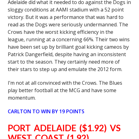
Adelaide did what it needed to do against the Dogs in
sloggy conditions at AAMI stadium with a 52 point
victory. But it was a performance that was hard to
read as the Dogs were seriously undermanned. The
Crows have the worst kicking efficiency in the
league, running at a concerning 66%. Their two wins
have been set up by brilliant goal kicking cameos by
Patrick Dangerfield, despite having an inconsistent
start to the season. They certainly need more of
their stars to step up and emulate the 2012 form.
I’m not at all convinced with the Crows. The Blues
play better football at the MCG and have some
momentum.
CARLTON
TO WIN BY 19 POINTS
PORT ADELAIDE ($1.92) VS
WEST COAST (1.92)