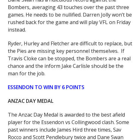
Bombers, averaging 43 touches over the past three
games. He needs to be nullified. Darren Jolly won’t be
rushed back for the game and will play VFL on Friday
instead.
Ryder, Hurley and Fletcher are difficult to replace, but
the Pies are missing key personnel themselves. If
Travis Cloke can be stopped, the Bombers are a real
chance and the inform Jake Carlisle should be the
man for the job.
ESSENDON TO WIN BY 6 POINTS
ANZAC DAY MEDAL
The Anzac Day Medal is awarded to the best afield
player for the Essendon vs Collingwood clash. Some
past winners include James Hird three times, Sav
Rocco and Scott Pendlebury twice and Dane Swan