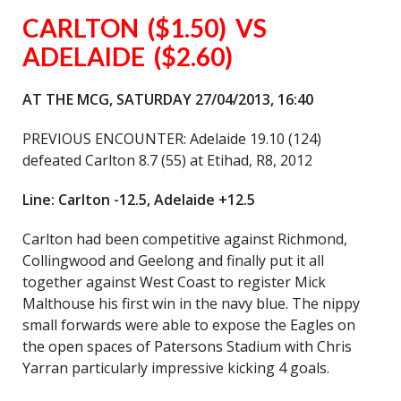
CARLTON
($1.50) VS
ADELAIDE ($2.60)
AT THE MCG, SATURDAY 27/04/2013, 16:40
PREVIOUS ENCOUNTER: Adelaide 19.10 (124)
defeated Carlton 8.7 (55) at Etihad, R8, 2012
Line: Carlton -12.5, Adelaide +12.5
Carlton had been competitive against Richmond,
Collingwood and Geelong and finally put it all
together against West Coast to register Mick
Malthouse his first win in the navy blue. The nippy
small forwards were able to expose the Eagles on
the open spaces of Patersons Stadium with Chris
Yarran particularly impressive kicking 4 goals.