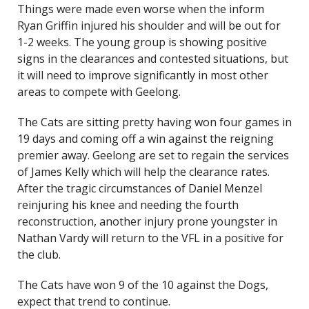
Things were made even worse when the inform
Ryan Griffin injured his shoulder and will be out for
1-2 weeks. The young group is showing positive
signs in the clearances and contested situations, but
it will need to improve significantly in most other
areas to compete with Geelong.
The Cats are sitting pretty having won four games in
19 days and coming off a win against the reigning
premier away. Geelong are set to regain the services
of James Kelly which will help the clearance rates.
After the tragic circumstances of Daniel Menzel
reinjuring his knee and needing the fourth
reconstruction, another injury prone youngster in
Nathan Vardy will return to the VFL in a positive for
the club.
The Cats have won 9 of the 10 against the Dogs,
expect that trend to continue.