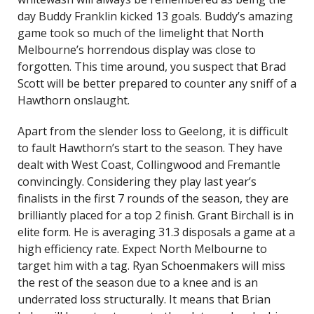
day Buddy Franklin kicked 13 goals. Buddy’s amazing
game took so much of the limelight that North
Melbourne’s horrendous display was close to
forgotten. This time around, you suspect that Brad
Scott will be better prepared to counter any sniff of a
Hawthorn onslaught.
Apart from the slender loss to Geelong, it is difficult
to fault Hawthorn’s start to the season. They have
dealt with West Coast, Collingwood and Fremantle
convincingly. Considering they play last year’s
finalists in the first 7 rounds of the season, they are
brilliantly placed for a top 2 finish. Grant Birchall is in
elite form. He is averaging 31.3 disposals a game at a
high efficiency rate. Expect North Melbourne to
target him with a tag. Ryan Schoenmakers will miss
the rest of the season due to a knee and is an
underrated loss structurally. It means that Brian