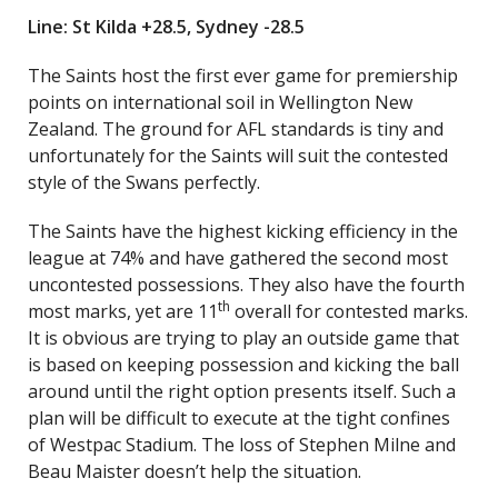
Line: St Kilda +28.5, Sydney -28.5
The Saints host the first ever game for premiership
points on international soil in Wellington New
Zealand. The ground for AFL standards is tiny and
unfortunately for the Saints will suit the contested
style of the Swans perfectly.
The Saints have the highest kicking efficiency in the
league at 74% and have gathered the second most
uncontested possessions. They also have the fourth
th
most marks, yet are 11
overall for contested marks.
It is obvious are trying to play an outside game that
is based on keeping possession and kicking the ball
around until the right option presents itself. Such a
plan will be difficult to execute at the tight confines
of Westpac Stadium. The loss of Stephen Milne and
Beau Maister doesn’t help the situation.