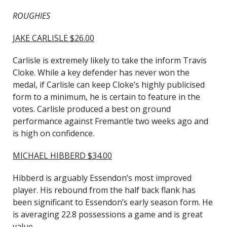
ROUGHIES
JAKE CARLISLE $26.00
Carlisle is extremely likely to take the inform Travis
Cloke. While a key defender has never won the
medal, if Carlisle can keep Cloke’s highly publicised
form to a minimum, he is certain to feature in the
votes. Carlisle produced a best on ground
performance against Fremantle two weeks ago and
is high on confidence.
MICHAEL HIBBERD $34.00
Hibberd is arguably Essendon’s most improved
player. His rebound from the half back flank has
been significant to Essendon’s early season form. He
is averaging 22.8 possessions a game and is great
value.