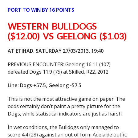
PORT TO WIN BY 16 POINTS
WESTERN BULLDOGS
($12.00) VS GEELONG ($1.03)
AT ETIHAD, SATURDAY 27/03/2013, 19:40
PREVIOUS ENCOUNTER: Geelong 16.11 (107)
defeated Dogs 11.9 (75) at Skilled, R22, 2012
Line: Dogs +57.5, Geelong -57.5
This is not the most attractive game on paper. The
odds certainly don’t paint a pretty picture for the
Dogs, while statistical indicators are just as harsh.
In wet conditions, the Bulldogs only managed to
score 4.4 (28) against an out of form Adelaide outfit.