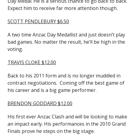
Day Medal. He is a serious chance to go back to back.
Expect him to receive far more attention though.
SCOTT PENDLEBURY $6.50
A two time Anzac Day Medallist and just doesn’t play
bad games. No matter the result, he’ll be high in the
voting.
TRAVIS CLOKE $12.00
Back to his 2011 form and is no longer muddled in
contract negotiations. Coming off the best game of
his career and is a big game performer.
BRENDON GODDARD $12.00
His first ever Anzac Clash and will be looking to make
an impact early. His performances in the 2010 Grand
Finals prove he steps on the big stage.