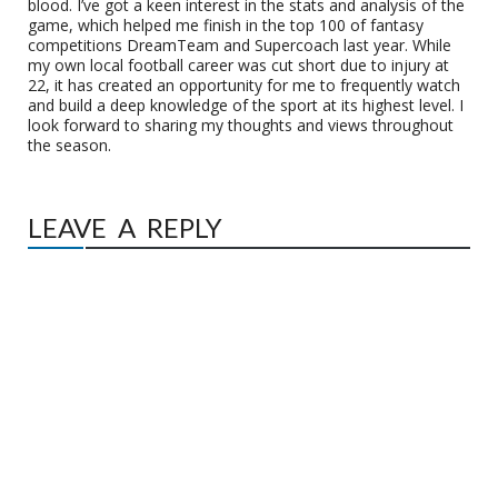
blood. I’ve got a keen interest in the stats and analysis of the
game, which helped me finish in the top 100 of fantasy
competitions DreamTeam and Supercoach last year. While
my own local football career was cut short due to injury at
22, it has created an opportunity for me to frequently watch
and build a deep knowledge of the sport at its highest level. I
look forward to sharing my thoughts and views throughout
the season.
LEAVE A REPLY