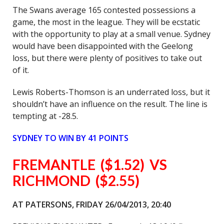
The Swans average 165 contested possessions a
game, the most in the league. They will be ecstatic
with the opportunity to play at a small venue. Sydney
would have been disappointed with the Geelong
loss, but there were plenty of positives to take out
of it.
Lewis Roberts-Thomson is an underrated loss, but it
shouldn’t have an influence on the result. The line is
tempting at -28.5.
SYDNEY
TO WIN BY 41 POINTS
FREMANTLE ($1.52) VS
RICHMOND ($2.55)
AT PATERSONS, FRIDAY 26/04/2013, 20:40