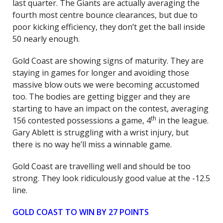
last quarter. The Giants are actually averaging the
fourth most centre bounce clearances, but due to
poor kicking efficiency, they don’t get the ball inside
50 nearly enough.
Gold Coast are showing signs of maturity. They are
staying in games for longer and avoiding those
massive blow outs we were becoming accustomed
too. The bodies are getting bigger and they are
starting to have an impact on the contest, averaging
th
156 contested possessions a game, 4
in the league.
Gary Ablett is struggling with a wrist injury, but
there is no way he’ll miss a winnable game.
Gold Coast are travelling well and should be too
strong. They look ridiculously good value at the -12.5
line.
GOLD COAST TO WIN BY 27 POINTS