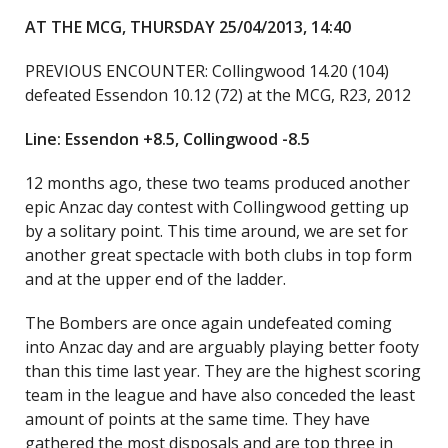
AT THE MCG, THURSDAY 25/04/2013, 14:40
PREVIOUS ENCOUNTER: Collingwood 14.20 (104)
defeated Essendon 10.12 (72) at the MCG, R23, 2012
Line: Essendon +8.5, Collingwood -8.5
12 months ago, these two teams produced another
epic Anzac day contest with Collingwood getting up
by a solitary point. This time around, we are set for
another great spectacle with both clubs in top form
and at the upper end of the ladder.
The Bombers are once again undefeated coming
into Anzac day and are arguably playing better footy
than this time last year. They are the highest scoring
team in the league and have also conceded the least
amount of points at the same time. They have
gathered the most disposals and are top three in