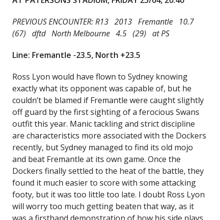
AT PATERSONS STADIUM, FRIDAY 25/04, 20:40
PREVIOUS ENCOUNTER: R13 2013 Fremantle 10.7
(67) dftd North Melbourne 4.5 (29) at PS
Line: Fremantle -23.5, North +23.5
Ross Lyon would have flown to Sydney knowing
exactly what its opponent was capable of, but he
couldn’t be blamed if Fremantle were caught slightly
off guard by the first sighting of a ferocious Swans
outfit this year. Manic tackling and strict discipline
are characteristics more associated with the Dockers
recently, but Sydney managed to find its old mojo
and beat Fremantle at its own game. Once the
Dockers finally settled to the heat of the battle, they
found it much easier to score with some attacking
footy, but it was too little too late. I doubt Ross Lyon
will worry too much getting beaten that way, as it
was a firsthand demonstration of how his side plays