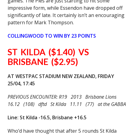
games. The Pies are just starting to hit some
impressive form, while Essendon have dropped off
significantly of late. It certainly isn’t an encouraging
pattern for Mark Thompson.
COLLINGWOOD TO WIN BY 23 POINTS
ST KILDA ($1.40) VS
BRISBANE ($2.95)
AT WESTPAC STADIUM NEW ZEALAND, FRIDAY
25/04, 17:45
PREVIOUS ENCOUNTER: R19 2013 Brisbane Lions
16.12 (108) dftd St Kilda 11.11 (77) at the GABBA
Line: St Kilda -16.5, Brisbane +16.5
Who’d have thought that after 5 rounds St Kilda