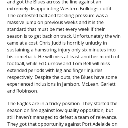
and got the Blues across the line against an
extremely disappointing Western Bulldogs outfit.
The contested ball and tackling pressure was a
massive jump on previous weeks and it is the
standard that must be met every week if their
season is to get back on track. Unfortunately the win
came at a cost. Chris Judd is horribly unlucky in
sustaining a hamstring injury only six minutes into
his comeback. He will miss at least another month of
football, while Ed Curnow and Tom Bell will miss
extended periods with leg and finger injuries
respectively. Despite the outs, the Blues have some
experienced inclusions in Jamison, McLean, Garlett
and Robinson.
The Eagles are in a tricky position. They started the
season on fire against low quality opposition, but
still haven’t managed to defeat a team of relevance.
They got that opportunity against Port Adelaide on