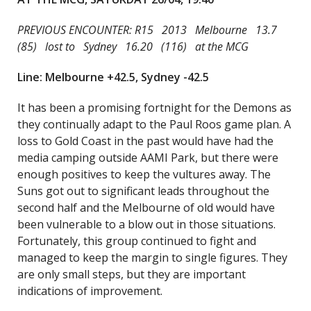
PREVIOUS ENCOUNTER: R15 2013 Melbourne 13.7
(85) lost to Sydney 16.20 (116) at the MCG
Line: Melbourne +42.5, Sydney -42.5
It has been a promising fortnight for the Demons as
they continually adapt to the Paul Roos game plan. A
loss to Gold Coast in the past would have had the
media camping outside AAMI Park, but there were
enough positives to keep the vultures away. The
Suns got out to significant leads throughout the
second half and the Melbourne of old would have
been vulnerable to a blow out in those situations.
Fortunately, this group continued to fight and
managed to keep the margin to single figures. They
are only small steps, but they are important
indications of improvement.