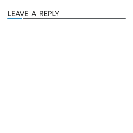
LEAVE A REPLY