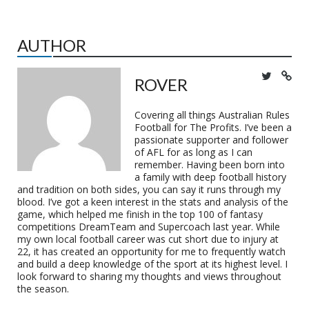
AUTHOR
ROVER
Covering all things Australian Rules
Football for The Profits. I’ve been a
passionate supporter and follower
of AFL for as long as I can
remember. Having been born into
a family with deep football history
and tradition on both sides, you can say it runs through my
blood. I’ve got a keen interest in the stats and analysis of the
game, which helped me finish in the top 100 of fantasy
competitions DreamTeam and Supercoach last year. While
my own local football career was cut short due to injury at
22, it has created an opportunity for me to frequently watch
and build a deep knowledge of the sport at its highest level. I
look forward to sharing my thoughts and views throughout
the season.