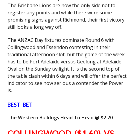
The Brisbane Lions are now the only side not to
register any points and while there were some
promising signs against Richmond, their first victory
still looks a long way off.
The ANZAC Day fixtures dominate Round 6 with
Collingwood and Essendon contesting in their
traditional afternoon slot, but the game of the week
has to be Port Adelaide versus Geelong at Adelaide
Oval on the Sunday twilight. It is the second top of
the table clash within 6 days and will offer the perfect
indicator to see how serious a contender the Power
is.
BEST BET
The Western Bulldogs Head To Head @ $2.20.
COLLINGWOOD ($1.60) VS