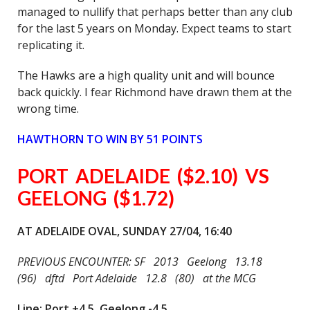
managed to nullify that perhaps better than any club
for the last 5 years on Monday. Expect teams to start
replicating it.
The Hawks are a high quality unit and will bounce
back quickly. I fear Richmond have drawn them at the
wrong time.
HAWTHORN TO WIN BY 51 POINTS
PORT ADELAIDE ($2.10) VS
GEELONG ($1.72)
AT ADELAIDE OVAL, SUNDAY 27/04, 16:40
PREVIOUS ENCOUNTER: SF 2013 Geelong 13.18
(96) dftd Port Adelaide 12.8 (80) at the MCG
Line: Port +4.5, Geelong -4.5