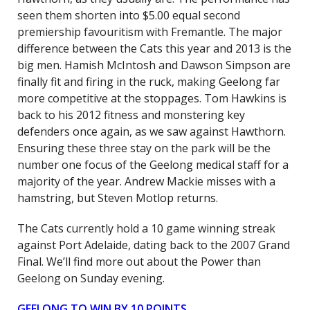
seen them shorten into $5.00 equal second
premiership favouritism with Fremantle. The major
difference between the Cats this year and 2013 is the
big men. Hamish McIntosh and Dawson Simpson are
finally fit and firing in the ruck, making Geelong far
more competitive at the stoppages. Tom Hawkins is
back to his 2012 fitness and monstering key
defenders once again, as we saw against Hawthorn.
Ensuring these three stay on the park will be the
number one focus of the Geelong medical staff for a
majority of the year. Andrew Mackie misses with a
hamstring, but Steven Motlop returns.
The Cats currently hold a 10 game winning streak
against Port Adelaide, dating back to the 2007 Grand
Final. We’ll find more out about the Power than
Geelong on Sunday evening.
GEELONG TO WIN BY 10 POINTS