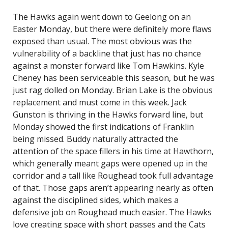
The Hawks again went down to Geelong on an
Easter Monday, but there were definitely more flaws
exposed than usual. The most obvious was the
vulnerability of a backline that just has no chance
against a monster forward like Tom Hawkins. Kyle
Cheney has been serviceable this season, but he was
just rag dolled on Monday. Brian Lake is the obvious
replacement and must come in this week. Jack
Gunston is thriving in the Hawks forward line, but
Monday showed the first indications of Franklin
being missed. Buddy naturally attracted the
attention of the space fillers in his time at Hawthorn,
which generally meant gaps were opened up in the
corridor and a tall like Roughead took full advantage
of that. Those gaps aren’t appearing nearly as often
against the disciplined sides, which makes a
defensive job on Roughead much easier. The Hawks
love creating space with short passes and the Cats