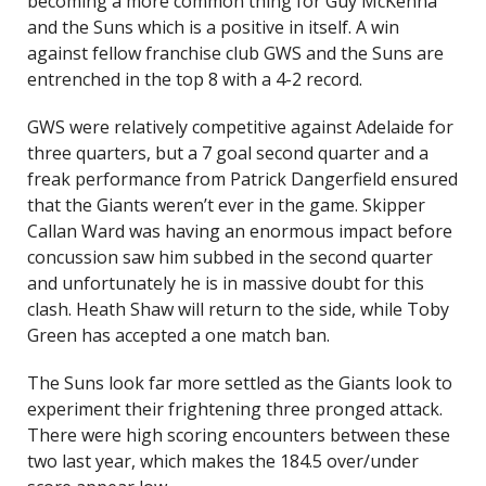
becoming a more common thing for Guy McKenna
and the Suns which is a positive in itself. A win
against fellow franchise club GWS and the Suns are
entrenched in the top 8 with a 4-2 record.
GWS were relatively competitive against Adelaide for
three quarters, but a 7 goal second quarter and a
freak performance from Patrick Dangerfield ensured
that the Giants weren’t ever in the game. Skipper
Callan Ward was having an enormous impact before
concussion saw him subbed in the second quarter
and unfortunately he is in massive doubt for this
clash. Heath Shaw will return to the side, while Toby
Green has accepted a one match ban.
The Suns look far more settled as the Giants look to
experiment their frightening three pronged attack.
There were high scoring encounters between these
two last year, which makes the 184.5 over/under