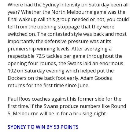
Where had the Sydney intensity on Saturday been all
year? Whether the North Melbourne game was the
final wakeup call this group needed or not, you could
tell from the opening stoppage that they were
switched on. The contested style was back and most
importantly the defensive pressure was at its
premiership winning levels. After averaging a
respectable 72.5 tackles per game throughout the
opening four rounds, the Swans laid an enormous
102 on Saturday evening which helped put the
Dockers on the back foot early. Adam Goodes
returns for the first time since June.
Paul Roos coaches against his former side for the
first time. If the Swans produce numbers like Round
5, Melbourne will be in for a bruising night.
SYDNEY TO WIN BY 53 POINTS