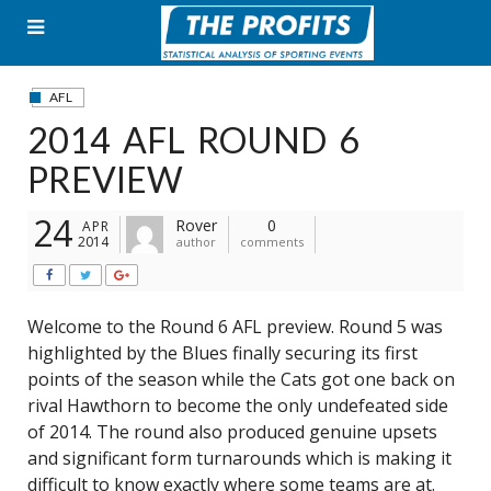
Skip
to
content
AFL
2014 AFL ROUND 6
PREVIEW
24
Rover
0
APR
2014
author
comments
Welcome to the Round 6 AFL preview. Round 5 was
highlighted by the Blues finally securing its first
points of the season while the Cats got one back on
rival Hawthorn to become the only undefeated side
of 2014. The round also produced genuine upsets
and significant form turnarounds which is making it
difficult to know exactly where some teams are at.