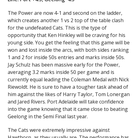
The Power are now 4-1 and second on the ladder,
which creates another 1 vs 2 top of the table clash
for the undefeated Cats. This is the type of
opportunity that Ken Hinkley will be craving for his
young side. You get the feeling that this game will be
won and lost inside the arcs, with both sides ranking
1 and 2 for inside 50s entries and marks inside 50s.
Jay Schulz has been massive early for the Power,
averaging 3.2 marks inside 50 per game and is
currently equal leading the Coleman Medal with Nick
Riewoldt. He is sure to have a tougher task ahead of
him against the likes of Harry Taylor, Tom Lonergan
and Jared Rivers. Port Adelaide will take confidence
into the game knowing that it came close to beating
Geelong in the Semi Final last year.
The Cats were extremely impressive against
Hawthorn, as they usually are. The performance has