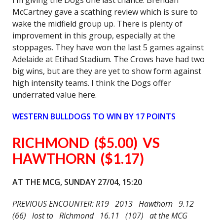
I’m giving the Dogs one last chance. Brendan
McCartney gave a scathing review which is sure to
wake the midfield group up. There is plenty of
improvement in this group, especially at the
stoppages. They have won the last 5 games against
Adelaide at Etihad Stadium. The Crows have had two
big wins, but are they are yet to show form against
high intensity teams. I think the Dogs offer
underrated value here.
WESTERN BULLDOGS TO WIN BY 17 POINTS
RICHMOND ($5.00) VS
HAWTHORN ($1.17)
AT THE MCG, SUNDAY 27/04, 15:20
PREVIOUS ENCOUNTER: R19 2013 Hawthorn 9.12
(66) lost to Richmond 16.11 (107) at the MCG