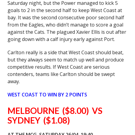
Saturday night, but the Power managed to kick 5
goals to 2 in the second half to keep West Coast at
bay. It was the second consecutive poor second half
from the Eagles, who didn’t manage to score a goal
against the Cats. The plagued Xavier Ellis is out after
going down with a calf injury early against Port.
Carlton really is a side that West Coast should beat,
but they always seem to match up well and produce
competitive results. If West Coast are serious
contenders, teams like Carlton should be swept
away.
WEST COAST TO WIN BY 2 POINTS
MELBOURNE ($8.00) VS
SYDNEY ($1.08)
AT THE MCG, SATURDAY 26/04, 19:40