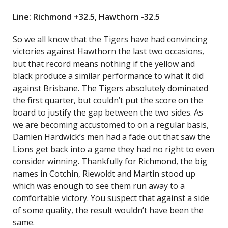
Line: Richmond +32.5, Hawthorn -32.5
So we all know that the Tigers have had convincing
victories against Hawthorn the last two occasions,
but that record means nothing if the yellow and
black produce a similar performance to what it did
against Brisbane. The Tigers absolutely dominated
the first quarter, but couldn’t put the score on the
board to justify the gap between the two sides. As
we are becoming accustomed to on a regular basis,
Damien Hardwick’s men had a fade out that saw the
Lions get back into a game they had no right to even
consider winning. Thankfully for Richmond, the big
names in Cotchin, Riewoldt and Martin stood up
which was enough to see them run away to a
comfortable victory. You suspect that against a side
of some quality, the result wouldn’t have been the
same.