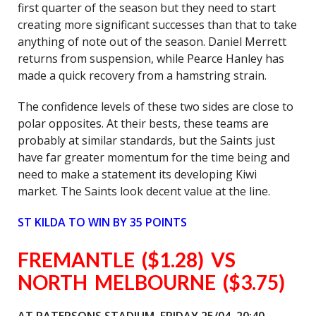
first quarter of the season but they need to start
creating more significant successes than that to take
anything of note out of the season. Daniel Merrett
returns from suspension, while Pearce Hanley has
made a quick recovery from a hamstring strain.
The confidence levels of these two sides are close to
polar opposites. At their bests, these teams are
probably at similar standards, but the Saints just
have far greater momentum for the time being and
need to make a statement its developing Kiwi
market. The Saints look decent value at the line.
ST KILDA TO WIN BY 35 POINTS
FREMANTLE ($1.28) VS
NORTH MELBOURNE ($3.75)