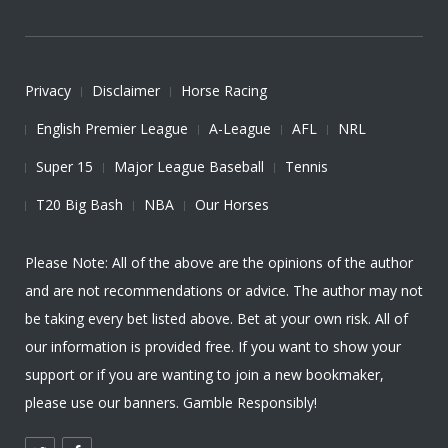
Privacy
Disclaimer
Horse Racing
English Premier League
A-League
AFL
NRL
Super 15
Major League Baseball
Tennis
T20 Big Bash
NBA
Our Horses
Please Note: All of the above are the opinions of the author
and are not recommendations or advice. The author may not
be taking every bet listed above. Bet at your own risk. All of
our information is provided free. If you want to show your
support or if you are wanting to join a new bookmaker,
please use our banners. Gamble Responsibly!