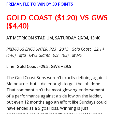
FREMANTLE TO WIN BY 33 POINTS
GOLD COAST ($1.20) VS GWS
($4.40)
AT METRICON STADIUM, SATURDAY 26/04, 13:40
PREVIOUS ENCOUNTER: R23 2013 Gold Coast 22.14
(146) dftd GWS Giants 9.9 (63) at MS
Line: Gold Coast -29.5, GWS +29.5
The Gold Coast Suns weren’t exactly defining against
Melbourne, but it did enough to get the job done.
That comment isn’t the most glowing endorsement
of a performance against a side low on the ladder,
but even 12 months ago an effort like Sundays could
have ended as a 5 goal loss. Winning is just