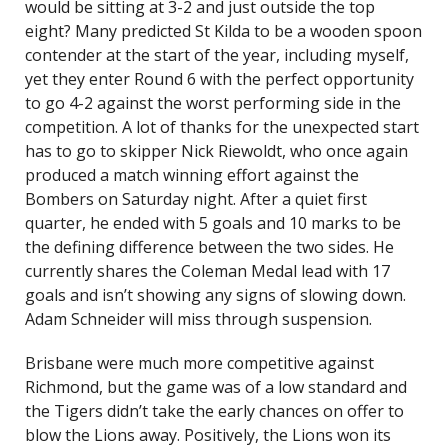
would be sitting at 3-2 and just outside the top
eight? Many predicted St Kilda to be a wooden spoon
contender at the start of the year, including myself,
yet they enter Round 6 with the perfect opportunity
to go 4-2 against the worst performing side in the
competition. A lot of thanks for the unexpected start
has to go to skipper Nick Riewoldt, who once again
produced a match winning effort against the
Bombers on Saturday night. After a quiet first
quarter, he ended with 5 goals and 10 marks to be
the defining difference between the two sides. He
currently shares the Coleman Medal lead with 17
goals and isn’t showing any signs of slowing down.
Adam Schneider will miss through suspension.
Brisbane were much more competitive against
Richmond, but the game was of a low standard and
the Tigers didn’t take the early chances on offer to
blow the Lions away. Positively, the Lions won its