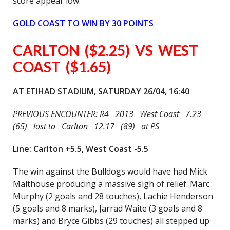
score appear low.
GOLD COAST TO WIN BY 30 POINTS
CARLTON ($2.25) VS WEST
COAST ($1.65)
AT ETIHAD STADIUM, SATURDAY 26/04, 16:40
PREVIOUS ENCOUNTER: R4 2013 West Coast 7.23
(65) lost to Carlton 12.17 (89) at PS
Line: Carlton +5.5, West Coast -5.5
The win against the Bulldogs would have had Mick
Malthouse producing a massive sigh of relief. Marc
Murphy (2 goals and 28 touches), Lachie Henderson
(5 goals and 8 marks), Jarrad Waite (3 goals and 8
marks) and Bryce Gibbs (29 touches) all stepped up