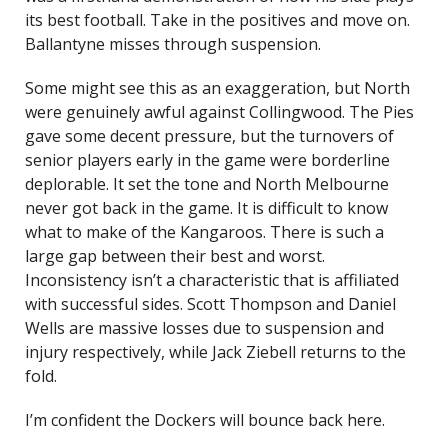
its best football. Take in the positives and move on.
Ballantyne misses through suspension.
Some might see this as an exaggeration, but North
were genuinely awful against Collingwood. The Pies
gave some decent pressure, but the turnovers of
senior players early in the game were borderline
deplorable. It set the tone and North Melbourne
never got back in the game. It is difficult to know
what to make of the Kangaroos. There is such a
large gap between their best and worst.
Inconsistency isn’t a characteristic that is affiliated
with successful sides. Scott Thompson and Daniel
Wells are massive losses due to suspension and
injury respectively, while Jack Ziebell returns to the
fold.
I’m confident the Dockers will bounce back here.