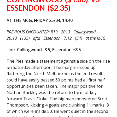
ESSENDON ($2.35)
AT THE MCG, FRIDAY 25/04, 14:40
PREVIOUS ENCOUNTER: R19 2013 Collingwood
20.13 (133) dftd Essendon 7.12 (54) at the MCG
Line: Collingwood -8.5, Essendon +8.5
The Pies made a statement against a side on the rise
on Saturday afternoon. The margin ended up
flattering the North Melbourne as the end result
could have easily passed 60 points had all first half
opportunities been taken. The major positive for
Nathan Buckley was the return to form of key
forward Travis Cloke. The big man monstered Scott
Thompson, kicking 4 goals and clunking 11 marks, 8
of which were inside 50. He went quiet in the second