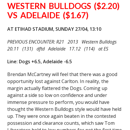
WESTERN BULLDOGS ($2.20)
VS ADELAIDE ($1.67)
AT ETIHAD STADIUM, SUNDAY 27/04, 13:10
PREVIOUS ENCOUNTER: R21 2013 Western Bulldogs
20.11 (131) dftd Adelaide 17.12 (114) at ES
Line: Dogs +6.5, Adelaide -6.5
Brendan McCartney will feel that there was a good
opportunity lost against Carlton. In reality, the
margin actually flattered the Dogs. Coming up
against a side so low on confidence and under
immense pressure to perform, you would have
thought the Western Bulldogs style would have held
up. They were once again beaten in the contested
possession and clearance counts, which saw Tom