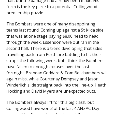
half, but the damage had already been made. His
form is the key piece to a potential Collingwood
premiership puzzle.
The Bombers were one of many disappointing
teams last round. Coming up against a St Kilda side
that was at one stage paying $8.00 head to head
through the week, Essendon were out ran in the
second half. There is a trend developing that sides
travelling back from Perth are battling to hit their
straps the following week, but I think the Bombers
have fallen to enough excuses over the last
fortnight. Brendan Goddard & Tom Bellchambers will
again miss, while Courtenay Dempsey and Jason
Winderlich slide straight back into the line-up. Heath
Hocking and David Myers are unexpected outs.
The Bombers always lift for this big clash, but
Collingwood have won 3 of the last 4 ANZAC Day