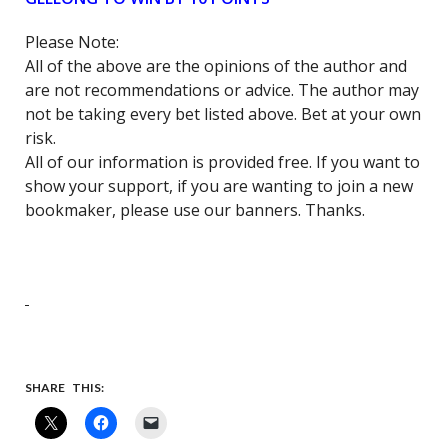
Please Note:
All of the above are the opinions of the author and
are not recommendations or advice. The author may
not be taking every bet listed above. Bet at your own
risk.
All of our information is provided free. If you want to
show your support, if you are wanting to join a new
bookmaker, please use our banners. Thanks.
SHARE THIS: