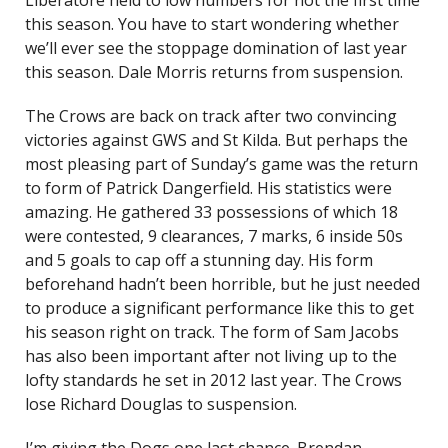
Liberatore held to low numbers for not the first time
this season. You have to start wondering whether
we’ll ever see the stoppage domination of last year
this season. Dale Morris returns from suspension.
The Crows are back on track after two convincing
victories against GWS and St Kilda. But perhaps the
most pleasing part of Sunday’s game was the return
to form of Patrick Dangerfield. His statistics were
amazing. He gathered 33 possessions of which 18
were contested, 9 clearances, 7 marks, 6 inside 50s
and 5 goals to cap off a stunning day. His form
beforehand hadn’t been horrible, but he just needed
to produce a significant performance like this to get
his season right on track. The form of Sam Jacobs
has also been important after not living up to the
lofty standards he set in 2012 last year. The Crows
lose Richard Douglas to suspension.