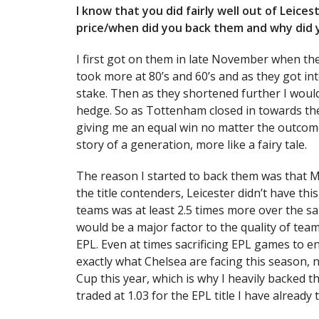
I know that you did fairly well out of Leice
price/when did you back them and why did
I first got on them in late November when the
took more at 80’s and 60’s and as they got in
stake. Then as they shortened further I would 
hedge. So as Tottenham closed in towards the
giving me an equal win no matter the outcome.
story of a generation, more like a fairy tale.
The reason I started to back them was that M
the title contenders, Leicester didn’t have t
teams was at least 2.5 times more over the s
would be a major factor to the quality of team
EPL. Even at times sacrificing EPL games to 
exactly what Chelsea are facing this season, 
Cup this year, which is why I heavily backed 
traded at 1.03 for the EPL title I have already 