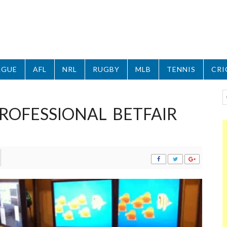
AGUE
AFL
NRL
RUGBY
MLB
TENNIS
CRI
ROFESSIONAL BETFAIR