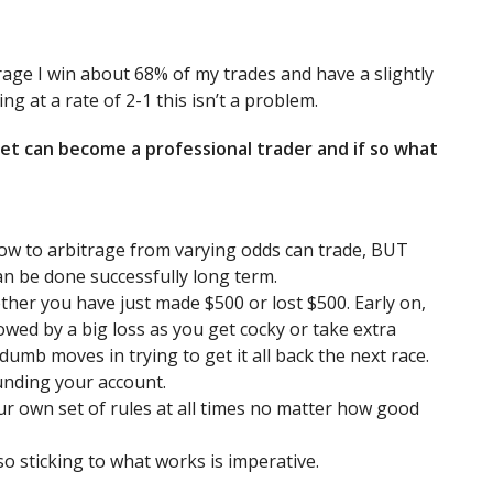
erage I win about 68% of my trades and have a slightly
g at a rate of 2-1 this isn’t a problem.
et can become a professional trader and if so what
ow to arbitrage from varying odds can trade, BUT
an be done successfully long term.
ther you have just made $500 or lost $500. Early on,
owed by a big loss as you get cocky or take extra
 dumb moves in trying to get it all back the next race.
unding your account.
our own set of rules at all times no matter how good
so sticking to what works is imperative.