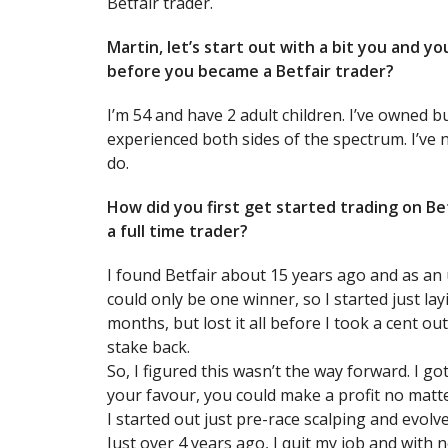
Betfair trader.
Martin, let’s start out with a bit you and 
before you became a Betfair trader?
I’m 54 and have 2 adult children. I’ve owned 
experienced both sides of the spectrum. I’ve 
do.
How did you first get started trading on 
a full time trader?
I found Betfair about 15 years ago and as an 
could only be one winner, so I started just la
months, but lost it all before I took a cent ou
stake back.
So, I figured this wasn’t the way forward. I go
your favour, you could make a profit no matte
I started out just pre-race scalping and evolve
Just over 4 years ago, I quit my job and with 