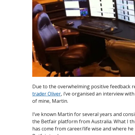
Due to the overwhelming positive feedback 
trader Oliver
, i’ve organised an interview wit
of mine, Martin.
I’ve known Martin for several years and consi
the Betfair platform from Australia. What I t
has come from career/life wise and where he 