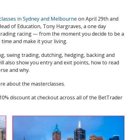
classes in Sydney and Melbourne
on April 29th and
ead of Education, Tony Hargraves, a one day
 trading racing — from the moment you decide to be a
 time and make it your living.
ng, swing trading, dutching, hedging, backing and
 will also show you entry and exit points, how to read
erse and why.
ore about the masterclasses.
a 10% discount at checkout across all of the BetTrader