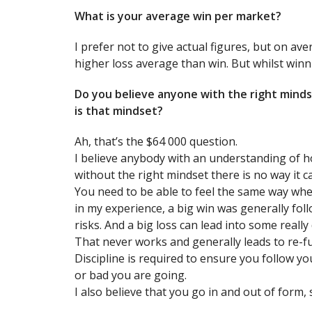
What is your average win per market?
I prefer not to give actual figures, but on av
higher loss average than win. But whilst winnin
Do you believe anyone with the right minds
is that mindset?
Ah, that’s the $64 000 question.
I believe anybody with an understanding of h
without the right mindset there is no way it c
You need to be able to feel the same way whe
in my experience, a big win was generally foll
risks. And a big loss can lead into some really
That never works and generally leads to re-f
Discipline is required to ensure you follow y
or bad you are going.
I also believe that you go in and out of form, 