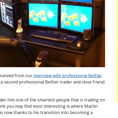
received from our
interview with professional Betfair
h a second professional Betfair trader and close friend
der him one of the smartest people that is trading on
hink you may find most interesting is where Martin
is now thanks to his transition into becoming a