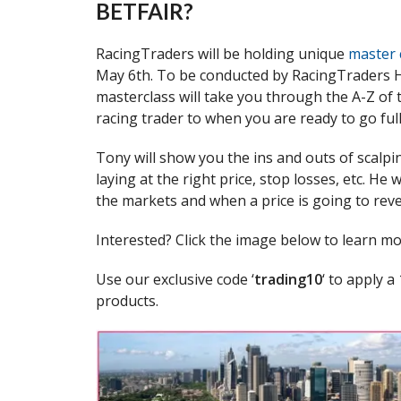
BETFAIR?
RacingTraders will be holding unique
master 
May 6th. To be conducted by RacingTraders H
masterclass will take you through the A-Z of
racing trader to when you are ready to go full
Tony will show you the ins and outs of scalpi
laying at the right price, stop losses, etc. He
the markets and when a price is going to rev
Interested? Click the image below to learn m
Use our exclusive code ‘
trading10
‘ to apply 
products.