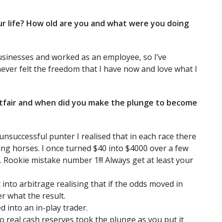
your life? How old are you and what were you doing
businesses and worked as an employee, so I’ve
never felt the freedom that I have now and love what I
Betfair and when did you make the plunge to become
unsuccessful punter I realised that in each race there
ying horses. I once turned $40 into $4000 over a few
t. Rookie mistake number 1!!! Always get at least your
t into arbitrage realising that if the odds moved in
r what the result.
d into an in-play trader.
no real cash reserves took the plunge as you put it