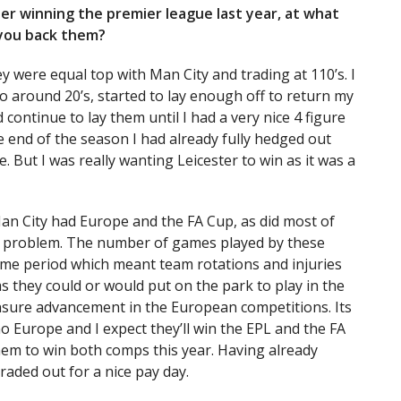
ster winning the premier league last year, at what
 you back them?
y were equal top with Man City and trading at 110’s. I
to around 20’s, started to lay enough off to return my
continue to lay them until I had a very nice 4 figure
 end of the season I had already fully hedged out
 But I was really wanting Leicester to win as it was a
an City had Europe and the FA Cup, as did most of
his problem. The number of games played by these
ame period which meant team rotations and injuries
s they could or would put on the park to play in the
ensure advancement in the European competitions. Its
no Europe and I expect they’ll win the EPL and the FA
them to win both comps this year. Having already
traded out for a nice pay day.