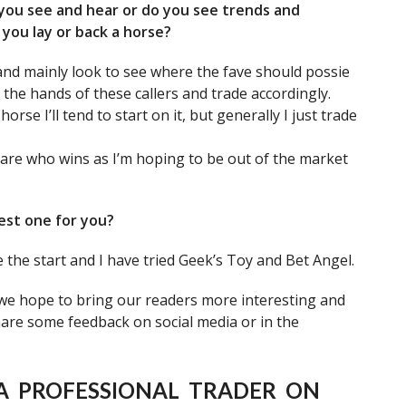
 you see and hear or do you see trends and
you lay or back a horse?
and mainly look to see where the fave should possie
n the hands of these callers and trade accordingly.
rse I’ll tend to start on it, but generally I just trade
 care who wins as I’m hoping to be out of the market
est one for you?
the start and I have tried Geek’s Toy and Bet Angel.
 we hope to bring our readers more interesting and
share some feedback on social media or in the
A PROFESSIONAL TRADER ON