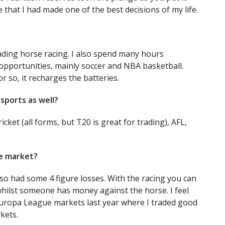
se that I had made one of the best decisions of my life.
ading horse racing. I also spend many hours
opportunities, mainly soccer and NBA basketball.
or so, it recharges the batteries.
sports as well?
ricket (all forms, but T20 is great for trading), AFL,
le market?
lso had some 4 figure losses. With the racing you can
whilst someone has money against the horse. I feel
ropa League markets last year where I traded good
kets.