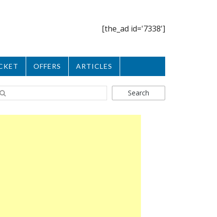
[the_ad id='7338']
CKET
OFFERS
ARTICLES
Search