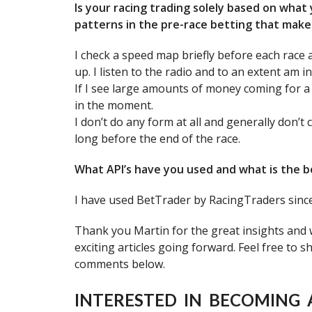
Is your racing trading solely based on what
patterns in the pre-race betting that make 
I check a speed map briefly before each race 
up. I listen to the radio and to an extent am i
If I see large amounts of money coming for a ho
in the moment.
I don’t do any form at all and generally don’t
long before the end of the race.
What API’s have you used and what is the b
I have used BetTrader by RacingTraders since 
Thank you Martin for the great insights and
exciting articles going forward. Feel free to 
comments below.
INTERESTED IN BECOMING 