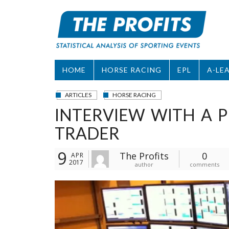
Skip
to
content
HOME
HORSE RACING
EPL
A-LE
ARTICLES
HORSE RACING
INTERVIEW WITH A P
TRADER
9
The Profits
0
APR
2017
author
comments