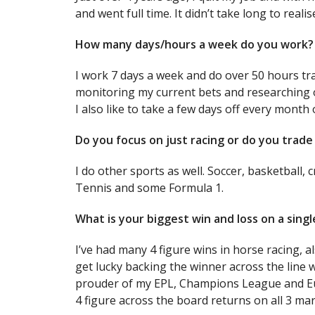
and went full time. It didn’t take long to reali
How many days/hours a week do you work?
I work 7 days a week and do over 50 hours tr
monitoring my current bets and researching 
I also like to take a few days off every month 
Do you focus on just racing or do you trade 
I do other sports as well. Soccer, basketball, c
Tennis and some Formula 1.
What is your biggest win and loss on a sing
I’ve had many 4 figure wins in horse racing, a
get lucky backing the winner across the line 
prouder of my EPL, Champions League and Eu
4 figure across the board returns on all 3 mar