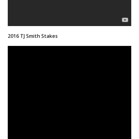
2016 TJ Smith Stakes