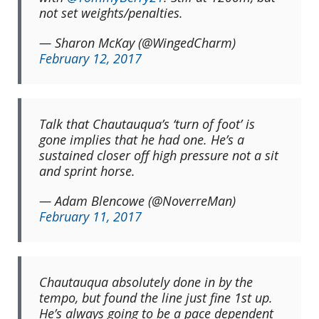
not set weights/penalties.
— Sharon McKay (@WingedCharm)
February 12, 2017
Talk that Chautauqua’s ‘turn of foot’ is
gone implies that he had one. He’s a
sustained closer off high pressure not a sit
and sprint horse.
— Adam Blencowe (@NoverreMan)
February 11, 2017
Chautauqua absolutely done in by the
tempo, but found the line just fine 1st up.
He’s always going to be a pace dependent