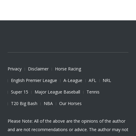
Privacy
Disclaimer
Horse Racing
English Premier League
A-League
AFL
NRL
Super 15
Major League Baseball
Tennis
T20 Big Bash
NBA
Our Horses
Please Note: All of the above are the opinions of the author
and are not recommendations or advice. The author may not