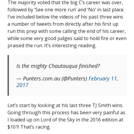
The majority voted that the big C’s career was over,
followed by ‘See one more run’ and ‘No’ in last place.
I’ve included below the videos of his past three wins
a number of tweets from directly after his first up
run this prep with some calling the end of his career,
while some very good judges said to hold fire or even
praised the run. It’s interesting reading.
Is the mighty Chautauqua finished?
— Punters.com.au (@Punters)
February 11,
2017
Let’s start by looking at his last three TJ Smith wins.
Going through this process has been very painful as
I loaded up on Lord of the Sky in the 2016 edition at
$101! That’s racing.