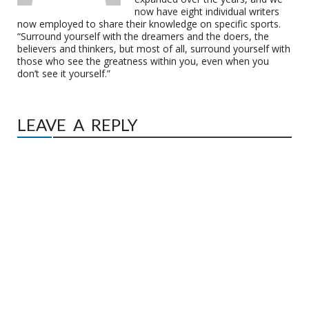
now have eight individual writers
now employed to share their knowledge on specific sports.
“Surround yourself with the dreamers and the doers, the
believers and thinkers, but most of all, surround yourself with
those who see the greatness within you, even when you
don’t see it yourself.”
LEAVE A REPLY