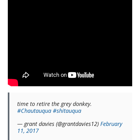
time to retire the grey donkey.
#Chautauqua
#shitauqua
— grant davies (@grantdavies12)
February
11, 2017