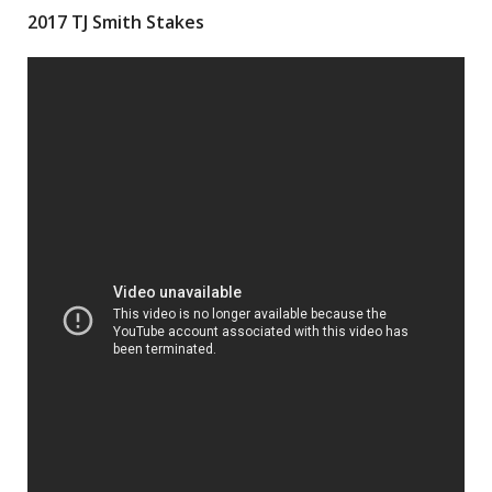
2017 TJ Smith Stakes