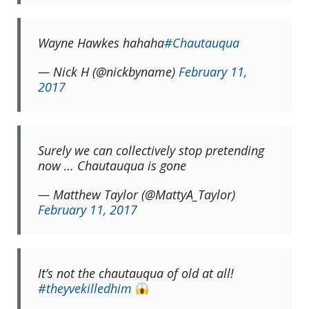
Wayne Hawkes hahaha
#Chautauqua
— Nick H (@nickbyname)
February 11,
2017
Surely we can collectively stop pretending
now … Chautauqua is gone
— Matthew Taylor (@MattyA_Taylor)
February 11, 2017
It’s not the chautauqua of old at all!
#theyvekilledhim