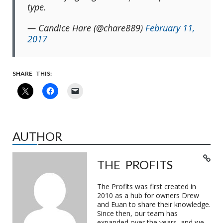
type.
— Candice Hare (@chare889)
February 11,
2017
SHARE THIS:
AUTHOR
THE PROFITS
The Profits was first created in
2010 as a hub for owners Drew
and Euan to share their knowledge.
Since then, our team has
expanded over the years, and we