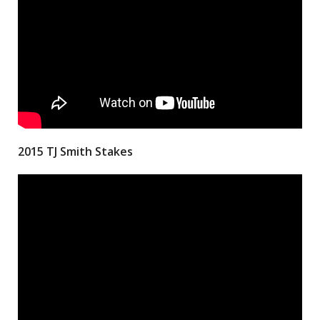
2015 TJ Smith Stakes