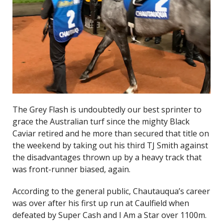
The Grey Flash is undoubtedly our best sprinter to
grace the Australian turf since the mighty Black
Caviar retired and he more than secured that title on
the weekend by taking out his third TJ Smith against
the disadvantages thrown up by a heavy track that
was front-runner biased, again.
According to the general public, Chautauqua’s career
was over after his first up run at Caulfield when
defeated by Super Cash and I Am a Star over 1100m.