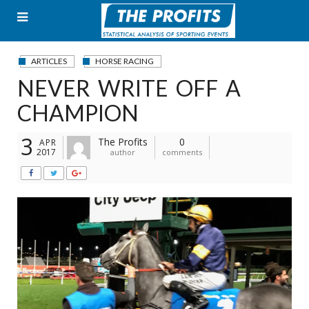
Skip
to
content
ARTICLES
HORSE RACING
NEVER WRITE OFF A
CHAMPION
3
The Profits
0
APR
2017
author
comments