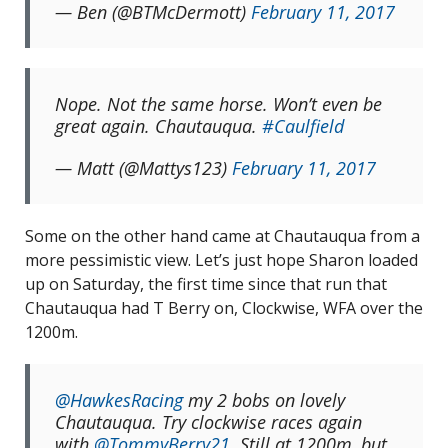
— Ben (@BTMcDermott)
February 11, 2017
Nope. Not the same horse. Won’t even be
great again. Chautauqua.
#Caulfield
— Matt (@Mattys123)
February 11, 2017
Some on the other hand came at Chautauqua from a
more pessimistic view. Let’s just hope Sharon loaded
up on Saturday, the first time since that run that
Chautauqua had T Berry on, Clockwise, WFA over the
1200m.
@HawkesRacing
my 2 bobs on lovely
Chautauqua. Try clockwise races again
with
@TommyBerry21
. Still at 1200m, but