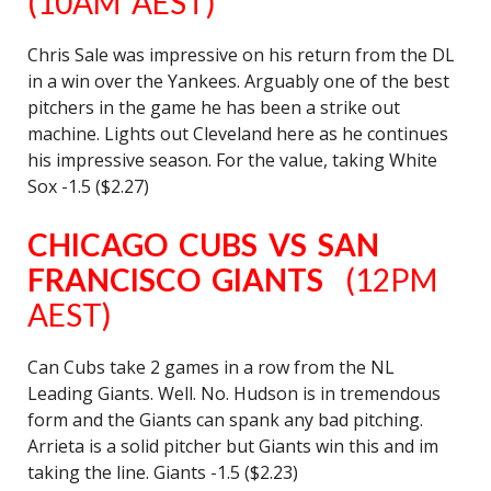
(10AM AEST)
Chris Sale was impressive on his return from the DL
in a win over the Yankees. Arguably one of the best
pitchers in the game he has been a strike out
machine. Lights out Cleveland here as he continues
his impressive season. For the value, taking White
Sox -1.5 ($2.27)
CHICAGO CUBS VS SAN
FRANCISCO GIANTS
(12PM
AEST)
Can Cubs take 2 games in a row from the NL
Leading Giants. Well. No. Hudson is in tremendous
form and the Giants can spank any bad pitching.
Arrieta is a solid pitcher but Giants win this and im
taking the line. Giants -1.5 ($2.23)