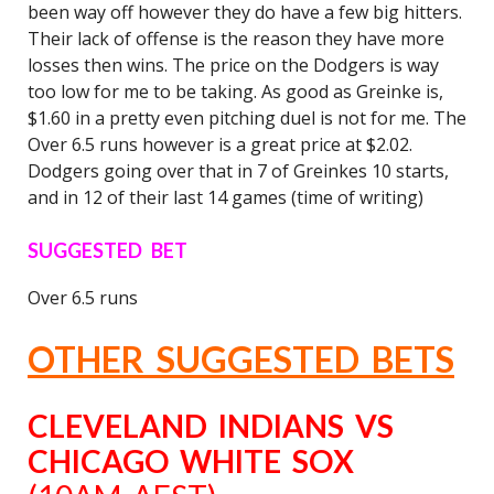
been way off however they do have a few big hitters.
Their lack of offense is the reason they have more
losses then wins. The price on the Dodgers is way
too low for me to be taking. As good as Greinke is,
$1.60 in a pretty even pitching duel is not for me. The
Over 6.5 runs however is a great price at $2.02.
Dodgers going over that in 7 of Greinkes 10 starts,
and in 12 of their last 14 games (time of writing)
SUGGESTED BET
Over 6.5 runs
OTHER SUGGESTED BETS
CLEVELAND INDIANS VS
CHICAGO WHITE SOX