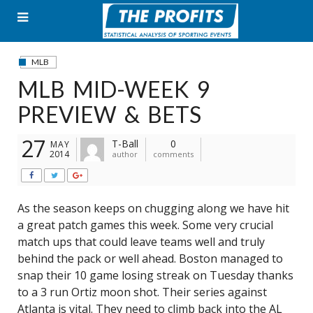
Skip
to
content
MLB
MLB MID-WEEK 9
PREVIEW & BETS
27
T-Ball
0
MAY
2014
author
comments
As the season keeps on chugging along we have hit
a great patch games this week. Some very crucial
match ups that could leave teams well and truly
behind the pack or well ahead. Boston managed to
snap their 10 game losing streak on Tuesday thanks
to a 3 run Ortiz moon shot. Their series against
Atlanta is vital. They need to climb back into the AL