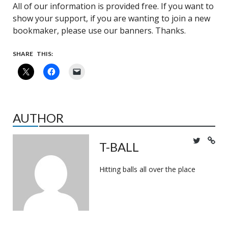
All of our information is provided free. If you want to
show your support, if you are wanting to join a new
bookmaker, please use our banners. Thanks.
SHARE THIS:
AUTHOR
T-BALL
Hitting balls all over the place