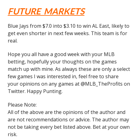
FUTURE MARKETS
Blue Jays from $7.0 into $3.10 to win AL East, likely to
get even shorter in next few weeks. This team is for
real.
Hope you all have a good week with your MLB
betting, hopefully your thoughts on the games
match up with mine. As always these are only a select
few games I was interested in, feel free to share
your opinions on any games at @MLB_TheProfits on
Twitter. Happy Punting.
Please Note:
All of the above are the opinions of the author and
are not recommendations or advice. The author may
not be taking every bet listed above. Bet at your own
risk.