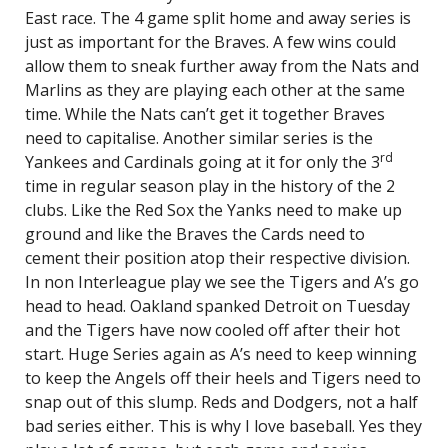
East race. The 4 game split home and away series is
just as important for the Braves. A few wins could
allow them to sneak further away from the Nats and
Marlins as they are playing each other at the same
time. While the Nats can’t get it together Braves
need to capitalise. Another similar series is the
rd
Yankees and Cardinals going at it for only the 3
time in regular season play in the history of the 2
clubs. Like the Red Sox the Yanks need to make up
ground and like the Braves the Cards need to
cement their position atop their respective division.
In non Interleague play we see the Tigers and A’s go
head to head. Oakland spanked Detroit on Tuesday
and the Tigers have now cooled off after their hot
start. Huge Series again as A’s need to keep winning
to keep the Angels off their heels and Tigers need to
snap out of this slump. Reds and Dodgers, not a half
bad series either. This is why I love baseball. Yes they