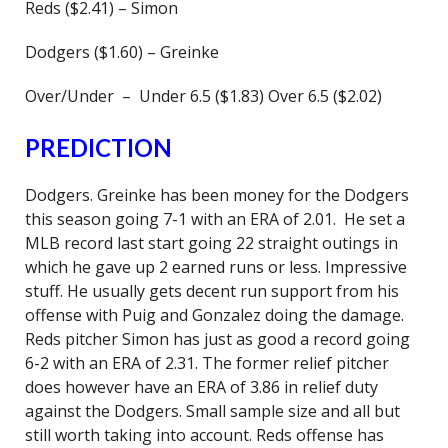
Reds ($2.41) – Simon
Dodgers ($1.60) – Greinke
Over/Under – Under 6.5 ($1.83) Over 6.5 ($2.02)
PREDICTION
Dodgers. Greinke has been money for the Dodgers
this season going 7-1 with an ERA of 2.01. He set a
MLB record last start going 22 straight outings in
which he gave up 2 earned runs or less. Impressive
stuff. He usually gets decent run support from his
offense with Puig and Gonzalez doing the damage.
Reds pitcher Simon has just as good a record going
6-2 with an ERA of 2.31. The former relief pitcher
does however have an ERA of 3.86 in relief duty
against the Dodgers. Small sample size and all but
still worth taking into account. Reds offense has