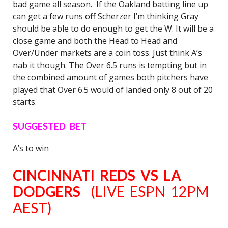
bad game all season. If the Oakland batting line up
can get a few runs off Scherzer I’m thinking Gray
should be able to do enough to get the W. It will be a
close game and both the Head to Head and
Over/Under markets are a coin toss. Just think A’s
nab it though. The Over 6.5 runs is tempting but in
the combined amount of games both pitchers have
played that Over 6.5 would of landed only 8 out of 20
starts.
SUGGESTED BET
A’s to win
CINCINNATI REDS VS LA
DODGERS
(LIVE ESPN 12PM
AEST)