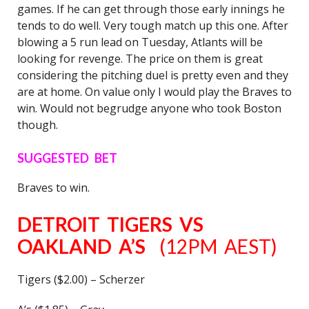
games. If he can get through those early innings he
tends to do well. Very tough match up this one. After
blowing a 5 run lead on Tuesday, Atlants will be
looking for revenge. The price on them is great
considering the pitching duel is pretty even and they
are at home. On value only I would play the Braves to
win. Would not begrudge anyone who took Boston
though.
SUGGESTED BET
Braves to win.
DETROIT TIGERS VS
OAKLAND A’S
(12PM AEST)
Tigers ($2.00) – Scherzer