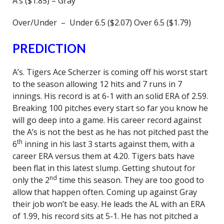
A’s ($1.85) – Gray
Over/Under – Under 6.5 ($2.07) Over 6.5 ($1.79)
PREDICTION
A’s. Tigers Ace Scherzer is coming off his worst start
to the season allowing 12 hits and 7 runs in 7
innings. His record is at 6-1 with an solid ERA of 2.59.
Breaking 100 pitches every start so far you know he
will go deep into a game. His career record against
the A’s is not the best as he has not pitched past the
th
6
inning in his last 3 starts against them, with a
career ERA versus them at 4.20. Tigers bats have
been flat in this latest slump. Getting shutout for
nd
only the 2
time this season. They are too good to
allow that happen often. Coming up against Gray
their job won’t be easy. He leads the AL with an ERA
of 1.99, his record sits at 5-1. He has not pitched a