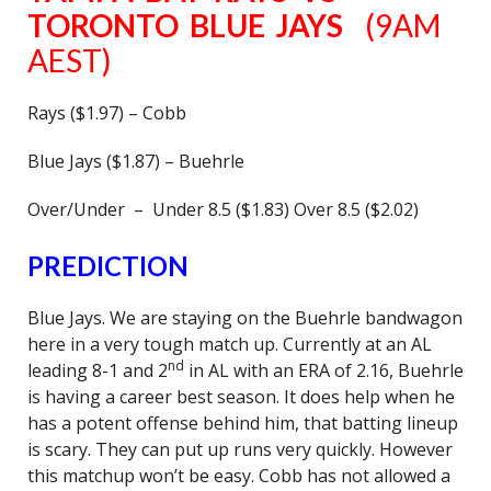
TORONTO BLUE JAYS
(9AM
AEST)
Rays ($1.97) – Cobb
Blue Jays ($1.87) – Buehrle
Over/Under – Under 8.5 ($1.83) Over 8.5 ($2.02)
PREDICTION
Blue Jays. We are staying on the Buehrle bandwagon
here in a very tough match up. Currently at an AL
nd
leading 8-1 and 2
in AL with an ERA of 2.16, Buehrle
is having a career best season. It does help when he
has a potent offense behind him, that batting lineup
is scary. They can put up runs very quickly. However
this matchup won’t be easy. Cobb has not allowed a