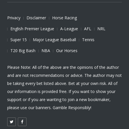
Privacy
Disclaimer
Horse Racing
English Premier League
A-League
AFL
NRL
Super 15
Major League Baseball
Tennis
T20 Big Bash
NBA
Our Horses
Please Note: All of the above are the opinions of the author
and are not recommendations or advice. The author may not
be taking every bet listed above. Bet at your own risk. All of
our information is provided free. If you want to show your
support or if you are wanting to join a new bookmaker,
please use our banners. Gamble Responsibly!