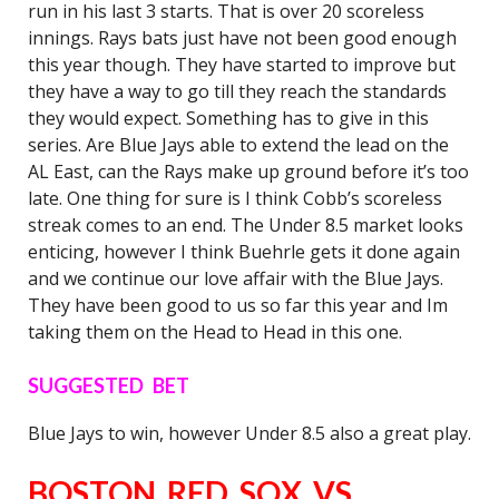
run in his last 3 starts. That is over 20 scoreless
innings. Rays bats just have not been good enough
this year though. They have started to improve but
they have a way to go till they reach the standards
they would expect. Something has to give in this
series. Are Blue Jays able to extend the lead on the
AL East, can the Rays make up ground before it’s too
late. One thing for sure is I think Cobb’s scoreless
streak comes to an end. The Under 8.5 market looks
enticing, however I think Buehrle gets it done again
and we continue our love affair with the Blue Jays.
They have been good to us so far this year and Im
taking them on the Head to Head in this one.
SUGGESTED BET
Blue Jays to win, however Under 8.5 also a great play.
BOSTON RED SOX VS