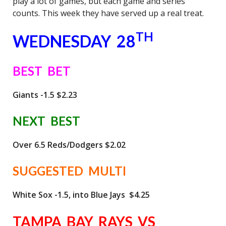
play a lot of games, but each game and series
counts. This week they have served up a real treat.
TH
WEDNESDAY 28
BEST BET
Giants -1.5 $2.23
NEXT BEST
Over 6.5 Reds/Dodgers $2.02
SUGGESTED MULTI
White Sox -1.5, into Blue Jays $4.25
TAMPA BAY RAYS VS