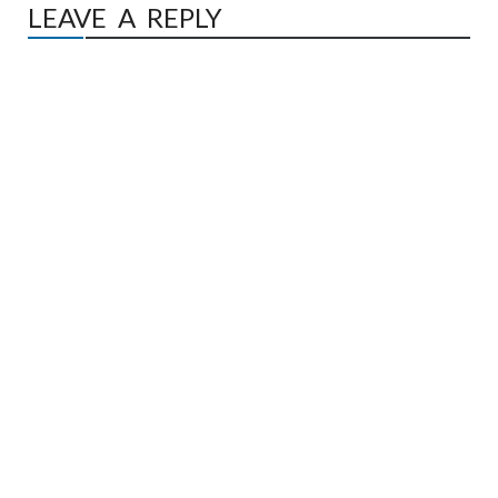
LEAVE A REPLY