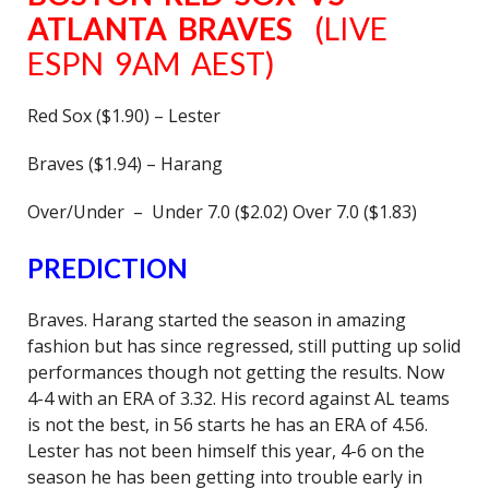
ATLANTA BRAVES
(LIVE
ESPN 9AM AEST)
Red Sox ($1.90) – Lester
Braves ($1.94) – Harang
Over/Under – Under 7.0 ($2.02) Over 7.0 ($1.83)
PREDICTION
Braves. Harang started the season in amazing
fashion but has since regressed, still putting up solid
performances though not getting the results. Now
4-4 with an ERA of 3.32. His record against AL teams
is not the best, in 56 starts he has an ERA of 4.56.
Lester has not been himself this year, 4-6 on the
season he has been getting into trouble early in