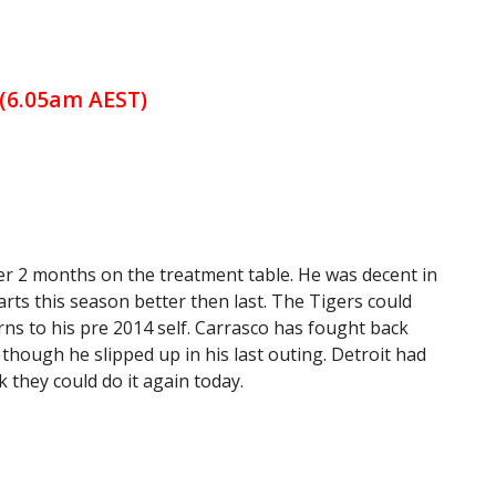
 (6.05am AEST)
ver 2 months on the treatment table. He was decent in
arts this season better then last. The Tigers could
rns to his pre 2014 self. Carrasco has fought back
 though he slipped up in his last outing. Detroit had
k they could do it again today.