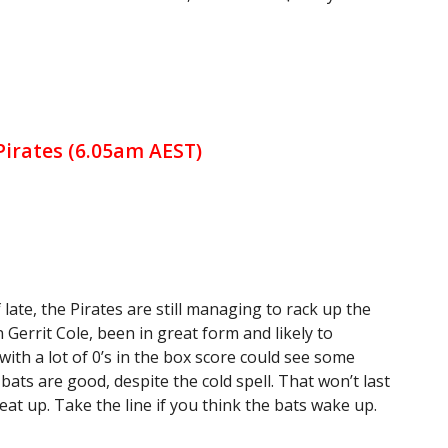
 Pirates (6.05am AEST)
 late, the Pirates are still managing to rack up the
Gerrit Cole, been in great form and likely to
ith a lot of 0’s in the box score could see some
 bats are good, despite the cold spell. That won’t last
eat up. Take the line if you think the bats wake up.