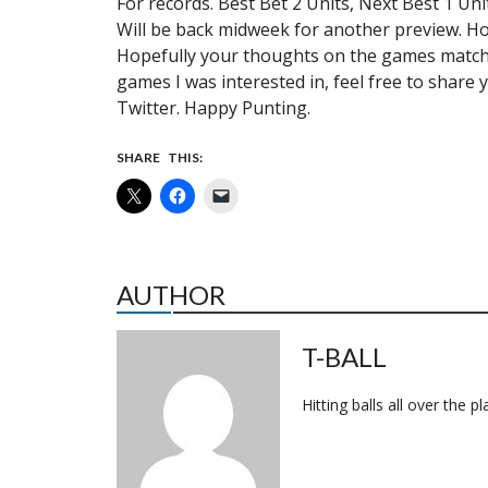
For records. Best Bet 2 Units, Next Best 1 Uni
Will be back midweek for another preview. H
Hopefully your thoughts on the games match u
games I was interested in, feel free to sha
Twitter. Happy Punting.
SHARE THIS:
AUTHOR
T-BALL
Hitting balls all over the p