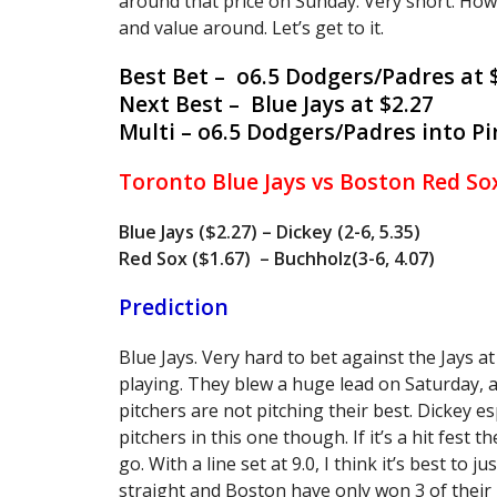
around that price on Sunday. Very short. Ho
and value around. Let’s get to it.
Best Bet – o6.5 Dodgers/Padres at 
Next Best – Blue Jays at $2.27
Multi – o6.5 Dodgers/Padres into Pir
Toronto Blue Jays vs Boston Red So
Blue Jays ($2.27) – Dickey (2-6, 5.35)
Red Sox ($1.67) – Buchholz(3-6, 4.07)
Prediction
Blue Jays. Very hard to bet against the Jays a
playing. They blew a huge lead on Saturday, a
pitchers are not pitching their best. Dickey e
pitchers in this one though. If it’s a hit fest 
go. With a line set at 9.0, I think it’s best to
straight and Boston have only won 3 of their la