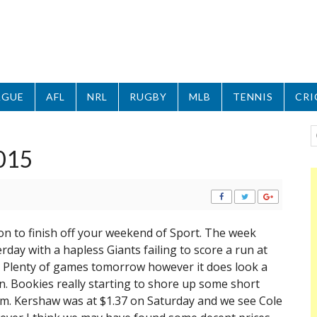
AGUE
AFL
NRL
RUGBY
MLB
TENNIS
CRI
015
n to finish off your weekend of Sport. The week
day with a hapless Giants failing to score a run at
. Plenty of games tomorrow however it does look a
. Bookies really starting to shore up some short
rm. Kershaw was at $1.37 on Saturday and we see Cole