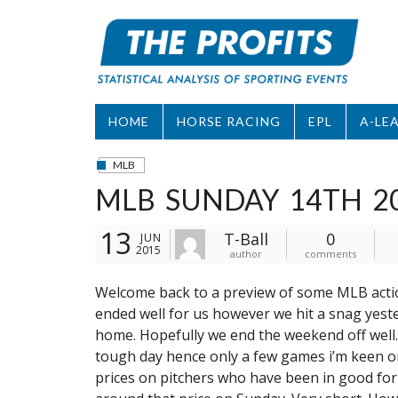
Skip
to
content
HOME
HORSE RACING
EPL
A-LE
MLB
MLB SUNDAY 14TH 2
13
T-Ball
0
JUN
2015
author
comments
Welcome back to a preview of some MLB actio
ended well for us however we hit a snag yester
home. Hopefully we end the weekend off well
tough day hence only a few games i’m keen on
prices on pitchers who have been in good fo