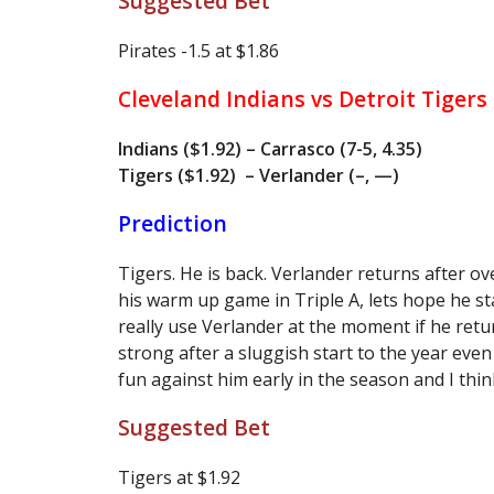
Suggested Bet
Pirates -1.5 at $1.86
Cleveland Indians vs Detroit Tigers
Indians ($1.92) – Carrasco (7-5, 4.35)
Tigers ($1.92) – Verlander (–, —)
Prediction
Tigers. He is back. Verlander returns after o
his warm up game in Triple A, lets hope he st
really use Verlander at the moment if he retu
strong after a sluggish start to the year even
fun against him early in the season and I thin
Suggested Bet
Tigers at $1.92