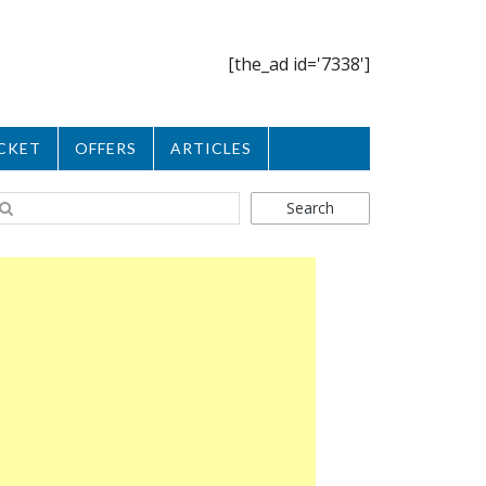
[the_ad id='7338']
CKET
OFFERS
ARTICLES
Search