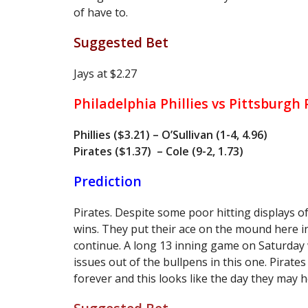
of have to.
Suggested Bet
Jays at $2.27
Philadelphia Phillies vs Pittsburgh
Phillies ($3.21) – O’Sullivan (1-4, 4.96)
Pirates ($1.37) – Cole (9-2, 1.73)
Prediction
Pirates. Despite some poor hitting displays of
wins. They put their ace on the mound here in 
continue. A long 13 inning game on Saturday w
issues out of the bullpens in this one. Pirates
forever and this looks like the day they may h