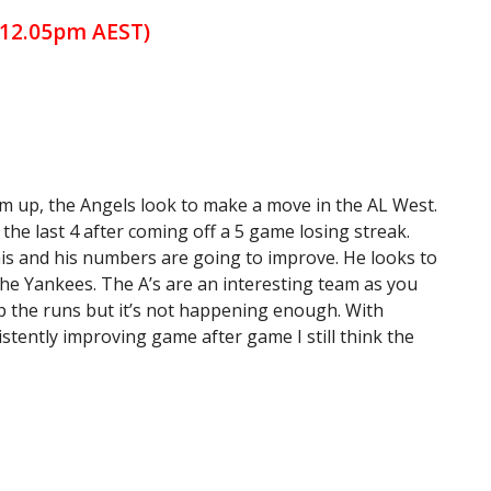
(12.05pm AEST)
rm up, the Angels look to make a move in the AL West.
 the last 4 after coming off a 5 game losing streak.
his and his numbers are going to improve. He looks to
the Yankees. The A’s are an interesting team as you
 up the runs but it’s not happening enough. With
ently improving game after game I still think the