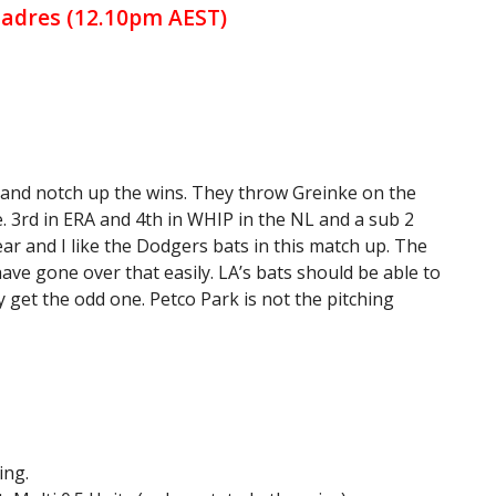
Padres (12.10pm AEST)
 and notch up the wins. They throw Greinke on the
. 3rd in ERA and 4th in WHIP in the NL and a sub 2
ear and I like the Dodgers bats in this match up. The
 have gone over that easily. LA’s bats should be able to
y get the odd one. Petco Park is not the pitching
ing.