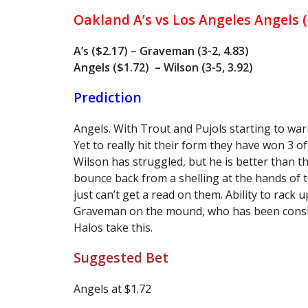
Oakland A’s vs Los Angeles Angels 
A’s ($2.17) – Graveman (3-2, 4.83)
Angels ($1.72) – Wilson (3-5, 3.92)
Prediction
Angels. With Trout and Pujols starting to wa
Yet to really hit their form they have won 3 of
Wilson has struggled, but he is better than t
bounce back from a shelling at the hands of 
just can’t get a read on them. Ability to rack
Graveman on the mound, who has been consist
Halos take this.
Suggested Bet
Angels at $1.72