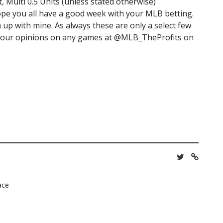
t, Multi 0.5 Units (unless stated otherwise)
ope you all have a good week with your MLB betting.
p with mine. As always these are only a select few
re your opinions on any games at @MLB_TheProfits on
lace