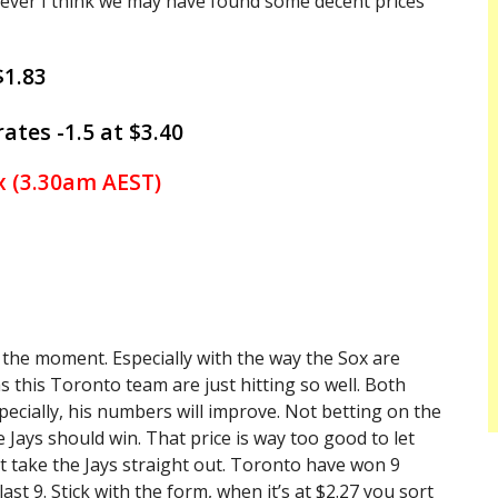
wever I think we may have found some decent prices
$1.83
ates -1.5 at $3.40
x (3.30am AEST)
t the moment. Especially with the way the Sox are
s this Toronto team are just hitting so well. Both
specially, his numbers will improve. Not betting on the
the Jays should win. That price is way too good to let
 just take the Jays straight out. Toronto have won 9
st 9. Stick with the form, when it’s at $2.27 you sort