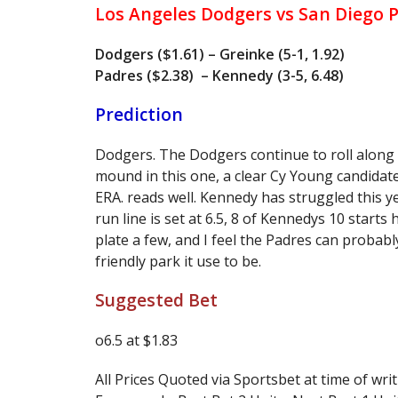
Los Angeles Dodgers vs San Diego 
Dodgers ($1.61) – Greinke (5-1, 1.92)
Padres ($2.38) – Kennedy (3-5, 6.48)
Prediction
Dodgers. The Dodgers continue to roll along
mound in this one, a clear Cy Young candidate
ERA. reads well. Kennedy has struggled this y
run line is set at 6.5, 8 of Kennedys 10 starts
plate a few, and I feel the Padres can probabl
friendly park it use to be.
Suggested Bet
o6.5 at $1.83
All Prices Quoted via Sportsbet at time of writ