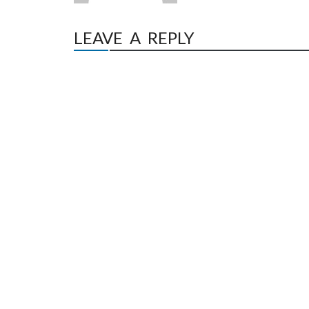
LEAVE A REPLY