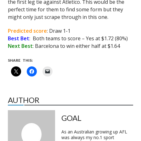
the first leg tie against Atletico. This would be the
perfect time for them to find some form but they
might only just scrape through in this one.
Predicted score
: Draw 1-1
Best Bet
: Both teams to score – Yes at $1.72 (80%)
Next Best
: Barcelona to win either half at $1.64
SHARE THIS:
AUTHOR
GOAL
As an Australian growing up AFL
was always my no.1 sport