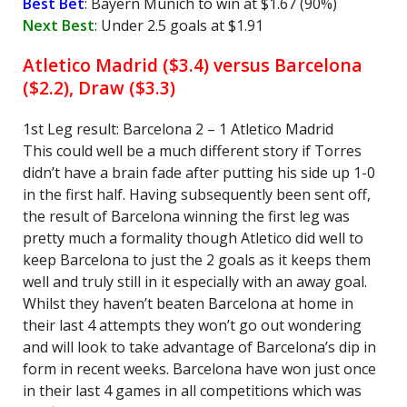
Best Bet
: Bayern Munich to win at $1.67 (90%)
Next Best
: Under 2.5 goals at $1.91
Atletico Madrid ($3.4) versus Barcelona
($2.2), Draw ($3.3)
1st Leg result: Barcelona 2 – 1 Atletico Madrid
This could well be a much different story if Torres
didn’t have a brain fade after putting his side up 1-0
in the first half. Having subsequently been sent off,
the result of Barcelona winning the first leg was
pretty much a formality though Atletico did well to
keep Barcelona to just the 2 goals as it keeps them
well and truly still in it especially with an away goal.
Whilst they haven’t beaten Barcelona at home in
their last 4 attempts they won’t go out wondering
and will look to take advantage of Barcelona’s dip in
form in recent weeks. Barcelona have won just once
in their last 4 games in all competitions which was