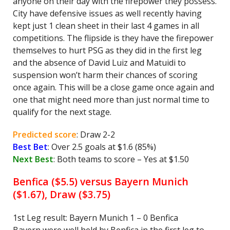
anyone on their day with the firepower they possess.
City have defensive issues as well recently having
kept just 1 clean sheet in their last 4 games in all
competitions. The flipside is they have the firepower
themselves to hurt PSG as they did in the first leg
and the absence of David Luiz and Matuidi to
suspension won’t harm their chances of scoring
once again. This will be a close game once again and
one that might need more than just normal time to
qualify for the next stage.
Predicted score
: Draw 2-2
Best Bet
: Over 2.5 goals at $1.6 (85%)
Next Best
: Both teams to score – Yes at $1.50
Benfica ($5.5) versus Bayern Munich
($1.67), Draw ($3.75)
1st Leg result: Bayern Munich 1 – 0 Benfica