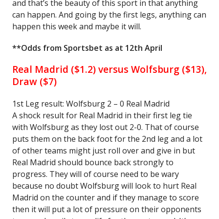
and that’s the beauty of this sport in that anything
can happen. And going by the first legs, anything can
happen this week and maybe it will.
**Odds from Sportsbet as at 12th April
Real Madrid ($1.2) versus Wolfsburg ($13),
Draw ($7)
1st Leg result: Wolfsburg 2 – 0 Real Madrid
A shock result for Real Madrid in their first leg tie
with Wolfsburg as they lost out 2-0. That of course
puts them on the back foot for the 2nd leg and a lot
of other teams might just roll over and give in but
Real Madrid should bounce back strongly to
progress. They will of course need to be wary
because no doubt Wolfsburg will look to hurt Real
Madrid on the counter and if they manage to score
then it will put a lot of pressure on their opponents