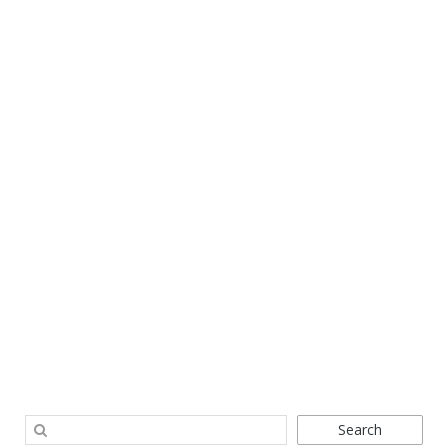
Search