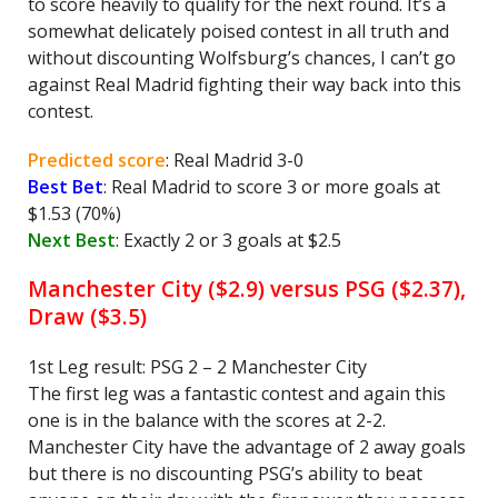
to score heavily to qualify for the next round. It’s a
somewhat delicately poised contest in all truth and
without discounting Wolfsburg’s chances, I can’t go
against Real Madrid fighting their way back into this
contest.
Predicted score
: Real Madrid 3-0
Best Bet
: Real Madrid to score 3 or more goals at
$1.53 (70%)
Next Best
: Exactly 2 or 3 goals at $2.5
Manchester City ($2.9) versus PSG ($2.37),
Draw ($3.5)
1st Leg result: PSG 2 – 2 Manchester City
The first leg was a fantastic contest and again this
one is in the balance with the scores at 2-2.
Manchester City have the advantage of 2 away goals
but there is no discounting PSG’s ability to beat