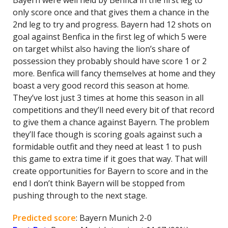
Bayern were well held by Benfica in the first leg to
only score once and that gives them a chance in the
2nd leg to try and progress. Bayern had 12 shots on
goal against Benfica in the first leg of which 5 were
on target whilst also having the lion’s share of
possession they probably should have score 1 or 2
more. Benfica will fancy themselves at home and they
boast a very good record this season at home.
They’ve lost just 3 times at home this season in all
competitions and they’ll need every bit of that record
to give them a chance against Bayern. The problem
they’ll face though is scoring goals against such a
formidable outfit and they need at least 1 to push
this game to extra time if it goes that way. That will
create opportunities for Bayern to score and in the
end I don’t think Bayern will be stopped from
pushing through to the next stage.
Predicted score
: Bayern Munich 2-0