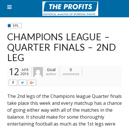
Skip
to
content
EPL
CHAMPIONS LEAGUE –
QUARTER FINALS – 2ND
LEG
12
Goal
0
APR
2016
author
comments
The 2nd legs of the Champions league Quarter finals
take place this week and every matchup has a chance
of going either way with all of the matches in the
balance. It should make for some thoroughly
entertaining football as much as the 1st legs were