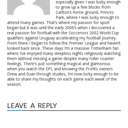
especially given I was lucky enough
to grow up a few blocks from
Carlton’s home ground, Princes
Park, where I was lucky enough to
attend many games. That’s where my passion for sport
began but it was until the early 2000’s when I discovered a
real passion for football with the Socceroos 2002 World Cup
qualifiers against Uruguay accelerating my football journey.
From there I began to follow the Premier League and haven’t
looked back since. These days I’m a massive Tottenham fan
where I’ve enjoyed many sleepless nights religiously watching
them without missing a game despite many roller coaster
feelings. There’s just something magical and glamorous
when you watch the EPL and knowing the Profits owners
Drew and Euan through studies, I’m now lucky enough to be
able to share my thoughts on each game each week of the
season.
LEAVE A REPLY