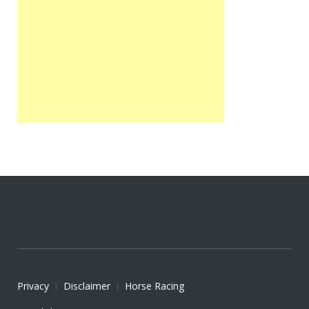
Privacy
Disclaimer
Horse Racing