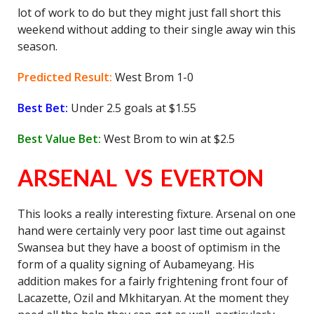
lot of work to do but they might just fall short this
weekend without adding to their single away win this
season.
Predicted Result:
West Brom 1-0
Best Bet:
Under 2.5 goals at $1.55
Best Value Bet:
West Brom to win at $2.5
ARSENAL VS EVERTON
This looks a really interesting fixture. Arsenal on one
hand were certainly very poor last time out against
Swansea but they have a boost of optimism in the
form of a quality signing of Aubameyang. His
addition makes for a fairly frightening front four of
Lacazette, Ozil and Mkhitaryan. At the moment they