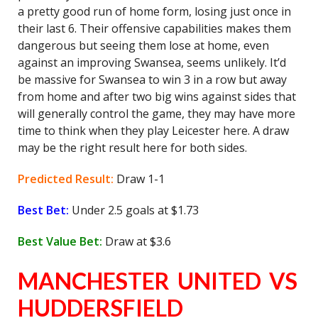
a pretty good run of home form, losing just once in
their last 6. Their offensive capabilities makes them
dangerous but seeing them lose at home, even
against an improving Swansea, seems unlikely. It’d
be massive for Swansea to win 3 in a row but away
from home and after two big wins against sides that
will generally control the game, they may have more
time to think when they play Leicester here. A draw
may be the right result here for both sides.
Predicted Result:
Draw 1-1
Best Bet:
Under 2.5 goals at $1.73
Best Value Bet:
Draw at $3.6
MANCHESTER UNITED VS
HUDDERSFIELD