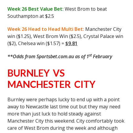
Week 26 Best Value Bet:
West Brom to beat
Southampton at $2.5
Week 26 Head to Head Multi Bet:
Manchester City
win ($1.25), West Brom Win ($2.5), Crystal Palace win
($2), Chelsea win ($1.57) =
$9.81
st
**Odds from Sportsbet.com.au as of 1
February
BURNLEY VS
MANCHESTER CITY
Burnley were perhaps lucky to end up with a point
away to Newcastle last time out but they may need
more than just luck to hold steady against
Manchester City this weekend. City comfortably took
care of West Brom during the week and although