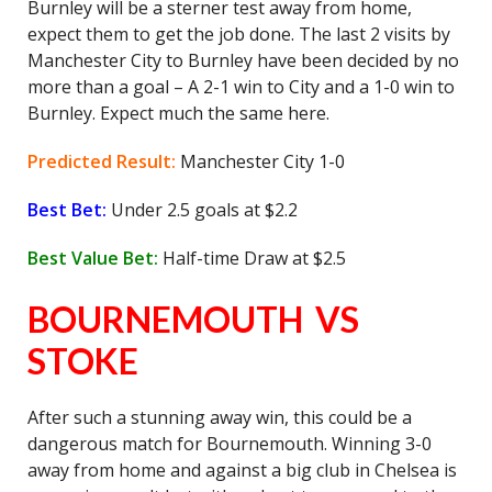
Burnley will be a sterner test away from home,
expect them to get the job done. The last 2 visits by
Manchester City to Burnley have been decided by no
more than a goal – A 2-1 win to City and a 1-0 win to
Burnley. Expect much the same here.
Predicted Result:
Manchester City 1-0
Best Bet:
Under 2.5 goals at $2.2
Best Value Bet:
Half-time Draw at $2.5
BOURNEMOUTH VS
STOKE
After such a stunning away win, this could be a
dangerous match for Bournemouth. Winning 3-0
away from home and against a big club in Chelsea is