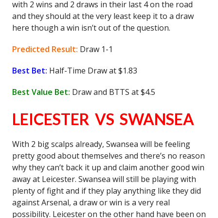
with 2 wins and 2 draws in their last 4 on the road
and they should at the very least keep it to a draw
here though a win isn’t out of the question.
Predicted Result:
Draw 1-1
Best Bet:
Half-Time Draw at $1.83
Best Value Bet:
Draw and BTTS at $4.5
LEICESTER VS SWANSEA
With 2 big scalps already, Swansea will be feeling
pretty good about themselves and there’s no reason
why they can’t back it up and claim another good win
away at Leicester. Swansea will still be playing with
plenty of fight and if they play anything like they did
against Arsenal, a draw or win is a very real
possibility. Leicester on the other hand have been on