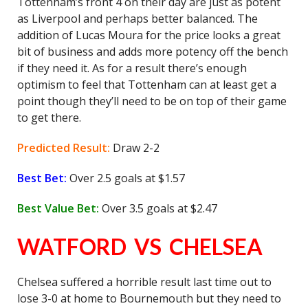
Tottenham’s front 4 on their day are just as potent
as Liverpool and perhaps better balanced. The
addition of Lucas Moura for the price looks a great
bit of business and adds more potency off the bench
if they need it. As for a result there’s enough
optimism to feel that Tottenham can at least get a
point though they’ll need to be on top of their game
to get there.
Predicted Result:
Draw 2-2
Best Bet:
Over 2.5 goals at $1.57
Best Value Bet:
Over 3.5 goals at $2.47
WATFORD VS CHELSEA
Chelsea suffered a horrible result last time out to
lose 3-0 at home to Bournemouth but they need to