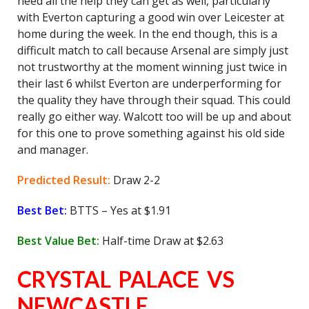
need all the help they can get as well, particularly
with Everton capturing a good win over Leicester at
home during the week. In the end though, this is a
difficult match to call because Arsenal are simply just
not trustworthy at the moment winning just twice in
their last 6 whilst Everton are underperforming for
the quality they have through their squad. This could
really go either way. Walcott too will be up and about
for this one to prove something against his old side
and manager.
Predicted Result:
Draw 2-2
Best Bet:
BTTS – Yes at $1.91
Best Value Bet:
Half-time Draw at $2.63
CRYSTAL PALACE VS
NEWCASTLE