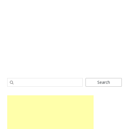
Search