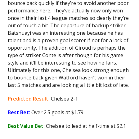
bounce back quickly if they’re to avoid another poor
performance here. They’ve actually now only won
once in their last 4 league matches so clearly they’re
out of touch a bit. The departure of backup striker
Batshuayi was an interesting one because he has
talent and is a proven goal scorer if not for a lack of
opportunity. The addition of Giroud is perhaps the
type of striker Conte is after though for his game
style and it’ll be interesting to see how he fairs.
Ultimately for this one, Chelsea look strong enough
to bounce back given Watford haven’t won in their
last 5 matches and are looking a little bit lost of late.
Predicted Result:
Chelsea 2-1
Best Bet:
Over 2.5 goals at $1.79
Best Value Bet:
Chelsea to lead at half-time at $2.1