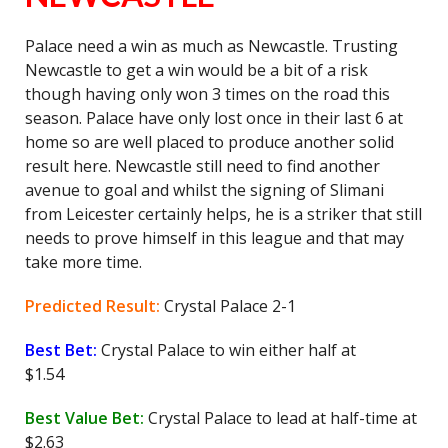
Palace need a win as much as Newcastle. Trusting
Newcastle to get a win would be a bit of a risk
though having only won 3 times on the road this
season. Palace have only lost once in their last 6 at
home so are well placed to produce another solid
result here. Newcastle still need to find another
avenue to goal and whilst the signing of Slimani
from Leicester certainly helps, he is a striker that still
needs to prove himself in this league and that may
take more time.
Predicted Result:
Crystal Palace 2-1
Best Bet:
Crystal Palace to win either half at
$1.54
Best Value Bet:
Crystal Palace to lead at half-time at
$2.63