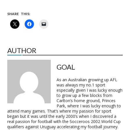
SHARE THIS:
AUTHOR
GOAL
As an Australian growing up AFL
was always my no.1 sport
especially given I was lucky enough
to grow up a few blocks from
Carlton’s home ground, Princes
Park, where I was lucky enough to
attend many games. That’s where my passion for sport
began but it was until the early 2000’s when I discovered a
real passion for football with the Socceroos 2002 World Cup
qualifiers against Uruguay accelerating my football journey.