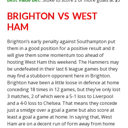
Best Value Bet:
Stoke to score 2 or more goals at $3
BRIGHTON VS WEST
HAM
Brighton’s early penalty against Southampton put
them in a good position for a positive result and it
will give them some momentum too ahead of
hosting West Ham this weekend. The Hammers may
be undefeated in their last 6 league games but they
may find a stubborn opponent here in Brighton.
Brighton have been a little loose in defence at home
conceding 18 times in 12 games, but they’ve only lost
3 matches, 2 of which were a 5-1 loss to Liverpool
and a 4-0 loss to Chelsea. That means they concede
just a smidge over a goal a game but also score at
least a goal a game at home. In saying that, West
Ham are on a decent run of form away from home