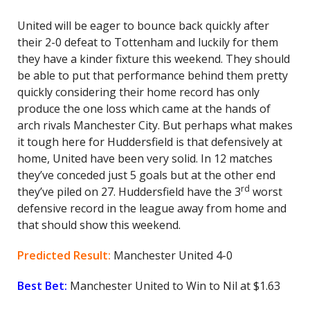
United will be eager to bounce back quickly after
their 2-0 defeat to Tottenham and luckily for them
they have a kinder fixture this weekend. They should
be able to put that performance behind them pretty
quickly considering their home record has only
produce the one loss which came at the hands of
arch rivals Manchester City. But perhaps what makes
it tough here for Huddersfield is that defensively at
home, United have been very solid. In 12 matches
they’ve conceded just 5 goals but at the other end
rd
they’ve piled on 27. Huddersfield have the 3
worst
defensive record in the league away from home and
that should show this weekend.
Predicted Result:
Manchester United 4-0
Best Bet:
Manchester United to Win to Nil at $1.63