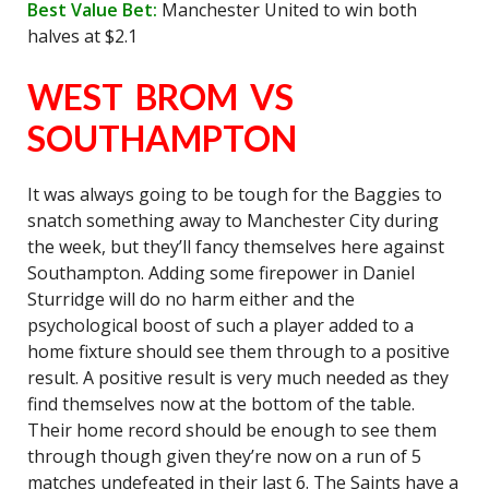
Best Value Bet:
Manchester United to win both
halves at $2.1
WEST BROM VS
SOUTHAMPTON
It was always going to be tough for the Baggies to
snatch something away to Manchester City during
the week, but they’ll fancy themselves here against
Southampton. Adding some firepower in Daniel
Sturridge will do no harm either and the
psychological boost of such a player added to a
home fixture should see them through to a positive
result. A positive result is very much needed as they
find themselves now at the bottom of the table.
Their home record should be enough to see them
through though given they’re now on a run of 5
matches undefeated in their last 6. The Saints have a