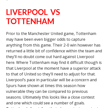
LIVERPOOL VS
TOTTENHAM
Prior to the Manchester United game, Tottenham
may have been even bigger odds to capture
anything from this game. Their 2-0 win however has
returned a little bit of confidence within the team and
they’ll no doubt come out hard against Liverpool
here. Where Tottenham may find it difficult though is
that Liverpool at the moment have a superior attack
to that of United so they’ll need to adjust for that.
Liverpool’s pace in particular will be a concern and
Spurs have shown at times this season how
vulnerable they can be compared to previous
seasons. Ultimately this looks like a close contest
and one which could see a number of goals.