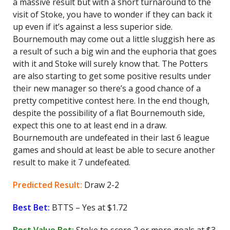
a massive result but with a short turnaround to the
visit of Stoke, you have to wonder if they can back it
up even if it’s against a less superior side.
Bournemouth may come out a little sluggish here as
a result of such a big win and the euphoria that goes
with it and Stoke will surely know that. The Potters
are also starting to get some positive results under
their new manager so there’s a good chance of a
pretty competitive contest here. In the end though,
despite the possibility of a flat Bournemouth side,
expect this one to at least end in a draw.
Bournemouth are undefeated in their last 6 league
games and should at least be able to secure another
result to make it 7 undefeated.
Predicted Result:
Draw 2-2
Best Bet:
BTTS – Yes at $1.72