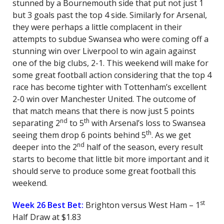
stunned by a Bournemouth side that put not just 1
but 3 goals past the top 4 side. Similarly for Arsenal,
they were perhaps a little complacent in their
attempts to subdue Swansea who were coming off a
stunning win over Liverpool to win again against
one of the big clubs, 2-1. This weekend will make for
some great football action considering that the top 4
race has become tighter with Tottenham’s excellent
2-0 win over Manchester United. The outcome of
that match means that there is now just 5 points
nd
th
separating 2
to 5
with Arsenal’s loss to Swansea
th
seeing them drop 6 points behind 5
. As we get
nd
deeper into the 2
half of the season, every result
starts to become that little bit more important and it
should serve to produce some great football this
weekend.
st
Week 26 Best Bet:
Brighton versus West Ham – 1
Half Draw at $1.83