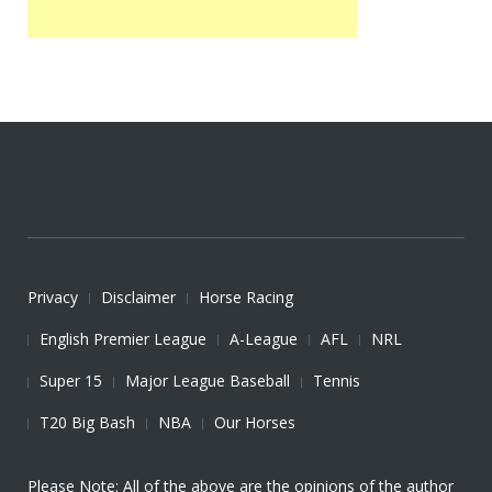
Privacy
Disclaimer
Horse Racing
English Premier League
A-League
AFL
NRL
Super 15
Major League Baseball
Tennis
T20 Big Bash
NBA
Our Horses
Please Note: All of the above are the opinions of the author