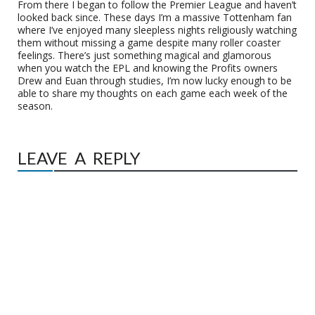
From there I began to follow the Premier League and haven’t
looked back since. These days I’m a massive Tottenham fan
where I’ve enjoyed many sleepless nights religiously watching
them without missing a game despite many roller coaster
feelings. There’s just something magical and glamorous
when you watch the EPL and knowing the Profits owners
Drew and Euan through studies, I’m now lucky enough to be
able to share my thoughts on each game each week of the
season.
LEAVE A REPLY