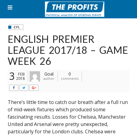
Skip
to
content
EPL
ENGLISH PREMIER
LEAGUE 2017/18 – GAME
WEEK 26
3
Goal
0
FEB
2018
author
comments
There’s little time to catch our breath after a full run
of mid-week fixtures which produced some
fascinating results. Losses for Chelsea, Manchester
United and Arsenal were pretty unexpected,
particularly for the London clubs. Chelsea were