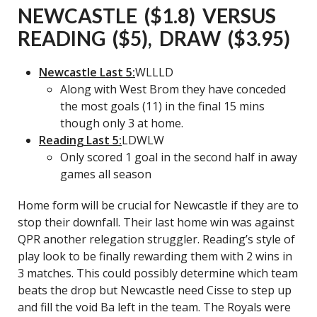
NEWCASTLE ($1.8) VERSUS
READING ($5), DRAW ($3.95)
Newcastle Last 5:
WLLLD
Along with West Brom they have conceded
the most goals (11) in the final 15 mins
though only 3 at home.
Reading Last 5:
LDWLW
Only scored 1 goal in the second half in away
games all season
Home form will be crucial for Newcastle if they are to
stop their downfall. Their last home win was against
QPR another relegation struggler. Reading’s style of
play look to be finally rewarding them with 2 wins in
3 matches. This could possibly determine which team
beats the drop but Newcastle need Cisse to step up
and fill the void Ba left in the team. The Royals were