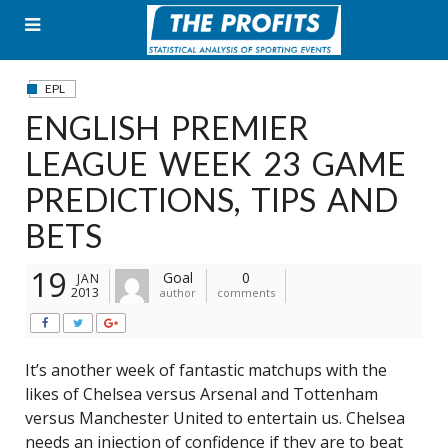
Skip
to
content
EPL
ENGLISH PREMIER
LEAGUE WEEK 23 GAME
PREDICTIONS, TIPS AND
BETS
19
Goal
0
JAN
2013
author
comments
It’s another week of fantastic matchups with the
likes of Chelsea versus Arsenal and Tottenham
versus Manchester United to entertain us. Chelsea
needs an injection of confidence if they are to beat