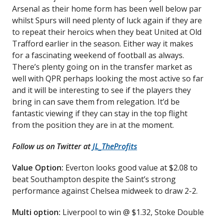
Arsenal as their home form has been well below par
whilst Spurs will need plenty of luck again if they are
to repeat their heroics when they beat United at Old
Trafford earlier in the season. Either way it makes
for a fascinating weekend of football as always.
There’s plenty going on in the transfer market as
well with QPR perhaps looking the most active so far
and it will be interesting to see if the players they
bring in can save them from relegation. It’d be
fantastic viewing if they can stay in the top flight
from the position they are in at the moment.
Follow us on Twitter at
JL_TheProfits
Value Option:
Everton looks good value at $2.08 to
beat Southampton despite the Saint’s strong
performance against Chelsea midweek to draw 2-2.
Multi option:
Liverpool to win @ $1.32, Stoke Double