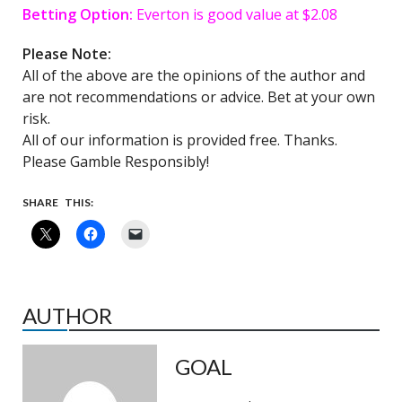
Betting Option:
Everton is good value at $2.08
Please Note:
All of the above are the opinions of the author and
are not recommendations or advice. Bet at your own
risk.
All of our information is provided free. Thanks.
Please Gamble Responsibly!
SHARE THIS:
AUTHOR
GOAL