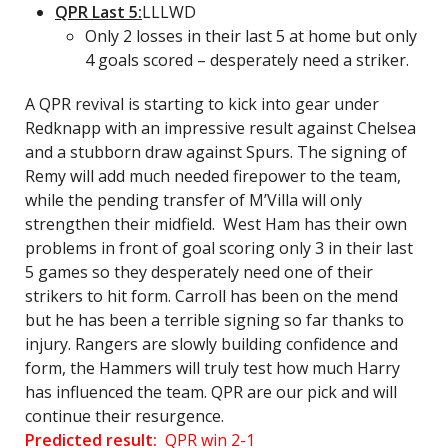
QPR Last 5:
LLLWD
Only 2 losses in their last 5 at home but only
4 goals scored – desperately need a striker.
A QPR revival is starting to kick into gear under
Redknapp with an impressive result against Chelsea
and a stubborn draw against Spurs. The signing of
Remy will add much needed firepower to the team,
while the pending transfer of M’Villa will only
strengthen their midfield. West Ham has their own
problems in front of goal scoring only 3 in their last
5 games so they desperately need one of their
strikers to hit form. Carroll has been on the mend
but he has been a terrible signing so far thanks to
injury. Rangers are slowly building confidence and
form, the Hammers will truly test how much Harry
has influenced the team. QPR are our pick and will
continue their resurgence.
Predicted result:
QPR win 2-1