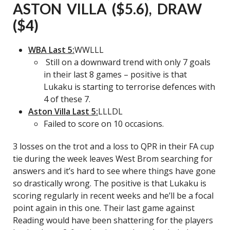
ASTON VILLA ($5.6), DRAW
($4)
WBA Last 5:
WWLLL
Still on a downward trend with only 7 goals
in their last 8 games – positive is that
Lukaku is starting to terrorise defences with
4 of these 7.
Aston Villa Last 5:
LLLDL
Failed to score on 10 occasions.
3 losses on the trot and a loss to QPR in their FA cup
tie during the week leaves West Brom searching for
answers and it’s hard to see where things have gone
so drastically wrong. The positive is that Lukaku is
scoring regularly in recent weeks and he’ll be a focal
point again in this one. Their last game against
Reading would have been shattering for the players