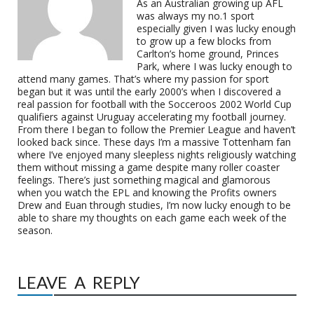
As an Australian growing up AFL
was always my no.1 sport
especially given I was lucky enough
to grow up a few blocks from
Carlton’s home ground, Princes
Park, where I was lucky enough to
attend many games. That’s where my passion for sport
began but it was until the early 2000’s when I discovered a
real passion for football with the Socceroos 2002 World Cup
qualifiers against Uruguay accelerating my football journey.
From there I began to follow the Premier League and haven’t
looked back since. These days I’m a massive Tottenham fan
where I’ve enjoyed many sleepless nights religiously watching
them without missing a game despite many roller coaster
feelings. There’s just something magical and glamorous
when you watch the EPL and knowing the Profits owners
Drew and Euan through studies, I’m now lucky enough to be
able to share my thoughts on each game each week of the
season.
LEAVE A REPLY