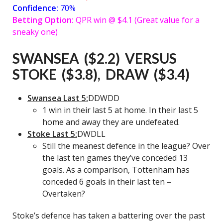
Confidence:
70%
Betting Option:
QPR win @ $4.1 (Great value for a
sneaky one)
SWANSEA ($2.2) VERSUS
STOKE ($3.8), DRAW ($3.4)
Swansea Last 5:
DDWDD
1 win in their last 5 at home. In their last 5
home and away they are undefeated.
Stoke Last 5:
DWDLL
Still the meanest defence in the league? Over
the last ten games they’ve conceded 13
goals. As a comparison, Tottenham has
conceded 6 goals in their last ten –
Overtaken?
Stoke’s defence has taken a battering over the past