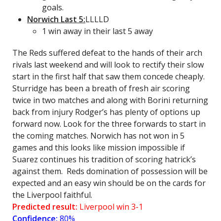
goals.
Norwich Last 5:
LLLLD
1 win away in their last 5 away
The Reds suffered defeat to the hands of their arch
rivals last weekend and will look to rectify their slow
start in the first half that saw them concede cheaply.
Sturridge has been a breath of fresh air scoring
twice in two matches and along with Borini returning
back from injury Rodger’s has plenty of options up
forward now. Look for the three forwards to start in
the coming matches. Norwich has not won in 5
games and this looks like mission impossible if
Suarez continues his tradition of scoring hatrick’s
against them. Reds domination of possession will be
expected and an easy win should be on the cards for
the Liverpool faithful.
Predicted result:
Liverpool win 3-1
Confidence:
80%