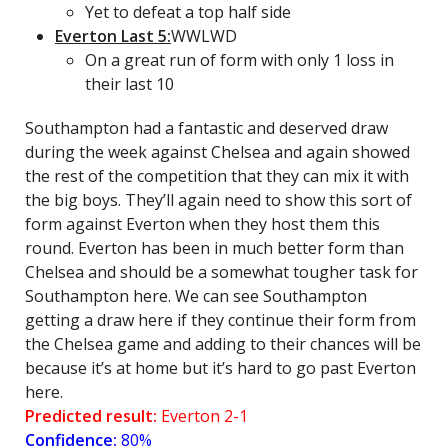
Yet to defeat a top half side
Everton Last 5:
WWLWD
On a great run of form with only 1 loss in
their last 10
Southampton had a fantastic and deserved draw
during the week against Chelsea and again showed
the rest of the competition that they can mix it with
the big boys. They’ll again need to show this sort of
form against Everton when they host them this
round. Everton has been in much better form than
Chelsea and should be a somewhat tougher task for
Southampton here. We can see Southampton
getting a draw here if they continue their form from
the Chelsea game and adding to their chances will be
because it’s at home but it’s hard to go past Everton
here.
Predicted result:
Everton 2-1
Confidence:
80%