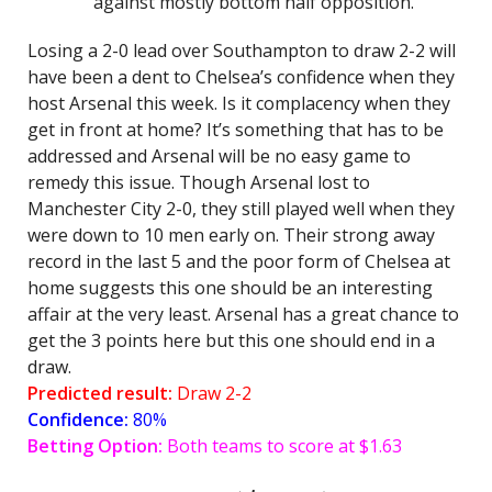
against mostly bottom half opposition.
Losing a 2-0 lead over Southampton to draw 2-2 will
have been a dent to Chelsea’s confidence when they
host Arsenal this week. Is it complacency when they
get in front at home? It’s something that has to be
addressed and Arsenal will be no easy game to
remedy this issue. Though Arsenal lost to
Manchester City 2-0, they still played well when they
were down to 10 men early on. Their strong away
record in the last 5 and the poor form of Chelsea at
home suggests this one should be an interesting
affair at the very least. Arsenal has a great chance to
get the 3 points here but this one should end in a
draw.
Predicted result:
Draw 2-2
Confidence:
80%
Betting Option:
Both teams to score at $1.63