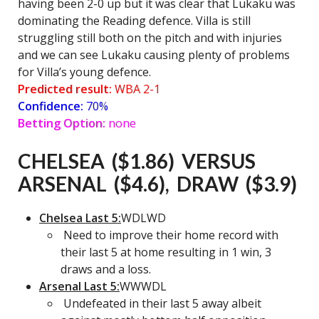
having been 2-0 up but it was clear that Lukaku was
dominating the Reading defence. Villa is still
struggling still both on the pitch and with injuries
and we can see Lukaku causing plenty of problems
for Villa’s young defence.
Predicted result:
WBA 2-1
Confidence:
70%
Betting Option:
none
CHELSEA ($1.86) VERSUS
ARSENAL ($4.6), DRAW ($3.9)
Chelsea Last 5:
WDLWD
Need to improve their home record with
their last 5 at home resulting in 1 win, 3
draws and a loss.
Arsenal Last 5:
WWWDL
Undefeated in their last 5 away albeit