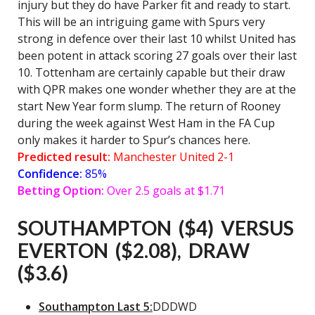
injury but they do have Parker fit and ready to start.
This will be an intriguing game with Spurs very
strong in defence over their last 10 whilst United has
been potent in attack scoring 27 goals over their last
10. Tottenham are certainly capable but their draw
with QPR makes one wonder whether they are at the
start New Year form slump. The return of Rooney
during the week against West Ham in the FA Cup
only makes it harder to Spur’s chances here.
Predicted result:
Manchester United 2-1
Confidence:
85%
Betting Option:
Over 2.5 goals at $1.71
SOUTHAMPTON ($4) VERSUS
EVERTON ($2.08), DRAW
($3.6)
Southampton Last 5:
DDDWD