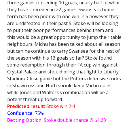
three games conceding 10 goals, nearly half of what
they have conceded in 22 games. Swansea’s home
form has been poor with one win in 5 however they
are undefeated in their past 5. Stoke will be looking
to put their poor performances behind them and
this would be a great opportunity to jump their table
neighbours. Michu has been talked about all season
but can he continue to carry Swansea for the rest of
the season with his 13 goals so far? Stoke found
some redemption through their FA cup win against
Crystal Palace and should bring that fight to Liberty
Stadium. Close game but the Potters defensive rocks
in Shawcross and Huth should keep Michu quiet
while Jones and Walters’s combination will be a
potent threat up forward.
Predicted result:
Stoke win 2-1
Confidence:
75%
Betting Option:
Stoke double chance @ $1.60