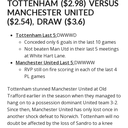
TOTTENHAM ($2.98) VERSUS
MANCHESTER UNITED
($2.54), DRAW ($3.6)
Tottenham Last 5:
DWWWD
Conceded only 6 goals in the last 10 games
Not beaten Man Utd in their last 5 meetings
at White Hart Lane.
Manchester United Last 5:
DWWWW
RVP still on fire scoring in each of the last 4
PL games
Tottenham stunned Manchester United at Old
Trafford earlier in the season when they managed to
hang on to a possession dominant United team 3-2.
Since then, Manchester United has only lost once in
another shock defeat to Norwich. Tottenham will no
doubt be affected by the loss of Sandro to a knee