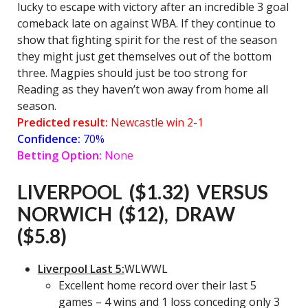
lucky to escape with victory after an incredible 3 goal
comeback late on against WBA. If they continue to
show that fighting spirit for the rest of the season
they might just get themselves out of the bottom
three. Magpies should just be too strong for
Reading as they haven’t won away from home all
season.
Predicted result:
Newcastle win 2-1
Confidence:
70%
Betting Option:
None
LIVERPOOL ($1.32) VERSUS
NORWICH ($12), DRAW
($5.8)
Liverpool Last 5:
WLWWL
Excellent home record over their last 5
games – 4 wins and 1 loss conceding only 3