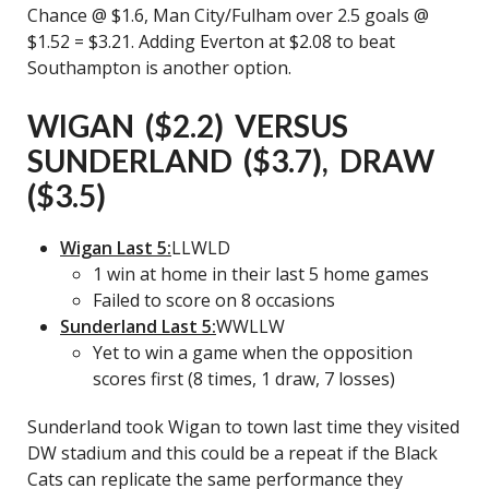
Chance @ $1.6, Man City/Fulham over 2.5 goals @
$1.52 = $3.21. Adding Everton at $2.08 to beat
Southampton is another option.
WIGAN ($2.2) VERSUS
SUNDERLAND ($3.7), DRAW
($3.5)
Wigan Last 5:
LLWLD
1 win at home in their last 5 home games
Failed to score on 8 occasions
Sunderland Last 5:
WWLLW
Yet to win a game when the opposition
scores first (8 times, 1 draw, 7 losses)
Sunderland took Wigan to town last time they visited
DW stadium and this could be a repeat if the Black
Cats can replicate the same performance they