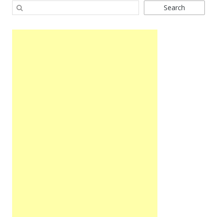
Search