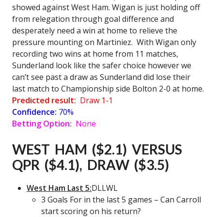
showed against West Ham. Wigan is just holding off
from relegation through goal difference and
desperately need a win at home to relieve the
pressure mounting on Martiniez. With Wigan only
recording two wins at home from 11 matches,
Sunderland look like the safer choice however we
can’t see past a draw as Sunderland did lose their
last match to Championship side Bolton 2-0 at home.
Predicted result:
Draw 1-1
Confidence:
70%
Betting Option:
None
WEST HAM ($2.1) VERSUS
QPR ($4.1), DRAW ($3.5)
West Ham Last 5:
DLLWL
3 Goals For in the last 5 games – Can Carroll
start scoring on his return?