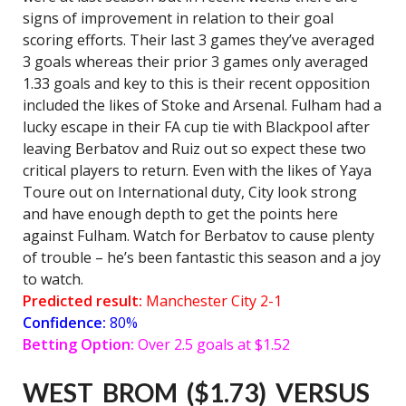
signs of improvement in relation to their goal
scoring efforts. Their last 3 games they’ve averaged
3 goals whereas their prior 3 games only averaged
1.33 goals and key to this is their recent opposition
included the likes of Stoke and Arsenal. Fulham had a
lucky escape in their FA cup tie with Blackpool after
leaving Berbatov and Ruiz out so expect these two
critical players to return. Even with the likes of Yaya
Toure out on International duty, City look strong
and have enough depth to get the points here
against Fulham. Watch for Berbatov to cause plenty
of trouble – he’s been fantastic this season and a joy
to watch.
Predicted result:
Manchester City 2-1
Confidence:
80%
Betting Option:
Over 2.5 goals at $1.52
WEST BROM ($1.73) VERSUS