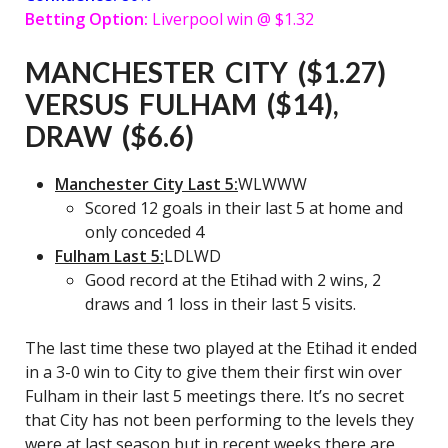
Betting Option:
Liverpool win @ $1.32
MANCHESTER CITY ($1.27)
VERSUS FULHAM ($14),
DRAW ($6.6)
Manchester City Last 5:
WLWWW
Scored 12 goals in their last 5 at home and
only conceded 4
Fulham Last 5:
LDLWD
Good record at the Etihad with 2 wins, 2
draws and 1 loss in their last 5 visits.
The last time these two played at the Etihad it ended
in a 3-0 win to City to give them their first win over
Fulham in their last 5 meetings there. It’s no secret
that City has not been performing to the levels they
were at last season but in recent weeks there are