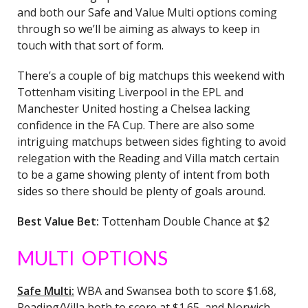
and both our Safe and Value Multi options coming
through so we’ll be aiming as always to keep in
touch with that sort of form.
There’s a couple of big matchups this weekend with
Tottenham visiting Liverpool in the EPL and
Manchester United hosting a Chelsea lacking
confidence in the FA Cup. There are also some
intriguing matchups between sides fighting to avoid
relegation with the Reading and Villa match certain
to be a game showing plenty of intent from both
sides so there should be plenty of goals around.
Best Value Bet:
Tottenham Double Chance at $2
MULTI OPTIONS
Safe Multi:
WBA and Swansea both to score $1.68,
Reading/Villa both to score at $1.65, and Norwich