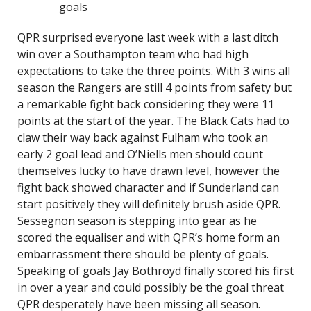
goals
QPR surprised everyone last week with a last ditch
win over a Southampton team who had high
expectations to take the three points. With 3 wins all
season the Rangers are still 4 points from safety but
a remarkable fight back considering they were 11
points at the start of the year. The Black Cats had to
claw their way back against Fulham who took an
early 2 goal lead and O’Niells men should count
themselves lucky to have drawn level, however the
fight back showed character and if Sunderland can
start positively they will definitely brush aside QPR.
Sessegnon season is stepping into gear as he
scored the equaliser and with QPR’s home form an
embarrassment there should be plenty of goals.
Speaking of goals Jay Bothroyd finally scored his first
in over a year and could possibly be the goal threat
QPR desperately have been missing all season.