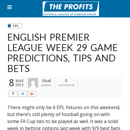
Skip
to
content
EPL
ENGLISH PREMIER
LEAGUE WEEK 29 GAME
PREDICTIONS, TIPS AND
BETS
8
Goal
0
MAR
2013
author
comments
There might only be 6 EPL fixtures on this weekend,
but there’s still plenty of football going on with
some FA Cup ties to be played as well. It was a solid
week in betting options last week with 9/9 best bets