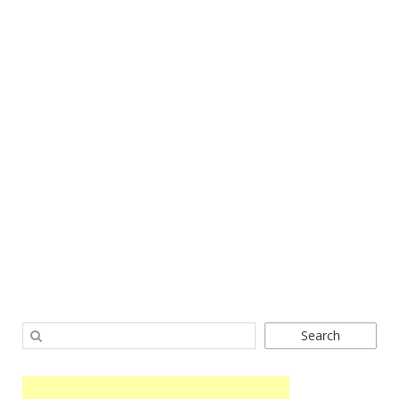
Search