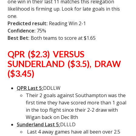
one win in their last 11 matches this relegation
likelihood is firming up. Look for late goals in this
one.
Predicted result:
Reading Win 2-1
Confidence:
75%
Best Bet:
Both teams to score at $1.65
QPR ($2.3) VERSUS
SUNDERLAND ($3.5), DRAW
($3.45)
QPR Last 5:
DDLLW
Their 2 goals against Southampton was the
first time they have scored more than 1 goal
in the top flight since their 2-2 draw with
Wigan back on Dec 8th
Sunderland Last 5:
DLLLD
Last 4 away games have all been over 2.5