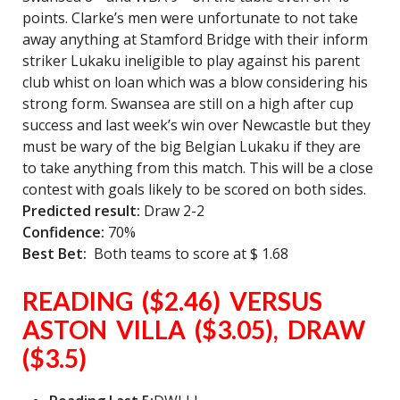
points. Clarke’s men were unfortunate to not take
away anything at Stamford Bridge with their inform
striker Lukaku ineligible to play against his parent
club whist on loan which was a blow considering his
strong form. Swansea are still on a high after cup
success and last week’s win over Newcastle but they
must be wary of the big Belgian Lukaku if they are
to take anything from this match. This will be a close
contest with goals likely to be scored on both sides.
Predicted result:
Draw 2-2
Confidence:
70%
Best Bet:
Both teams to score at $ 1.68
READING ($2.46) VERSUS
ASTON VILLA ($3.05), DRAW
($3.5)