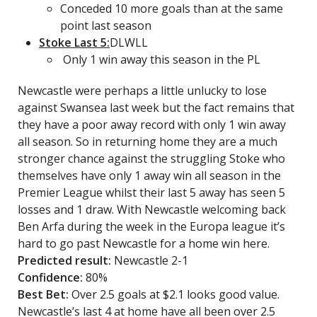
Conceded 10 more goals than at the same
point last season
Stoke Last 5:
DLWLL
Only 1 win away this season in the PL
Newcastle were perhaps a little unlucky to lose
against Swansea last week but the fact remains that
they have a poor away record with only 1 win away
all season. So in returning home they are a much
stronger chance against the struggling Stoke who
themselves have only 1 away win all season in the
Premier League whilst their last 5 away has seen 5
losses and 1 draw. With Newcastle welcoming back
Ben Arfa during the week in the Europa league it’s
hard to go past Newcastle for a home win here.
Predicted result:
Newcastle 2-1
Confidence:
80%
Best Bet:
Over 2.5 goals at $2.1 looks good value.
Newcastle’s last 4 at home have all been over 2.5