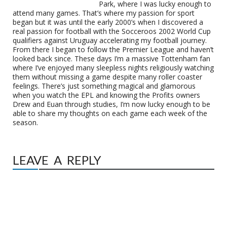
Park, where I was lucky enough to
attend many games. That’s where my passion for sport
began but it was until the early 2000’s when I discovered a
real passion for football with the Socceroos 2002 World Cup
qualifiers against Uruguay accelerating my football journey.
From there I began to follow the Premier League and haven’t
looked back since. These days I’m a massive Tottenham fan
where I’ve enjoyed many sleepless nights religiously watching
them without missing a game despite many roller coaster
feelings. There’s just something magical and glamorous
when you watch the EPL and knowing the Profits owners
Drew and Euan through studies, I’m now lucky enough to be
able to share my thoughts on each game each week of the
season.
LEAVE A REPLY