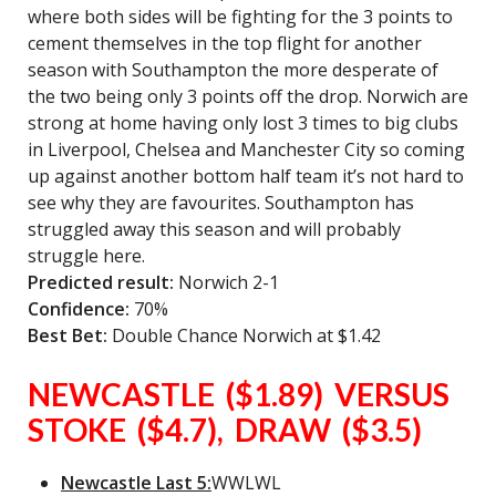
where both sides will be fighting for the 3 points to
cement themselves in the top flight for another
season with Southampton the more desperate of
the two being only 3 points off the drop. Norwich are
strong at home having only lost 3 times to big clubs
in Liverpool, Chelsea and Manchester City so coming
up against another bottom half team it’s not hard to
see why they are favourites. Southampton has
struggled away this season and will probably
struggle here.
Predicted result:
Norwich 2-1
Confidence:
70%
Best Bet:
Double Chance Norwich at $1.42
NEWCASTLE ($1.89) VERSUS
STOKE ($4.7), DRAW ($3.5)
Newcastle Last 5:
WWLWL