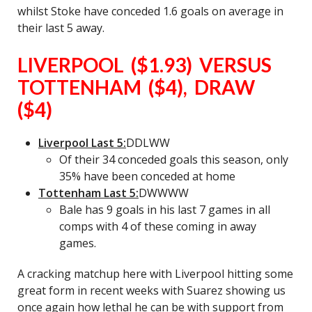
whilst Stoke have conceded 1.6 goals on average in
their last 5 away.
LIVERPOOL ($1.93) VERSUS
TOTTENHAM ($4), DRAW
($4)
Liverpool Last 5:
DDLWW
Of their 34 conceded goals this season, only
35% have been conceded at home
Tottenham Last 5:
DWWWW
Bale has 9 goals in his last 7 games in all
comps with 4 of these coming in away
games.
A cracking matchup here with Liverpool hitting some
great form in recent weeks with Suarez showing us
once again how lethal he can be with support from