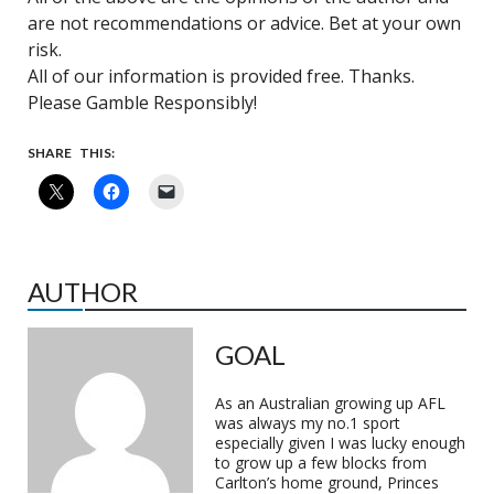
are not recommendations or advice. Bet at your own
risk.
All of our information is provided free. Thanks.
Please Gamble Responsibly!
SHARE THIS:
AUTHOR
GOAL
As an Australian growing up AFL
was always my no.1 sport
especially given I was lucky enough
to grow up a few blocks from
Carlton’s home ground, Princes