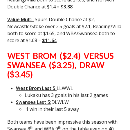
Double Chance at $1.4 =
$3.88
Value Multi:
Spurs Double Chance at $2,
Newcastle/Stoke over 2.5 goals at $2.1, Reading/Villa
both to score at $1.65, and WBA/Swansea both to
score at $1.68 =
$11.64
WEST BROM ($2.4) VERSUS
SWANSEA ($3.25), DRAW
($3.45)
West Brom Last 5:
LLWWL
Lukaku has 3 goals in his last 2 games
Swansea Last 5:
DLWLW
1 win in their last 5 away
Both teams have been impressive this season with
th
th
Swansea 8
and WBA 9
on the table even on 40