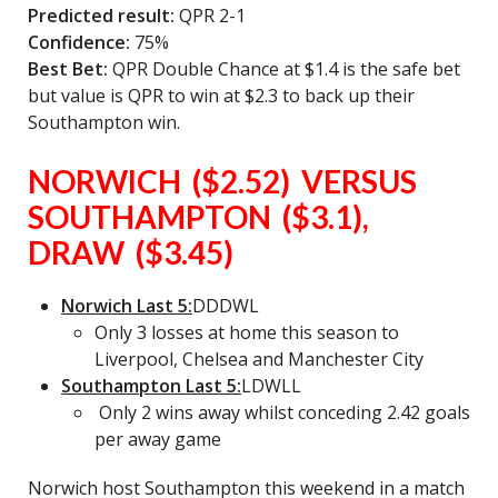
Predicted result:
QPR 2-1
Confidence:
75%
Best Bet:
QPR Double Chance at $1.4 is the safe bet
but value is QPR to win at $2.3 to back up their
Southampton win.
NORWICH ($2.52) VERSUS
SOUTHAMPTON ($3.1),
DRAW ($3.45)
Norwich Last 5:
DDDWL
Only 3 losses at home this season to
Liverpool, Chelsea and Manchester City
Southampton Last 5:
LDWLL
Only 2 wins away whilst conceding 2.42 goals
per away game
Norwich host Southampton this weekend in a match