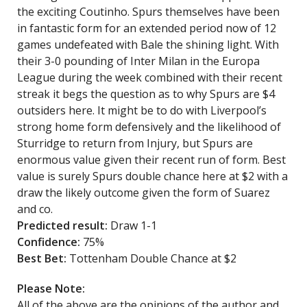
the exciting Coutinho. Spurs themselves have been
in fantastic form for an extended period now of 12
games undefeated with Bale the shining light. With
their 3-0 pounding of Inter Milan in the Europa
League during the week combined with their recent
streak it begs the question as to why Spurs are $4
outsiders here. It might be to do with Liverpool’s
strong home form defensively and the likelihood of
Sturridge to return from Injury, but Spurs are
enormous value given their recent run of form. Best
value is surely Spurs double chance here at $2 with a
draw the likely outcome given the form of Suarez
and co.
Predicted result:
Draw 1-1
Confidence:
75%
Best Bet:
Tottenham Double Chance at $2
Please Note:
All of the above are the opinions of the author and