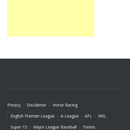
Privacy
Disclaimer
Horse Racing
English Premier League
A-League
AFL
NRL
Super 15
Major League Baseball
Tennis