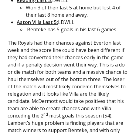
Reading Last 5:
DWLLL
Won 3 of their last 5 at home but lost 4 of
their last 8 home and away.
Aston Villa Last 5:
LDWLL
Benteke has 5 goals in his last 6 games
The Royals had their chances against Everton last
week and the score line could have been different if
they had converted their chances early in the game
and if a penalty decision went their way. This is a do
or die match for both teams and a massive chance to
haul themselves out of the bottom three. The loser
of the match will most likely condemn themselves to
relegation and it looks like Villa are the likely
candidate. McDermott would take positives that his
team are able to create chances and with Villa
nd
conceding the 2
most goals this season (54).
Lambert’s huge problem is finding players that are
match winners to support Benteke, and with only