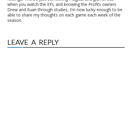
when you watch the EPL and knowing the Profits owners
Drew and Euan through studies, I’m now lucky enough to be
able to share my thoughts on each game each week of the
season.
LEAVE A REPLY