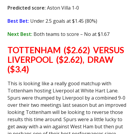
Predicted score:
Aston Villa 1-0
Best Bet:
Under 2.5 goals at $1.45 (80%)
Next Best:
Both teams to score – No at $1.67
TOTTENHAM ($2.62) VERSUS
LIVERPOOL ($2.62), DRAW
($3.4)
This is looking like a really good matchup with
Tottenham hosting Liverpool at White Hart Lane.
Spurs were thumped by Liverpool by a combined 9-0
over their two meetings last season but an improved
looking Tottenham will be looking to reverse those
results this time around. Spurs were a little lucky to
get away with a win against West Ham but then put
in perhaps one of their best performances since