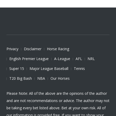
Privacy
Disclaimer
Horse Racing
English Premier League
A-League
AFL
NRL
Super 15
Major League Baseball
Tennis
T20 Big Bash
NBA
Our Horses
Please Note: All of the above are the opinions of the author
and are not recommendations or advice. The author may not
be taking every bet listed above. Bet at your own risk. All of
our information is provided free. If you want to show your