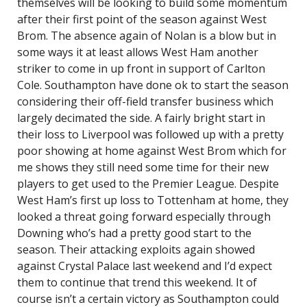
themselves will be looking to build some momentum
after their first point of the season against West
Brom. The absence again of Nolan is a blow but in
some ways it at least allows West Ham another
striker to come in up front in support of Carlton
Cole. Southampton have done ok to start the season
considering their off-field transfer business which
largely decimated the side. A fairly bright start in
their loss to Liverpool was followed up with a pretty
poor showing at home against West Brom which for
me shows they still need some time for their new
players to get used to the Premier League. Despite
West Ham’s first up loss to Tottenham at home, they
looked a threat going forward especially through
Downing who’s had a pretty good start to the
season. Their attacking exploits again showed
against Crystal Palace last weekend and I’d expect
them to continue that trend this weekend. It of
course isn’t a certain victory as Southampton could