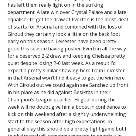
has left them really light on in the striking
department. A late win over Crystal Palace and a late
equaliser to get the draw at Everton is the most ideal
of starts for Arsenal and combined with the loss of
Giroud they certainly look a little on the back foot
early on this season. Leicester have been pretty
good this season having pushed Everton all the way
for a deserved 2-2 draw and keeping Chelsea pretty
quiet despite losing 2-0 last week. As a result I’d
expect a pretty similar showing here from Leicester
in that Arsenal won’t find it easy to get the win here.
With Giroud out we could again see Sanchez up front
in his place as he did against Besiktas in their
Champion’s League qualifier. Hi goal during the
week will no doubt give him a boost in confidence to
kick on this weekend after a slightly underwhelming
start to the season after high expectations. In
general play this should be a pretty tight game but I