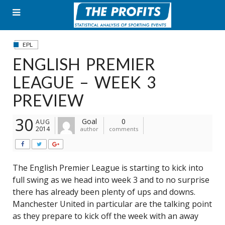
Skip
to
content
EPL
ENGLISH PREMIER
LEAGUE – WEEK 3
PREVIEW
30
Goal
0
AUG
2014
author
comments
The English Premier League is starting to kick into
full swing as we head into week 3 and to no surprise
there has already been plenty of ups and downs.
Manchester United in particular are the talking point
as they prepare to kick off the week with an away