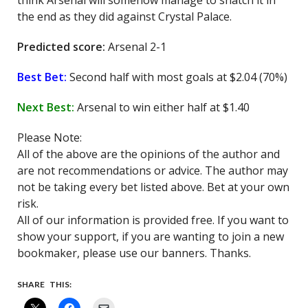
think Arsenal will somehow manage to snatch it in
the end as they did against Crystal Palace.
Predicted score:
Arsenal 2-1
Best Bet:
Second half with most goals at $2.04 (70%)
Next Best:
Arsenal to win either half at $1.40
Please Note:
All of the above are the opinions of the author and
are not recommendations or advice. The author may
not be taking every bet listed above. Bet at your own
risk.
All of our information is provided free. If you want to
show your support, if you are wanting to join a new
bookmaker, please use our banners. Thanks.
SHARE THIS: