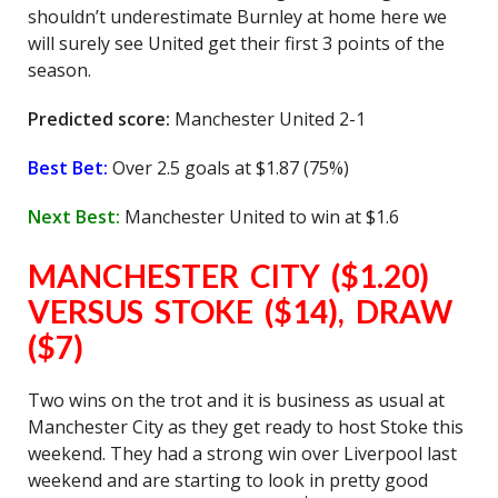
shouldn’t underestimate Burnley at home here we
will surely see United get their first 3 points of the
season.
Predicted score:
Manchester United 2-1
Best Bet:
Over 2.5 goals at $1.87 (75%)
Next Best:
Manchester United to win at $1.6
MANCHESTER CITY ($1.20)
VERSUS STOKE ($14), DRAW
($7)
Two wins on the trot and it is business as usual at
Manchester City as they get ready to host Stoke this
weekend. They had a strong win over Liverpool last
weekend and are starting to look in pretty good