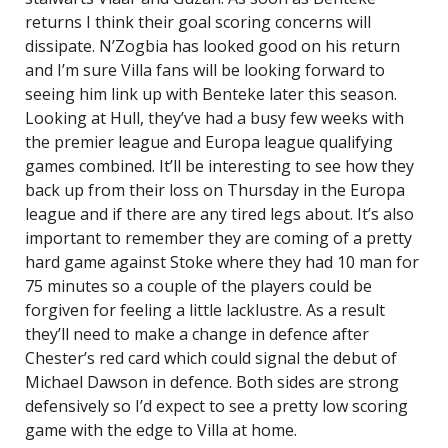
returns I think their goal scoring concerns will
dissipate. N’Zogbia has looked good on his return
and I’m sure Villa fans will be looking forward to
seeing him link up with Benteke later this season.
Looking at Hull, they’ve had a busy few weeks with
the premier league and Europa league qualifying
games combined. It’ll be interesting to see how they
back up from their loss on Thursday in the Europa
league and if there are any tired legs about. It’s also
important to remember they are coming of a pretty
hard game against Stoke where they had 10 man for
75 minutes so a couple of the players could be
forgiven for feeling a little lacklustre. As a result
they’ll need to make a change in defence after
Chester’s red card which could signal the debut of
Michael Dawson in defence. Both sides are strong
defensively so I’d expect to see a pretty low scoring
game with the edge to Villa at home.