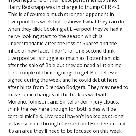
Harry Redknapp was in charge to thump QPR 4-0.
This is of course a much stronger opponent in
Liverpool this week but it showed what they can do
when they click. Looking at Liverpool they’ve had a
nervy looking start to the season which is
understandable after the loss of Suarez and the
influx of new faces. I don’t for one second think
Liverpool will struggle as much as Tottenham did
after the sale of Bale but they do need a little time
for a couple of their signings to gel. Balotelli was
signed during the week and he could debut here
after hints from Brendan Rodgers. They may need to
make some changes at the back as well with
Moreno, Johnson, and Skrtel under injury clouds. I
think the key here though for both sides will be
central midfield. Liverpool haven’t looked as strong
as last season through Gerrard and Henderson and
it’s an area they’ll need to be focused on this week