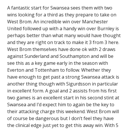
A fantastic start for Swansea sees them with two
wins looking for a third as they prepare to take on
West Brom. An incredible win over Manchester
United followed up with a handy win over Burnley is
perhaps better than what many would have thought
and they are right on track to make it 3 from 3 here.
West Brom themselves have done ok with 2 draws
against Sunderland and Southampton and will be
see this as a key game early in the season with
Everton and Tottenham to follow. Whether they
have enough to get past a strong Swansea attack is
another thing though with Sigurdsson in particular
in excellent form. A goal and 2 assists from his first
two games is an excellent start in his second stint at
Swansea and I’d expect him to again be the key to
their attacking charge this weekend. West Brom will
of course be dangerous but I don’t feel they have
the clinical edge just yet to get this away win. With 5