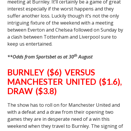
meeting at Burnley. It’ll certainly be a game of great
interest especially if the worst happens and they
suffer another loss. Luckily though it’s not the only
intriguing fixture of the weekend with a meeting
between Everton and Chelsea followed on Sunday by
a clash between Tottenham and Liverpool sure to
keep us entertained.
th
**Odds from Sportsbet as at 30
August
BURNLEY ($6) VERSUS
MANCHESTER UNITED ($1.6),
DRAW ($3.8)
The show has to roll on for Manchester United and
with a defeat and a draw from their opening two
games they are in desperate need of a win this
weekend when they travel to Burnley. The signing of