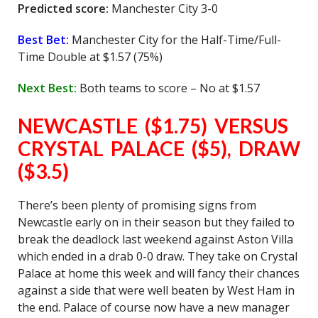
Predicted score:
Manchester City 3-0
Best Bet:
Manchester City for the Half-Time/Full-
Time Double at $1.57 (75%)
Next Best:
Both teams to score – No at $1.57
NEWCASTLE ($1.75) VERSUS
CRYSTAL PALACE ($5), DRAW
($3.5)
There’s been plenty of promising signs from
Newcastle early on in their season but they failed to
break the deadlock last weekend against Aston Villa
which ended in a drab 0-0 draw. They take on Crystal
Palace at home this week and will fancy their chances
against a side that were well beaten by West Ham in
the end. Palace of course now have a new manager