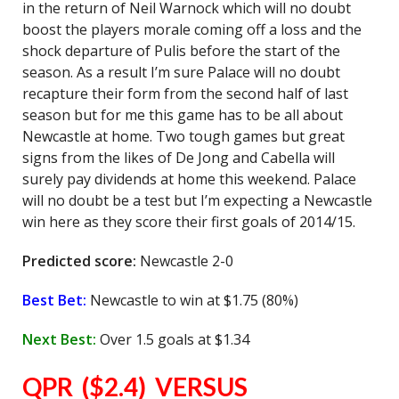
in the return of Neil Warnock which will no doubt
boost the players morale coming off a loss and the
shock departure of Pulis before the start of the
season. As a result I’m sure Palace will no doubt
recapture their form from the second half of last
season but for me this game has to be all about
Newcastle at home. Two tough games but great
signs from the likes of De Jong and Cabella will
surely pay dividends at home this weekend. Palace
will no doubt be a test but I’m expecting a Newcastle
win here as they score their first goals of 2014/15.
Predicted score:
Newcastle 2-0
Best Bet:
Newcastle to win at $1.75 (80%)
Next Best:
Over 1.5 goals at $1.34
QPR ($2.4) VERSUS