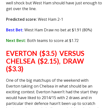
well shock but West Ham should have just enough to
get over the line.
Predicted score:
West Ham 2-1
Best Bet:
West Ham Draw no bet at $1.91 (80%)
Next Best:
Both teams to score at $1.72
EVERTON ($3.5) VERSUS
CHELSEA ($2.15), DRAW
($3.3)
One of the big matchups of the weekend with
Everton taking on Chelsea in what should be an
exciting contest. Everton haven’t had the start they
would have liked to 2014/15 with 2 draws and in
particular their defence hasn’t been up to scratch