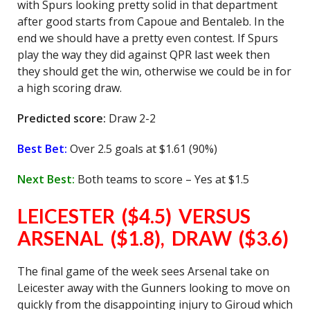
with Spurs looking pretty solid in that department
after good starts from Capoue and Bentaleb. In the
end we should have a pretty even contest. If Spurs
play the way they did against QPR last week then
they should get the win, otherwise we could be in for
a high scoring draw.
Predicted score:
Draw 2-2
Best Bet:
Over 2.5 goals at $1.61 (90%)
Next Best:
Both teams to score – Yes at $1.5
LEICESTER ($4.5) VERSUS
ARSENAL ($1.8), DRAW ($3.6)
The final game of the week sees Arsenal take on
Leicester away with the Gunners looking to move on
quickly from the disappointing injury to Giroud which