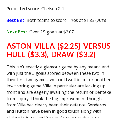
Predicted score:
Chelsea 2-1
Best Bet:
Both teams to score – Yes at $1.83 (70%)
Next Best:
Over 2.5 goals at $2.07
ASTON VILLA ($2.25) VERSUS
HULL ($3.3), DRAW ($3.2)
This isn’t exactly a glamour game by any means and
with just the 3 goals scored between these two in
their first two games, we could well be in for another
low scoring game. Villa in particular are lacking up
front and are eagerly awaiting the return of Benteke
from injury. I think the big improvement though
from Villa has clearly been their defence. Senderos
and Hutton have been in good touch along with
stalwarts Vlaar and Guzan. As soon as Benteke