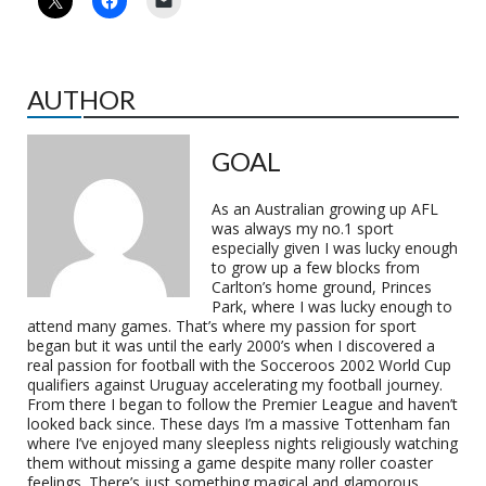
AUTHOR
GOAL
As an Australian growing up AFL
was always my no.1 sport
especially given I was lucky enough
to grow up a few blocks from
Carlton’s home ground, Princes
Park, where I was lucky enough to
attend many games. That’s where my passion for sport
began but it was until the early 2000’s when I discovered a
real passion for football with the Socceroos 2002 World Cup
qualifiers against Uruguay accelerating my football journey.
From there I began to follow the Premier League and haven’t
looked back since. These days I’m a massive Tottenham fan
where I’ve enjoyed many sleepless nights religiously watching
them without missing a game despite many roller coaster
feelings. There’s just something magical and glamorous