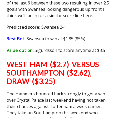
of the last 6 between these two resulting in over 2.5
goals with Swansea looking dangerous up front I
think we’ll be in for a similar score line here.
Predicted score:
Swansea 2-1
Best Bet:
Swansea to win at $1.85 (85%)
Value option:
Sigurdsson to score anytime at $3.5
WEST HAM ($2.7) VERSUS
SOUTHAMPTON ($2.62),
DRAW ($3.25)
The Hammers bounced back strongly to get a win
over Crystal Palace last weekend having not taken
their chances against Tottenham a week earlier.
They take on Southampton this weekend who