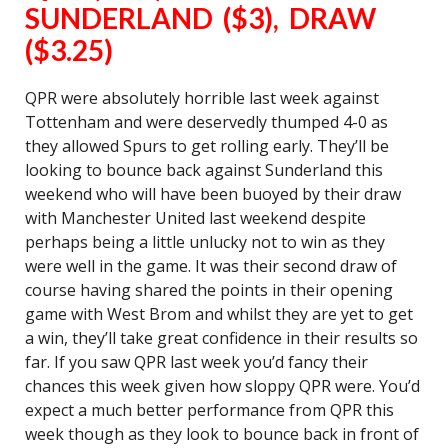
SUNDERLAND ($3), DRAW
($3.25)
QPR were absolutely horrible last week against
Tottenham and were deservedly thumped 4-0 as
they allowed Spurs to get rolling early. They’ll be
looking to bounce back against Sunderland this
weekend who will have been buoyed by their draw
with Manchester United last weekend despite
perhaps being a little unlucky not to win as they
were well in the game. It was their second draw of
course having shared the points in their opening
game with West Brom and whilst they are yet to get
a win, they’ll take great confidence in their results so
far. If you saw QPR last week you’d fancy their
chances this week given how sloppy QPR were. You’d
expect a much better performance from QPR this
week though as they look to bounce back in front of