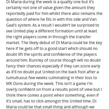
Di Maria during the week is a quality one but it’s
certainly not one of value given the amount they
reportedly paid for him whilst there also remains the
question of where he fits in with this side and Van
Gaal’s system. As a result I wouldn’t be surprised to
see United play a different formation until at least
the right players come in through the transfer
market. The likely debut of Di Maria could be the key
here if he gets off to a good start which should no
doubt lift the spirits and confidence of the players
around him. Bunrley of course though will no doubt
fancy their chances especially if they can score early
as it’ll no doubt put United on the back foot after a
tumultuous few weeks culminating in their loss to
MK Dons during the week. This isn’t a game I’m
overly confident on from a results point of view but I
think there comes a point when something, even if
it’s small, has to click amongst this United time. Di
Maria could be that small thing and although we