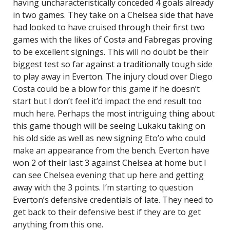
having uncharacteristically conceded 4 goals already
in two games. They take on a Chelsea side that have
had looked to have cruised through their first two
games with the likes of Costa and Fabregas proving
to be excellent signings. This will no doubt be their
biggest test so far against a traditionally tough side
to play away in Everton. The injury cloud over Diego
Costa could be a blow for this game if he doesn’t
start but I don’t feel it’d impact the end result too
much here. Perhaps the most intriguing thing about
this game though will be seeing Lukaku taking on
his old side as well as new signing Eto’o who could
make an appearance from the bench. Everton have
won 2 of their last 3 against Chelsea at home but I
can see Chelsea evening that up here and getting
away with the 3 points. I’m starting to question
Everton’s defensive credentials of late. They need to
get back to their defensive best if they are to get
anything from this one.