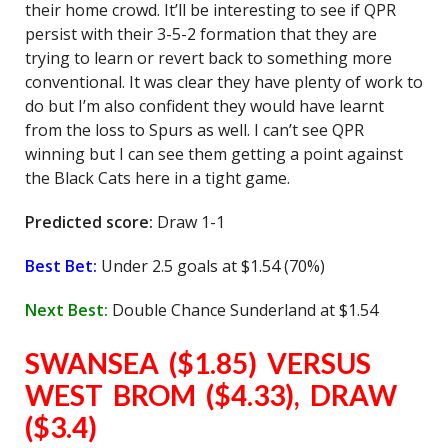
their home crowd. It’ll be interesting to see if QPR
persist with their 3-5-2 formation that they are
trying to learn or revert back to something more
conventional. It was clear they have plenty of work to
do but I’m also confident they would have learnt
from the loss to Spurs as well. I can’t see QPR
winning but I can see them getting a point against
the Black Cats here in a tight game.
Predicted score:
Draw 1-1
Best Bet:
Under 2.5 goals at $1.54 (70%)
Next Best:
Double Chance Sunderland at $1.54
SWANSEA ($1.85) VERSUS
WEST BROM ($4.33), DRAW
($3.4)