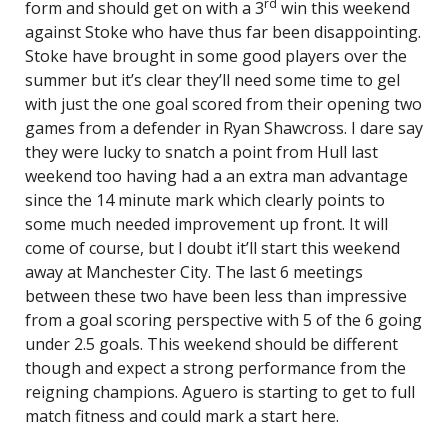
rd
form and should get on with a 3
win this weekend
against Stoke who have thus far been disappointing.
Stoke have brought in some good players over the
summer but it’s clear they’ll need some time to gel
with just the one goal scored from their opening two
games from a defender in Ryan Shawcross. I dare say
they were lucky to snatch a point from Hull last
weekend too having had a an extra man advantage
since the 14 minute mark which clearly points to
some much needed improvement up front. It will
come of course, but I doubt it’ll start this weekend
away at Manchester City. The last 6 meetings
between these two have been less than impressive
from a goal scoring perspective with 5 of the 6 going
under 2.5 goals. This weekend should be different
though and expect a strong performance from the
reigning champions. Aguero is starting to get to full
match fitness and could mark a start here.