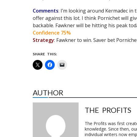
Comments
: I’m looking around Kermadec in th
offer against this lot. I think Pornichet will 
backable. Fawkner will be hitting his peak to
Confidence 75%
Strategy
: Fawkner to win. Saver bet Porniche
SHARE THIS:
AUTHOR
THE PROFITS
The Profits was first crea
knowledge. Since then, o
individual writers now emp