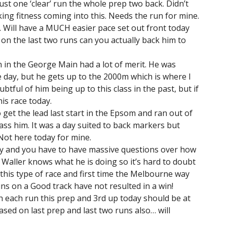
just one ‘clear’ run the whole prep two back. Didn’t
cking fitness coming into this. Needs the run for mine.
. Will have a MUCH easier pace set out front today
on the last two runs can you actually back him to
run in the George Main had a lot of merit. He was
day, but he gets up to the 2000m which is where I
oubtful of him being up to this class in the past, but if
his race today.
o get the lead last start in the Epsom and ran out of
ass him. It was a day suited to back markers but
Not here today for mine.
ay and you have to have massive questions over how
. Waller knows what he is doing so it’s hard to doubt
n this type of race and first time the Melbourne way
ns on a Good track have not resulted in a win!
 each run this prep and 3rd up today should be at
ased on last prep and last two runs also… will