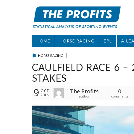
Skip
to
content
HOME
HORSE RACING
EPL
A-LE
HORSE RACING
CAULFIELD RACE 6 –
STAKES
9
The Profits
0
OCT
2015
author
comments