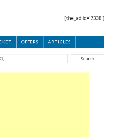
[the_ad id='7338']
CKET
OFFERS
ARTICLES
Search