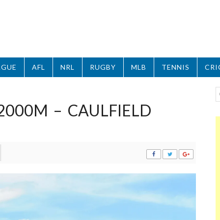
AGUE
AFL
NRL
RUGBY
MLB
TENNIS
CRI
 2000M – CAULFIELD