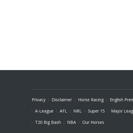
Privacy
Disclaimer
Horse Racing
English Pre
A-League
AFL
NRL
Super 15
Major Leag
T20 Big Bash
NBA
Our Horses