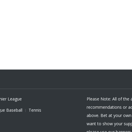
mier League
Please Note: All of the
recommendations or adv
ue Baseball
Tennis
above. Bet at your own r
want to show your supp
please use our banners