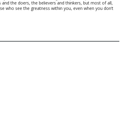
 and the doers, the believers and thinkers, but most of all,
ose who see the greatness within you, even when you don’t