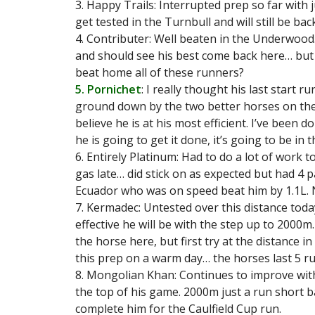
3. Happy Trails: Interrupted prep so far with 
get tested in the Turnbull and will still be ba
4. Contributer: Well beaten in the Underwood
and should see his best come back here… but 
beat home all of these runners?
5. Pornichet
: I really thought his last start 
ground down by the two better horses on the 
believe he is at his most efficient. I’ve been d
he is going to get it done, it’s going to be in t
6. Entirely Platinum: Had to do a lot of work t
gas late… did stick on as expected but had 4 p
Ecuador who was on speed beat him by 1.1L. 
7. Kermadec: Untested over this distance tod
effective he will be with the step up to 2000m
the horse here, but first try at the distance i
this prep on a warm day… the horses last 5 ru
8. Mongolian Khan: Continues to improve with
the top of his game. 2000m just a run short b
complete him for the Caulfield Cup run.