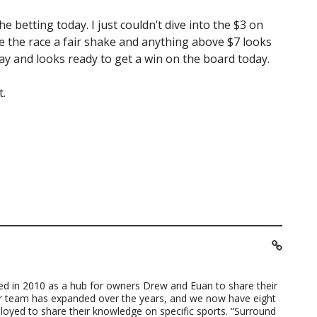
e betting today. I just couldn’t dive into the $3 on
give the race a fair shake and anything above $7 looks
day and looks ready to get a win on the board today.
t.
ted in 2010 as a hub for owners Drew and Euan to share their
ur team has expanded over the years, and we now have eight
loyed to share their knowledge on specific sports. “Surround