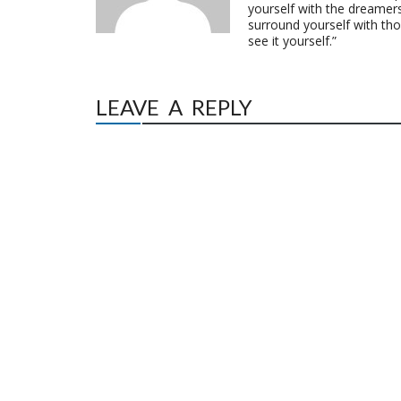
yourself with the dreamers
surround yourself with th
see it yourself.”
LEAVE A REPLY