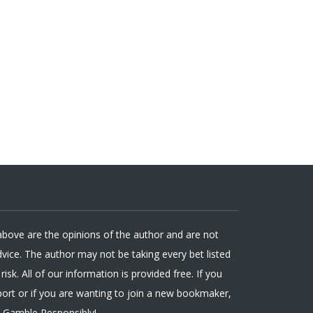
 above are the opinions of the author and are not
ice. The author may not be taking every bet listed
isk. All of our information is provided free. If you
ort or if you are wanting to join a new bookmaker,
. Gamble Responsibly!