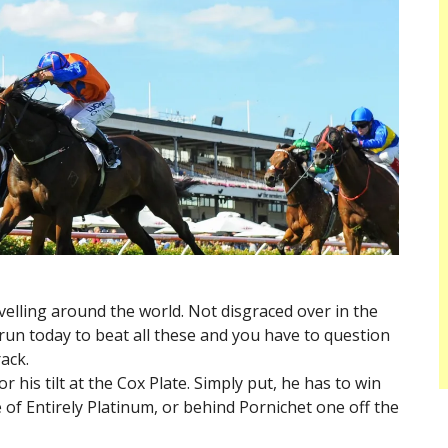
avelling around the world. Not disgraced over in the
 run today to beat all these and you have to question
rack.
or his tilt at the Cox Plate. Simply put, he has to win
e of Entirely Platinum, or behind Pornichet one off the