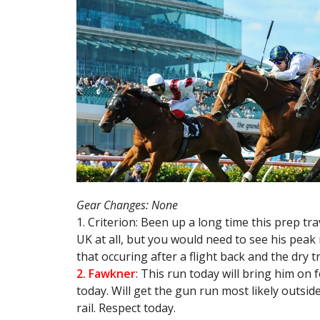
Gear Changes: None
1. Criterion: Been up a long time this prep tr
UK at all, but you would need to see his peak
that occuring after a flight back and the dry t
2. Fawkner
: This run today will bring him on f
today. Will get the gun run most likely outsid
rail. Respect today.