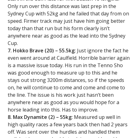
Only run over this distance was last prep in the
Sydney Cup with 52kg and he failed that day from on
speed. Firmer track may just have him going better
today than that run but his form clearly isn’t
anywhere near as good as the lead into the Sydney
Cup.
7. Hokko Brave (20) – 55.5kg:
Just ignore the fact he
even went around at Caulfield. Horrible barrier again
is a massive issue today. His run in the Tenno Sho
was good enough to measure up to this and he
stays out strong 3200m distances, so if the speeds
on, he will continue to come and come and come to
the line. The issue is his work just hasn’t been
anywhere near as good as you would hope for a
horse leading into this. Has to improve.
8. Max Dynamite (2) – 55kg:
Measured up well in
high quality races a few years back then had 2 years
off. Was sent over the hurdles and handled them