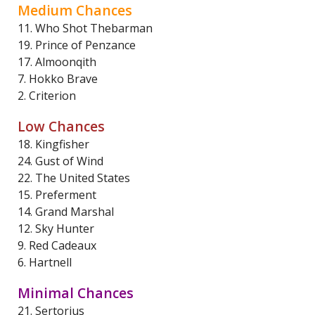
Medium Chances
11. Who Shot Thebarman
19. Prince of Penzance
17. Almoonqith
7. Hokko Brave
2. Criterion
Low Chances
18. Kingfisher
24. Gust of Wind
22. The United States
15. Preferment
14. Grand Marshal
12. Sky Hunter
9. Red Cadeaux
6. Hartnell
Minimal Chances
21. Sertorius