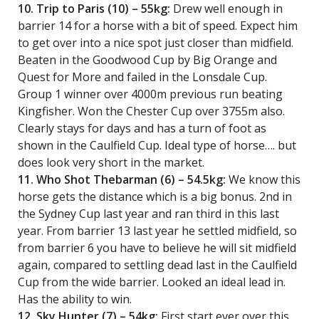
10. Trip to Paris (10) – 55kg:
Drew well enough in
barrier 14 for a horse with a bit of speed. Expect him
to get over into a nice spot just closer than midfield.
Beaten in the Goodwood Cup by Big Orange and
Quest for More and failed in the Lonsdale Cup.
Group 1 winner over 4000m previous run beating
Kingfisher. Won the Chester Cup over 3755m also.
Clearly stays for days and has a turn of foot as
shown in the Caulfield Cup. Ideal type of horse…. but
does look very short in the market.
11. Who Shot Thebarman (6) – 54.5kg:
We know this
horse gets the distance which is a big bonus. 2nd in
the Sydney Cup last year and ran third in this last
year. From barrier 13 last year he settled midfield, so
from barrier 6 you have to believe he will sit midfield
again, compared to settling dead last in the Caulfield
Cup from the wide barrier. Looked an ideal lead in.
Has the ability to win.
12. Sky Hunter (7) – 54kg:
First start ever over this