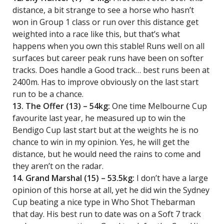
distance, a bit strange to see a horse who hasn’t
won in Group 1 class or run over this distance get
weighted into a race like this, but that’s what
happens when you own this stable! Runs well on all
surfaces but career peak runs have been on softer
tracks. Does handle a Good track… best runs been at
2400m. Has to improve obviously on the last start
run to be a chance.
13. The Offer (13) – 54kg:
One time Melbourne Cup
favourite last year, he measured up to win the
Bendigo Cup last start but at the weights he is no
chance to win in my opinion. Yes, he will get the
distance, but he would need the rains to come and
they aren’t on the radar.
14. Grand Marshal (15) – 53.5kg:
I don’t have a large
opinion of this horse at all, yet he did win the Sydney
Cup beating a nice type in Who Shot Thebarman
that day. His best run to date was on a Soft 7 track