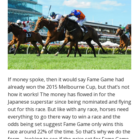
If money spoke, then it would say Fame Game had
already won the 2015 Melbourne Cup, but that’s not
how it works! The money has flowed in for the
Japanese superstar since being nominated and flying
out for this race. But like with any race, horses need
everything to go there way to win a race and the
odds being set suggest Fame Game only wins this
race around 22% of the time. So that’s why we do the