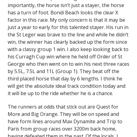
importantly, the horse isn’t just a stayer, the horse
has a turn of foot. Bondi Beach looks the clear X
factor in this race. My only concern is that it may be
just a year to early for this talented stayer. His run in
the St Leger was brave to the line and while he didn’t
win, the winner has clearly backed up the form since
with a classy group 1 win. I also keep looking back to
his Curragh Cup win where he held off Order of St
George who then went on to win his next three races
by 5.5L, 7.5L and 11L (Group 1). They beat off the
third placed horse that day by 6 lengths. I think he
will get the absolute ideal track condition today and
it will be up to the ride whether he is a chance.
The runners at odds that stick out are Quest for
More and Big Orange. They will be on speed and
have form lines around Max Dynamite and Trip to
Paris from group races over 3200m back home,
having defeated them in the past. Of the locals, I