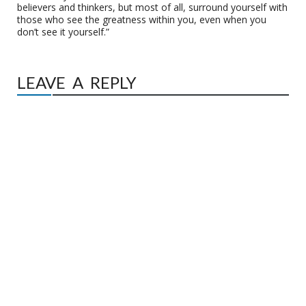
believers and thinkers, but most of all, surround yourself with
those who see the greatness within you, even when you
don’t see it yourself.”
LEAVE A REPLY