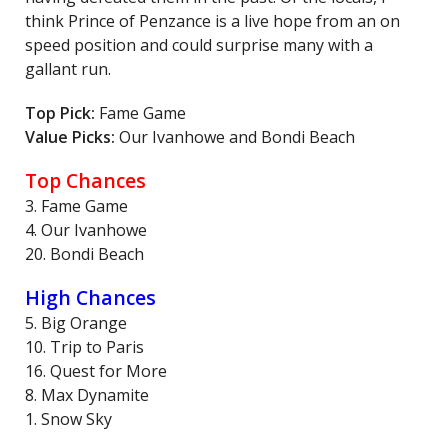
think Prince of Penzance is a live hope from an on
speed position and could surprise many with a
gallant run.
Top Pick:
Fame Game
Value Picks:
Our Ivanhowe and Bondi Beach
Top Chances
3. Fame Game
4. Our Ivanhowe
20. Bondi Beach
High Chances
5. Big Orange
10. Trip to Paris
16. Quest for More
8. Max Dynamite
1. Snow Sky