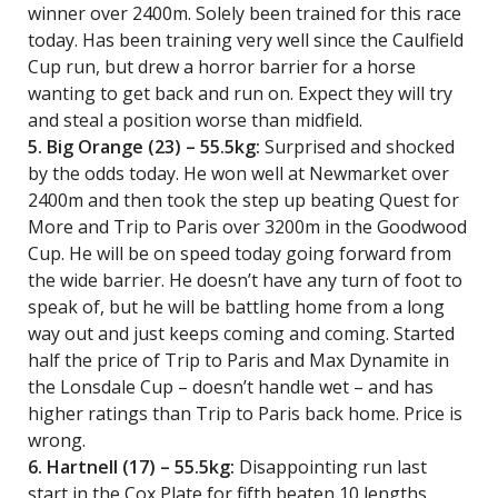
winner over 2400m. Solely been trained for this race
today. Has been training very well since the Caulfield
Cup run, but drew a horror barrier for a horse
wanting to get back and run on. Expect they will try
and steal a position worse than midfield.
5. Big Orange (23) – 55.5kg:
Surprised and shocked
by the odds today. He won well at Newmarket over
2400m and then took the step up beating Quest for
More and Trip to Paris over 3200m in the Goodwood
Cup. He will be on speed today going forward from
the wide barrier. He doesn’t have any turn of foot to
speak of, but he will be battling home from a long
way out and just keeps coming and coming. Started
half the price of Trip to Paris and Max Dynamite in
the Lonsdale Cup – doesn’t handle wet – and has
higher ratings than Trip to Paris back home. Price is
wrong.
6. Hartnell (17) – 55.5kg:
Disappointing run last
start in the Cox Plate for fifth beaten 10 lengths.