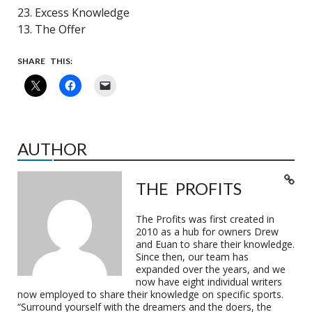
23. Excess Knowledge
13. The Offer
SHARE THIS:
AUTHOR
THE PROFITS
The Profits was first created in
2010 as a hub for owners Drew
and Euan to share their knowledge.
Since then, our team has
expanded over the years, and we
now have eight individual writers
now employed to share their knowledge on specific sports.
“Surround yourself with the dreamers and the doers, the