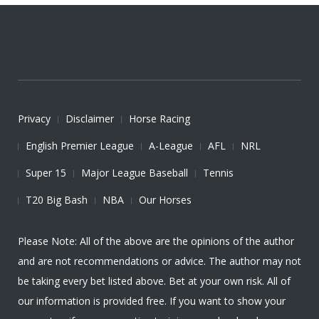
Privacy
Disclaimer
Horse Racing
English Premier League
A-League
AFL
NRL
Super 15
Major League Baseball
Tennis
T20 Big Bash
NBA
Our Horses
Please Note: All of the above are the opinions of the author
and are not recommendations or advice. The author may not
be taking every bet listed above. Bet at your own risk. All of
our information is provided free. If you want to show your