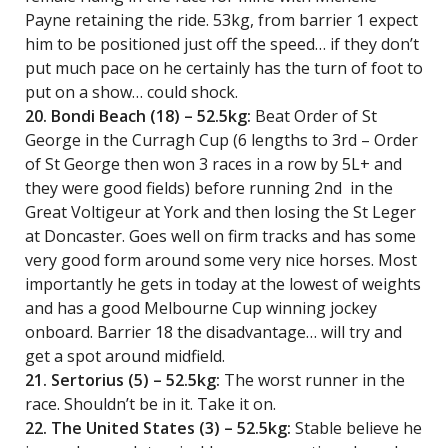
Payne retaining the ride. 53kg, from barrier 1 expect
him to be positioned just off the speed… if they don’t
put much pace on he certainly has the turn of foot to
put on a show… could shock.
20. Bondi Beach (18) – 52.5kg:
Beat Order of St
George in the Curragh Cup (6 lengths to 3rd – Order
of St George then won 3 races in a row by 5L+ and
they were good fields) before running 2nd in the
Great Voltigeur at York and then losing the St Leger
at Doncaster. Goes well on firm tracks and has some
very good form around some very nice horses. Most
importantly he gets in today at the lowest of weights
and has a good Melbourne Cup winning jockey
onboard. Barrier 18 the disadvantage… will try and
get a spot around midfield.
21. Sertorius (5) – 52.5kg:
The worst runner in the
race. Shouldn’t be in it. Take it on.
22. The United States (3) – 52.5kg:
Stable believe he