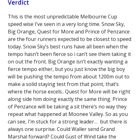
Verdict
This is the most unpredictable Melbourne Cup
speed wise I’ve seen in a very long time. Snow Sky,
Big Orange, Quest for More and Prince of Penzance
are the four runners expected to be closest to speed
today. Snow Sky’s best runs have all been when the
tempo hasn’t been fierce so i can’t see them taking it
on out the front. Big Orange isn’t exactly wanting a
fierce tempo either, but you just know the big boy
will be pushing the tempo from about 1200m out to
make a solid staying test from that point, that’s
where the horse excels.. Quest for More will be right
along side him doing exactly the same thing. Prince
of Penzance will be taking a sit there’s no way they
repeat what happened at Moonee Valley. So as you
can see, I’m stuck for a strong leader… but there is
always one surprise. Could Waller send Grand
Marshal forward? Could Gust of Wind take the