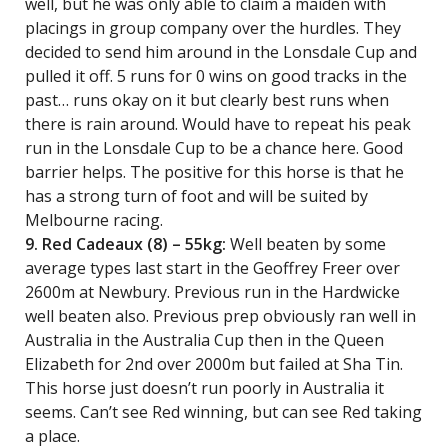
well, but he was only able to claim a maiden with
placings in group company over the hurdles. They
decided to send him around in the Lonsdale Cup and
pulled it off. 5 runs for 0 wins on good tracks in the
past… runs okay on it but clearly best runs when
there is rain around. Would have to repeat his peak
run in the Lonsdale Cup to be a chance here. Good
barrier helps. The positive for this horse is that he
has a strong turn of foot and will be suited by
Melbourne racing.
9. Red Cadeaux (8) – 55kg:
Well beaten by some
average types last start in the Geoffrey Freer over
2600m at Newbury. Previous run in the Hardwicke
well beaten also. Previous prep obviously ran well in
Australia in the Australia Cup then in the Queen
Elizabeth for 2nd over 2000m but failed at Sha Tin.
This horse just doesn’t run poorly in Australia it
seems. Can’t see Red winning, but can see Red taking
a place.