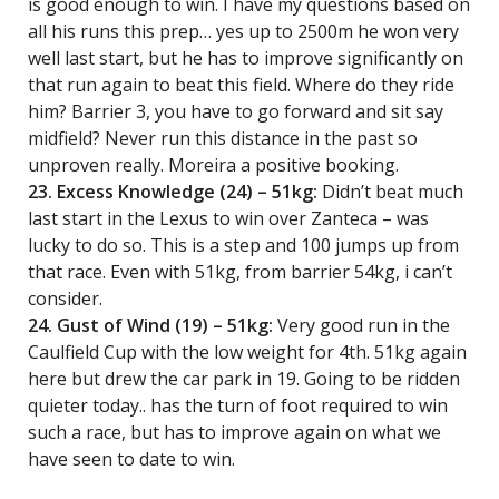
is good enough to win. I have my questions based on
all his runs this prep… yes up to 2500m he won very
well last start, but he has to improve significantly on
that run again to beat this field. Where do they ride
him? Barrier 3, you have to go forward and sit say
midfield? Never run this distance in the past so
unproven really. Moreira a positive booking.
23. Excess Knowledge (24) – 51kg:
Didn’t beat much
last start in the Lexus to win over Zanteca – was
lucky to do so. This is a step and 100 jumps up from
that race. Even with 51kg, from barrier 54kg, i can’t
consider.
24. Gust of Wind (19) – 51kg:
Very good run in the
Caulfield Cup with the low weight for 4th. 51kg again
here but drew the car park in 19. Going to be ridden
quieter today.. has the turn of foot required to win
such a race, but has to improve again on what we
have seen to date to win.