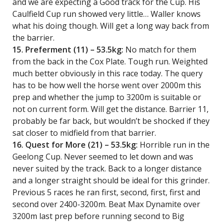
and we are expecting a Good track for the Cup. His
Caulfield Cup run showed very little… Waller knows
what his doing though. Will get a long way back from
the barrier.
15. Preferment (11) – 53.5kg:
No match for them
from the back in the Cox Plate. Tough run. Weighted
much better obviously in this race today. The query
has to be how well the horse went over 2000m this
prep and whether the jump to 3200m is suitable or
not on current form. Will get the distance. Barrier 11,
probably be far back, but wouldn’t be shocked if they
sat closer to midfield from that barrier.
16. Quest for More (21) – 53.5kg:
Horrible run in the
Geelong Cup. Never seemed to let down and was
never suited by the track. Back to a longer distance
and a longer straight should be ideal for this grinder.
Previous 5 races he ran first, second, first, first and
second over 2400-3200m. Beat Max Dynamite over
3200m last prep before running second to Big