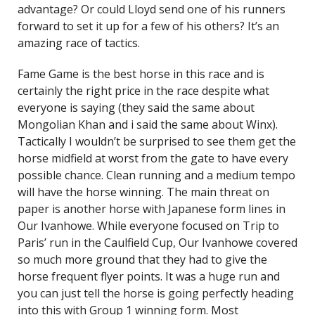
advantage? Or could Lloyd send one of his runners
forward to set it up for a few of his others? It’s an
amazing race of tactics.
Fame Game is the best horse in this race and is
certainly the right price in the race despite what
everyone is saying (they said the same about
Mongolian Khan and i said the same about Winx).
Tactically I wouldn’t be surprised to see them get the
horse midfield at worst from the gate to have every
possible chance. Clean running and a medium tempo
will have the horse winning. The main threat on
paper is another horse with Japanese form lines in
Our Ivanhowe. While everyone focused on Trip to
Paris’ run in the Caulfield Cup, Our Ivanhowe covered
so much more ground that they had to give the
horse frequent flyer points. It was a huge run and
you can just tell the horse is going perfectly heading
into this with Group 1 winning form. Most