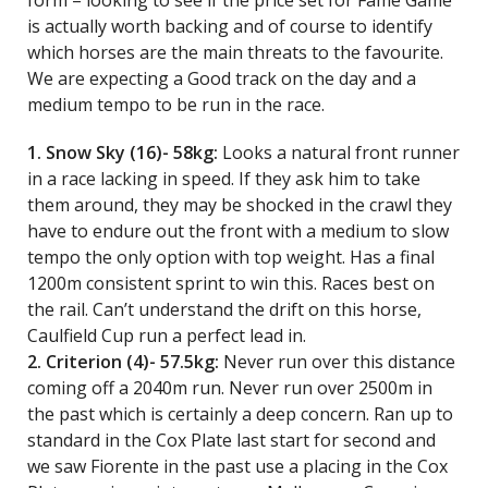
form – looking to see if the price set for Fame Game
is actually worth backing and of course to identify
which horses are the main threats to the favourite.
We are expecting a Good track on the day and a
medium tempo to be run in the race.
1. Snow Sky (16)- 58kg:
Looks a natural front runner
in a race lacking in speed. If they ask him to take
them around, they may be shocked in the crawl they
have to endure out the front with a medium to slow
tempo the only option with top weight. Has a final
1200m consistent sprint to win this. Races best on
the rail. Can’t understand the drift on this horse,
Caulfield Cup run a perfect lead in.
2. Criterion (4)- 57.5kg:
Never run over this distance
coming off a 2040m run. Never run over 2500m in
the past which is certainly a deep concern. Ran up to
standard in the Cox Plate last start for second and
we saw Fiorente in the past use a placing in the Cox