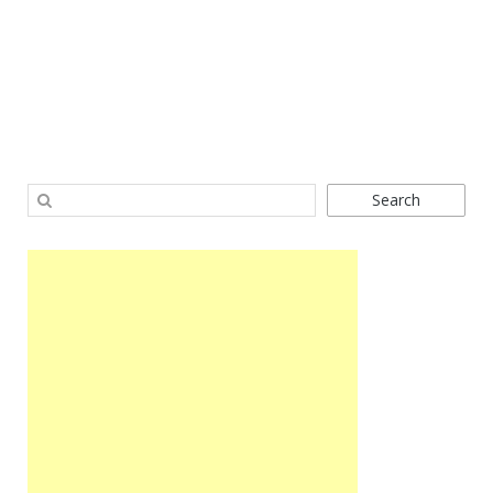
Search