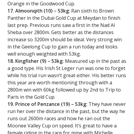
Orange in the Goodwood Cup.
17. Almoonqith (10) – 53kg:
Ran sixth to Brown
Panther in the Dubai Gold Cup at Meydan to finish
last prep. Previous runs saw a first in the Nad Al
Sheba over 2800m. Gets better as the distances
increase so 3200m should be ideal. Very strong win
in the Geelong Cup to gain a run today and looks
well enough weighted with 53kg.
18. Kingfisher (9) – 53kg:
Measured up in the past as
a good type. His Irish St Leger run was one to forget
while his trial run wasn’t great either. His better runs
this year are worth mentioning through with a
2800m win with 60kg followed up by 2nd to Trip to
Paris in the Gold Cup.
19. Prince of Penzance (19) – 53kg:
They have never
run her over the distance in the past, but the way he
runs out 2600m races and how he ran out the
Moonee Valley Cup on speed. It’s great to have a
female riding in the race for mine with Michelle