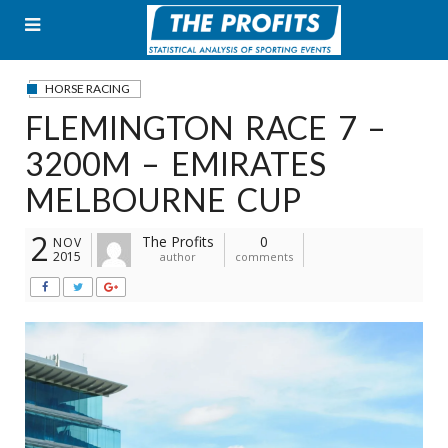
Skip
to
content
HORSE RACING
FLEMINGTON RACE 7 –
3200M – EMIRATES
MELBOURNE CUP
2
The Profits
0
NOV
2015
author
comments