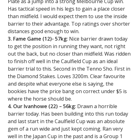
Plate as a jump into a strong Melbourne Cup win.
Has tactical speed in his legs to gain a place closer
than midfield. I would expect them to use the inside
barrier to their advantage. Top ratings over shorter
distances good enough to win.
3. Fame Game (12)- 57kg:
Nice barrier drawn today
to get the position in running they want, not right
out the back, but no closer than midfield. Was ridden
to finish off well in the Caulfield Cup as an ideal
barrier trial to this. Second in the Tenno Sho. First in
the Diamond Stakes. Loves 3200m. Clear favourite
and despite what everyone else is saying, the
bookies have the price bang on correct under $5 is
where the horse should be.
4. Our Ivanhowe (22) – 56kg:
Drawn a horrible
barrier today. Has been building into this run today
and last start in the Caulfield Cup was an absolute
gem of a run wide and just kept coming. Ran very
well in the Japan Cup in the past and is a Group 1