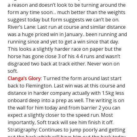
a reason and doesn’t look to be turning around the
form any time soon… much better than the weights
suggest today but form suggests we can’t be on.
River’s Lane: Last run at course and similar distance
was a huge priced win in January.. been running and
running since and yet to get a win since that day.
This looks a slightly harder race on paper but the
horse has gone close 3 of his 4 4 runs and wasn’t
disgraced two back at track either. Never won on
soft.
Clanga’s Glory
: Turned the form around last start
back to Flemington. Last win was at this course and
distance in harder company actually with 1.5kg less
onboard deep into a prep as well. The writing is on
the wall for him today and from barrier 2 you can
expect a slightly closer to the speed run. Most
importantly, Soft track will see him finish it off.
Stratigraphy: Continues to jump poorly and getting