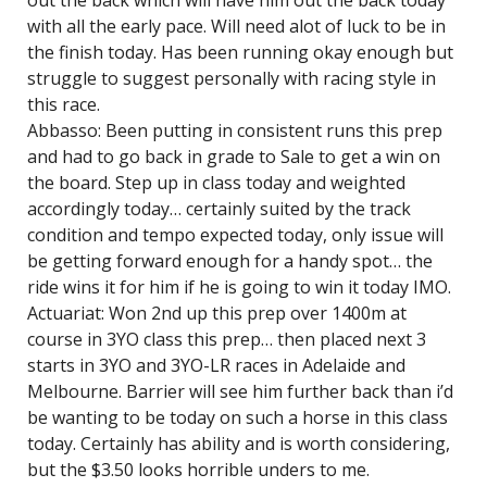
out the back which will have him out the back today
with all the early pace. Will need alot of luck to be in
the finish today. Has been running okay enough but
struggle to suggest personally with racing style in
this race.
Abbasso: Been putting in consistent runs this prep
and had to go back in grade to Sale to get a win on
the board. Step up in class today and weighted
accordingly today… certainly suited by the track
condition and tempo expected today, only issue will
be getting forward enough for a handy spot… the
ride wins it for him if he is going to win it today IMO.
Actuariat: Won 2nd up this prep over 1400m at
course in 3YO class this prep… then placed next 3
starts in 3YO and 3YO-LR races in Adelaide and
Melbourne. Barrier will see him further back than i’d
be wanting to be today on such a horse in this class
today. Certainly has ability and is worth considering,
but the $3.50 looks horrible unders to me.