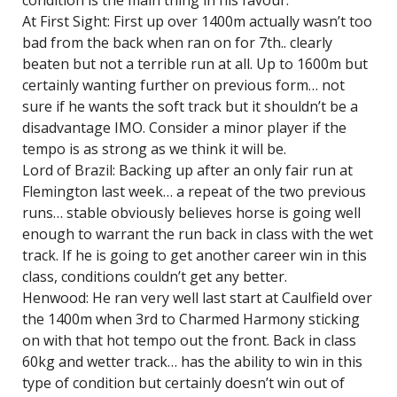
condition is the main thing in his favour.
At First Sight: First up over 1400m actually wasn’t too
bad from the back when ran on for 7th.. clearly
beaten but not a terrible run at all. Up to 1600m but
certainly wanting further on previous form… not
sure if he wants the soft track but it shouldn’t be a
disadvantage IMO. Consider a minor player if the
tempo is as strong as we think it will be.
Lord of Brazil: Backing up after an only fair run at
Flemington last week… a repeat of the two previous
runs… stable obviously believes horse is going well
enough to warrant the run back in class with the wet
track. If he is going to get another career win in this
class, conditions couldn’t get any better.
Henwood: He ran very well last start at Caulfield over
the 1400m when 3rd to Charmed Harmony sticking
on with that hot tempo out the front. Back in class
60kg and wetter track… has the ability to win in this
type of condition but certainly doesn’t win out of