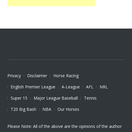
Privacy
Disclaimer
Horse Racing
English Premier League
A-League
AFL
NRL
Super 15
Major League Baseball
Tennis
T20 Big Bash
NBA
Our Horses
Please Note: All of the above are the opinions of the author