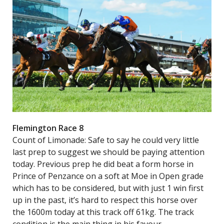
Flemington Race 8
Count of Limonade: Safe to say he could very little
last prep to suggest we should be paying attention
today. Previous prep he did beat a form horse in
Prince of Penzance on a soft at Moe in Open grade
which has to be considered, but with just 1 win first
up in the past, it’s hard to respect this horse over
the 1600m today at this track off 61kg. The track