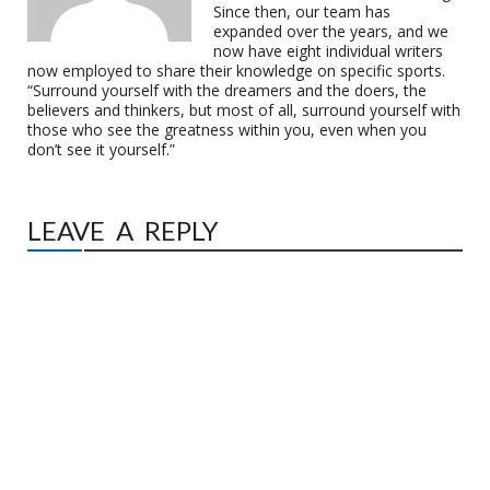
Since then, our team has
expanded over the years, and we
now have eight individual writers
now employed to share their knowledge on specific sports.
“Surround yourself with the dreamers and the doers, the
believers and thinkers, but most of all, surround yourself with
those who see the greatness within you, even when you
don’t see it yourself.”
LEAVE A REPLY