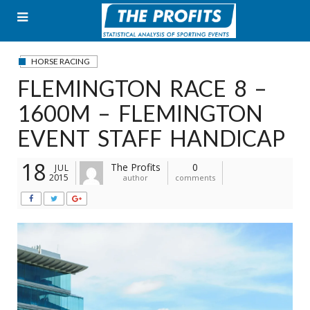
Skip
to
content
HORSE RACING
FLEMINGTON RACE 8 –
1600M – FLEMINGTON
EVENT STAFF HANDICAP
18
The Profits
0
JUL
2015
author
comments