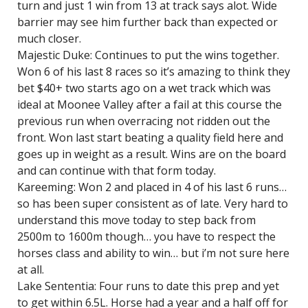
turn and just 1 win from 13 at track says alot. Wide
barrier may see him further back than expected or
much closer.
Majestic Duke: Continues to put the wins together.
Won 6 of his last 8 races so it’s amazing to think they
bet $40+ two starts ago on a wet track which was
ideal at Moonee Valley after a fail at this course the
previous run when overracing not ridden out the
front. Won last start beating a quality field here and
goes up in weight as a result. Wins are on the board
and can continue with that form today.
Kareeming: Won 2 and placed in 4 of his last 6 runs…
so has been super consistent as of late. Very hard to
understand this move today to step back from
2500m to 1600m though… you have to respect the
horses class and ability to win… but i’m not sure here
at all.
Lake Sententia: Four runs to date this prep and yet
to get within 6.5L. Horse had a year and a half off for