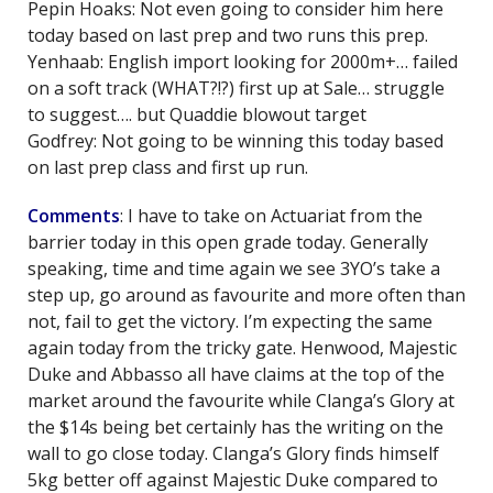
Pepin Hoaks: Not even going to consider him here
today based on last prep and two runs this prep.
Yenhaab: English import looking for 2000m+… failed
on a soft track (WHAT?!?) first up at Sale… struggle
to suggest…. but Quaddie blowout target
Godfrey: Not going to be winning this today based
on last prep class and first up run.
Comments
: I have to take on Actuariat from the
barrier today in this open grade today. Generally
speaking, time and time again we see 3YO’s take a
step up, go around as favourite and more often than
not, fail to get the victory. I’m expecting the same
again today from the tricky gate. Henwood, Majestic
Duke and Abbasso all have claims at the top of the
market around the favourite while Clanga’s Glory at
the $14s being bet certainly has the writing on the
wall to go close today. Clanga’s Glory finds himself
5kg better off against Majestic Duke compared to