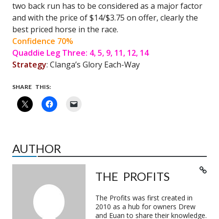
two back run has to be considered as a major factor
and with the price of $14/$3.75 on offer, clearly the
best priced horse in the race.
Confidence 70%
Quaddie Leg Three: 4, 5, 9, 11, 12, 14
Strategy
: Clanga’s Glory Each-Way
SHARE THIS:
AUTHOR
THE PROFITS
The Profits was first created in
2010 as a hub for owners Drew
and Euan to share their knowledge.