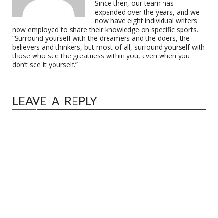
Since then, our team has
expanded over the years, and we
now have eight individual writers
now employed to share their knowledge on specific sports.
“Surround yourself with the dreamers and the doers, the
believers and thinkers, but most of all, surround yourself with
those who see the greatness within you, even when you
don’t see it yourself.”
LEAVE A REPLY