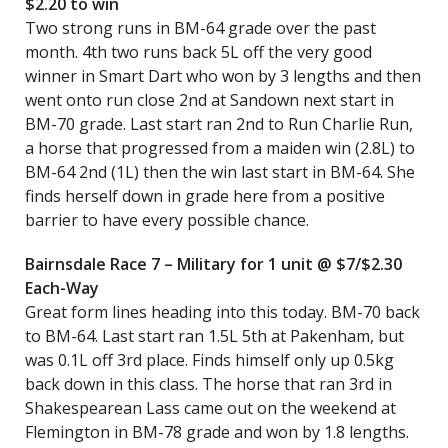
$2.20 to win
Two strong runs in BM-64 grade over the past
month. 4th two runs back 5L off the very good
winner in Smart Dart who won by 3 lengths and then
went onto run close 2nd at Sandown next start in
BM-70 grade. Last start ran 2nd to Run Charlie Run,
a horse that progressed from a maiden win (2.8L) to
BM-64 2nd (1L) then the win last start in BM-64. She
finds herself down in grade here from a positive
barrier to have every possible chance.
Bairnsdale Race 7 – Military for 1 unit @ $7/$2.30
Each-Way
Great form lines heading into this today. BM-70 back
to BM-64. Last start ran 1.5L 5th at Pakenham, but
was 0.1L off 3rd place. Finds himself only up 0.5kg
back down in this class. The horse that ran 3rd in
Shakespearean Lass came out on the weekend at
Flemington in BM-78 grade and won by 1.8 lengths.