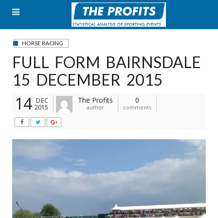
Skip
to
content
HORSE RACING
FULL FORM BAIRNSDALE
15 DECEMBER 2015
14
The Profits
0
DEC
2015
author
comments