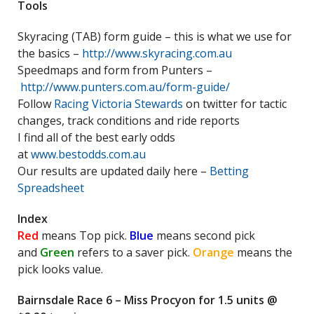
Tools
Skyracing (TAB) form guide – this is what we use for
the basics –
http://www.skyracing.com.au
Speedmaps and form from Punters –
http://www.punters.com.au/form-guide/
Follow
Racing Victoria Stewards
on twitter for tactic
changes, track conditions and ride reports
I find all of the best early odds
at
www.bestodds.com.au
Our results are updated daily here –
Betting
Spreadsheet
Index
Red
means Top pick.
Blue
means second pick
and
Green
refers to a saver pick.
Orange
means the
pick looks value.
Bairnsdale Race 6 – Miss Procyon for 1.5 units @