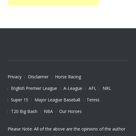
Privacy
Disclaimer
Horse Racing
English Premier League
A-League
AFL
NRL
Super 15
Major League Baseball
Tennis
T20 Big Bash
NBA
Our Horses
Please Note: All of the above are the opinions of the author