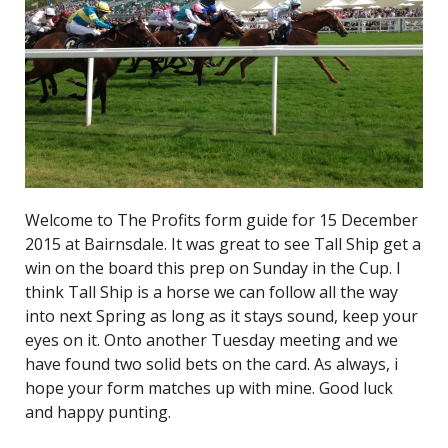
Welcome to The Profits form guide for 15 December
2015 at Bairnsdale. It was great to see Tall Ship get a
win on the board this prep on Sunday in the Cup. I
think Tall Ship is a horse we can follow all the way
into next Spring as long as it stays sound, keep your
eyes on it. Onto another Tuesday meeting and we
have found two solid bets on the card. As always, i
hope your form matches up with mine. Good luck
and happy punting.