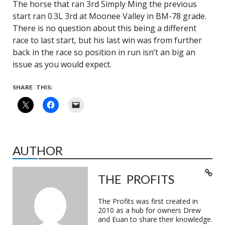
The horse that ran 3rd Simply Ming the previous
start ran 0.3L 3rd at Moonee Valley in BM-78 grade.
There is no question about this being a different
race to last start, but his last win was from further
back in the race so position in run isn’t an big an
issue as you would expect.
SHARE THIS:
AUTHOR
THE PROFITS
The Profits was first created in
2010 as a hub for owners Drew
and Euan to share their knowledge.