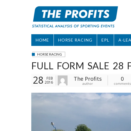
Skip
to
content
HOME
HORSE RACING
EPL
A-LE
HORSE RACING
FULL FORM SALE 28 
28
The Profits
0
FEB
2016
author
comments