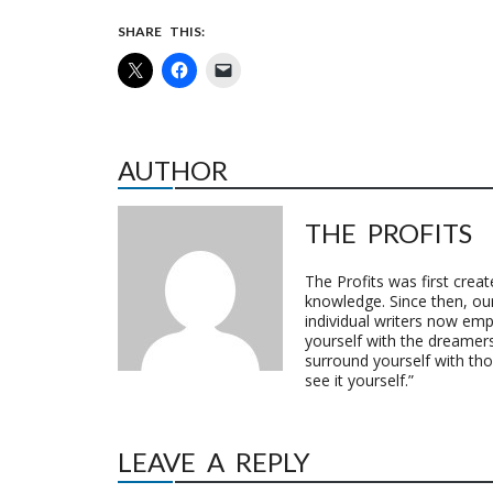
SHARE THIS:
AUTHOR
THE PROFITS
The Profits was first crea
knowledge. Since then, o
individual writers now emp
yourself with the dreamers
surround yourself with th
see it yourself.”
LEAVE A REPLY