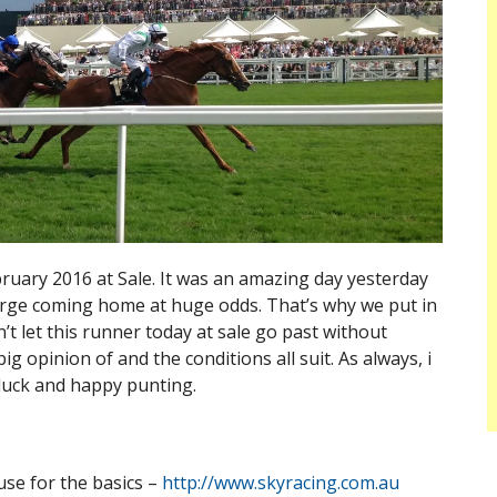
ruary 2016 at Sale. It was an amazing day yesterday
berge coming home at huge odds. That’s why we put in
n’t let this runner today at sale go past without
big opinion of and the conditions all suit. As always, i
luck and happy punting.
use for the basics –
http://www.skyracing.com.au