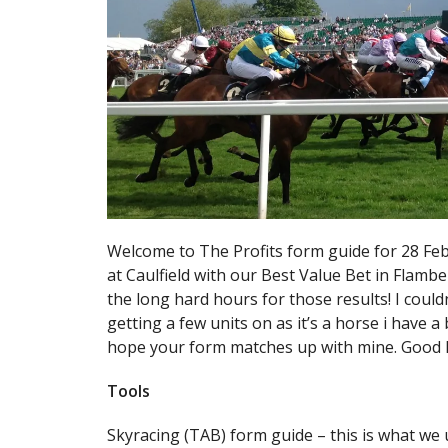
Welcome to The Profits form guide for 28 Feb
at Caulfield with our Best Value Bet in Flam
the long hard hours for those results! I could
getting a few units on as it’s a horse i have a 
hope your form matches up with mine. Good 
Tools
Skyracing (TAB) form guide – this is what we 