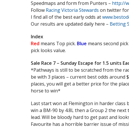
Speedmaps and form from Punters –
http://
Follow
Racing Victoria Stewards
on twitter for
I find all of the best early odds at
www.bestod
Our results are updated daily here –
Betting 
Index
Red
means Top pick.
Blue
means second pick
pick looks value.
Sale Race 7 – Sunday Escape for 1.5 units E
*Pathways is still to be scratched from the r
be with 3 places – current best odds around $6
places, you will get a better price for the pla
horse to win*
Last start won at Flemington in harder class
win a BM-90 by 4.8L then a Group 2 the next tw
lead. Will be bloody hard to get past and loo
Favourite has a horrible barrier issue of miss