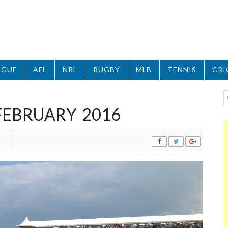
AGUE
AFL
NRL
RUGBY
MLB
TENNIS
CRI
FEBRUARY 2016