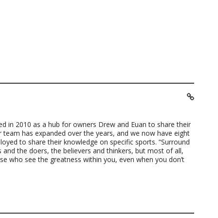
ted in 2010 as a hub for owners Drew and Euan to share their
ur team has expanded over the years, and we now have eight
loyed to share their knowledge on specific sports. “Surround
 and the doers, the believers and thinkers, but most of all,
ose who see the greatness within you, even when you don’t