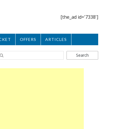
[the_ad id='7338']
CKET
OFFERS
ARTICLES
Search