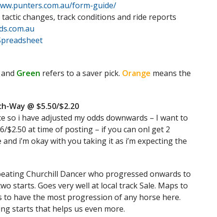
www.punters.com.au/form-guide/
 tactic changes, track conditions and ride reports
ds.com.au
Spreadsheet
 and
Green
refers to a saver pick.
Orange
means the
ach-Way @ $5.50/$2.20
ace so i have adjusted my odds downwards – I want to
/$2.50 at time of posting – if you can onl get 2
ce and i’m okay with you taking it as i’m expecting the
 beating Churchill Dancer who progressed onwards to
o starts. Goes very well at local track Sale. Maps to
ks to have the most progression of any horse here.
ing starts that helps us even more.