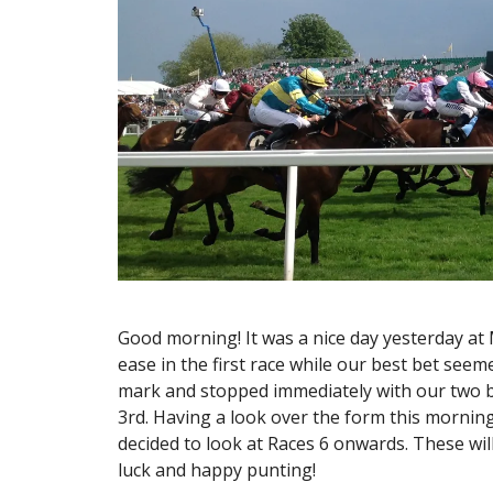
Good morning! It was a nice day yesterday at
ease in the first race while our best bet see
mark and stopped immediately with our two be
3rd. Having a look over the form this morning
decided to look at Races 6 onwards. These wi
luck and happy punting!