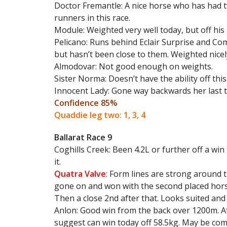
Doctor Fremantle: A nice horse who has had 
runners in this race.
Module: Weighted very well today, but off his l
Pelicano: Runs behind Eclair Surprise and Co
but hasn’t been close to them. Weighted nicel
Almodovar: Not good enough on weights.
Sister Norma: Doesn’t have the ability off this
Innocent Lady: Gone way backwards her last t
Confidence 85%
Quaddie leg two: 1, 3, 4
Ballarat Race 9
Coghills Creek: Been 4.2L or further off a wi
it.
Quatra Valve
: Form lines are strong around 
gone on and won with the second placed horse
Then a close 2nd after that. Looks suited and w
Anlon: Good win from the back over 1200m. Af
suggest can win today off 58.5kg. May be comin