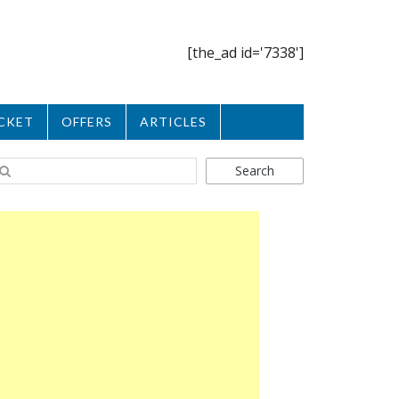
[the_ad id='7338']
CKET
OFFERS
ARTICLES
Search