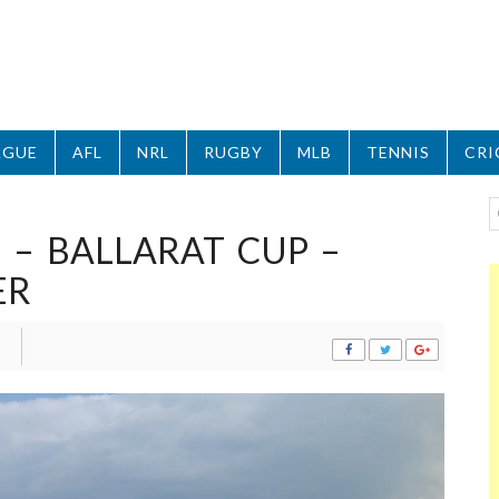
AGUE
AFL
NRL
RUGBY
MLB
TENNIS
CRI
 – BALLARAT CUP –
ER