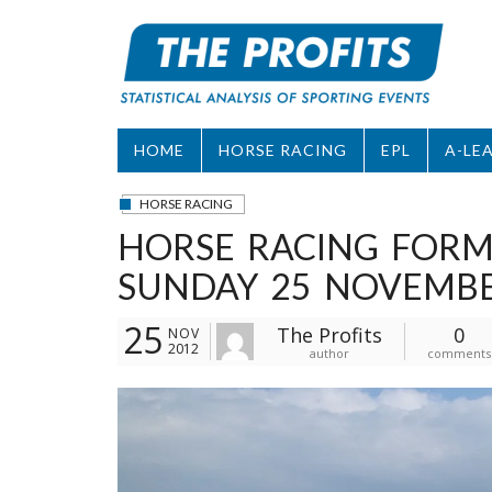
Skip
to
content
HOME
HORSE RACING
EPL
A-LE
HORSE RACING
HORSE RACING FORM
SUNDAY 25 NOVEMB
25
The Profits
0
NOV
2012
author
comments