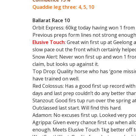
Quaddie leg three: 4, 5, 10
Ballarat Race 10
Orbit Express: 60kg today having won 1 from 9
Previous preps form lines not strong enough 
Elusive Touch
: Great win first up at Geelong 
slow pace out the front which certainly helped
Snow Alert: Never won first up and won 1 from
claim, but looks up against it.
Top Drop: Quality horse who has ‘gone missing
have trained on well.
Red Colossus: Has a good first up record with
days and last prep couldn’t do any better tha
Stanzout: Good firs tup run over the spring a
Outclassed last start. Will find this hard.
Adamon: No excuses first up. Looked very poor.
Agrippa: Given every chance first up when al
enough. Meets Elusive Touch 1kg better off to