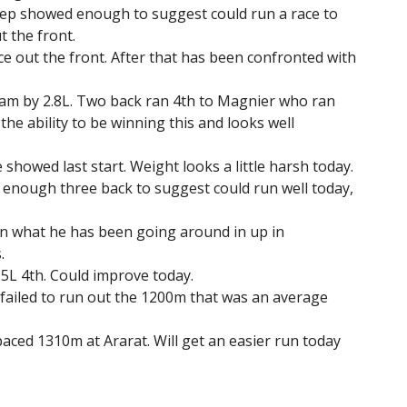
p showed enough to suggest could run a race to
t the front.
ce out the front. After that has been confronted with
ham by 2.8L. Two back ran 4th to Magnier who ran
he ability to be winning this and looks well
 showed last start. Weight looks a little harsh today.
 enough three back to suggest could run well today,
n what he has been going around in up in
.
25L 4th. Could improve today.
 failed to run out the 1200m that was an average
t paced 1310m at Ararat. Will get an easier run today