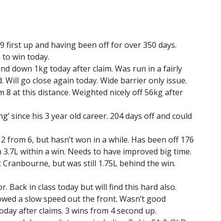
 first up and having been off for over 350 days.
to win today.
and down 1kg today after claim. Was run in a fairly
. Will go close again today. Wide barrier only issue.
 8 at this distance. Weighted nicely off 56kg after
’ since his 3 year old career. 204 days off and could
 2 from 6, but hasn’t won in a while. Has been off 176
n 3.7L within a win. Needs to have improved big time.
t Cranbourne, but was still 1.75L behind the win.
 Back in class today but will find this hard also.
lowed a slow speed out the front. Wasn’t good
day after claims. 3 wins from 4 second up.