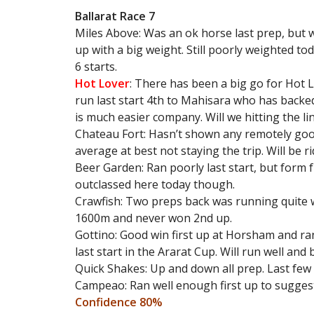
Ballarat Race 7
Miles Above: Was an ok horse last prep, but w
up with a big weight. Still poorly weighted to
6 starts.
Hot Lover
: There has been a big go for Hot
run last start 4th to Mahisara who has backed
is much easier company. Will we hitting the l
Chateau Fort: Hasn’t shown any remotely goo
average at best not staying the trip. Will be r
Beer Garden: Ran poorly last start, but form
outclassed here today though.
Crawfish: Two preps back was running quite 
1600m and never won 2nd up.
Gottino: Good win first up at Horsham and ra
last start in the Ararat Cup. Will run well and
Quick Shakes: Up and down all prep. Last few
Campeao: Ran well enough first up to sugges
Confidence 80%