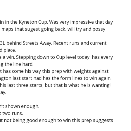
in in the Kyneton Cup. Was very impressive that day
 maps that sugest going back, will try and possy
3.3L behind Streets Away. Recent runs and current
 place.
e a win. Stepping down to Cup level today, has every
g the line hard.
at has come his way this prep with weights against
gton last start nad has the form lines to win again.
is last three starts, but that is what he is wanting!
ay.
sn’t shown enough.
t two runs.
ut not being good enough to win this prep suggests