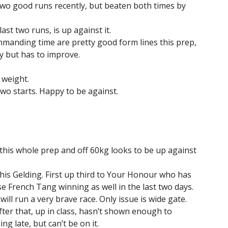
two good runs recently, but beaten both times by
ast two runs, is up against it.
mmanding time are pretty good form lines this prep,
y but has to improve.
 weight.
wo starts. Happy to be against.
n this whole prep and off 60kg looks to be up against
this Gelding. First up third to Your Honour who has
 French Tang winning as well in the last two days.
ill run a very brave race. Only issue is wide gate.
ter that, up in class, hasn’t shown enough to
g late, but can’t be on it.