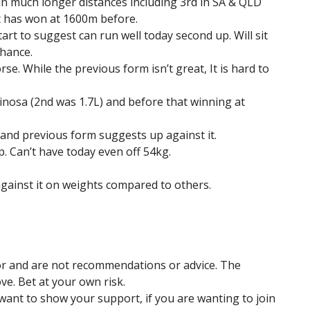
in much longer distances including 3rd in SA & QLD
t has won at 1600m before.
rt to suggest can run well today second up. Will sit
chance.
se. While the previous form isn’t great, It is hard to
rinosa (2nd was 1.7L) and before that winning at
 and previous form suggests up against it.
. Can’t have today even off 54kg.
against it on weights compared to others.
hor and are not recommendations or advice. The
ve. Bet at your own risk.
u want to show your support, if you are wanting to join