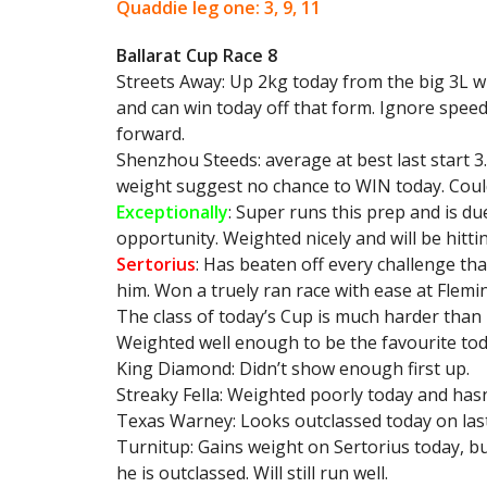
Quaddie leg one: 3, 9, 11
Ballarat Cup Race 8
Streets Away: Up 2kg today from the big 3L w
and can win today off that form. Ignore speed
forward.
Shenzhou Steeds: average at best last start 
weight suggest no chance to WIN today. Could
Exceptionally
: Super runs this prep and is du
opportunity. Weighted nicely and will be hittin
Sertorius
: Has beaten off every challenge th
him. Won a truely ran race with ease at Flemin
The class of today’s Cup is much harder than h
Weighted well enough to be the favourite tod
King Diamond: Didn’t show enough first up.
Streaky Fella: Weighted poorly today and ha
Texas Warney: Looks outclassed today on las
Turnitup: Gains weight on Sertorius today, b
he is outclassed. Will still run well.