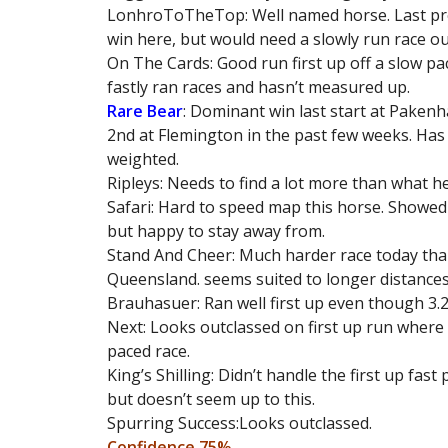
LonhroToTheTop: Well named horse. Last pre
win here, but would need a slowly run race ou
On The Cards: Good run first up off a slow pa
fastly ran races and hasn’t measured up.
Rare Bear
: Dominant win last start at Paken
2nd at Flemington in the past few weeks. Has t
weighted.
Ripleys: Needs to find a lot more than what he
Safari: Hard to speed map this horse. Showed
but happy to stay away from.
Stand And Cheer: Much harder race today tha
Queensland. seems suited to longer distances
Brauhasuer: Ran well first up even though 3.
Next: Looks outclassed on first up run where
paced race.
King’s Shilling: Didn’t handle the first up fas
but doesn’t seem up to this.
Spurring Success:Looks outclassed.
Confidence 75%