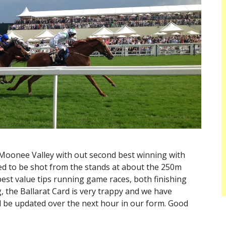
 Moonee Valley with out second best winning with
med to be shot from the stands at about the 250m
st value tips running game races, both finishing
, the Ballarat Card is very trappy and we have
ll be updated over the next hour in our form. Good