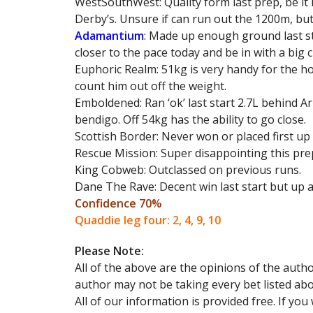
WestSouthWest: Quality form last prep, be it 
Derby’s. Unsure if can run out the 1200m, bu
Adamantium
: Made up enough ground last sta
closer to the pace today and be in with a big 
Euphoric Realm: 51kg is very handy for the hor
count him out off the weight.
Emboldened: Ran ‘ok’ last start 2.7L behind A
bendigo. Off 54kg has the ability to go close.
Scottish Border: Never won or placed first up
Rescue Mission: Super disappointing this prep
King Cobweb: Outclassed on previous runs.
Dane The Rave: Decent win last start but up 
Confidence 70%
Quaddie leg four: 2, 4, 9, 10
Please Note:
All of the above are the opinions of the aut
author may not be taking every bet listed abo
All of our information is provided free. If yo