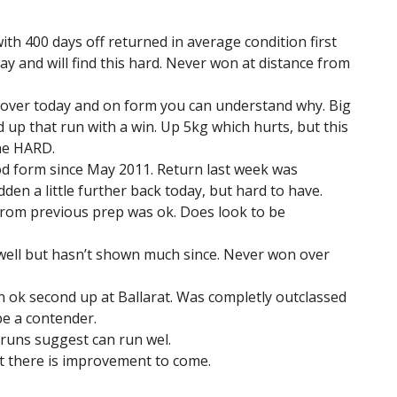
ith 400 days off returned in average condition first
day and will find this hard. Never won at distance from
 Lover today and on form you can understand why. Big
 up that run with a win. Up 5kg which hurts, but this
ine HARD.
d form since May 2011. Return last week was
idden a little further back today, but hard to have.
 from previous prep was ok. Does look to be
well but hasn’t shown much since. Never won over
n ok second up at Ballarat. Was completly outclassed
 be a contender.
 runs suggest can run wel.
t there is improvement to come.