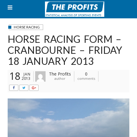
Skip
to
content
HORSE RACING
HORSE RACING FORM –
CRANBOURNE – FRIDAY
18 JANUARY 2013
18
The Profits
0
JAN
2013
author
comments