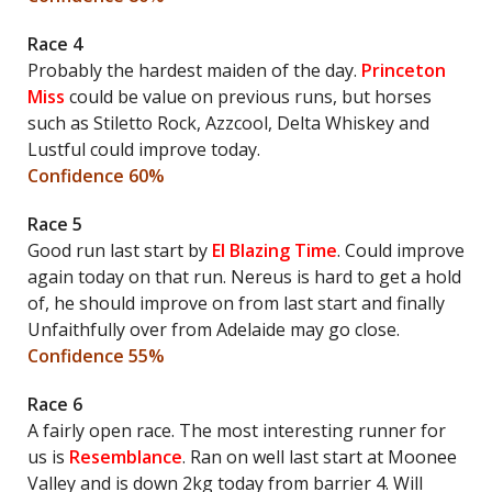
Race 4
Probably the hardest maiden of the day.
Princeton
Miss
could be value on previous runs, but horses
such as Stiletto Rock, Azzcool, Delta Whiskey and
Lustful could improve today.
Confidence 60%
Race 5
Good run last start by
El Blazing Time
. Could improve
again today on that run. Nereus is hard to get a hold
of, he should improve on from last start and finally
Unfaithfully over from Adelaide may go close.
Confidence 55%
Race 6
A fairly open race. The most interesting runner for
us is
Resemblance
. Ran on well last start at Moonee
Valley and is down 2kg today from barrier 4. Will