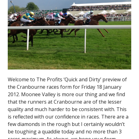
Welcome to The Profits ‘Quick and Dirty’ preview of
the Cranbourne races form for Friday 18 January
2012. Moonee Valley is more our thing and we find
that the runners at Cranbourne are of the lesser
quality and much harder to be consistent with. This
is reflected with our confidence in races. There are a
few diamonds in the rough but I certainly wouldn’t
be toughing a quaddie today and no more than 3