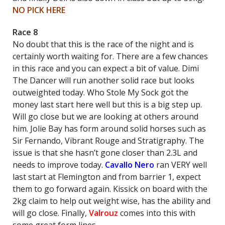
NO PICK HERE
Race 8
No doubt that this is the race of the night and is
certainly worth waiting for. There are a few chances
in this race and you can expect a bit of value. Dimi
The Dancer will run another solid race but looks
outweighted today. Who Stole My Sock got the
money last start here well but this is a big step up.
Will go close but we are looking at others around
him. Jolie Bay has form around solid horses such as
Sir Fernando, Vibrant Rouge and Stratigraphy. The
issue is that she hasn’t gone closer than 2.3L and
needs to improve today.
Cavallo Nero
ran VERY well
last start at Flemington and from barrier 1, expect
them to go forward again. Kissick on board with the
2kg claim to help out weight wise, has the ability and
will go close. Finally,
Valrouz
comes into this with