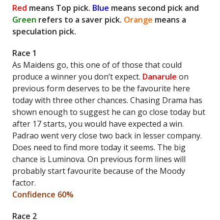
Red
means Top pick.
Blue
means second pick and
Green
refers to a saver pick.
Orange
means a
speculation pick.
Race 1
As Maidens go, this one of of those that could
produce a winner you don’t expect.
Danarule
on
previous form deserves to be the favourite here
today with three other chances. Chasing Drama has
shown enough to suggest he can go close today but
after 17 starts, you would have expected a win.
Padrao went very close two back in lesser company.
Does need to find more today it seems. The big
chance is Luminova. On previous form lines will
probably start favourite because of the Moody
factor.
Confidence 60%
Race 2