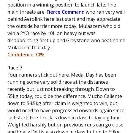
position in a winning position to launch late. The
main threats are:
Fierce Command
who ran very well
behind Aerolink here last start and may appreciate
the outside barrier more today, Mulaazem who did
win a 2YO race by 10L on heavy but was
disappointing first up and Greystone who beat home
Mulaazem that day.
Confidence 70%
Race 7
Four runners stick out here. Medal Day has been
running some very solid race at the distances
recently but just not breaking through. Down to
55kg today, could be the difference. Mucho Caliente
down to 54.5kg after claim is weighted to win, but
would need to have progressed onwards again since
last start, Fire Truck is down in class today big time.
Weighted harshly but on previous runs can go close
and finally Dell is also down in class but up to 59kg.