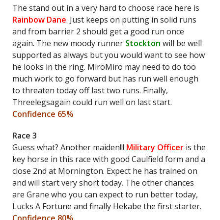
The stand out in a very hard to choose race here is
Rainbow Dane
. Just keeps on putting in solid runs
and from barrier 2 should get a good run once
again. The new moody runner
Stockton
will be well
supported as always but you would want to see how
he looks in the ring. MiroMiro may need to do too
much work to go forward but has run well enough
to threaten today off last two runs. Finally,
Threelegsagain could run well on last start.
Confidence 65%
Race 3
Guess what? Another maiden!!!
Military Officer
is the
key horse in this race with good Caulfield form and a
close 2nd at Mornington. Expect he has trained on
and will start very short today. The other chances
are Grane who you can expect to run better today,
Lucks A Fortune and finally Hekabe the first starter.
Confidence 80%