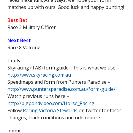
races maximum. As always, we hope your form
matches up with ours. Good luck and happy punting!
Best Bet
Race 3 Military Officer
Next Best
Race 8 Valrouz
Tools
Skyracing (TAB) form guide – this is what we use –
http://www.skyracing.com.au
Speedmaps and form from Punters Paradise –
http://www.puntersparadise.com.au/form-guide/
Watch previous runs here –
http://bigpondvideo.com/Horse_Racing
Follow
Racing Victoria Stewards
on twitter for tactic
changes, track conditions and ride reports
Index