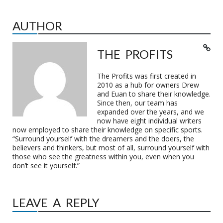
AUTHOR
THE PROFITS
The Profits was first created in
2010 as a hub for owners Drew
and Euan to share their knowledge.
Since then, our team has
expanded over the years, and we
now have eight individual writers
now employed to share their knowledge on specific sports.
“Surround yourself with the dreamers and the doers, the
believers and thinkers, but most of all, surround yourself with
those who see the greatness within you, even when you
don’t see it yourself.”
LEAVE A REPLY