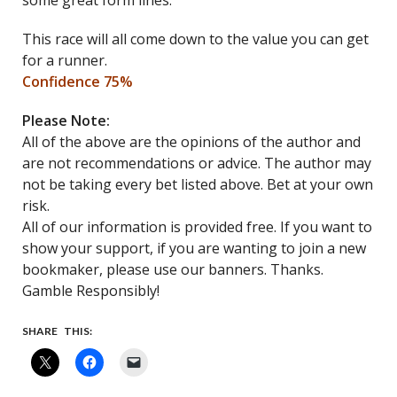
some great form lines.
This race will all come down to the value you can get
for a runner.
Confidence 75%
Please Note:
All of the above are the opinions of the author and
are not recommendations or advice. The author may
not be taking every bet listed above. Bet at your own
risk.
All of our information is provided free. If you want to
show your support, if you are wanting to join a new
bookmaker, please use our banners. Thanks.
Gamble Responsibly!
SHARE THIS: