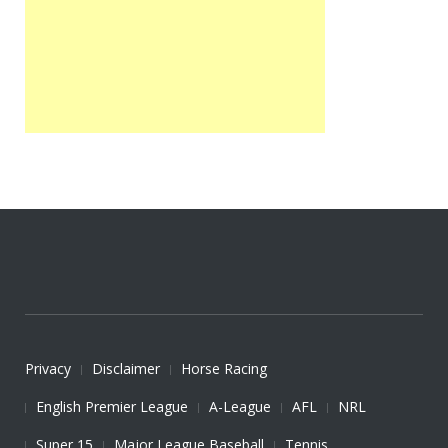
Privacy
Disclaimer
Horse Racing
English Premier League
A-League
AFL
NRL
Super 15
Major League Baseball
Tennis