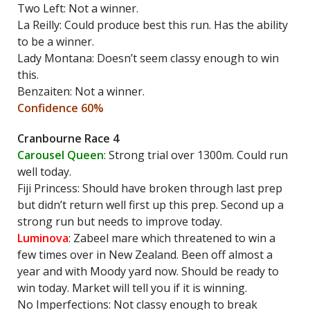
Two Left: Not a winner.
La Reilly: Could produce best this run. Has the ability
to be a winner.
Lady Montana: Doesn’t seem classy enough to win
this.
Benzaiten: Not a winner.
Confidence 60%
Cranbourne Race 4
Carousel Queen
: Strong trial over 1300m. Could run
well today.
Fiji Princess: Should have broken through last prep
but didn’t return well first up this prep. Second up a
strong run but needs to improve today.
Luminova
: Zabeel mare which threatened to win a
few times over in New Zealand. Been off almost a
year and with Moody yard now. Should be ready to
win today. Market will tell you if it is winning.
No Imperfections: Not classy enough to break