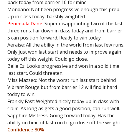
back today from barrier 10 for mine.
Mondano: Not been progressive enough this prep.
Up in class today, harshly weighted.
Peninsula Dane
: Super disappointing two of the last
three runs. Far down in class today and from barrier
5 can position forward. Ready to win today.
Aeraise: All the ability in the world from last few runs.
Only just won last start and needs to improve again
today off this weight. Could go close.
Belle Ez: Looks progressive and won in a solid time
last start. Could threaten.
Miss Mazzeo: Not the worst run last start behind
Vibrant Rouge but from barrier 12 will find it hard
today to win.
Frankly Fast: Weighted nicely today up in class with
claim. As long as gets a good position, can run well.
Sapphire Mistress: Going forward today. Has the
ability on time of last run to go close off the weight.
Confidence 80%