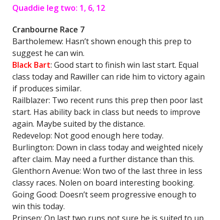
Quaddie leg two: 1, 6, 12
Cranbourne Race 7
Bartholemew: Hasn’t shown enough this prep to
suggest he can win.
Black Bart
: Good start to finish win last start. Equal
class today and Rawiller can ride him to victory again
if produces similar.
Railblazer: Two recent runs this prep then poor last
start. Has ability back in class but needs to improve
again. Maybe suited by the distance.
Redevelop: Not good enough here today.
Burlington: Down in class today and weighted nicely
after claim. May need a further distance than this.
Glenthorn Avenue: Won two of the last three in less
classy races. Nolen on board interesting booking.
Going Good: Doesn’t seem progressive enough to
win this today.
Prinsen: On last two runs not sure he is suited to up