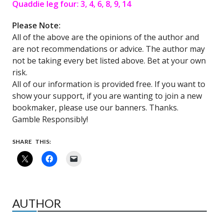
Quaddie leg four: 3, 4, 6, 8, 9, 14
Please Note:
All of the above are the opinions of the author and
are not recommendations or advice. The author may
not be taking every bet listed above. Bet at your own
risk.
All of our information is provided free. If you want to
show your support, if you are wanting to join a new
bookmaker, please use our banners. Thanks.
Gamble Responsibly!
SHARE THIS:
AUTHOR