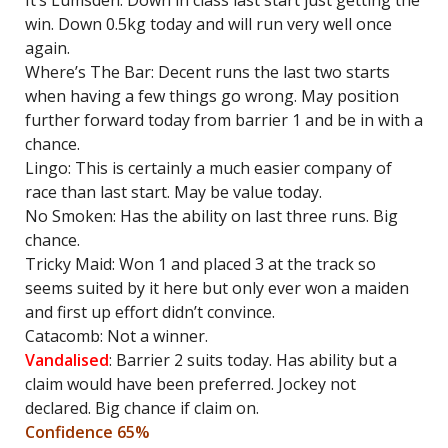
It’s Lumsden: Down in class last start just getting the
win. Down 0.5kg today and will run very well once
again.
Where’s The Bar: Decent runs the last two starts
when having a few things go wrong. May position
further forward today from barrier 1 and be in with a
chance.
Lingo: This is certainly a much easier company of
race than last start. May be value today.
No Smoken: Has the ability on last three runs. Big
chance.
Tricky Maid: Won 1 and placed 3 at the track so
seems suited by it here but only ever won a maiden
and first up effort didn’t convince.
Catacomb: Not a winner.
Vandalised
: Barrier 2 suits today. Has ability but a
claim would have been preferred. Jockey not
declared. Big chance if claim on.
Confidence 65%