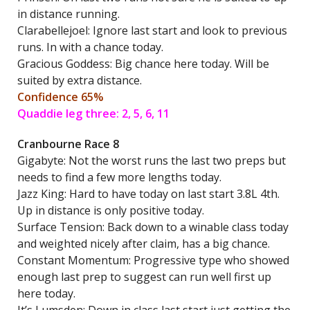
in distance running.
Clarabellejoel: Ignore last start and look to previous
runs. In with a chance today.
Gracious Goddess: Big chance here today. Will be
suited by extra distance.
Confidence 65%
Quaddie leg three: 2, 5, 6, 11
Cranbourne Race 8
Gigabyte: Not the worst runs the last two preps but
needs to find a few more lengths today.
Jazz King: Hard to have today on last start 3.8L 4th.
Up in distance is only positive today.
Surface Tension: Back down to a winable class today
and weighted nicely after claim, has a big chance.
Constant Momentum: Progressive type who showed
enough last prep to suggest can run well first up
here today.