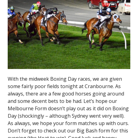
With the midweek Boxing Day races, we are given
some fairly poor fields tonight at Cranbourne. As
always, there are a few good horses going around
and some decent bets to be had. Let’s hope our
Melbourne Form doesn’t play out as it did on Boxing
Day (shockingly – although Sydney went very well).
As always, we hope your form matches up with ours.
Don’t forget to check out our Big Bash form for this