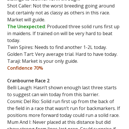
Shot Caller: Not the worst breeding going around
but certainly not as classy as others in this race.
Market will guide.
The Unexpected
: Produced three solid runs first up
in maidens. If trained on will be very hard to beat
today.
Twin Spires: Needs to find another 1-2L today.
Golden Tart: Very average trial. Hard to have today.
Taraji: Market is your only guide.
Confidence 70%
Cranbourne Race 2
Belli Laugh: Hasn’t shown enough last three starts
to suggest can win today from this barrier.
Cosmic Del Rio: Solid run first up from the back of
the field in a race that wasn’t run for backmarkers. If
positions more forward today could run a solid race.
Mum And I: Never placed at this distance but did