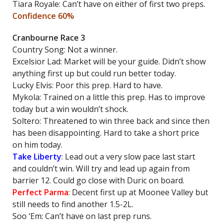
Tiara Royale: Can’t have on either of first two preps.
Confidence 60%
Cranbourne Race 3
Country Song: Not a winner.
Excelsior Lad: Market will be your guide. Didn’t show
anything first up but could run better today.
Lucky Elvis: Poor this prep. Hard to have.
Mykola: Trained on a little this prep. Has to improve
today but a win wouldn’t shock.
Soltero: Threatened to win three back and since then
has been disappointing. Hard to take a short price
on him today.
Take Liberty
: Lead out a very slow pace last start
and couldn’t win. Will try and lead up again from
barrier 12. Could go close with Duric on board.
Perfect Parma
: Decent first up at Moonee Valley but
still needs to find another 1.5-2L.
Soo ‘Em: Can’t have on last prep runs.