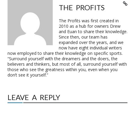
THE PROFITS
The Profits was first created in
2010 as a hub for owners Drew
and Euan to share their knowledge.
Since then, our team has
expanded over the years, and we
now have eight individual writers
now employed to share their knowledge on specific sports.
“Surround yourself with the dreamers and the doers, the
believers and thinkers, but most of all, surround yourself with
those who see the greatness within you, even when you
don’t see it yourself.”
LEAVE A REPLY