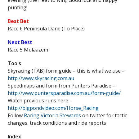
evening (the Heat to win). Good luck and happy
punting!
Best Bet
Race 6 Peninsula Dane (To Place)
Next Best
Race 5 Mulaazem
Tools
Skyracing (TAB) form guide – this is what we use –
http://www.skyracing.com.au
Speedmaps and form from Punters Paradise –
http://www.puntersparadise.com.au/form-guide/
Watch previous runs here –
http://bigpondvideo.com/Horse_Racing
Follow
Racing Victoria Stewards
on twitter for tactic
changes, track conditions and ride reports
Index