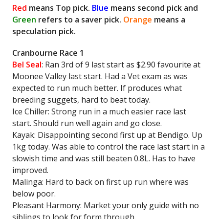
Red
means Top pick.
Blue
means second pick and
Green
refers to a saver pick.
Orange
means a
speculation pick.
Cranbourne Race 1
Bel Seal
: Ran 3rd of 9 last start as $2.90 favourite at
Moonee Valley last start. Had a Vet exam as was
expected to run much better. If produces what
breeding suggets, hard to beat today.
Ice Chiller: Strong run in a much easier race last
start. Should run well again and go close.
Kayak: Disappointing second first up at Bendigo. Up
1kg today. Was able to control the race last start in a
slowish time and was still beaten 0.8L. Has to have
improved.
Malinga: Hard to back on first up run where was
below poor.
Pleasant Harmony: Market your only guide with no
siblings to look for form through.