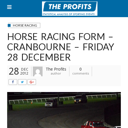
Skip
to
content
HORSE RACING
HORSE RACING FORM –
CRANBOURNE – FRIDAY
28 DECEMBER
28
The Profits
0
DEC
2012
author
comments