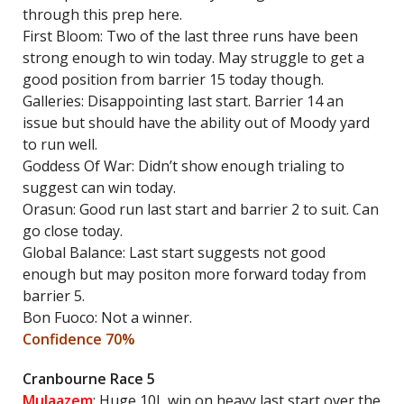
through this prep here.
First Bloom: Two of the last three runs have been
strong enough to win today. May struggle to get a
good position from barrier 15 today though.
Galleries: Disappointing last start. Barrier 14 an
issue but should have the ability out of Moody yard
to run well.
Goddess Of War: Didn’t show enough trialing to
suggest can win today.
Orasun: Good run last start and barrier 2 to suit. Can
go close today.
Global Balance: Last start suggests not good
enough but may positon more forward today from
barrier 5.
Bon Fuoco: Not a winner.
Confidence 70%
Cranbourne Race 5
Mulaazem
: Huge 10L win on heavy last start over the