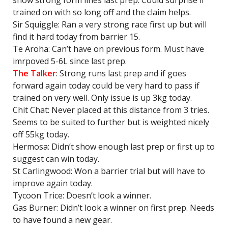
show strong form lines last prep. Could surprise if
trained on with so long off and the claim helps.
Sir Squiggle: Ran a very strong race first up but will
find it hard today from barrier 15.
Te Aroha: Can’t have on previous form. Must have
imrpoved 5-6L since last prep.
The Talker
: Strong runs last prep and if goes
forward again today could be very hard to pass if
trained on very well. Only issue is up 3kg today.
Chit Chat: Never placed at this distance from 3 tries.
Seems to be suited to further but is weighted nicely
off 55kg today.
Hermosa: Didn’t show enough last prep or first up to
suggest can win today.
St Carlingwood: Won a barrier trial but will have to
improve again today.
Tycoon Trice: Doesn’t look a winner.
Gas Burner: Didn’t look a winner on first prep. Needs
to have found a new gear.