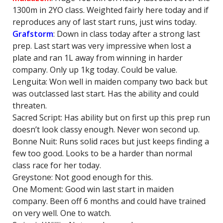
1300m in 2YO class. Weighted fairly here today and if
reproduces any of last start runs, just wins today.
Grafstorm
: Down in class today after a strong last
prep. Last start was very impressive when lost a
plate and ran 1L away from winning in harder
company. Only up 1kg today. Could be value.
Lenguita: Won well in maiden company two back but
was outclassed last start. Has the ability and could
threaten.
Sacred Script: Has ability but on first up this prep run
doesn’t look classy enough. Never won second up.
Bonne Nuit: Runs solid races but just keeps finding a
few too good. Looks to be a harder than normal
class race for her today.
Greystone: Not good enough for this.
One Moment: Good win last start in maiden
company. Been off 6 months and could have trained
on very well. One to watch.