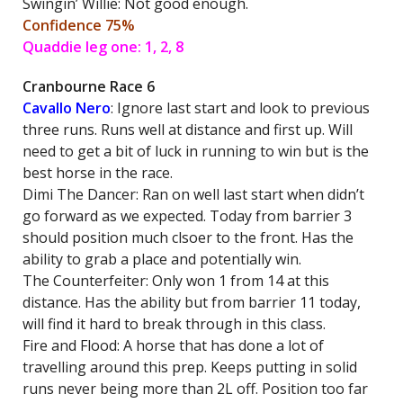
Swingin’ Willie: Not good enough.
Confidence 75%
Quaddie leg one: 1, 2, 8
Cranbourne Race 6
Cavallo Nero
: Ignore last start and look to previous
three runs. Runs well at distance and first up. Will
need to get a bit of luck in running to win but is the
best horse in the race.
Dimi The Dancer: Ran on well last start when didn’t
go forward as we expected. Today from barrier 3
should position much clsoer to the front. Has the
ability to grab a place and potentially win.
The Counterfeiter: Only won 1 from 14 at this
distance. Has the ability but from barrier 11 today,
will find it hard to break through in this class.
Fire and Flood: A horse that has done a lot of
travelling around this prep. Keeps putting in solid
runs never being more than 2L off. Position too far