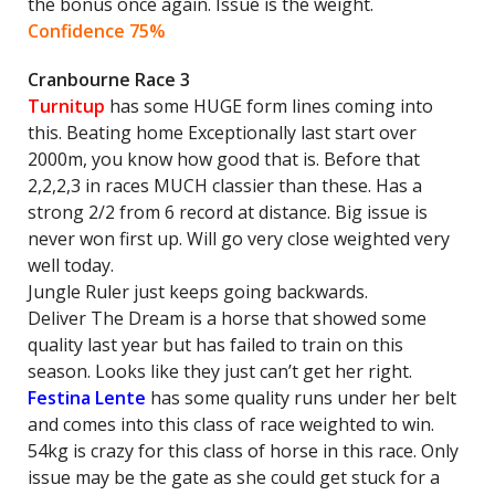
the bonus once again. Issue is the weight.
Confidence 75%
Cranbourne Race 3
Turnitup
has some HUGE form lines coming into
this. Beating home Exceptionally last start over
2000m, you know how good that is. Before that
2,2,2,3 in races MUCH classier than these. Has a
strong 2/2 from 6 record at distance. Big issue is
never won first up. Will go very close weighted very
well today.
Jungle Ruler just keeps going backwards.
Deliver The Dream is a horse that showed some
quality last year but has failed to train on this
season. Looks like they just can’t get her right.
Festina Lente
has some quality runs under her belt
and comes into this class of race weighted to win.
54kg is crazy for this class of horse in this race. Only
issue may be the gate as she could get stuck for a