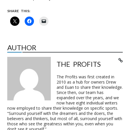
SHARE THIS:
AUTHOR
THE PROFITS
The Profits was first created in
2010 as a hub for owners Drew
and Euan to share their knowledge.
Since then, our team has
expanded over the years, and we
now have eight individual writers
now employed to share their knowledge on specific sports.
“Surround yourself with the dreamers and the doers, the
believers and thinkers, but most of all, surround yourself with
those who see the greatness within you, even when you
don’t see it yourself.”