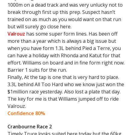
1000m on a dead track and was very unlucky not to
break through first up this prep. Suspect hasn’t
trained on as much as you would want on that run
but will surely go close here.
Valrouz
has some super form lines. Has been off
more than a year which is always a big issue but
when you have form 1.3L behind Pied a Terre, you
can have a holiday with Rhonda and Katut for that
effort. Williams on board and in fine form right now.
Barrier 1 suits for the run.
Finally, At the tap is one that is very hard to place.
3.3L behind All Too Hard who we know just won the
$1million race yesterday. Also lost a plate that day.
The key for me is that Williams jumped off to ride
Valrouz.
Confidence 80%
Cranbourne Race 2
Timely Truce looks suited here today but the 60kg