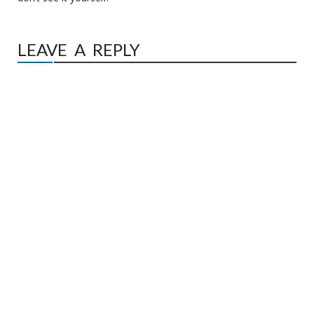
LEAVE A REPLY