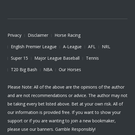
Privacy
Disclaimer
Horse Racing
English Premier League
A-League
AFL
NRL
Super 15
Major League Baseball
Tennis
T20 Big Bash
NBA
Our Horses
Please Note: All of the above are the opinions of the author
and are not recommendations or advice. The author may not
be taking every bet listed above. Bet at your own risk. All of
our information is provided free. If you want to show your
support or if you are wanting to join a new bookmaker,
please use our banners. Gamble Responsibly!