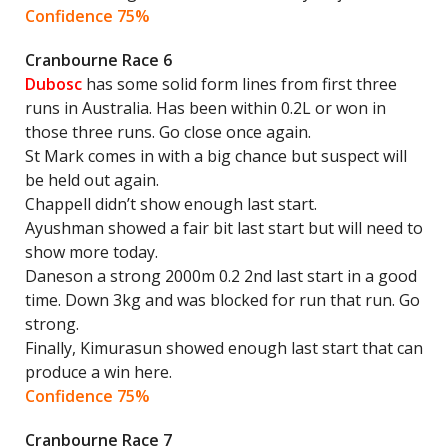
Confidence 75%
Cranbourne Race 6
Dubosc
has some solid form lines from first three
runs in Australia. Has been within 0.2L or won in
those three runs. Go close once again.
St Mark comes in with a big chance but suspect will
be held out again.
Chappell didn’t show enough last start.
Ayushman showed a fair bit last start but will need to
show more today.
Daneson a strong 2000m 0.2 2nd last start in a good
time. Down 3kg and was blocked for run that run. Go
strong.
Finally, Kimurasun showed enough last start that can
produce a win here.
Confidence 75%
Cranbourne Race 7