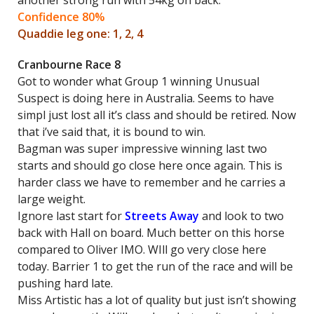
another strong run with 54kg on back.
Confidence 80%
Quaddie leg one: 1, 2, 4
Cranbourne Race 8
Got to wonder what Group 1 winning Unusual
Suspect is doing here in Australia. Seems to have
simpl just lost all it’s class and should be retired. Now
that i’ve said that, it is bound to win.
Bagman was super impressive winning last two
starts and should go close here once again. This is
harder class we have to remember and he carries a
large weight.
Ignore last start for
Streets Away
and look to two
back with Hall on board. Much better on this horse
compared to Oliver IMO. WIll go very close here
today. Barrier 1 to get the run of the race and will be
pushing hard late.
Miss Artistic has a lot of quality but just isn’t showing