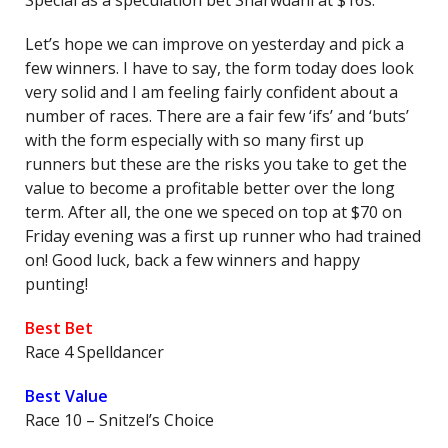
Special as a speculation bet Sharwdani at $16s.
Let’s hope we can improve on yesterday and pick a
few winners. I have to say, the form today does look
very solid and I am feeling fairly confident about a
number of races. There are a fair few ‘ifs’ and ‘buts’
with the form especially with so many first up
runners but these are the risks you take to get the
value to become a profitable better over the long
term. After all, the one we speced on top at $70 on
Friday evening was a first up runner who had trained
on! Good luck, back a few winners and happy
punting!
Best Bet
Race 4 Spelldancer
Best Value
Race 10 – Snitzel’s Choice