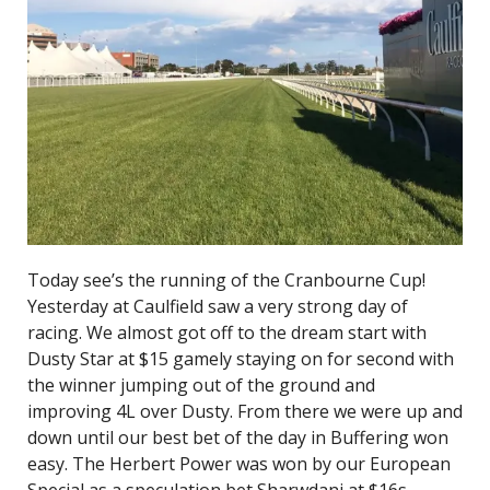
Today see’s the running of the Cranbourne Cup!
Yesterday at Caulfield saw a very strong day of
racing. We almost got off to the dream start with
Dusty Star at $15 gamely staying on for second with
the winner jumping out of the ground and
improving 4L over Dusty. From there we were up and
down until our best bet of the day in Buffering won
easy. The Herbert Power was won by our European