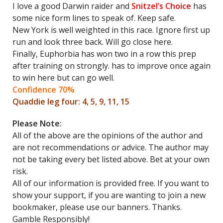
I love a good Darwin raider and
Snitzel’s Choice
has
some nice form lines to speak of. Keep safe.
New York is well weighted in this race. Ignore first up
run and look three back. Will go close here.
Finally, Euphorbia has won two in a row this prep
after training on strongly. has to improve once again
to win here but can go well.
Confidence 70%
Quaddie leg four: 4, 5, 9, 11, 15
Please Note:
All of the above are the opinions of the author and
are not recommendations or advice. The author may
not be taking every bet listed above. Bet at your own
risk.
All of our information is provided free. If you want to
show your support, if you are wanting to join a new
bookmaker, please use our banners. Thanks.
Gamble Responsibly!