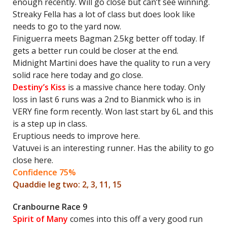
enough recently. Will go close but can’t see winning.
Streaky Fella has a lot of class but does look like
needs to go to the yard now.
Finiguerra meets Bagman 2.5kg better off today. If
gets a better run could be closer at the end.
Midnight Martini does have the quality to run a very
solid race here today and go close.
Destiny’s Kiss
is a massive chance here today. Only
loss in last 6 runs was a 2nd to Bianmick who is in
VERY fine form recently. Won last start by 6L and this
is a step up in class.
Eruptious needs to improve here.
Vatuvei is an interesting runner. Has the ability to go
close here.
Confidence 75%
Quaddie leg two: 2, 3, 11, 15
Cranbourne Race 9
Spirit of Many
comes into this off a very good run