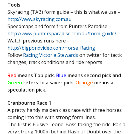
Tools
Skyracing (TAB) form guide – this is what we use –
http://www.skyracing.com.au
Speedmaps and form from Punters Paradise –
http://www.puntersparadise.com.au/form-guide/
Watch previous runs here –
http://bigpondvideo.com/Horse_Racing
Follow
Racing Victoria Stewards
on twitter for tactic
changes, track conditions and ride reports
Red
means Top pick.
Blue
means second pick and
Green
refers to a saver pick.
Orange
means a
speculation pick.
Cranbourne Race 1
A pretty handy maiden class race with three horses
coming into this with strong form lines.
The first is Elusive Leone. Boss taking the ride. Ran a
very strong 1000m behind Flash of Doubt over the