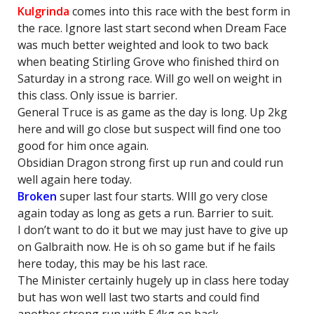
Kulgrinda
comes into this race with the best form in
the race. Ignore last start second when Dream Face
was much better weighted and look to two back
when beating Stirling Grove who finished third on
Saturday in a strong race. Will go well on weight in
this class. Only issue is barrier.
General Truce is as game as the day is long. Up 2kg
here and will go close but suspect will find one too
good for him once again.
Obsidian Dragon strong first up run and could run
well again here today.
Broken
super last four starts. WIll go very close
again today as long as gets a run. Barrier to suit.
I don’t want to do it but we may just have to give up
on Galbraith now. He is oh so game but if he fails
here today, this may be his last race.
The Minister certainly hugely up in class here today
but has won well last two starts and could find