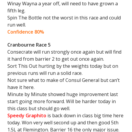
Winay Wayna a year off, will need to have grown a
fifth leg.
Spin The Bottle not the worst in this race and could
run well.
Confidence 80%
Cranbourne Race 5
Consecrate will run strongly once again but will find
it hard from barrier 2 to get out once again.
Sort This Out hurting by the weights today but on
previous runs will run a solid race.
Not sure what to make of Consul General but can’t
have it here.
Minute by Minute showed huge improvement last
start going more forward. Will be harder today in
this class but should go well.
Speedy Graphito
is back down in class big time here
today. Won very well second up and then good 5th
1.5L at Flemington. Barrier 16 the only major issue.