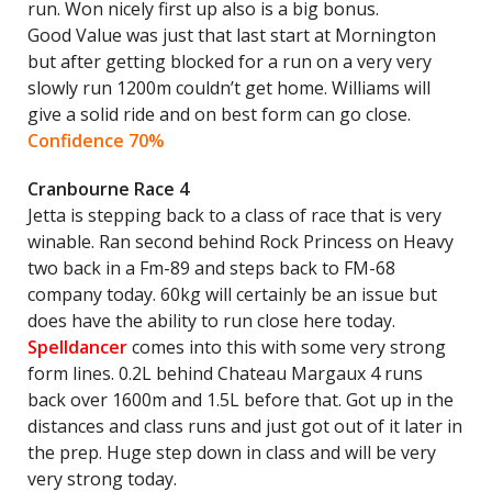
run. Won nicely first up also is a big bonus.
Good Value was just that last start at Mornington
but after getting blocked for a run on a very very
slowly run 1200m couldn’t get home. Williams will
give a solid ride and on best form can go close.
Confidence 70%
Cranbourne Race 4
Jetta is stepping back to a class of race that is very
winable. Ran second behind Rock Princess on Heavy
two back in a Fm-89 and steps back to FM-68
company today. 60kg will certainly be an issue but
does have the ability to run close here today.
Spelldancer
comes into this with some very strong
form lines. 0.2L behind Chateau Margaux 4 runs
back over 1600m and 1.5L before that. Got up in the
distances and class runs and just got out of it later in
the prep. Huge step down in class and will be very
very strong today.