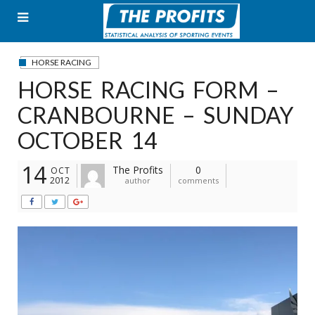
Skip
to
content
HORSE RACING
HORSE RACING FORM –
CRANBOURNE – SUNDAY
OCTOBER 14
14
The Profits
0
OCT
2012
author
comments