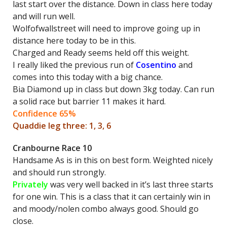
last start over the distance. Down in class here today
and will run well.
Wolfofwallstreet will need to improve going up in
distance here today to be in this.
Charged and Ready seems held off this weight.
I really liked the previous run of
Cosentino
and
comes into this today with a big chance.
Bia Diamond up in class but down 3kg today. Can run
a solid race but barrier 11 makes it hard.
Confidence 65%
Quaddie leg three: 1, 3, 6
Cranbourne Race 10
Handsame As is in this on best form. Weighted nicely
and should run strongly.
Privately
was very well backed in it’s last three starts
for one win. This is a class that it can certainly win in
and moody/nolen combo always good. Should go
close.