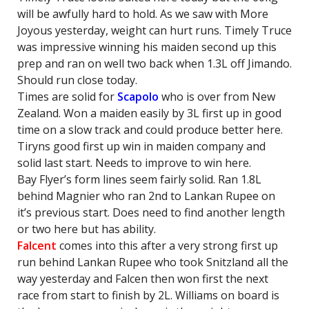
will be awfully hard to hold. As we saw with More
Joyous yesterday, weight can hurt runs. Timely Truce
was impressive winning his maiden second up this
prep and ran on well two back when 1.3L off Jimando.
Should run close today.
Times are solid for
Scapolo
who is over from New
Zealand. Won a maiden easily by 3L first up in good
time on a slow track and could produce better here.
Tiryns good first up win in maiden company and
solid last start. Needs to improve to win here.
Bay Flyer’s form lines seem fairly solid. Ran 1.8L
behind Magnier who ran 2nd to Lankan Rupee on
it’s previous start. Does need to find another length
or two here but has ability.
Falcent
comes into this after a very strong first up
run behind Lankan Rupee who took Snitzland all the
way yesterday and Falcen then won first the next
race from start to finish by 2L. Williams on board is