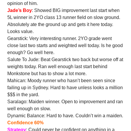
opinion of him.
Jade’s Boy
: Showed BIG improvement last start when
5L winner in 2YO class 13 runner field on slow ground.
Absolutely ate the ground up and gets it here today.
Looks value.
Gearstick: Very interesting runner. 2YO grade went
close last two starts and weighted well today. Is he good
enough? Go well here.
Salute To Jude: Beat Gearstick two back but worse off at
weights today. Ran well enough last start behind
Monkstone but has to show a lot more.
Mahican: Moody runner who hasn’t been seen since
failing up in Sydney. Hard to have unless looks a million
$$$ in the yard.
Saralago: Maiden winner. Open to improvement and ran
well enough on slow.
Dynamic Balance: Hard to have. Couldn’t win a maiden.
Confidence 60%
Strategy
: Could never be confident on anything in a