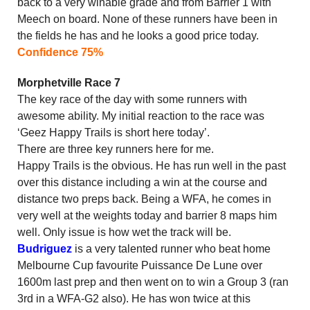
back to a very winable grade and from Barrier 1 with
Meech on board. None of these runners have been in
the fields he has and he looks a good price today.
Confidence 75%
Morphetville Race 7
The key race of the day with some runners with
awesome ability. My initial reaction to the race was
‘Geez Happy Trails is short here today’.
There are three key runners here for me.
Happy Trails is the obvious. He has run well in the past
over this distance including a win at the course and
distance two preps back. Being a WFA, he comes in
very well at the weights today and barrier 8 maps him
well. Only issue is how wet the track will be.
Budriguez
is a very talented runner who beat home
Melbourne Cup favourite Puissance De Lune over
1600m last prep and then went on to win a Group 3 (ran
3rd in a WFA-G2 also). He has won twice at this