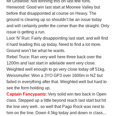
Mr Griswold: Not winning this on last few runs.
Henwood: Good win last start at Moonee Valley but
before that disappointed at course on Heavy. The
ground is clearing up so shouldn’t be an issue today
and will certainly prefer the corner than the straight. Only
issue is getting a run.
Loot ‘N’ Run: Fairly disappointing last start. and will find
it hard leading this up today. Need to find a lot more.
Ground won’t be what he wants.
Rebel Truce: Ran very well here three back over the
1200m and last start in adelaide went very close.
Weighted well enough to go very close today off 51kg.
Weissmuller: Won a 3YO GP3 over 1600m in NZ but
failed in everything after that. Weighted well but hard to
see the form holding up.
Captain Fancypantz
: Very solid win two back in Open
class. Stepped up a little beyond reach last start but hit
the line very well.. so well that Pago Rock was next to
him on the line. Down 4.5kg today and down in class…