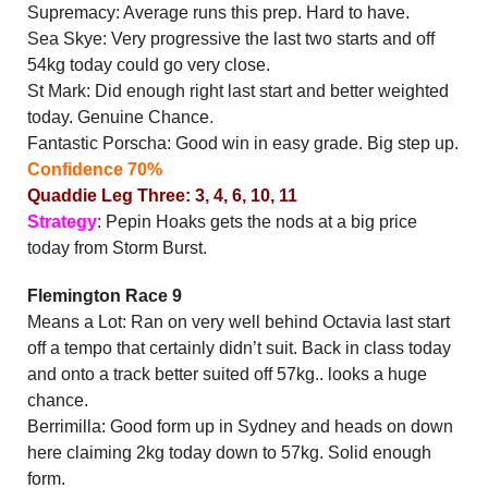
Supremacy: Average runs this prep. Hard to have.
Sea Skye: Very progressive the last two starts and off
54kg today could go very close.
St Mark: Did enough right last start and better weighted
today. Genuine Chance.
Fantastic Porscha: Good win in easy grade. Big step up.
Confidence 70%
Quaddie Leg Three: 3, 4, 6, 10, 11
Strategy
: Pepin Hoaks gets the nods at a big price
today from Storm Burst.
Flemington Race 9
Means a Lot: Ran on very well behind Octavia last start
off a tempo that certainly didn’t suit. Back in class today
and onto a track better suited off 57kg.. looks a huge
chance.
Berrimilla: Good form up in Sydney and heads on down
here claiming 2kg today down to 57kg. Solid enough
form.