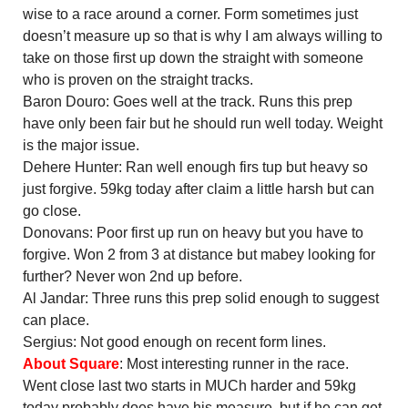
wise to a race around a corner. Form sometimes just
doesn’t measure up so that is why I am always willing to
take on those first up down the straight with someone
who is proven on the straight tracks.
Baron Douro: Goes well at the track. Runs this prep
have only been fair but he should run well today. Weight
is the major issue.
Dehere Hunter: Ran well enough firs tup but heavy so
just forgive. 59kg today after claim a little harsh but can
go close.
Donovans: Poor first up run on heavy but you have to
forgive. Won 2 from 3 at distance but mabey looking for
further? Never won 2nd up before.
Al Jandar: Three runs this prep solid enough to suggest
can place.
Sergius: Not good enough on recent form lines.
About Square
: Most interesting runner in the race.
Went close last two starts in MUCh harder and 59kg
today probably does have his measure, but if he can get