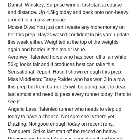
Danish Whiskey: Surprise winner last start at course
and distance. Up 4.5kg today and back onto non-heavy
ground is a massive issue.
Mosse Diva: You just can’t waste any more money on
her this prep. Hayes wasn’t confident in his yard update
this week either. Weighted at the top of the weights
again and barrier is the major issue.
Aeronwy: Talented horse who has been off a fair while.
56kg looks fair and if produces best can take this.
Sensational Report: Hasn’t shown enough this prep.
Miss Middleton: Tassy Raider who has won 3 in a row
this prep but from barrier 15 will be going back to dead
last almost and need to pass every runner today. Hard to
see it.
Angelic Lass: Talented runner who needs to step up
today to have a chance. Not sure she is there yet.
Diazling: Not good enough today on recent runs.
Tranquera: Strike last start off the record on heavy.
Previous run behind Koe was sensational and worth