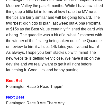
Moonee Valley the past 6 months. While I have switched
things up a little bit in terms of how I rate the MV runs,
the tips are fairly similar and will be going forward. The
two ‘best’ didn’t do to plan last week but Alpha Proxima
at $15s as the Best Value certainly finished the card with
a bang. The quaddie was a bit of a ‘what if’ moment with
the winner of the first leg being taken out of the Quaddie
on review to trim it all up.. 14k later, you live and learn!
As always, I hope you form stacks up with mine! The
new website is getting very close. We have it up on the
dev site and we really want to get it all right before
launching it. Good luck and happy punting!
Best Bet
Flemington Race 5 Road Trippin’
Next Best
Flemington Race 9 Are There Any