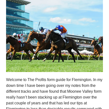
Welcome to The Profits form guide for Flemington. In my
down time I have been going over my notes from the
different tracks and have found that Moonee Valley form
really hasn’t been stacking up at Flemington over the
past couple of years and that has led our tips at
Flemington to less than desirable results compared with