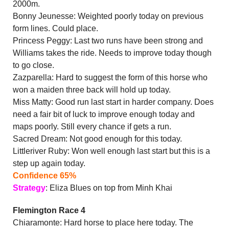
2000m.
Bonny Jeunesse: Weighted poorly today on previous
form lines. Could place.
Princess Peggy: Last two runs have been strong and
Williams takes the ride. Needs to improve today though
to go close.
Zazparella: Hard to suggest the form of this horse who
won a maiden three back will hold up today.
Miss Matty: Good run last start in harder company. Does
need a fair bit of luck to improve enough today and
maps poorly. Still every chance if gets a run.
Sacred Dream: Not good enough for this today.
Littleriver Ruby: Won well enough last start but this is a
step up again today.
Confidence 65%
Strategy
: Eliza Blues on top from Minh Khai
Flemington Race 4
Chiaramonte: Hard horse to place here today. The