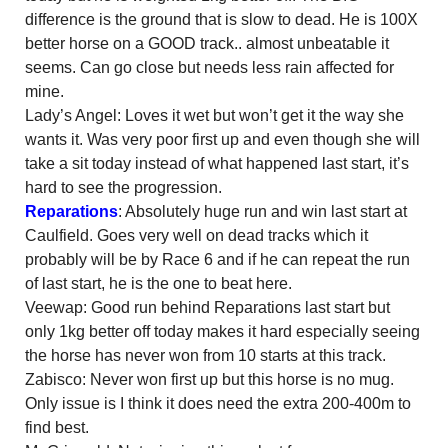
difference is the ground that is slow to dead. He is 100X
better horse on a GOOD track.. almost unbeatable it
seems. Can go close but needs less rain affected for
mine.
Lady’s Angel: Loves it wet but won’t get it the way she
wants it. Was very poor first up and even though she will
take a sit today instead of what happened last start, it’s
hard to see the progression.
Reparations
: Absolutely huge run and win last start at
Caulfield. Goes very well on dead tracks which it
probably will be by Race 6 and if he can repeat the run
of last start, he is the one to beat here.
Veewap: Good run behind Reparations last start but
only 1kg better off today makes it hard especially seeing
the horse has never won from 10 starts at this track.
Zabisco: Never won first up but this horse is no mug.
Only issue is I think it does need the extra 200-400m to
find best.