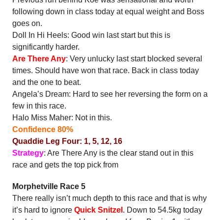
following down in class today at equal weight and Boss
goes on.
Doll In Hi Heels: Good win last start but this is
significantly harder.
Are There Any
: Very unlucky last start blocked several
times. Should have won that race. Back in class today
and the one to beat.
Angela’s Dream: Hard to see her reversing the form on a
few in this race.
Halo Miss Maher: Not in this.
Confidence 80%
Quaddie Leg Four: 1, 5, 12, 16
Strategy
: Are There Any is the clear stand out in this
race and gets the top pick from
Morphetville Race 5
There really isn’t much depth to this race and that is why
it’s hard to ignore
Quick Snitzel
. Down to 54.5kg today