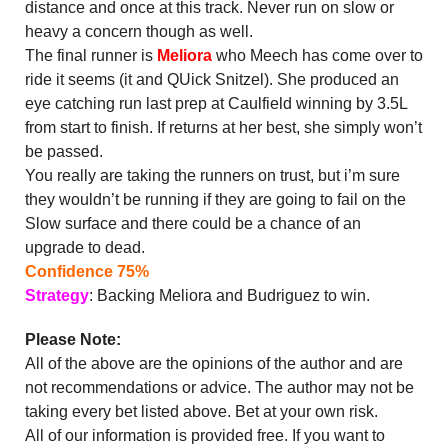
distance and once at this track. Never run on slow or
heavy a concern though as well.
The final runner is
Meliora
who Meech has come over to
ride it seems (it and QUick Snitzel). She produced an
eye catching run last prep at Caulfield winning by 3.5L
from start to finish. If returns at her best, she simply won’t
be passed.
You really are taking the runners on trust, but i’m sure
they wouldn’t be running if they are going to fail on the
Slow surface and there could be a chance of an
upgrade to dead.
Confidence 75%
Strategy
: Backing Meliora and Budriguez to win.
Please Note:
All of the above are the opinions of the author and are
not recommendations or advice. The author may not be
taking every bet listed above. Bet at your own risk.
All of our information is provided free. If you want to