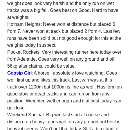
weight does look very harsh and the only run on wet
tracks was a big fail. Goes best on Good. Hard to have
at weights.
Hotham Heights: Never won at distance but placed 6
from 7. Never won at track but placed 2 from 4. Last few
runs have been solid but not good enough for this at the
weights today I suspect.
Pocket Rockets: Very interesting runner here today over
from Adelaide. Goes very well on any ground and off
56kg after claims, could be value.
Gossip Girl
: A horse I absolutely love watching. Goes
well first up and likes this track. Last win was at this
track over 1200m but 1000m is fine as well. Has form on
good slow or dead tracks and can run on from any
position. Weighted well enough and if at best today, can
go close.
Weekend Special: Big win last start at course and
distance on heavy.. goes well on any ground but best is
heavy it seems. Won’t get that today. Still a big chance