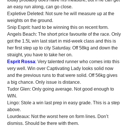
an easy run along, can go close.
Expletive Deleted: Not sure he will measure up at the
weights on the ground.
Snip Esprit: hard to be winning this on recent form.
Angels Beach: The short price favourite of the race. Only
got the 1.5L win last start in mid-week class and this is
her first step up to city Saturday. Off 58kg and down the
straight, you have to take her on.
Esprit Rossa
: Very talented runner who comes into this
very well. Win over Captivating Lady looks solid now
and the previous runs to that were solid. Off 56kg gives
a big chance. Only issue is distance.
Tudor Glen: Only going average. Not good enough to
WIN.
Lingo: Stole a win last prep in easy grade. This is a step
above.
Lourdeaux: Not the worst here on form lines. Don’t
dismiss. Should be there with them.