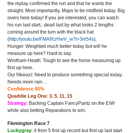
the replay confirmed the run and that he wants the
straight. Most importantly, Maps to be midfield today. Big
overs here today! If you are interested, you can watch
his run last start.. dead last by what looks 2 lengths
coming around the turn with the black hat
(
http://youtu.be/FMAfXzHwV_w?t=3m54s
).
Hunger: Weighted much better today but will he
measure up here? Hard to say.
Wrotham Heath: Tough to see the horse measuring up
first up here.
Our Nkwazi: Need to produce something special today.
Needs more rain. .
Confidence 80%
Quaddie Leg One: 3, 5, 11, 15
Strategy
: Backing Captain FancyPantz on the E/W
while also betting Reparations to win.
Flemington Race 7
Luckygray
: 4 from 5 first up record but first up last start