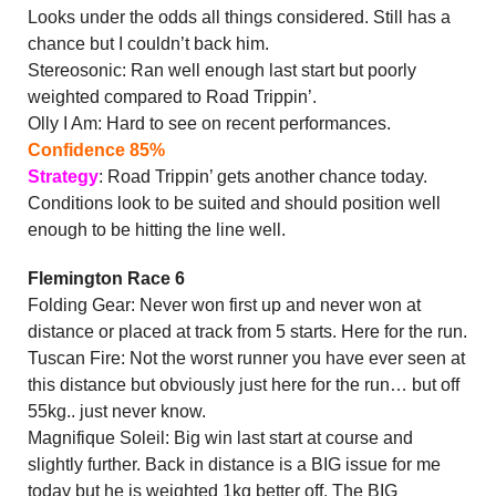
Looks under the odds all things considered. Still has a
chance but I couldn’t back him.
Stereosonic: Ran well enough last start but poorly
weighted compared to Road Trippin’.
Olly I Am: Hard to see on recent performances.
Confidence 85%
Strategy
: Road Trippin’ gets another chance today.
Conditions look to be suited and should position well
enough to be hitting the line well.
Flemington Race 6
Folding Gear: Never won first up and never won at
distance or placed at track from 5 starts. Here for the run.
Tuscan Fire: Not the worst runner you have ever seen at
this distance but obviously just here for the run… but off
55kg.. just never know.
Magnifique Soleil: Big win last start at course and
slightly further. Back in distance is a BIG issue for me
today but he is weighted 1kg better off. The BIG