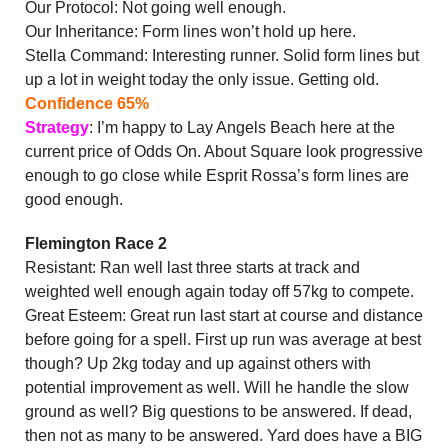
Our Protocol: Not going well enough.
Our Inheritance: Form lines won’t hold up here.
Stella Command: Interesting runner. Solid form lines but
up a lot in weight today the only issue. Getting old.
Confidence 65%
Strategy
: I’m happy to Lay Angels Beach here at the
current price of Odds On. About Square look progressive
enough to go close while Esprit Rossa’s form lines are
good enough.
Flemington Race 2
Resistant: Ran well last three starts at track and
weighted well enough again today off 57kg to compete.
Great Esteem: Great run last start at course and distance
before going for a spell. First up run was average at best
though? Up 2kg today and up against others with
potential improvement as well. Will he handle the slow
ground as well? Big questions to be answered. If dead,
then not as many to be answered. Yard does have a BIG