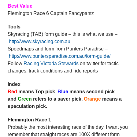
Best Value
Flemington Race 6 Captain Fancypantz
Tools
Skyracing (TAB) form guide – this is what we use –
http://www.skyracing.com.au
Speedmaps and form from Punters Paradise –
http://www.puntersparadise.com.au/form-guide/
Follow
Racing Victoria Stewards
on twitter for tactic
changes, track conditions and ride reports
Index
Red
means Top pick.
Blue
means second pick
and
Green
refers to a saver pick.
Orange
means a
speculation pick.
Flemington Race 1
Probably the most interesting race of the day. I want you
remember that straight races are 100X different form