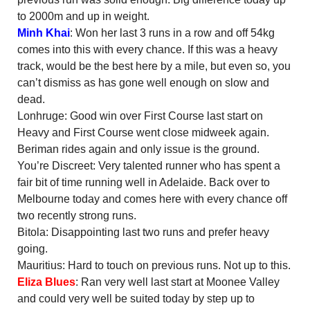
to 2000m and up in weight.
Minh Khai
: Won her last 3 runs in a row and off 54kg
comes into this with every chance. If this was a heavy
track, would be the best here by a mile, but even so, you
can’t dismiss as has gone well enough on slow and
dead.
Lonhruge: Good win over First Course last start on
Heavy and First Course went close midweek again.
Beriman rides again and only issue is the ground.
You’re Discreet: Very talented runner who has spent a
fair bit of time running well in Adelaide. Back over to
Melbourne today and comes here with every chance off
two recently strong runs.
Bitola: Disappointing last two runs and prefer heavy
going.
Mauritius: Hard to touch on previous runs. Not up to this.
Eliza Blues
: Ran very well last start at Moonee Valley
and could very well be suited today by step up to