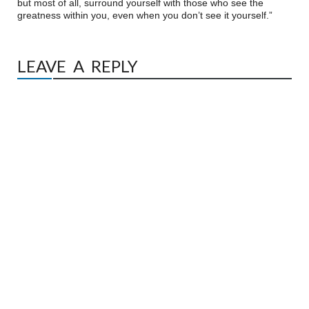
but most of all, surround yourself with those who see the
greatness within you, even when you don’t see it yourself.”
LEAVE A REPLY