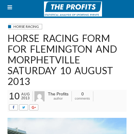
Skip
to
content
HORSE RACING
HORSE RACING FORM
FOR FLEMINGTON AND
MORPHETVILLE
SATURDAY 10 AUGUST
2013
10
The Profits
0
AUG
2013
author
comments