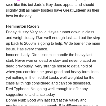
race like this but Jade’s Boy does appeal and should
slightly drift as many tipsters have Great Esteem as their
best for the day.
Flemington Race 3
Friday Hussy: Very solid Hayes runner down in class
and weight today. Ran well enough last start but the step
up back to 2000m is going to help. Wide barrier the main
issue. Has every chance.
Innocent Lady: Didn’t seem to handle the heavy last
start. Never won on dead or slow and never placed on
dead previously.. very strange horse to get a hold of
when you consider the great good and heavy form lines
yet nothing in the middle! Looks well weighted for the
class all things considered and can’t be dismissed.
Red Typhoon: Not going well enough to offer any
suggestion of a chance today.
Bonne Nuit: Good win last start at the Valley and
previous run was solid enough. Big difference today up