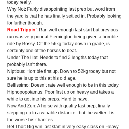
today really.
Why Not: Fairly disappointing last prep but word from
the yard is that he has finally settled in. Probably looking
for further though.
Road Trippin’
: Ran well enough last start but previous
run was very poor at Flemington being given a horrible
ride by Bossy. Off the 56kg today down in grade, is
certainly one of the horses to beat.
Under The Hat: Needs to find 3 lengths today that
probably isn’t there.
Niptious: Horrible first up. Down to 52kg today but not
sure he is up to this at his old age.
Bellissimo: Doesn’t rate well enough to be in this today.
Hiphopopotamus: Poor first up on heavy and takes a
while to get into his preps. Hard to have.
Now And Zen: A horse with quality last prep, finally
stepping up to a winable distance.. but the wetter it is,
the worse his chances.
Bel Thor: Big win last start in very easy class on Heavy.