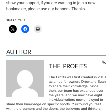
show your support, if you are wanting to join a new
bookmaker, please use our banners. Thanks.
SHARE THIS:
AUTHOR
THE PROFITS
The Profits was first created in 2010
as a hub for owners Drew and Euan
to share their knowledge. Since
then, our team has expanded over
the years, and we now have eight
individual writers now employed to
share their knowledge on specific sports. “Surround yourself
with the dreamers and the doers, the believers and thinkers,