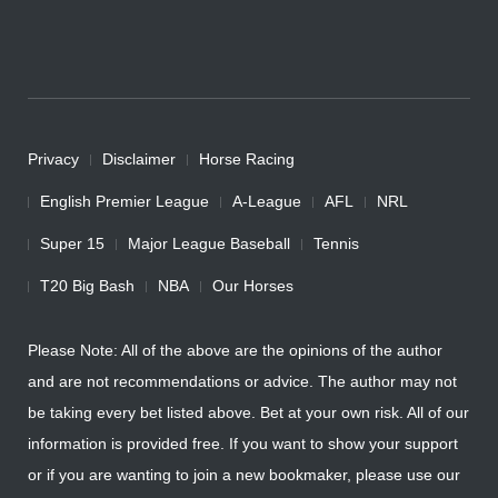
Privacy
Disclaimer
Horse Racing
English Premier League
A-League
AFL
NRL
Super 15
Major League Baseball
Tennis
T20 Big Bash
NBA
Our Horses
Please Note: All of the above are the opinions of the author
and are not recommendations or advice. The author may not
be taking every bet listed above. Bet at your own risk. All of our
information is provided free. If you want to show your support
or if you are wanting to join a new bookmaker, please use our