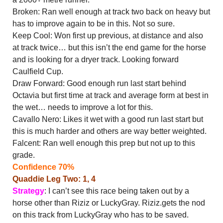
Broken: Ran well enough at track two back on heavy but
has to improve again to be in this. Not so sure.
Keep Cool: Won first up previous, at distance and also
at track twice… but this isn’t the end game for the horse
and is looking for a dryer track. Looking forward
Caulfield Cup.
Draw Forward: Good enough run last start behind
Octavia but first time at track and average form at best in
the wet… needs to improve a lot for this.
Cavallo Nero: Likes it wet with a good run last start but
this is much harder and others are way better weighted.
Falcent: Ran well enough this prep but not up to this
grade.
Confidence 70%
Quaddie Leg Two: 1, 4
Strategy
: I can’t see this race being taken out by a
horse other than Riziz or LuckyGray. Riziz.gets the nod
on this track from LuckyGray who has to be saved.