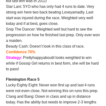
but last win was in 2011!
Star Lani: 5YO who has only had 4 runs to date. Very
strong win here two back beating Loveyamadly. Last
start was injured during the race. Weighted very well
today and if at best, goes close.
Snip The Dancer: Weighted well but hard to see the
progression on how he finished last prep. Only ever won
a maiden.
Beauty Cash: Doesn’t look in this class of race.
Confidence 70%
Strategy
: Prettyhappyaboutit looks weighted to win
while if Gossip Girl returns in best form, she will be hard
to pass!
Flemington Race 5
Lucky Eighty Eight: Never won first up and last 4 runs
were not even close. Not winning this on runs this prep.
Clang and Bang: Down in class and up in distance
today. Has the ability but needs to improve 2-3 lengths