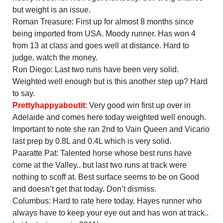
but weight is an issue.
Roman Treasure: First up for almost 8 months since
being imported from USA. Moody runner. Has won 4
from 13 at class and goes well at distance. Hard to
judge, watch the money.
Run Diego: Last two runs have been very solid.
Weighted well enough but is this another step up? Hard
to say.
Prettyhappyaboutit
: Very good win first up over in
Adelaide and comes here today weighted well enough.
Important to note she ran 2nd to Vain Queen and Vicario
last prep by 0.8L and 0.4L which is very solid.
Paaratte Pat: Talented horse whose best runs have
come at the Valley.. but last two runs at track were
nothing to scoff at. Best surface seems to be on Good
and doesn’t get that today. Don’t dismiss.
Columbus: Hard to rate here today. Hayes runner who
always have to keep your eye out and has won at track..