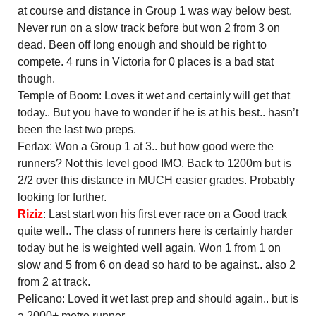
at course and distance in Group 1 was way below best.
Never run on a slow track before but won 2 from 3 on
dead. Been off long enough and should be right to
compete. 4 runs in Victoria for 0 places is a bad stat
though.
Temple of Boom: Loves it wet and certainly will get that
today.. But you have to wonder if he is at his best.. hasn’t
been the last two preps.
Ferlax: Won a Group 1 at 3.. but how good were the
runners? Not this level good IMO. Back to 1200m but is
2/2 over this distance in MUCH easier grades. Probably
looking for further.
Riziz
: Last start won his first ever race on a Good track
quite well.. The class of runners here is certainly harder
today but he is weighted well again. Won 1 from 1 on
slow and 5 from 6 on dead so hard to be against.. also 2
from 2 at track.
Pelicano: Loved it wet last prep and should again.. but is
a 2000+ metre runner.