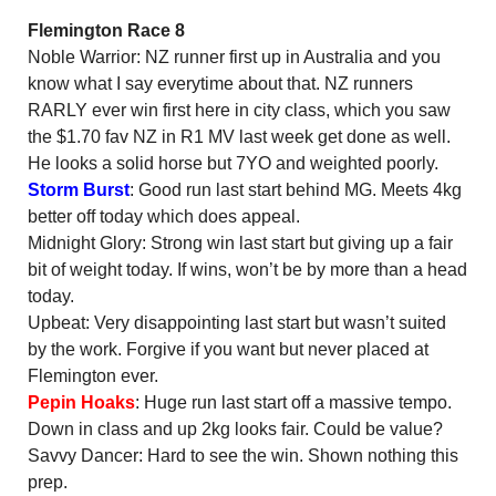
Flemington Race 8
Noble Warrior: NZ runner first up in Australia and you
know what I say everytime about that. NZ runners
RARLY ever win first here in city class, which you saw
the $1.70 fav NZ in R1 MV last week get done as well.
He looks a solid horse but 7YO and weighted poorly.
Storm Burst
: Good run last start behind MG. Meets 4kg
better off today which does appeal.
Midnight Glory: Strong win last start but giving up a fair
bit of weight today. If wins, won’t be by more than a head
today.
Upbeat: Very disappointing last start but wasn’t suited
by the work. Forgive if you want but never placed at
Flemington ever.
Pepin Hoaks
: Huge run last start off a massive tempo.
Down in class and up 2kg looks fair. Could be value?
Savvy Dancer: Hard to see the win. Shown nothing this
prep.