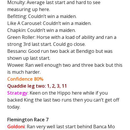
Mcnulty: Average last start and hard to see
measuring up here.
Befitting: Couldn’t win a maiden.
Like A Carousel: Couldn’t win a maiden.
Chapkin: Couldn’t win a maiden.
Green Roller: Horse with a load of ability and ran a
strong 3rd last start. Could go close.
Bessano: Good run two back at Bendigo but was
shown up last start.
Wowee: Ran well enough two and three back but this
is much harder.
Confidence 80%
Quaddie leg two: 1, 2, 3, 11
Strategy
: Keen on the Hippo here while if you
backed King the last two runs then you can’t get off
today.
Flemington Race 7
Goldoni
: Ran very well last start behind Banca Mo