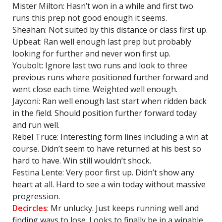
Mister Milton: Hasn’t won in a while and first two
runs this prep not good enough it seems.
Sheahan: Not suited by this distance or class first up.
Upbeat: Ran well enough last prep but probably
looking for further and never won first up.
Youbolt: Ignore last two runs and look to three
previous runs where positioned further forward and
went close each time. Weighted well enough.
Jayconi: Ran well enough last start when ridden back
in the field. Should position further forward today
and run well.
Rebel Truce: Interesting form lines including a win at
course. Didn’t seem to have returned at his best so
hard to have. Win still wouldn’t shock.
Festina Lente: Very poor first up. Didn’t show any
heart at all. Hard to see a win today without massive
progression.
Decircles
: Mr unlucky. Just keeps running well and
finding ways to lose. Looks to finally be in a winable