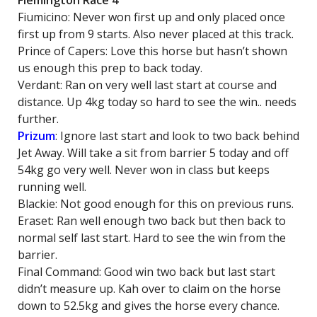
Flemington Race 4
Fiumicino: Never won first up and only placed once
first up from 9 starts. Also never placed at this track.
Prince of Capers: Love this horse but hasn’t shown
us enough this prep to back today.
Verdant: Ran on very well last start at course and
distance. Up 4kg today so hard to see the win.. needs
further.
Prizum
: Ignore last start and look to two back behind
Jet Away. Will take a sit from barrier 5 today and off
54kg go very well. Never won in class but keeps
running well.
Blackie: Not good enough for this on previous runs.
Eraset: Ran well enough two back but then back to
normal self last start. Hard to see the win from the
barrier.
Final Command: Good win two back but last start
didn’t measure up. Kah over to claim on the horse
down to 52.5kg and gives the horse every chance.