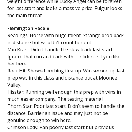
weight difference while Lucky Angel can be forgiven
for last start and looks a massive price. Fulgur looks
the main threat.
Flemington Race 8
Readings: Horse with huge talent. Strange drop back
in distance but wouldn’t count her out.
Min River: Didn’t handle the slow track last start.
Ignore that run and back with confidence if you like
her here.
Rock Hit: Showed nothing first up. Win second up last
prep was in this class and distance but at Moonee
Valley.
Hisstar: Running well enough this prep with wins in
much easier company. The testing material.
Thorn Star: Poor last start. Didn’t seem to handle the
distance. Barrier an issue and may just not be
genuine enough to win here.
Crimson Lady: Ran poorly last start but previous