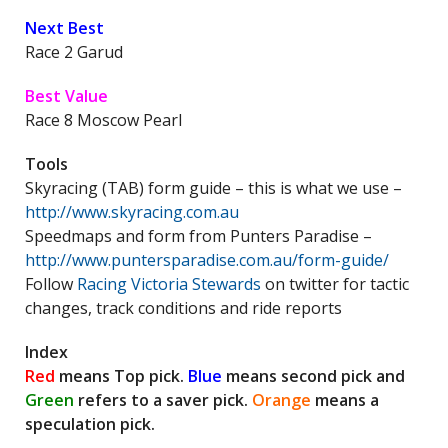
Next Best
Race 2 Garud
Best Value
Race 8 Moscow Pearl
Tools
Skyracing (TAB) form guide – this is what we use –
http://www.skyracing.com.au
Speedmaps and form from Punters Paradise –
http://www.puntersparadise.com.au/form-guide/
Follow
Racing Victoria Stewards
on twitter for tactic
changes, track conditions and ride reports
Index
Red
means Top pick.
Blue
means second pick and
Green
refers to a saver pick.
Orange
means a
speculation pick.