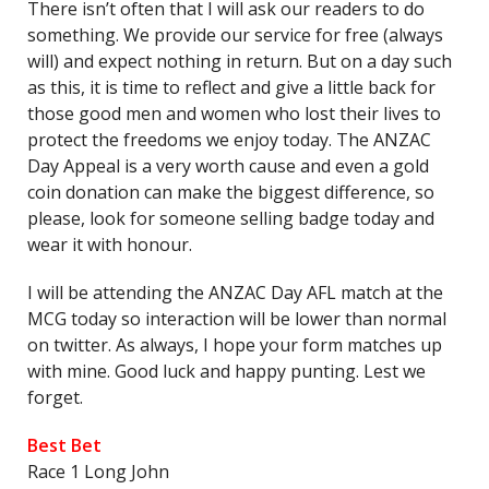
There isn’t often that I will ask our readers to do
something. We provide our service for free (always
will) and expect nothing in return. But on a day such
as this, it is time to reflect and give a little back for
those good men and women who lost their lives to
protect the freedoms we enjoy today. The ANZAC
Day Appeal is a very worth cause and even a gold
coin donation can make the biggest difference, so
please, look for someone selling badge today and
wear it with honour.
I will be attending the ANZAC Day AFL match at the
MCG today so interaction will be lower than normal
on twitter. As always, I hope your form matches up
with mine. Good luck and happy punting. Lest we
forget.
Best Bet
Race 1 Long John