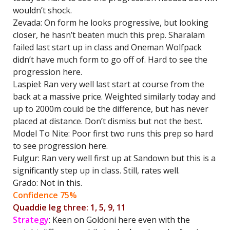
wouldn’t shock.
Zevada: On form he looks progressive, but looking
closer, he hasn’t beaten much this prep. Sharalam
failed last start up in class and Oneman Wolfpack
didn’t have much form to go off of. Hard to see the
progression here.
Laspiel: Ran very well last start at course from the
back at a massive price. Weighted similarly today and
up to 2000m could be the difference, but has never
placed at distance. Don’t dismiss but not the best.
Model To Nite: Poor first two runs this prep so hard
to see progression here.
Fulgur: Ran very well first up at Sandown but this is a
significantly step up in class. Still, rates well.
Grado: Not in this.
Confidence 75%
Quaddie leg three: 1, 5, 9, 11
Strategy
: Keen on Goldoni here even with the