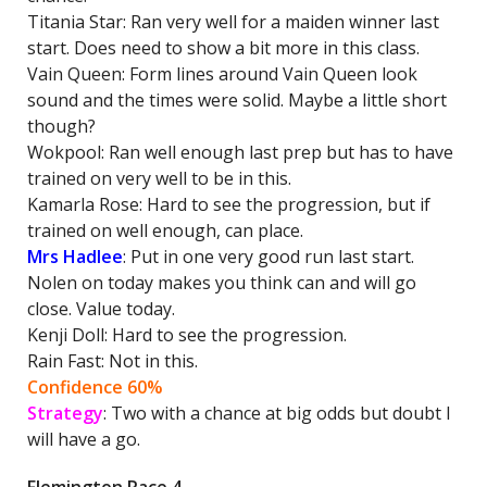
Titania Star: Ran very well for a maiden winner last
start. Does need to show a bit more in this class.
Vain Queen: Form lines around Vain Queen look
sound and the times were solid. Maybe a little short
though?
Wokpool: Ran well enough last prep but has to have
trained on very well to be in this.
Kamarla Rose: Hard to see the progression, but if
trained on well enough, can place.
Mrs Hadlee
: Put in one very good run last start.
Nolen on today makes you think can and will go
close. Value today.
Kenji Doll: Hard to see the progression.
Rain Fast: Not in this.
Confidence 60%
Strategy
: Two with a chance at big odds but doubt I
will have a go.