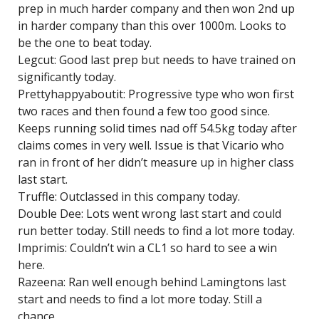
prep in much harder company and then won 2nd up
in harder company than this over 1000m. Looks to
be the one to beat today.
Legcut: Good last prep but needs to have trained on
significantly today.
Prettyhappyaboutit: Progressive type who won first
two races and then found a few too good since.
Keeps running solid times nad off 54.5kg today after
claims comes in very well. Issue is that Vicario who
ran in front of her didn’t measure up in higher class
last start.
Truffle: Outclassed in this company today.
Double Dee: Lots went wrong last start and could
run better today. Still needs to find a lot more today.
Imprimis: Couldn’t win a CL1 so hard to see a win
here.
Razeena: Ran well enough behind Lamingtons last
start and needs to find a lot more today. Still a
chance.