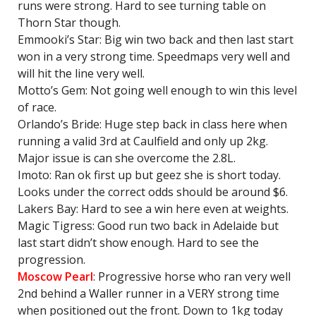
runs were strong. Hard to see turning table on
Thorn Star though.
Emmooki’s Star: Big win two back and then last start
won in a very strong time. Speedmaps very well and
will hit the line very well.
Motto’s Gem: Not going well enough to win this level
of race.
Orlando’s Bride: Huge step back in class here when
running a valid 3rd at Caulfield and only up 2kg.
Major issue is can she overcome the 2.8L.
Imoto: Ran ok first up but geez she is short today.
Looks under the correct odds should be around $6.
Lakers Bay: Hard to see a win here even at weights.
Magic Tigress: Good run two back in Adelaide but
last start didn’t show enough. Hard to see the
progression.
Moscow Pearl
: Progressive horse who ran very well
2nd behind a Waller runner in a VERY strong time
when positioned out the front. Down to 1kg today