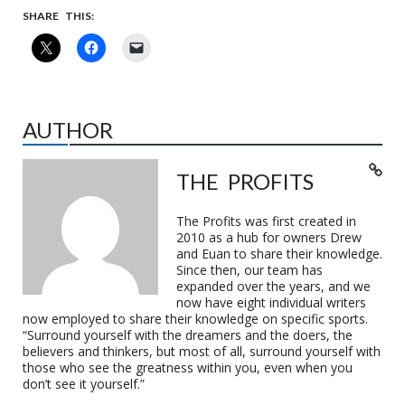
SHARE THIS:
AUTHOR
THE PROFITS
The Profits was first created in
2010 as a hub for owners Drew
and Euan to share their knowledge.
Since then, our team has
expanded over the years, and we
now have eight individual writers
now employed to share their knowledge on specific sports.
“Surround yourself with the dreamers and the doers, the
believers and thinkers, but most of all, surround yourself with
those who see the greatness within you, even when you
don’t see it yourself.”