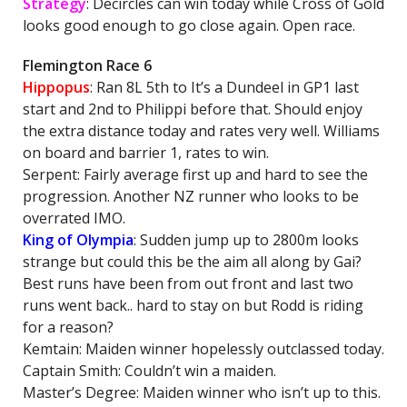
Strategy
: Decircles can win today while Cross of Gold
looks good enough to go close again. Open race.
Flemington Race 6
Hippopus
: Ran 8L 5th to It’s a Dundeel in GP1 last
start and 2nd to Philippi before that. Should enjoy
the extra distance today and rates very well. Williams
on board and barrier 1, rates to win.
Serpent: Fairly average first up and hard to see the
progression. Another NZ runner who looks to be
overrated IMO.
King of Olympia
: Sudden jump up to 2800m looks
strange but could this be the aim all along by Gai?
Best runs have been from out front and last two
runs went back.. hard to stay on but Rodd is riding
for a reason?
Kemtain: Maiden winner hopelessly outclassed today.
Captain Smith: Couldn’t win a maiden.
Master’s Degree: Maiden winner who isn’t up to this.