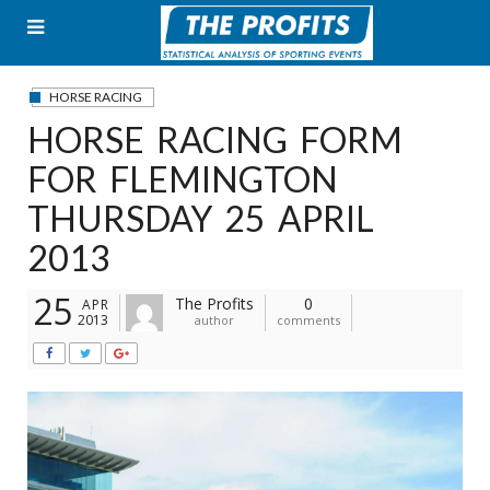
Skip
to
content
HORSE RACING
HORSE RACING FORM
FOR FLEMINGTON
THURSDAY 25 APRIL
2013
25
The Profits
0
APR
2013
author
comments