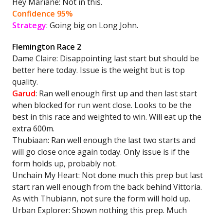
Hey Mariane: Not in this.
Confidence 95%
Strategy
: Going big on Long John.
Flemington Race 2
Dame Claire: Disappointing last start but should be
better here today. Issue is the weight but is top
quality.
Garud
: Ran well enough first up and then last start
when blocked for run went close. Looks to be the
best in this race and weighted to win. Will eat up the
extra 600m.
Thubiaan: Ran well enough the last two starts and
will go close once again today. Only issue is if the
form holds up, probably not.
Unchain My Heart: Not done much this prep but last
start ran well enough from the back behind Vittoria.
As with Thubiann, not sure the form will hold up.
Urban Explorer: Shown nothing this prep. Much