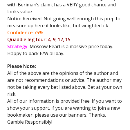
with Beriman’s claim, has a VERY good chance and
looks value.
Notice Received: Not going well enough this prep to
measure up here it looks like, but weighted ok.
Confidence 75%
Quaddie leg four: 4, 9, 12, 15
Strategy
: Moscow Pearl is a massive price today.
Happy to back E/W all day.
Please Note:
All of the above are the opinions of the author and
are not recommendations or advice. The author may
not be taking every bet listed above. Bet at your own
risk.
All of our information is provided free. If you want to
show your support, if you are wanting to join a new
bookmaker, please use our banners. Thanks.
Gamble Responsibly!