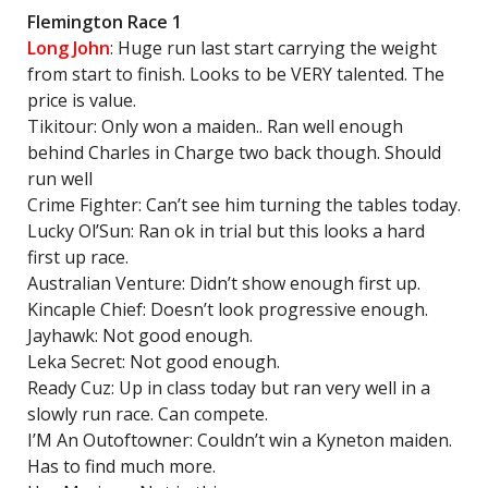
Flemington Race 1
Long John
: Huge run last start carrying the weight
from start to finish. Looks to be VERY talented. The
price is value.
Tikitour: Only won a maiden.. Ran well enough
behind Charles in Charge two back though. Should
run well
Crime Fighter: Can’t see him turning the tables today.
Lucky Ol’Sun: Ran ok in trial but this looks a hard
first up race.
Australian Venture: Didn’t show enough first up.
Kincaple Chief: Doesn’t look progressive enough.
Jayhawk: Not good enough.
Leka Secret: Not good enough.
Ready Cuz: Up in class today but ran very well in a
slowly run race. Can compete.
I’M An Outoftowner: Couldn’t win a Kyneton maiden.
Has to find much more.