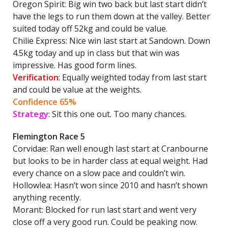
Oregon Spirit: Big win two back but last start didn’t
have the legs to run them down at the valley. Better
suited today off 52kg and could be value.
Chilie Express: Nice win last start at Sandown. Down
4.5kg today and up in class but that win was
impressive. Has good form lines.
Verification
: Equally weighted today from last start
and could be value at the weights.
Confidence 65%
Strategy
: Sit this one out. Too many chances.
Flemington Race 5
Corvidae: Ran well enough last start at Cranbourne
but looks to be in harder class at equal weight. Had
every chance on a slow pace and couldn’t win.
Hollowlea: Hasn’t won since 2010 and hasn’t shown
anything recently.
Morant: Blocked for run last start and went very
close off a very good run. Could be peaking now.