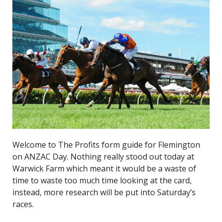
Welcome to The Profits form guide for Flemington
on ANZAC Day. Nothing really stood out today at
Warwick Farm which meant it would be a waste of
time to waste too much time looking at the card,
instead, more research will be put into Saturday’s
races.