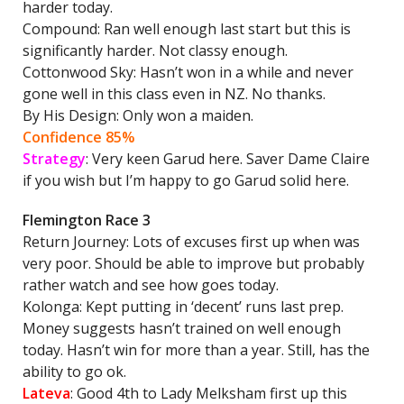
harder today.
Compound: Ran well enough last start but this is
significantly harder. Not classy enough.
Cottonwood Sky: Hasn’t won in a while and never
gone well in this class even in NZ. No thanks.
By His Design: Only won a maiden.
Confidence 85%
Strategy
: Very keen Garud here. Saver Dame Claire
if you wish but I’m happy to go Garud solid here.
Flemington Race 3
Return Journey: Lots of excuses first up when was
very poor. Should be able to improve but probably
rather watch and see how goes today.
Kolonga: Kept putting in ‘decent’ runs last prep.
Money suggests hasn’t trained on well enough
today. Hasn’t win for more than a year. Still, has the
ability to go ok.
Lateva
: Good 4th to Lady Melksham first up this