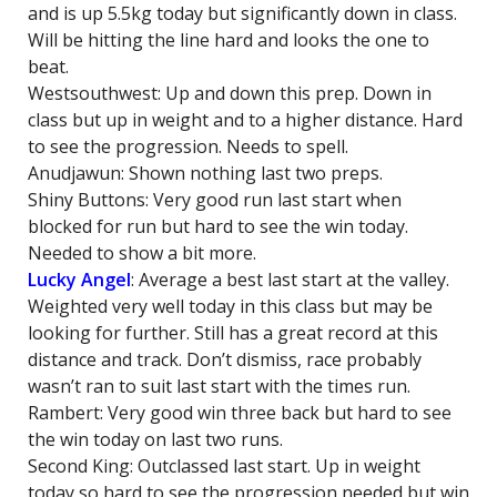
and is up 5.5kg today but significantly down in class.
Will be hitting the line hard and looks the one to
beat.
Westsouthwest: Up and down this prep. Down in
class but up in weight and to a higher distance. Hard
to see the progression. Needs to spell.
Anudjawun: Shown nothing last two preps.
Shiny Buttons: Very good run last start when
blocked for run but hard to see the win today.
Needed to show a bit more.
Lucky Angel
: Average a best last start at the valley.
Weighted very well today in this class but may be
looking for further. Still has a great record at this
distance and track. Don’t dismiss, race probably
wasn’t ran to suit last start with the times run.
Rambert: Very good win three back but hard to see
the win today on last two runs.
Second King: Outclassed last start. Up in weight
today so hard to see the progression needed but win