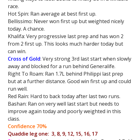
race.
Hot Spin: Ran average at best first up.
Bellissimo: Never won first up but weighted nicely
today. A chance.
Khalifa: Very progressive last prep and has won 2
from 2 first up. This looks much harder today but
can win.
Cross of Gold
: Very strong 3rd last start when slowly
away and blocked for a run behind Generalife.
Right To Roam: Ran 1.7L behind Philippi last prep
but at a further distance. Good win first up and could
run well.
Red Rain: Hard to back today after last two runs.
Bashan: Ran on very well last start but needs to
improve again today and poorly weighted in this
class.
Confidence 70%
Quaddie leg one: 3, 8, 9, 12, 15, 16, 17