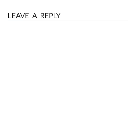
LEAVE A REPLY