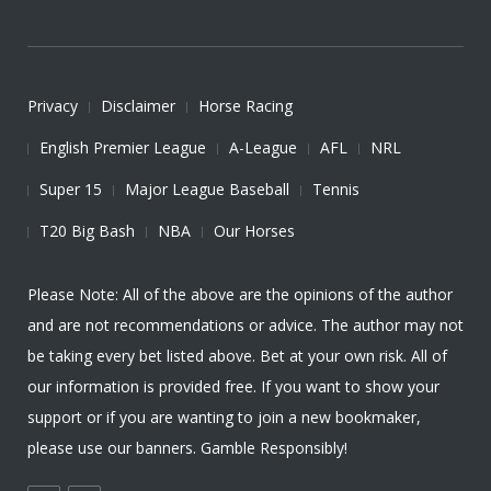
Privacy
Disclaimer
Horse Racing
English Premier League
A-League
AFL
NRL
Super 15
Major League Baseball
Tennis
T20 Big Bash
NBA
Our Horses
Please Note: All of the above are the opinions of the author
and are not recommendations or advice. The author may not
be taking every bet listed above. Bet at your own risk. All of
our information is provided free. If you want to show your
support or if you are wanting to join a new bookmaker,
please use our banners. Gamble Responsibly!