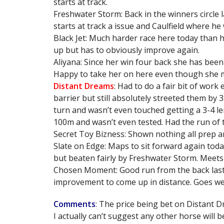
starts at track.
Freshwater Storm: Back in the winners circle la
starts at track a issue and Caulfield where he w
Black Jet: Much harder race here today than h
up but has to obviously improve again.
Aliyana: Since her win four back she has been
Happy to take her on here even though she m
Distant Dreams
: Had to do a fair bit of work 
barrier but still absolutely streeted them by 
turn and wasn’t even touched getting a 3-4 le
100m and wasn’t even tested. Had the run of t
Secret Toy Bizness: Shown nothing all prep 
Slate on Edge: Maps to sit forward again today
but beaten fairly by Freshwater Storm. Meets
Chosen Moment: Good run from the back last 
improvement to come up in distance. Goes well
Comments
: The price being bet on Distant 
I actually can’t suggest any other horse will b