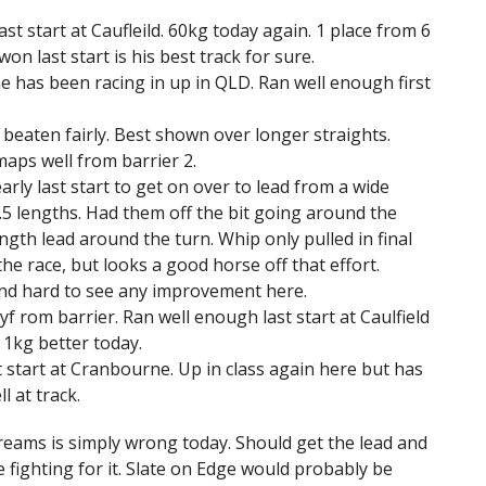
st start at Caufleild. 60kg today again. 1 place from 6
on last start is his best track for sure.
e has been racing in up in QLD. Ran well enough first
 beaten fairly. Best shown over longer straights.
aps well from barrier 2.
early last start to get on over to lead from a wide
3.5 lengths. Had them off the bit going around the
ngth lead around the turn. Whip only pulled in final
he race, but looks a good horse off that effort.
and hard to see any improvement here.
f rom barrier. Ran well enough last start at Caulfield
 1kg better today.
start at Cranbourne. Up in class again here but has
 at track.
Dreams is simply wrong today. Should get the lead and
e fighting for it. Slate on Edge would probably be