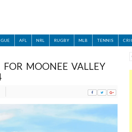
AGUE
AFL
NRL
RUGBY
MLB
TENNIS
CRI
 FOR MOONEE VALLEY
4