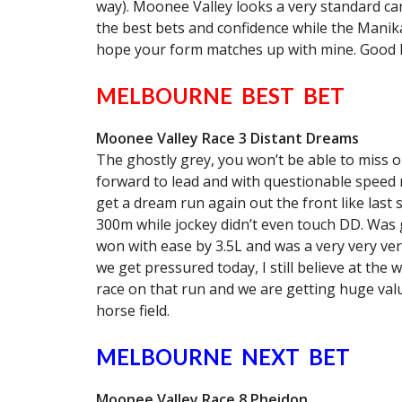
way). Moonee Valley looks a very standard ca
the best bets and confidence while the Manikat
hope your form matches up with mine. Good 
MELBOURNE BEST BET
Moonee Valley Race 3 Distant Dreams
The ghostly grey, you won’t be able to miss o
forward to lead and with questionable speed 
get a dream run again out the front like last 
300m while jockey didn’t even touch DD. Was 
won with ease by 3.5L and was a very very ver
we get pressured today, I still believe at the 
race on that run and we are getting huge valu
horse field.
MELBOURNE NEXT BET
Moonee Valley Race 8
Pheidon