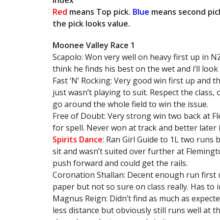
Index
Red
means Top pick.
Blue
means second pic
the pick looks value.
Moonee Valley Race 1
Scapolo: Won very well on heavy first up in N
think he finds his best on the wet and i’ll loo
Fast ‘N’ Rocking: Very good win first up and t
just wasn’t playing to suit. Respect the class,
go around the whole field to win the issue.
Free of Doubt: Very strong win two back at F
for spell. Never won at track and better later
Spirits Dance
: Ran Girl Guide to 1L two runs b
sit and wasn’t suited over further at Fleming
push forward and could get the rails.
Coronation Shallan: Decent enough run first
paper but not so sure on class really. Has to
Magnus Reign: Didn’t find as much as expecte
less distance but obviously still runs well at 