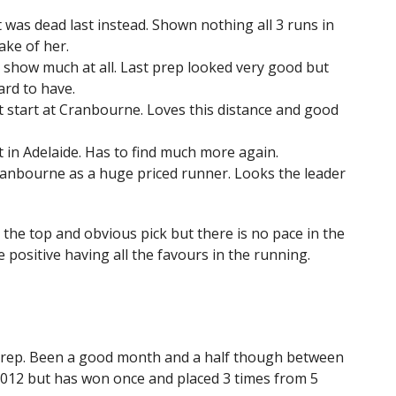
t was dead last instead. Shown nothing all 3 runs in
ake of her.
t show much at all. Last prep looked very good but
ard to have.
ast start at Cranbourne. Loves this distance and good
t in Adelaide. Has to find much more again.
Cranbourne as a huge priced runner. Looks the leader
 the top and obvious pick but there is no pace in the
 positive having all the favours in the running.
 prep. Been a good month and a half though between
2012 but has won once and placed 3 times from 5