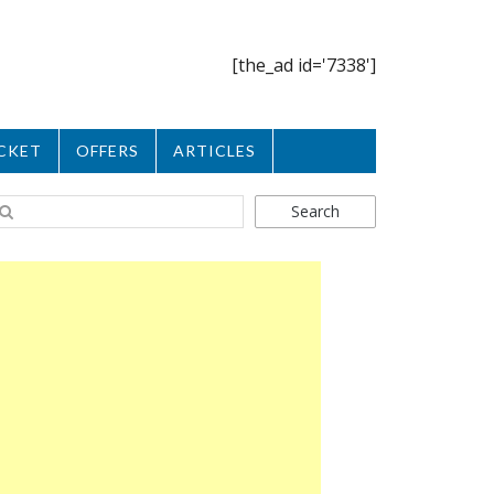
[the_ad id='7338']
CKET
OFFERS
ARTICLES
Search