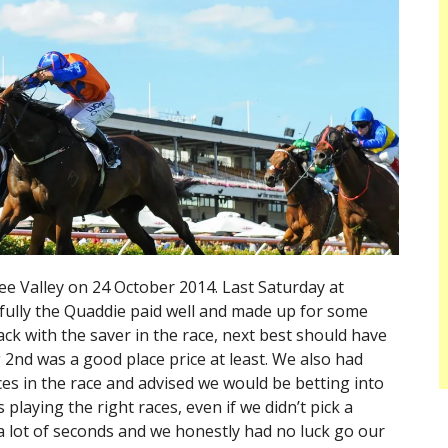
e Valley on 24 October 2014. Last Saturday at
nkfully the Quaddie paid well and made up for some
ack with the saver in the race, next best should have
2nd was a good place price at least. We also had
es in the race and advised we would be betting into
s playing the right races, even if we didn’t pick a
 a lot of seconds and we honestly had no luck go our