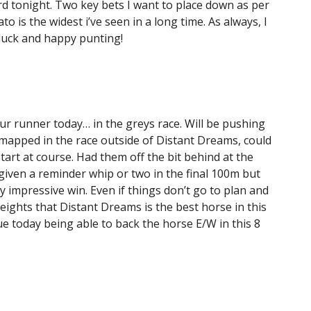
rd tonight. Two key bets I want to place down as per
o is the widest i’ve seen in a long time. As always, I
luck and happy punting!
ur runner today… in the greys race. Will be pushing
mapped in the race outside of Distant Dreams, could
start at course. Had them off the bit behind at the
given a reminder whip or two in the final 100m but
y impressive win. Even if things don’t go to plan and
weights that Distant Dreams is the best horse in this
e today being able to back the horse E/W in this 8