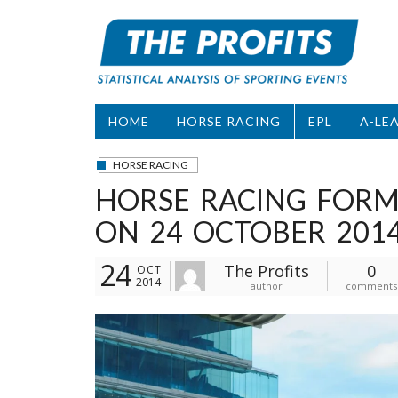
Skip
to
content
HOME
HORSE RACING
EPL
A-LE
HORSE RACING
HORSE RACING FORM
ON 24 OCTOBER 201
24
The Profits
0
OCT
2014
author
comments