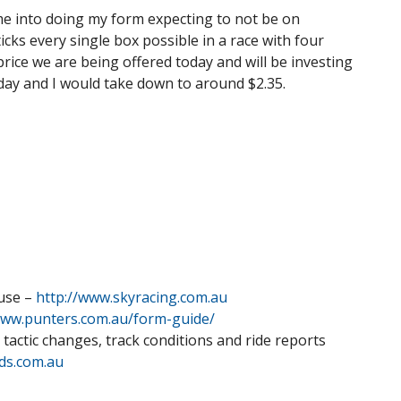
ame into doing my form expecting to not be on
icks every single box possible in a race with four
price we are being offered today and will be investing
 day and I would take down to around $2.35.
 use –
http://www.skyracing.com.au
www.punters.com.au/form-guide/
 tactic changes, track conditions and ride reports
ds.com.au