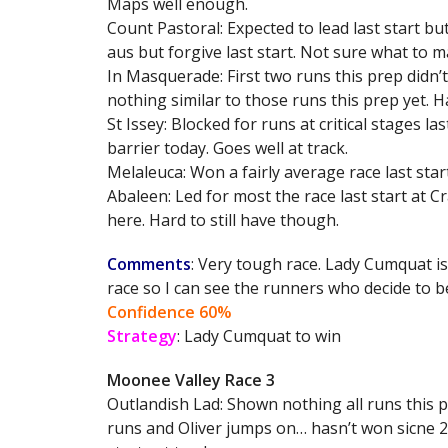
Maps well enough.
Count Pastoral: Expected to lead last start bu
aus but forgive last start. Not sure what to m
In Masquerade: First two runs this prep didn’
nothing similar to those runs this prep yet. H
St Issey: Blocked for runs at critical stages l
barrier today. Goes well at track.
Melaleuca: Won a fairly average race last star
Abaleen: Led for most the race last start at 
here. Hard to still have though.
Comments
: Very tough race. Lady Cumquat is
race so I can see the runners who decide to be
Confidence 60%
Strategy
: Lady Cumquat to win
Moonee Valley Race 3
Outlandish Lad: Shown nothing all runs this
runs and Oliver jumps on… hasn’t won sicne 