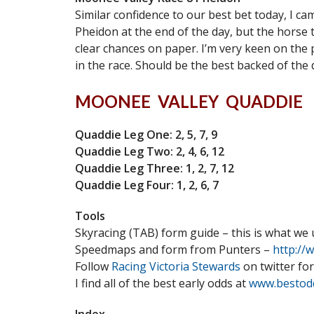
Similar confidence to our best bet today, I c
Pheidon at the end of the day, but the horse t
clear chances on paper. I’m very keen on the 
in the race. Should be the best backed of the
MOONEE VALLEY QUADDIE
Quaddie Leg One: 2, 5, 7, 9
Quaddie Leg Two: 2, 4, 6, 12
Quaddie Leg Three: 1, 2, 7, 12
Quaddie Leg Four: 1, 2, 6, 7
Tools
Skyracing (TAB) form guide – this is what we
Speedmaps and form from Punters –
http://
Follow
Racing Victoria Stewards
on twitter for
I find all of the best early odds at
www.bestod