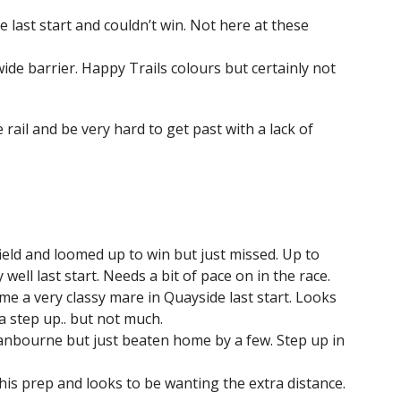
 last start and couldn’t win. Not here at these
e barrier. Happy Trails colours but certainly not
e rail and be very hard to get past with a lack of
lfield and loomed up to win but just missed. Up to
ell last start. Needs a bit of pace on in the race.
e a very classy mare in Quayside last start. Looks
 a step up.. but not much.
ranbourne but just beaten home by a few. Step up in
is prep and looks to be wanting the extra distance.