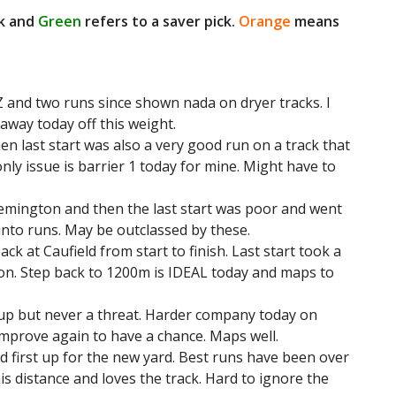
k and
Green
refers to a saver pick.
Orange
means
Z and two runs since shown nada on dryer tracks. I
k away today off this weight.
hen last start was also a very good run on a track that
 only issue is barrier 1 today for mine. Might have to
lemington and then the last start was poor and went
 into runs. May be outclassed by these.
ack at Caufield from start to finish. Last start took a
ton. Step back to 1200m is IDEAL today and maps to
 up but never a threat. Harder company today on
 improve again to have a chance. Maps well.
d first up for the new yard. Best runs have been over
this distance and loves the track. Hard to ignore the