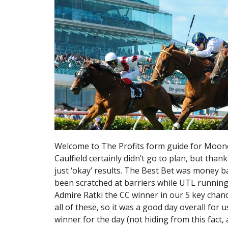
Welcome to The Profits form guide for Moone
Caulfield certainly didn’t go to plan, but tha
just ‘okay’ results. The Best Bet was money b
been scratched at barriers while UTL running 
Admire Ratki the CC winner in our 5 key chanc
all of these, so it was a good day overall for u
winner for the day (not hiding from this fact,