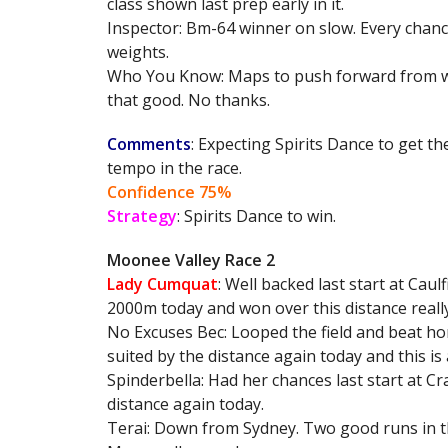
class shown last prep early in it.
Inspector: Bm-64 winner on slow. Every chance
weights.
Who You Know: Maps to push forward from wid
that good. No thanks.
Comments
: Expecting Spirits Dance to get th
tempo in the race.
Confidence 75%
Strategy
: Spirits Dance to win.
Moonee Valley Race 2
Lady Cumquat
: Well backed last start at Cau
2000m today and won over this distance really w
No Excuses Bec: Looped the field and beat hom
suited by the distance again today and this is
Spinderbella: Had her chances last start at C
distance again today.
Terai: Down from Sydney. Two good runs in th