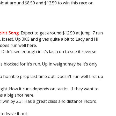
at around $8.50 and $12.50 to win this race on
pirit Song.
Expect to get around $12.50 at jump. 7 run
L loses). Up 3KG and gives quite a bit to Lady and Hi
 does run well here.
Didn’t see enough in it’s last run to see it reverse
blocked for it’s run. Up in weight may be it’s only
 horrible prep last time out. Doesn’t run well first up
ight. How it runs depends on tactics. If they want to
as a big shot here.
 win by 2.3l. Has a great class and distance record,
o leave it out.