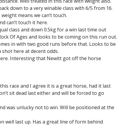
distance. Well treated in this race with weight also.
back down to a very winable class with 6/5 from 16.
h weight means we can’t touch.
d can’t touch it here.
ual class and down 0.5kg for a win last time out
 Rock Of Ages and looks to be coming on this run out.
comes in with two good runs before that. Looks to be
 shot here at decent odds.
here. Interesting that Newitt got off the horse
s race and I agree it is a great horse, had it last
 won’t sit dead last either and will be forced to go
d was unlucky not to win. Will be positioned at the
n well last up. Has a great line of form behind