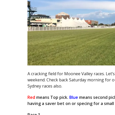
A cracking field for Moonee Valley races. Let’s
weekend. Check back Saturday morning for our
Sydney races also.
Red
means Top pick.
Blue
means second pic
having a saver bet on or specing for a smal
Race 1