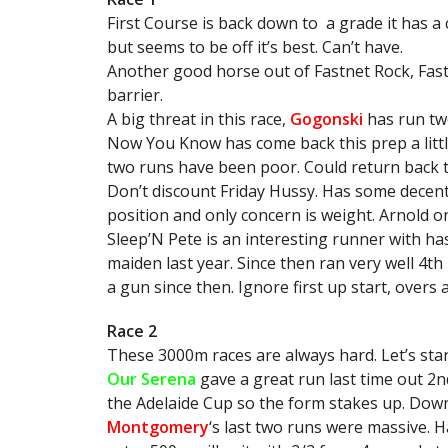
First Course is back down to a grade it has a
but seems to be off it’s best. Can’t have.
Another good horse out of Fastnet Rock, Fast
barrier.
A big threat in this race,
Gogonski
has run two
Now You Know has come back this prep a litt
two runs have been poor. Could return back t
Don’t discount Friday Hussy. Has some decent 
position and only concern is weight. Arnold o
Sleep’N Pete is an interesting runner with has
maiden last year. Since then ran very well 4t
a gun since then. Ignore first up start, overs a
Race 2
These 3000m races are always hard. Let’s star
Our Serena
gave a great run last time out 2
the Adelaide Cup so the form stakes up. Down
Montgomery
‘s last two runs were massive. H