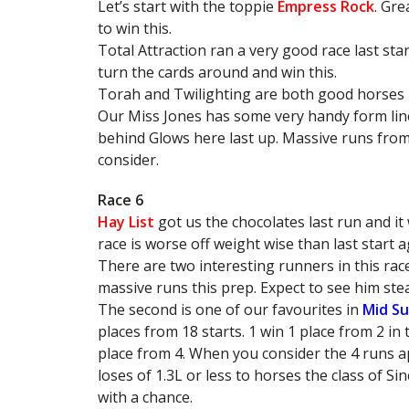
Let’s start with the toppie
Empress Rock
. Gre
to win this.
Total Attraction ran a very good race last start
turn the cards around and win this.
Torah and Twilighting are both good horses b
Our Miss Jones has some very handy form lines
behind Glows here last up. Massive runs from 
consider.
Race 6
Hay List
got us the chocolates last run and it 
race is worse off weight wise than last start a
There are two interesting runners in this ra
massive runs this prep. Expect to see him st
The second is one of our favourites in
Mid S
places from 18 starts. 1 win 1 place from 2 in 
place from 4. When you consider the 4 runs a
loses of 1.3L or less to horses the class of Si
with a chance.