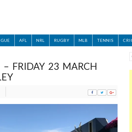
AGUE
AFL
NRL
RUGBY
MLB
TENNIS
CRI
 – FRIDAY 23 MARCH
LEY