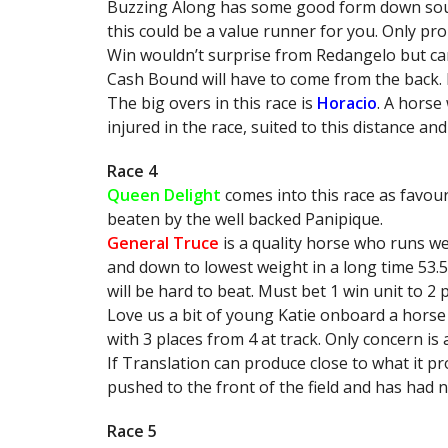
Buzzing Along has some good form down south.
this could be a value runner for you. Only pro
Win wouldn’t surprise from Redangelo but can
Cash Bound will have to come from the back. Ha
The big overs in this race is
Horacio
. A horse
injured in the race, suited to this distance and
Race 4
Queen Delight
comes into this race as favour
beaten by the well backed Panipique.
General Truce
is a quality horse who runs we
and down to lowest weight in a long time 53.
will be hard to beat. Must bet 1 win unit to 2 p
Love us a bit of young Katie onboard a horse
with 3 places from 4 at track. Only concern is 
If Translation can produce close to what it pro
pushed to the front of the field and has had n
Race 5