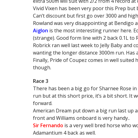
extra 500m will suit with 2/2 from 4 record at 
Vivid Vixen has been very poor this Prep but 
Can’t discount but first go over 3000 and hig
Rowland was very disappointing at Bendigo an
Aiglon
is the most interesting runner here. Eq
(strange). Good form line with 2 back 0.1L to
Robrick ran well last week to Jelly Baby and 
wanting the longer distance 3000m run. Has a
Finally, Pride of Coupez comes in well suited 
though.
Race 3
There has been a big go for Sharnee Rose in thi
run but at this short price, it’s a bit short. It
forward.
American Dream put down a big run last up an
front and Williams onboard is very handy..
Sir Fernando
is a very well bred horse who wo
Adamantium 4 back as well.