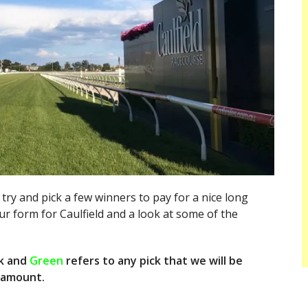
 try and pick a few winners to pay for a nice long
 form for Caulfield and a look at some of the
k and
Green
refers to any pick that we will be
l amount.