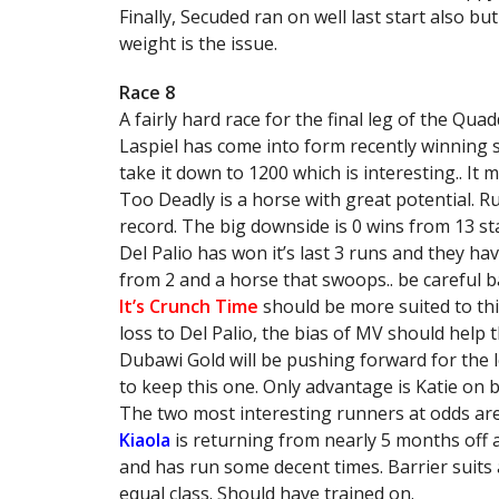
Finally, Secuded ran on well last start also but
weight is the issue.
Race 8
A fairly hard race for the final leg of the Qua
Laspiel has come into form recently winning 
take it down to 1200 which is interesting.. It 
Too Deadly is a horse with great potential. Ru
record. The big downside is 0 wins from 13 start
Del Palio has won it’s last 3 runs and they hav
from 2 and a horse that swoops.. be careful ba
It’s Crunch Time
should be more suited to this
loss to Del Palio, the bias of MV should help t
Dubawi Gold will be pushing forward for the 
to keep this one. Only advantage is Katie on bo
The two most interesting runners at odds ar
Kiaola
is returning from nearly 5 months off 
and has run some decent times. Barrier suits a
equal class. Should have trained on.