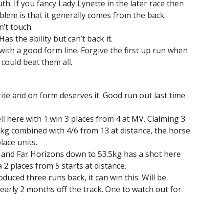
 If you fancy Lady Lynette in the later race then
blem is that it generally comes from the back.
’t touch.
s the ability but can’t back it.
 with a good form line. Forgive the first up run when
 could beat them all.
ite and on form deserves it. Good run out last time
ll here with 1 win 3 places from 4 at MV. Claiming 3
5kg combined with 4/6 from 13 at distance, the horse
lace units.
 and Far Horizons down to 53.5kg has a shot here
a 2 places from 5 starts at distance.
duced three runs back, it can win this. Will be
early 2 months off the track. One to watch out for.