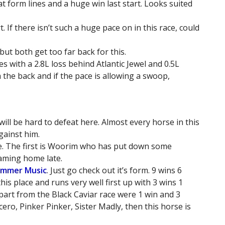
at form lines and a huge win last start. Looks suited
. If there isn’t such a huge pace on in this race, could
ut both get too far back for this.
 with a 2.8L loss behind Atlantic Jewel and 0.5L
the back and if the pace is allowing a swoop,
will be hard to defeat here. Almost every horse in this
gainst him.
ce. The first is Woorim who has put down some
eaming home late.
ummer Music
. Just go check out it’s form. 9 wins 6
this place and runs very well first up with 3 wins 1
part from the Black Caviar race were 1 win and 3
ncero, Pinker Pinker, Sister Madly, then this horse is