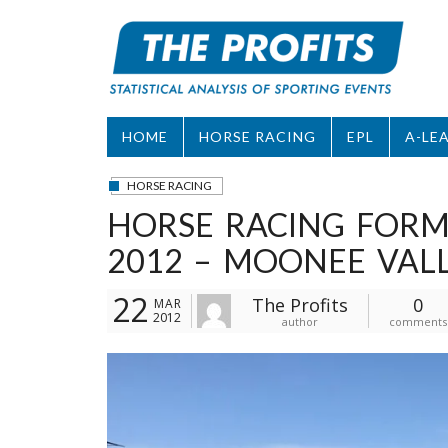
Skip
to
content
HOME
HORSE RACING
EPL
A-LE
HORSE RACING
HORSE RACING FORM
2012 – MOONEE VAL
22
The Profits
0
MAR
2012
author
comments