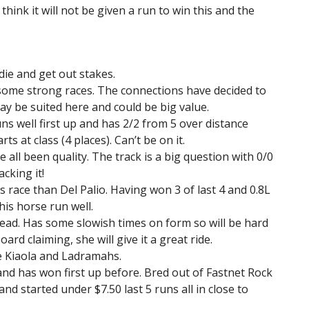
 think it will not be given a run to win this and the
ddie and get out stakes.
some strong races. The connections have decided to
may be suited here and could be big value.
ns well first up and has 2/2 from 5 over distance
s at class (4 places). Can’t be on it.
e all been quality. The track is a big question with 0/0
cking it!
 race than Del Palio. Having won 3 of last 4 and 0.8L
his horse run well.
lead. Has some slowish times on form so will be hard
ard claiming, she will give it a great ride.
e Kiaola and Ladramahs.
and has won first up before. Bred out of Fastnet Rock
nd started under $7.50 last 5 runs all in close to