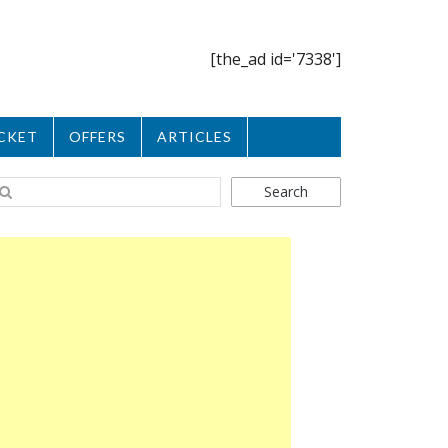
[the_ad id='7338']
CKET
OFFERS
ARTICLES
Search