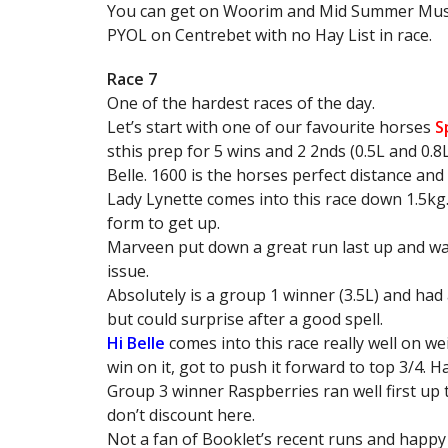
You can get on Woorim and Mid Summer Music 
PYOL on Centrebet with no Hay List in race.
Race 7
One of the hardest races of the day.
Let’s start with one of our favourite horses
S
sthis prep for 5 wins and 2 2nds (0.5L and 0.8
Belle. 1600 is the horses perfect distance and
Lady Lynette comes into this race down 1.5kg. 
form to get up.
Marveen put down a great run last up and was 
issue.
Absolutely is a group 1 winner (3.5L) and had a
but could surprise after a good spell.
Hi Belle
comes into this race really well on we
win on it, got to push it forward to top 3/4. H
Group 3 winner Raspberries ran well first up ti
don’t discount here.
Not a fan of Booklet’s recent runs and happy t