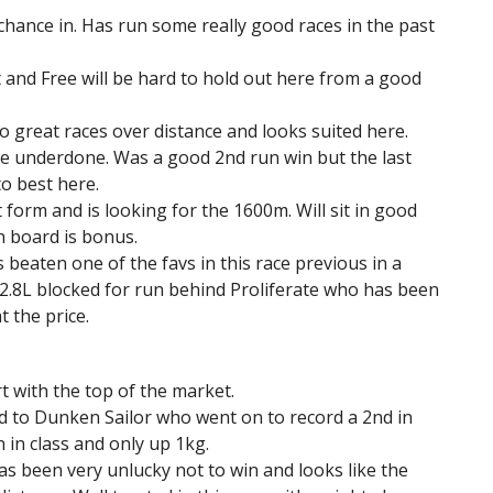
 chance in. Has run some really good races in the past
 and Free will be hard to hold out here from a good
 great races over distance and looks suited here.
le underdone. Was a good 2nd run win but the last
o best here.
form and is looking for the 1600m. Will sit in good
n board is bonus.
 beaten one of the favs in this race previous in a
h 2.8L blocked for run behind Proliferate who has been
t the price.
t with the top of the market.
nd to Dunken Sailor who went on to record a 2nd in
 in class and only up 1kg.
as been very unlucky not to win and looks like the