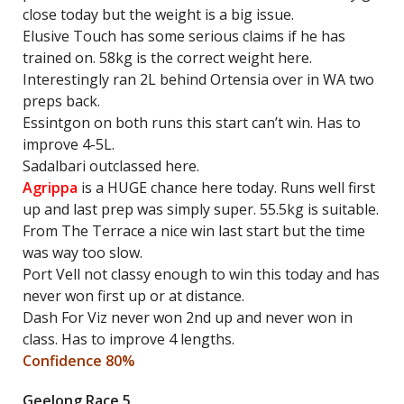
close today but the weight is a big issue.
Elusive Touch has some serious claims if he has
trained on. 58kg is the correct weight here.
Interestingly ran 2L behind Ortensia over in WA two
preps back.
Essintgon on both runs this start can’t win. Has to
improve 4-5L.
Sadalbari outclassed here.
Agrippa
is a HUGE chance here today. Runs well first
up and last prep was simply super. 55.5kg is suitable.
From The Terrace a nice win last start but the time
was way too slow.
Port Vell not classy enough to win this today and has
never won first up or at distance.
Dash For Viz never won 2nd up and never won in
class. Has to improve 4 lengths.
Confidence 80%
Geelong Race 5