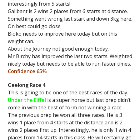
interestingly from 5 starts!
Galibant is 2 wins 2 places from 6 starts at distance.
Something went wrong last start and down 3kg here.
On best could go close.
Bioko needs to improve here today but on this
weight can.
About the Journey not good enough today.
Mr Birchy has improved the last two starts. Weighted
nicely today but needs to be able to run faster times.
Confidence 65%
Geelong Race 4
This is going to be one of the best races of the day.
Under the Eiffel
is a super horse but last prep didn’t
come in with the best of form not winning a race.
The previous prep he won all three races. He is 3
wins 1 place from 4 starts at the distance and is 2
wins 2 places first up. Interestingly, he is only 1 win 4
places from 14 starts in this class. He will certainly go