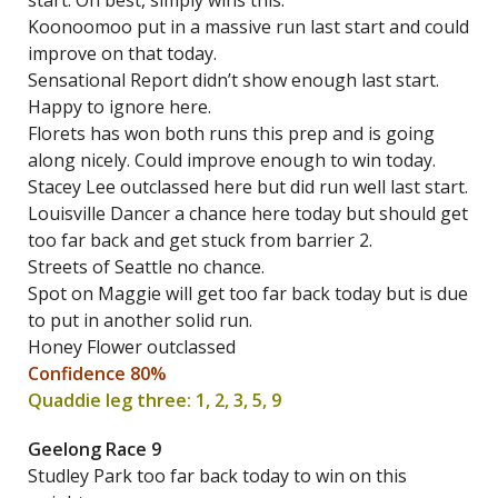
start. On best, simply wins this.
Koonoomoo put in a massive run last start and could
improve on that today.
Sensational Report didn’t show enough last start.
Happy to ignore here.
Florets has won both runs this prep and is going
along nicely. Could improve enough to win today.
Stacey Lee outclassed here but did run well last start.
Louisville Dancer a chance here today but should get
too far back and get stuck from barrier 2.
Streets of Seattle no chance.
Spot on Maggie will get too far back today but is due
to put in another solid run.
Honey Flower outclassed
Confidence 80%
Quaddie leg three: 1, 2, 3, 5, 9
Geelong Race 9
Studley Park too far back today to win on this