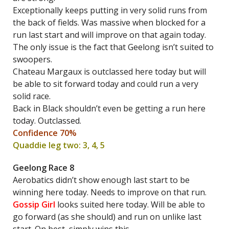
Exceptionally keeps putting in very solid runs from
the back of fields. Was massive when blocked for a
run last start and will improve on that again today.
The only issue is the fact that Geelong isn’t suited to
swoopers.
Chateau Margaux is outclassed here today but will
be able to sit forward today and could run a very
solid race.
Back in Black shouldn’t even be getting a run here
today. Outclassed.
Confidence 70%
Quaddie leg two: 3, 4, 5
Geelong Race 8
Aerobatics didn’t show enough last start to be
winning here today. Needs to improve on that run.
Gossip Girl
looks suited here today. Will be able to
go forward (as she should) and run on unlike last