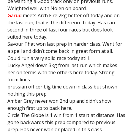
be wanting a Good track only on previous runs.
Weighted well with Nolen on board.
Garud
meets Arch Fire 2kg better off today and on
the last run, that is the difference today. Has ran
second in three of last four races but does look
suited here today.
Savour That won last prep in harder class. Went for
a spell and didn’t come back in great form at all.
Could run a very solid race today still.
Lucky Angel down 3kg from last run which makes
her on terms with the others here today. Strong
form lines.
prussian officer big time down in class but shown
nothing this prep.
Amber Grey never won 2nd up and didn’t show
enough first up to back here.
Circle The Globe is 1 win from 1 start at distance. Has
gone backwards this prep compared to previous
prep. Has never won or placed in this class