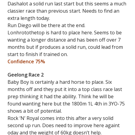
Dashalot a solid run last start but this seems a much
classier race than previous start. Needs to find an
extra length today.
Run Diego will be there at the end.
Lonhrotothetop is hard to place here. Seems to be
wanting a longer distance and has been off over 7
months but if produces a solid run, could lead from
start to finish if trained on.
Confidence 75%
Geelong Race 2
Baby Boy is certainly a hard horse to place. Six
months off and they put it into a top class race last
prep thinking it had the ability. Think he will be
found wanting here but the 1800m 1L 4th in 3YO-75
shows a bit of potential.
Rock ‘N’ Royal comes into this after a very solid
second up run. Does need to improve here againt
oday and the weight of 60kg doesn’t help.