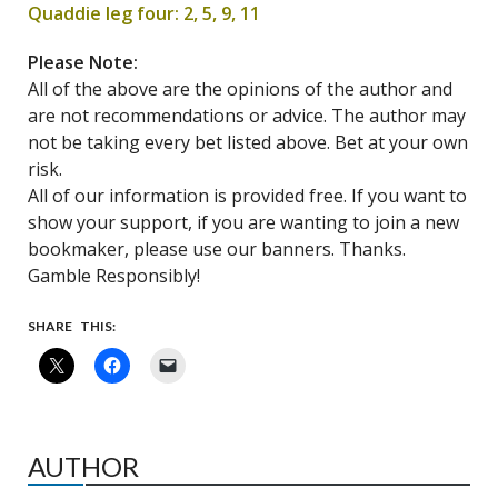
Quaddie leg four: 2, 5, 9, 11
Please Note:
All of the above are the opinions of the author and
are not recommendations or advice. The author may
not be taking every bet listed above. Bet at your own
risk.
All of our information is provided free. If you want to
show your support, if you are wanting to join a new
bookmaker, please use our banners. Thanks.
Gamble Responsibly!
SHARE THIS:
AUTHOR