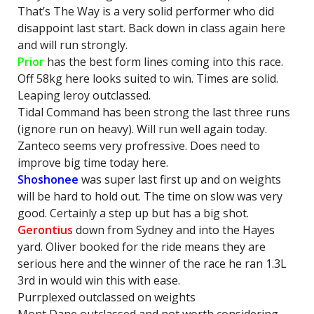
That’s The Way is a very solid performer who did
disappoint last start. Back down in class again here
and will run strongly.
Prior
has the best form lines coming into this race.
Off 58kg here looks suited to win. Times are solid.
Leaping leroy outclassed.
Tidal Command has been strong the last three runs
(ignore run on heavy). Will run well again today.
Zanteco seems very profressive. Does need to
improve big time today here.
Shoshonee
was super last first up and on weights
will be hard to hold out. The time on slow was very
good. Certainly a step up but has a big shot.
Gerontius
down from Sydney and into the Hayes
yard. Oliver booked for the ride means they are
serious here and the winner of the race he ran 1.3L
3rd in would win this with ease.
Purrplexed outclassed on weights