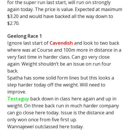
for the super run last start, will run on strongly
again today. The price is value. Expected at maximum
$3.20 and would have backed all the way down to
$2.70.
Geelong Race 1
Ignore last start of
Cavendish
and look to two back
where was at Course and 100m more in distance in a
very fast time in harder class. Can go very close
again. Weight shouldn’t be an issue on run four
back.
Spatha has some solid form lines but this looks a
step harder today off the weight. Will need to
improve.
Testaguy
back down in class here again and up in
weight. On three back run in much harder company
can go close here today. Issue is the distance and
only won once from five first up.
Wannajewel outclassed here today.