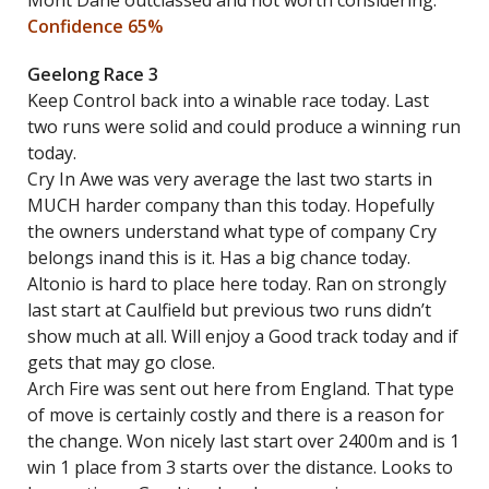
Mont Dane outclassed and not worth considering.
Confidence 65%
Geelong Race 3
Keep Control back into a winable race today. Last
two runs were solid and could produce a winning run
today.
Cry In Awe was very average the last two starts in
MUCH harder company than this today. Hopefully
the owners understand what type of company Cry
belongs inand this is it. Has a big chance today.
Altonio is hard to place here today. Ran on strongly
last start at Caulfield but previous two runs didn’t
show much at all. Will enjoy a Good track today and if
gets that may go close.
Arch Fire was sent out here from England. That type
of move is certainly costly and there is a reason for
the change. Won nicely last start over 2400m and is 1
win 1 place from 3 starts over the distance. Looks to