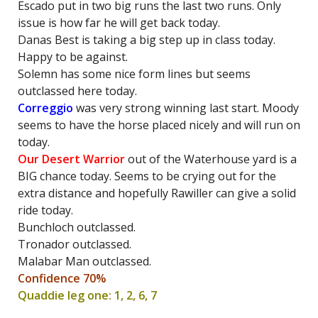
Escado put in two big runs the last two runs. Only
issue is how far he will get back today.
Danas Best is taking a big step up in class today.
Happy to be against.
Solemn has some nice form lines but seems
outclassed here today.
Correggio
was very strong winning last start. Moody
seems to have the horse placed nicely and will run on
today.
Our Desert Warrior
out of the Waterhouse yard is a
BIG chance today. Seems to be crying out for the
extra distance and hopefully Rawiller can give a solid
ride today.
Bunchloch outclassed.
Tronador outclassed.
Malabar Man outclassed.
Confidence 70%
Quaddie leg one: 1, 2, 6, 7