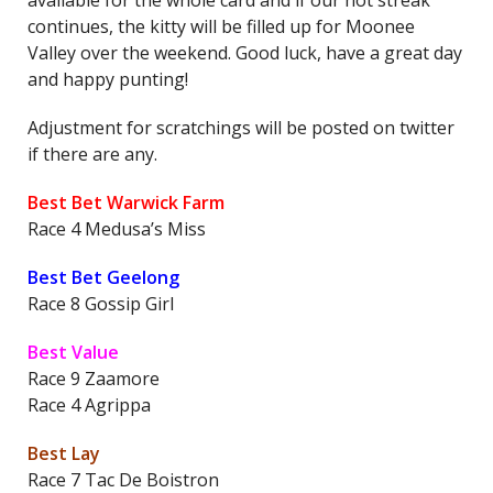
available for the whole card and if our hot streak
continues, the kitty will be filled up for Moonee
Valley over the weekend. Good luck, have a great day
and happy punting!
Adjustment for scratchings will be posted on twitter
if there are any.
Best Bet Warwick Farm
Race 4 Medusa’s Miss
Best Bet Geelong
Race 8 Gossip Girl
Best Value
Race 9 Zaamore
Race 4 Agrippa
Best Lay
Race 7 Tac De Boistron