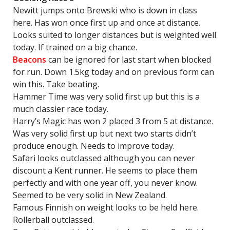
Newitt jumps onto Brewski who is down in class
here. Has won once first up and once at distance.
Looks suited to longer distances but is weighted well
today. If trained on a big chance.
Beacons
can be ignored for last start when blocked
for run. Down 1.5kg today and on previous form can
win this. Take beating.
Hammer Time was very solid first up but this is a
much classier race today.
Harry’s Magic has won 2 placed 3 from 5 at distance.
Was very solid first up but next two starts didn’t
produce enough. Needs to improve today.
Safari looks outclassed although you can never
discount a Kent runner. He seems to place them
perfectly and with one year off, you never know.
Seemed to be very solid in New Zealand.
Famous Finnish on weight looks to be held here.
Rollerball outclassed.