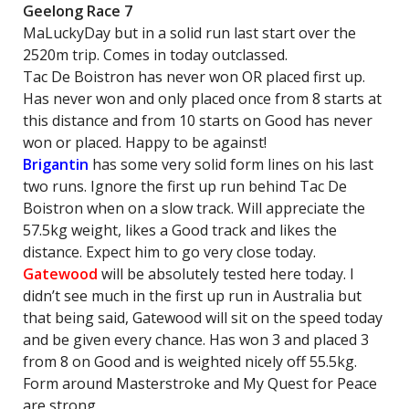
Geelong Race 7
MaLuckyDay but in a solid run last start over the
2520m trip. Comes in today outclassed.
Tac De Boistron has never won OR placed first up.
Has never won and only placed once from 8 starts at
this distance and from 10 starts on Good has never
won or placed. Happy to be against!
Brigantin
has some very solid form lines on his last
two runs. Ignore the first up run behind Tac De
Boistron when on a slow track. Will appreciate the
57.5kg weight, likes a Good track and likes the
distance. Expect him to go very close today.
Gatewood
will be absolutely tested here today. I
didn’t see much in the first up run in Australia but
that being said, Gatewood will sit on the speed today
and be given every chance. Has won 3 and placed 3
from 8 on Good and is weighted nicely off 55.5kg.
Form around Masterstroke and My Quest for Peace
are strong.