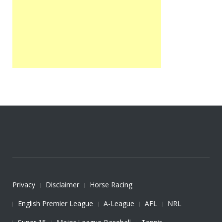
Privacy
Disclaimer
Horse Racing
English Premier League
A-League
AFL
NRL