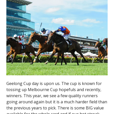
Geelong Cup day is upon us. The cup is known for
tossing up Melbourne Cup hopefuls and recently,
winners. This year, we see a few quality runners
going around again but it is a much harder field than
the previous years to pick. There is some BIG value