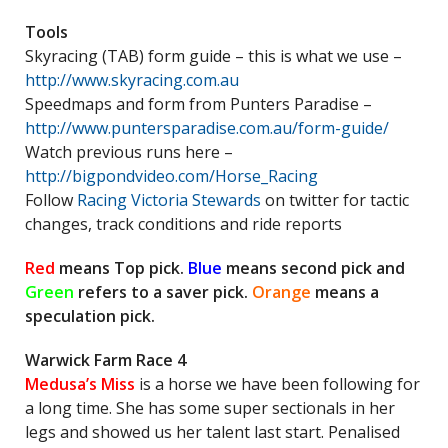
Tools
Skyracing (TAB) form guide – this is what we use –
http://www.skyracing.com.au
Speedmaps and form from Punters Paradise –
http://www.puntersparadise.com.au/form-guide/
Watch previous runs here –
http://bigpondvideo.com/Horse_Racing
Follow
Racing Victoria Stewards
on twitter for tactic
changes, track conditions and ride reports
Red
means Top pick.
Blue
means second pick and
Green
refers to a saver pick.
Orange
means a
speculation pick.
Warwick Farm Race 4
Medusa’s Miss
is a horse we have been following for
a long time. She has some super sectionals in her
legs and showed us her talent last start. Penalised