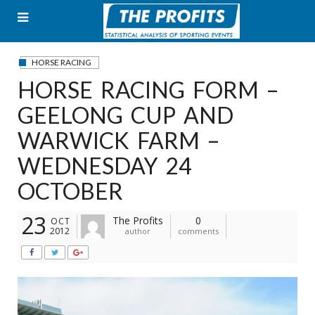
Skip
to
content
HORSE RACING
HORSE RACING FORM –
GEELONG CUP AND
WARWICK FARM –
WEDNESDAY 24
OCTOBER
23
The Profits
0
OCT
2012
author
comments