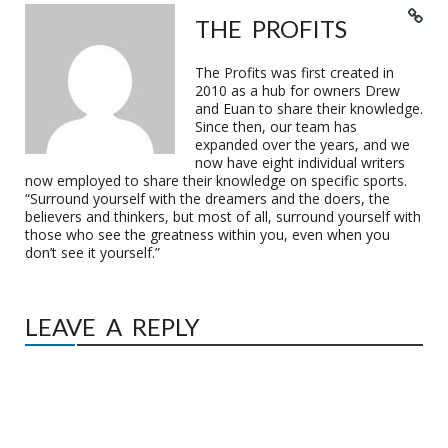
THE PROFITS
The Profits was first created in
2010 as a hub for owners Drew
and Euan to share their knowledge.
Since then, our team has
expanded over the years, and we
now have eight individual writers
now employed to share their knowledge on specific sports.
“Surround yourself with the dreamers and the doers, the
believers and thinkers, but most of all, surround yourself with
those who see the greatness within you, even when you
don’t see it yourself.”
LEAVE A REPLY