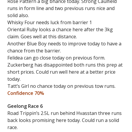
Rose Pattern a big bhance today. Strong Caulfield
runs in form line and two previous runs nice and
solid also.
Whisky Four needs luck from barrier 1
Oriental Ruby looks a chance here after the 3kg
claim. Goes well at this distance.
Another Blue Boy needs to improve today to have a
chance from the barrier.
Felidea can go close today on previous form.
Zuckerberg has disappointed both runs this prep at
short prices. Could run well here at a better price
today.
Tatt’s Girl no chance today on previous tow runs.
Confidence 70%
Geelong Race 6
Road Trippin’s 2.5L run behind Hvasstan three runs
back looks promising here today. Could run a solid
race.