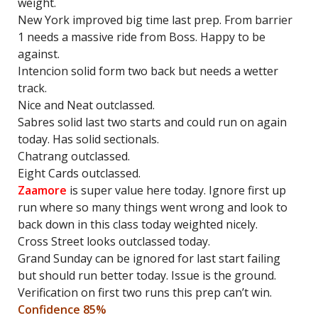
weight.
New York improved big time last prep. From barrier
1 needs a massive ride from Boss. Happy to be
against.
Intencion solid form two back but needs a wetter
track.
Nice and Neat outclassed.
Sabres solid last two starts and could run on again
today. Has solid sectionals.
Chatrang outclassed.
Eight Cards outclassed.
Zaamore
is super value here today. Ignore first up
run where so many things went wrong and look to
back down in this class today weighted nicely.
Cross Street looks outclassed today.
Grand Sunday can be ignored for last start failing
but should run better today. Issue is the ground.
Verification on first two runs this prep can’t win.
Confidence 85%