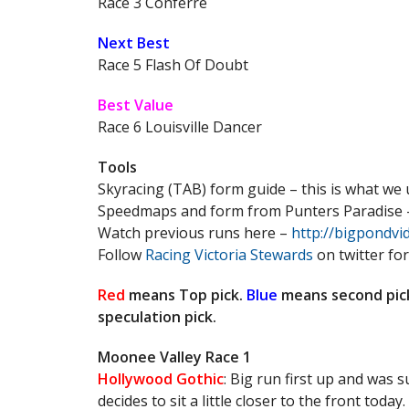
Race 3 Conferre
Next Best
Race 5 Flash Of Doubt
Best Value
Race 6 Louisville Dancer
Tools
Skyracing (TAB) form guide – this is what we
Speedmaps and form from Punters Paradise
Watch previous runs here –
http://bigpondv
Follow
Racing Victoria Stewards
on twitter for
Red
means Top pick.
Blue
means second pic
speculation pick.
Moonee Valley Race 1
Hollywood Gothic
: Big run first up and was 
decides to sit a little closer to the front today.