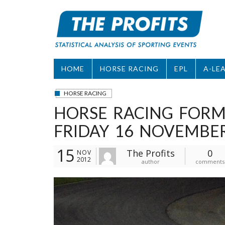
Skip
to
content
HOME
HORSE RACING
EPL
A-LE
HORSE RACING
HORSE RACING FORM
FRIDAY 16 NOVEMBE
15
The Profits
0
NOV
2012
author
comments