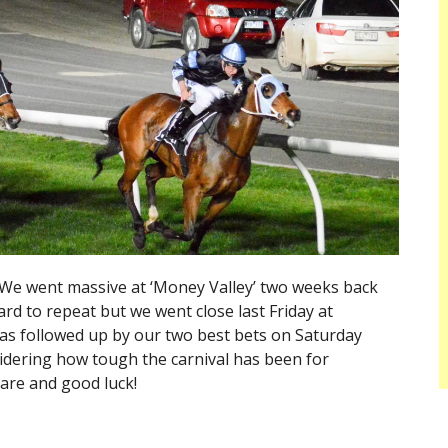
We went massive at ‘Money Valley’ two weeks back
ard to repeat but we went close last Friday at
as followed up by our two best bets on Saturday
idering how tough the carnival has been for
are and good luck!