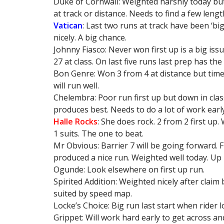
Duke of Cornwall: Weighted harshly today but 
at track or distance. Needs to find a few lengt
Vatican
: Last two runs at track have been ‘bi
nicely. A big chance.
Johnny Fiasco: Never won first up is a big iss
27 at class. On last five runs last prep has the 
Bon Genre: Won 3 from 4 at distance but times 
will run well.
Chelembra: Poor run first up but down in clas
produces best. Needs to do a lot of work earl
Halle Rocks
: She does rock. 2 from 2 first up
1 suits. The one to beat.
Mr Obvious: Barrier 7 will be going forward. F
produced a nice run. Weighted well today. Up i
Ogunde: Look elsewhere on first up run.
Spirited Addition: Weighted nicely after claim
suited by speed map.
Locke’s Choice: Big run last start when rider 
Grippet: Will work hard early to get across an