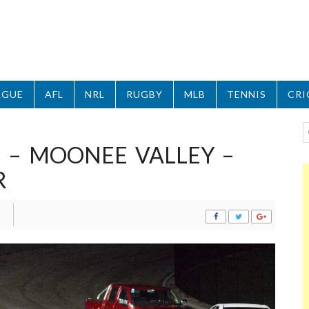
AGUE
AFL
NRL
RUGBY
MLB
TENNIS
CRI
 – MOONEE VALLEY –
R