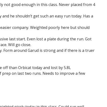
ly not good enough in this class. Never placed from 4
y and he shouldn’t get such an easy run today. Has a
h easier company. Weighted poorly here but should
ive last start. Even lost a plate during the run. Got
ce. Will go close.
y. Form around Garud is strong and if there is a truer
 off than Orbicat today and lost by 5.8L
f prep on last two runs. Needs to improve a few
ighted nicely today in this class. Could run well.