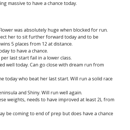
ing massive to have a chance today.
 Flower was absolutely huge when blocked for run.
pect her to sit further forward today and to be
5 wins 5 places from 12 at distance.
today to have a chance.
r last start fail in a lower class.
hted well today. Can go close with dream run from
 today who beat her last start. Will run a solid race
insula and Shiny. Will run well again.
se weights, needs to have improved at least 2L from
May be coming to end of prep but does have a chance