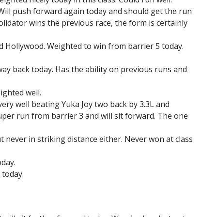
t. Will push forward again today and should get the run
olidator wins the previous race, the form is certainly
ed Hollywood. Weighted to win from barrier 5 today.
 way back today. Has the ability on previous runs and
ghted well.
very well beating Yuka Joy two back by 3.3L and
uper run from barrier 3 and will sit forward. The one
 never in striking distance either. Never won at class
oday.
 today.