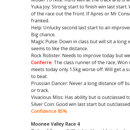
Yuka Joy: Strong start to finish win last star
of the race out the front. If Apres or Mr Cons
franked.
Help: Unlucky second last start to an improv
Big chance.
Magic Pulse: Down in class but will sit a long
seems to like the distance.
Rock Robster: Needs to improve today but wei
Conferre
: The class runner of the race, Won 
meets today only 1.5kg worse off. Will get a s
to beat.
Prussian Dancer: Never a long distance off but
or track.
Vivacious Miss: Has ability but is outclassed t
Silver Coin: Good win last start but outclassed
Confidence 85%
Moonee Valley Race 4