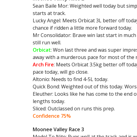
Sean Baile Mor: Weighted well today but simp
starts at track.
Lucky Angel: Meets Orbicat 3L better off toda
chance if ridden a little more forward today.
Mr Consolidator: Brave win last start in muc
still run well.
Orbicat
: Won last three and was super impress
away with a murderous pace for most of the ra
Arch Fire
: Meets Orbicat 3.5kg better off toda
pace today, will go close.
Altonio: Needs to find 4-5L today.
Quick Bond: Weighted out of this today. Worse
Eleuther: Looks like he has come to the end o
lengths today.
Sliced: Outclassed on runs this prep.
Confidence 75%
Moonee Valley Race 3
Model To Nite: Runs well at the track and is we