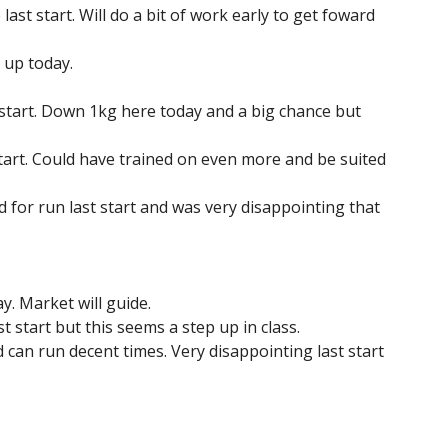
last start. Will do a bit of work early to get foward
p up today.
st start. Down 1kg here today and a big chance but
tart. Could have trained on even more and be suited
ed for run last start and was very disappointing that
. Market will guide.
 start but this seems a step up in class.
 can run decent times. Very disappointing last start