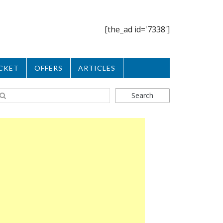
[the_ad id='7338']
CKET
OFFERS
ARTICLES
Search