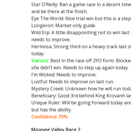
Star O’Reilly: Ran a game race in a decent time 
and be there at the finish.
Eye The World: Nice trial win but this is a ste
Longeron: Market only guide
Wild Erp: A little disappointing not to win la
needs to improve.
Hermosa: Strong third on a heavy track last s
today.
Valrouz
: Best in the race off 2YO form. Block
she didn’t win. Needs to step up again today.
I’m Wicked: Needs to improve.
Lustful: Needs to improve on last run.
Mystery Creek: Unknown how he will run today
Beneficiary: Good 3rd behind King Krovanh last
Unique Ruler: Will be going forward today and
but has the ability.
Confidence 70%
Moonee Valley Race 2