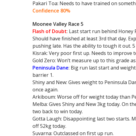
Pakari Toa: Needs to have trained on someth
Confidence 80%
Moonee Valley Race 5
Flash of Doubt
: Last start run behind Honey
Should have finished at least 3rd that day. Ex
pushing late. Has the ability to tough it out. 
Kisrak: Very poor first up. Needs to improve 
Gold Zero: Won’t measure up to this grade as pe
Peninsula Dane
: Big run last start and weig
barrier 1.
Shiny and New: Gives weight to Peninsula Dane
once again.
Arkiboum: Worse off for weight today than Pen
Melba: Gives Shiny and New 3kg today. On the
two back to win today.
Gotta Laugh: Disappointing last two starts. 
off 52kg today.
Suvarna: Outclassed on first up run.