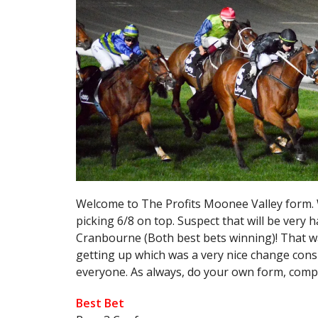
Welcome to The Profits Moonee Valley form. 
picking 6/8 on top. Suspect that will be very h
Cranbourne (Both best bets winning)! That w
getting up which was a very nice change cons
everyone. As always, do your own form, comp
Best Bet