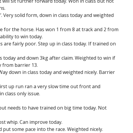
will sit further forward today. Won in class but not
hs.
g’. Very solid form, down in class today and weighted
ue for the horse. Has won 1 from 8 at track and 2 from
ability to win today.
are fairly poor. Step up in class today. If trained on
s today and down 3kg after claim. Weighted to win if
y from barrier 13.
. Way down in class today and weighted nicely. Barrier
irst up run ran a very slow time out front and
n class only issue.
 but needs to have trained on big time today. Not
lost whip. Can improve today.
d put some pace into the race. Weighted nicely.