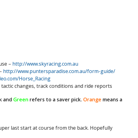
 use –
http://www.skyracing.com.au
 –
http://www.puntersparadise.com.au/form-guide/
ideo.com/Horse_Racing
 tactic changes, track conditions and ride reports
k and
Green
refers to a saver pick.
Orange
means a
super last start at course from the back. Hopefully