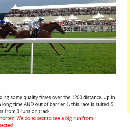
ding some quality times over the 1200 distance. Up in
long time AND out of barrier 1, this race is suited. 5
ns from 3 runs on track.
 shorten. We do expect to see a big run from
pected.