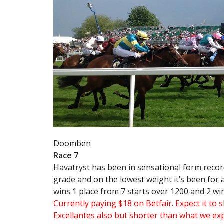
Doomben
Race 7
Havatryst has been in sensational form recor
grade and on the lowest weight it’s been for a 
wins 1 place from 7 starts over 1200 and 2 wi
Currently paying $18 on Betfair. Expect it to
Excellantes also but shorter than what we ex