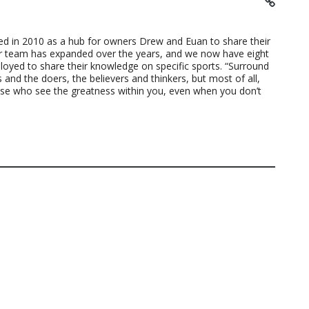
ted in 2010 as a hub for owners Drew and Euan to share their
ur team has expanded over the years, and we now have eight
loyed to share their knowledge on specific sports. “Surround
 and the doers, the believers and thinkers, but most of all,
ose who see the greatness within you, even when you don’t