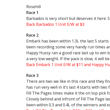
Rosehill
Race 1
Barbados is very short but deserves it here. Sh
Back Barbados 1 Unit E/W at $3
Race 2
Embark has been within 1.3L the last 5 starts
been recording some very handy run times and 
Happy Hussy ran a good race last up to win by
a very low weight. If the pace is slow, it will b
Back Embark 1 Unit E/W at $11 and Happy Hus
Race 3
There are two we like in this race and they fin
has run very well in it’s last 4 starts with two
Fill The Pages times make it the on top pick f
Closely behind and infront of Fill The Page las
been within 0.3 and 0.4L of the winners and e