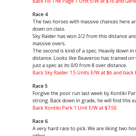
Back Fill The Page 1 Unit E/W at $16 and Gene
Race 4
The two horses with massive chances here ar
down on class.
Sky Raider has won 2/2 from this distance and 
massive overs.
The second is kind of a spec. Heavily down in
distance. Looks like Beaveroo has trained on we
just a spec as its 0/0 from 8 over distance.
Back Sky Raider 1.5 Units E/W at $6 and back
Race 5
Forgive the poor run last week by Kontiki Par
strong. Back down in grade, he will find this e
Back Kontiki Park 1 Unit E/W at $7.50
Race 6
A very hard race to pick. We are liking two h
other.