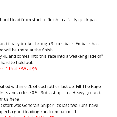
ould lead from start to finish in a fairly quick pace.
 and finally broke through 3 runs back. Embark has
will be there at the finish.
 4L and comes into this race into a weaker grade off
e hard to hold out.
s 1 Unit E/W at $6
sihed within 0.2L of each other last up. Fill The Page
 firsts and a close 0.5L 3rd last up on a Heavy ground.
or us here.
t start was Generals Sniper. It’s last two runs have
xpect a good leading run from barrier 1.