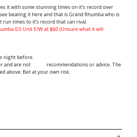
es it with some stunning times on it’s record over
 see beating it here and that is Grand Rhumba who is
run times to it’s record that can rival.
umba 0.5 Unit E/W at $60 (Unsure what it will
e night before.
author and are not recommendations or advice. The
 above. Bet at your own risk.