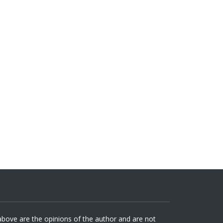
 above are the opinions of the author and are not