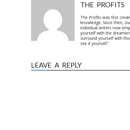
THE PROFITS
The Profits was first crea
knowledge. Since then, o
individual writers now emp
yourself with the dreamers
surround yourself with th
see it yourself.”
LEAVE A REPLY