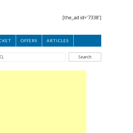
[the_ad id='7338']
CKET
OFFERS
ARTICLES
Search