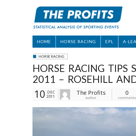
Skip
to
content
HOME
HORSE RACING
EPL
A-LE
HORSE RACING
HORSE RACING TIPS
2011 – ROSEHILL A
10
The Profits
0
DEC
2011
author
comments