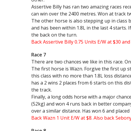
Assertive Billy has ran two amazing races rece
can win over the 2400 metres. Won at track tw
The other horse is also stepping up in class 
and has been within 1.8L in the last 4 starts. 
the back on the turn.
Back Assertive Billy 0.75 Units E/W at $30 an
Race 7
There are two chances we like in this race. One
The first horse is Wazn. Forgive the first up 
this class with no more than 1.8L loss distance
has a 2 wins 2 places from 6 starts on this di
the track.
Finally, a long odds horse with a major chanc
(52kg) and won 4 runs back in better company.
over a similar distance. Has won 6 and placed 
Back Wazn 1 Unit E/W at $8. Also back Sebony
Race 8