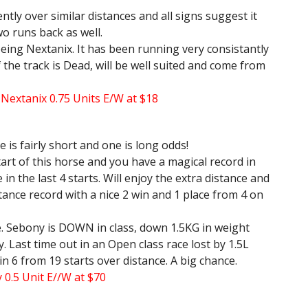
ntly over similar distances and all signs suggest it
o runs back as well.
being Nextanix. It has been running very consistantly
If the track is Dead, will be well suited and come from
d Nextanix 0.75 Units E/W at $18
 is fairly short and one is long odds!
start of this horse and you have a magical record in
 in the last 4 starts. Will enjoy the extra distance and
stance record with a nice 2 win and 1 place from 4 on
e. Sebony is DOWN in class, down 1.5KG in weight
 Last time out in an Open class race lost by 1.5L
in 6 from 19 starts over distance. A big chance.
 0.5 Unit E//W at $70