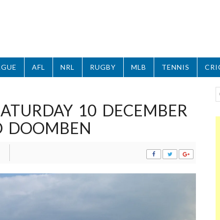
AGUE
AFL
NRL
RUGBY
MLB
TENNIS
CRI
 SATURDAY 10 DECEMBER
ND DOOMBEN