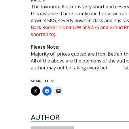
The favourite Rocker is very short and deserv
this distance. There is only one horse we can
down 4.5KG, severly down in class and has fast 
Back Rocker 1 Unit E/W at $2.75 and Grand Rh
shorten to).
Please Note:
Majority of prices quoted are from Betfair th
All of the above are the opinions of the 
author may not be taking every bet listed
SHARE THIS:
AUTHOR