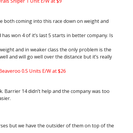
rals Sniper 1 Unit E/W at $9
e both coming into this race down on weight and
has won 4 of it’s last 5 starts in better company. Is
 weight and in weaker class the only problem is the
ll and will go well over the distance but it’s really
 Beaveroo 0.5 Units E/W at $26
k. Barrier 14 didn’t help and the company was too
asier.
orses but we have the outsider of them on top of the