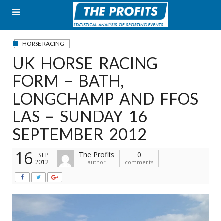
Skip
to
content
HORSE RACING
UK HORSE RACING
FORM – BATH,
LONGCHAMP AND FFOS
LAS – SUNDAY 16
SEPTEMBER 2012
16
The Profits
0
SEP
2012
author
comments