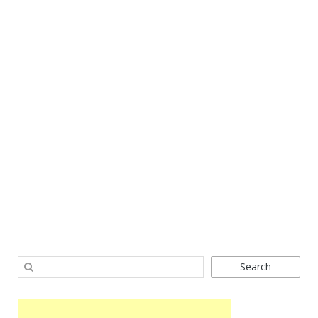
Search