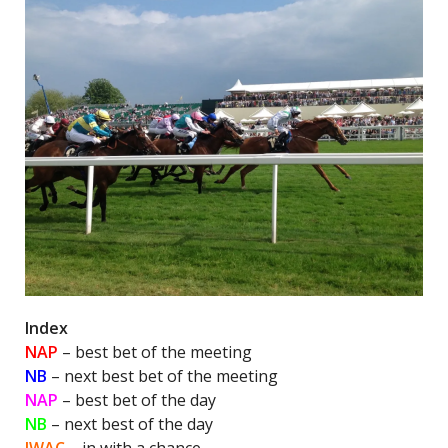
Index
NAP
–
best bet of the meeting
NB
– next best bet of the meeting
NAP
– best bet of the day
NB
– next best of the day