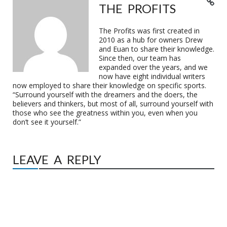
THE PROFITS
The Profits was first created in
2010 as a hub for owners Drew
and Euan to share their knowledge.
Since then, our team has
expanded over the years, and we
now have eight individual writers
now employed to share their knowledge on specific sports.
“Surround yourself with the dreamers and the doers, the
believers and thinkers, but most of all, surround yourself with
those who see the greatness within you, even when you
don’t see it yourself.”
LEAVE A REPLY