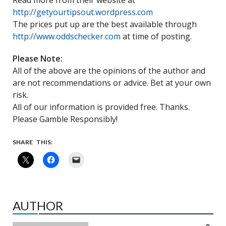
Read more from their website at
http://getyourtipsout.wordpress.com
The prices put up are the best available through
http://www.oddschecker.com
at time of posting.
Please Note:
All of the above are the opinions of the author and
are not recommendations or advice. Bet at your own
risk.
All of our information is provided free. Thanks.
Please Gamble Responsibly!
SHARE THIS:
AUTHOR