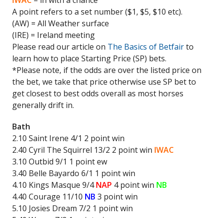
IWAC
–
in with a chance
A point refers to a set number ($1, $5, $10 etc).
(AW) = All Weather surface
(IRE) = Ireland meeting
Please read our article on
The Basics of Betfair
to
learn how to place Starting Price (SP) bets.
*Please note, if the odds are over the listed price on
the bet, we take that price otherwise use SP bet to
get closest to best odds overall as most horses
generally drift in.
Bath
2.10 Saint Irene 4/1 2 point win
2.40 Cyril The Squirrel 13/2 2 point win
IWAC
3.10 Outbid 9/1 1 point ew
3.40 Belle Bayardo 6/1 1 point win
4.10 Kings Masque 9/4
NAP
4 point win
NB
4.40 Courage 11/10
NB
3 point win
5.10 Josies Dream 7/2 1 point win