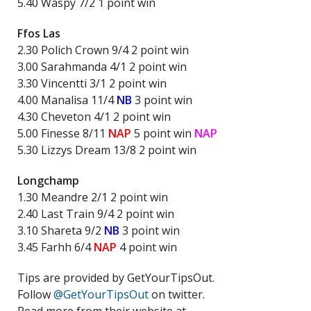
5.40 Waspy 7/2 1 point win
Ffos Las
2.30 Polich Crown 9/4 2 point win
3.00 Sarahmanda 4/1 2 point win
3.30 Vincentti 3/1 2 point win
4.00 Manalisa 11/4
NB
3 point win
4.30 Cheveton 4/1 2 point win
5.00 Finesse 8/11
NAP
5 point win
NAP
5.30 Lizzys Dream 13/8 2 point win
Longchamp
1.30 Meandre 2/1 2 point win
2.40 Last Train 9/4 2 point win
3.10 Shareta 9/2
NB
3 point win
3.45 Farhh 6/4
NAP
4 point win
Tips are provided by GetYourTipsOut.
Follow
@GetYourTipsOut
on twitter.