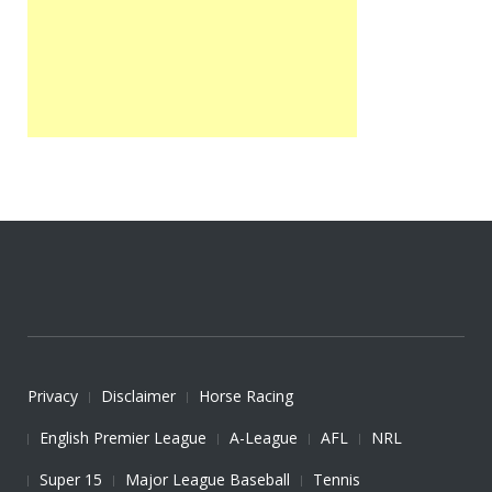
Privacy
Disclaimer
Horse Racing
English Premier League
A-League
AFL
NRL
Super 15
Major League Baseball
Tennis