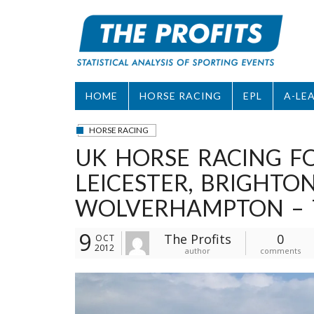
Skip
to
content
HOME
HORSE RACING
EPL
A-LE
HORSE RACING
UK HORSE RACING FO
LEICESTER, BRIGHTO
WOLVERHAMPTON – 
9
The Profits
0
OCT
2012
author
comments