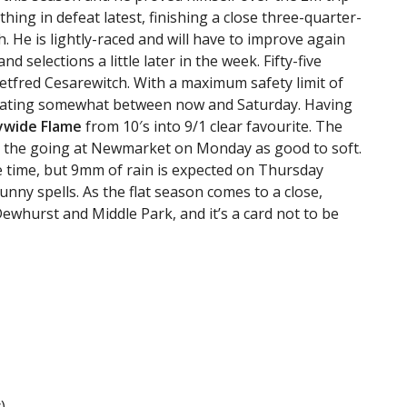
hing in defeat latest, finishing a close three-quarter-
 He is lightly-raced and will have to improve again
d selections a little later in the week. Fifty-five
etfred Cesarewitch. With a maximum safety limit of
fluctuating somewhat between now and Saturday. Having
ywide Flame
from 10′s into 9/1 clear favourite. The
ed the going at Newmarket on Monday as good to soft.
he time, but 9mm of rain is expected on Thursday
unny spells. As the flat season comes to a close,
whurst and Middle Park, and it’s a card not to be
).