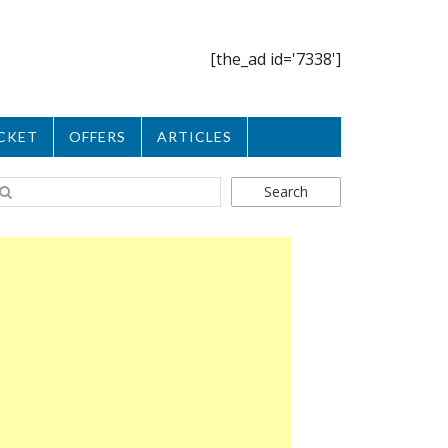
[the_ad id='7338']
CKET
OFFERS
ARTICLES
Search