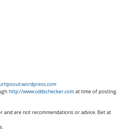
ourtipsout.wordpress.com
ough
http://www.oddschecker.com
at time of posting.
or and are not recommendations or advice. Bet at
s.