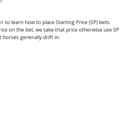
ir
to learn how to place Starting Price (SP) bets.
price on the bet, we take that price otherwise use SP
 horses generally drift in.