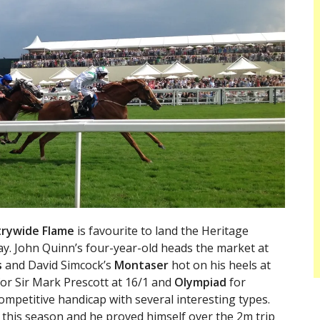
rywide Flame
is favourite to land the Heritage
y. John Quinn’s four-year-old heads the market at
s
and David Simcock’s
Montaser
hot on his heels at
or Sir Mark Prescott at 16/1 and
Olympiad
for
 competitive handicap with several interesting types.
 this season and he proved himself over the 2m trip