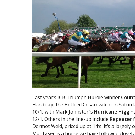
Last year’s JCB Triumph Hurdle winner
Count
Handicap, the Betfred Cesarewitch on Saturda
10/1, with Mark Johnston’s
Hurricane Higgin
12/1. Others in the line-up include
Repeater
f
Dermot Weld, priced up at 14′s. It’s a largely
Montaser
is a horse we have followed closely