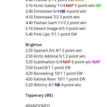
3.10 Arctic Galaxy 11/4
NAP
5 point win
NB
3.40 Ennistown 6/4
NB
4 point win
4.10 Estemaala 7/2 3 point win
4.40 Pashan Garh 11/2 2 point win
5.10 Desert Image 6/5 3 point win
5.40 Pink Lips 7/1 1 point EW
Brighton
2.20 Spanish Art 4/1 2 point win
2.50 Arctic Admiral 5/1 2 point win
3.20 Sublimation 5/4
NAP
6 point win
NAP
3.50 Essell 8/1 1 point EW
4.20 Bennelong 10/1 1 point EW
4.50 Katmai River 10/1 1 point EW
5.20 Witchry 4/1
NB
4 point win
Tipperary (IRE)
ABANDONED