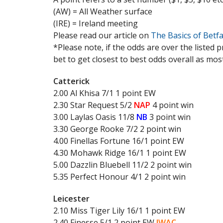
(AW) = All Weather surface
(IRE) = Ireland meeting
Please read our article on
The Basics of Betfa
*Please note, if the odds are over the listed 
bet to get closest to best odds overall as most
Catterick
2.00 Al Khisa 7/1 1 point EW
2.30 Star Request 5/2
NAP
4 point win
3.00 Laylas Oasis 11/8
NB
3 point win
3.30 George Rooke 7/2 2 point win
4.00 Finellas Fortune 16/1 point EW
4.30 Mohawk Ridge 16/1 1 point EW
5.00 Dazzlin Bluebell 11/2 2 point win
5.35 Perfect Honour 4/1 2 point win
Leicester
2.10 Miss Tiger Lily 16/1 1 point EW
2.40 Finesse 5/1 2 point EW
IWAC