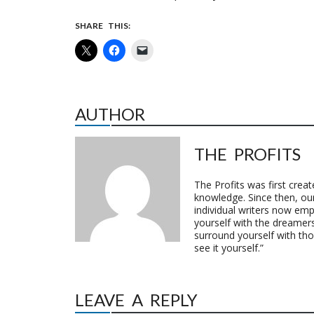
SHARE THIS:
AUTHOR
THE PROFITS
The Profits was first crea
knowledge. Since then, o
individual writers now emp
yourself with the dreamers
surround yourself with th
see it yourself.”
LEAVE A REPLY