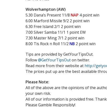
Wolverhampton (AW)
5.30 Dana’s Present 11/8
NAP
4 point win
6.00 Marford Missile 9/2 2 point win
6.30 Free Island 2/1 2 point win
7.00 Silver Samba 11/1 1 point EW
7.30 Master Ming 7/1 2 point win
8.00 Tis Rock n Roll 11/2
NB
2 point win
Tips are provided by GetYourTipsOut.
Follow
@GetYourTipsOut
on twitter.
Read more from their website at
http://gety
The prices put up are the best available thr
Please Note:
All of the above are the opinions of the auth
your own risk.
All of our information is provided free. Thank
Please Gamble Responsibly!