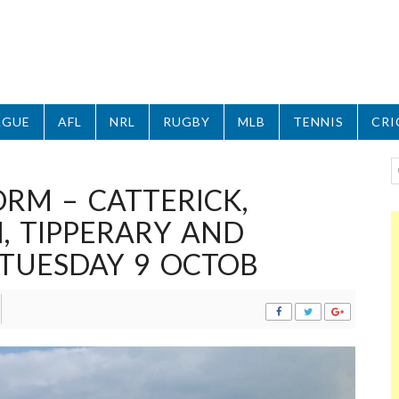
AGUE
AFL
NRL
RUGBY
MLB
TENNIS
CRI
RM – CATTERICK,
N, TIPPERARY AND
TUESDAY 9 OCTOB