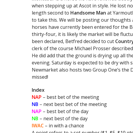
when stepping up at Ascot in style. He lost not
length second to
Handsome Man
at Yarmouth.
to take this. We will be posting our thoughts an
horses have currently been entered for the B
thirty-four, it is likely the market will be 
been declared, Betfred decided to cut
Countr
clerk of the course Michael Prosser describ
He did add that the ground is drying up all t
evening. Saturday is expected to be dry with s
Newmarket also hosts two Group One’s the De
missed!
Index
NAP
–
best bet of the meeting
NB
– next best bet of the meeting
NAP
– best bet of the day
NB
– next best of the day
IWAC
–
in with a chance
A point refers to a set number ($1, $5, $10 etc