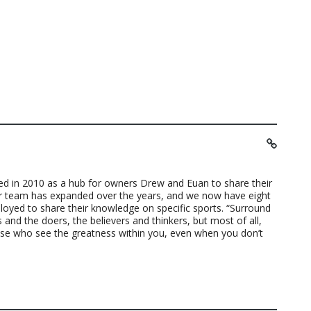
ted in 2010 as a hub for owners Drew and Euan to share their
ur team has expanded over the years, and we now have eight
loyed to share their knowledge on specific sports. “Surround
 and the doers, the believers and thinkers, but most of all,
ose who see the greatness within you, even when you don’t