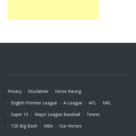
Privacy
Disclaimer
Horse Racing
English Premier League
A-League
AFL
NRL
Super 15
Major League Baseball
Tennis
T20 Big Bash
NBA
Our Horses