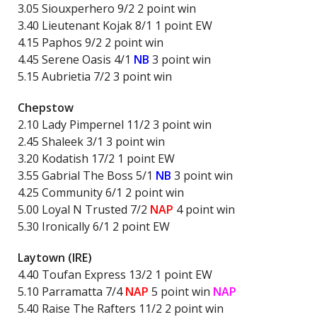
3.05 Siouxperhero 9/2 2 point win
3.40 Lieutenant Kojak 8/1 1 point EW
4.15 Paphos 9/2 2 point win
4.45 Serene Oasis 4/1
NB
3 point win
5.15 Aubrietia 7/2 3 point win
Chepstow
2.10 Lady Pimpernel 11/2 3 point win
2.45 Shaleek 3/1 3 point win
3.20 Kodatish 17/2 1 point EW
3.55 Gabrial The Boss 5/1
NB
3 point win
4.25 Community 6/1 2 point win
5.00 Loyal N Trusted 7/2
NAP
4 point win
5.30 Ironically 6/1 2 point EW
Laytown (IRE)
4.40 Toufan Express 13/2 1 point EW
5.10 Parramatta 7/4
NAP
5 point win
NAP
5.40 Raise The Rafters 11/2 2 point win