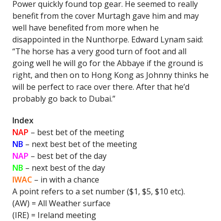
Power quickly found top gear. He seemed to really
benefit from the cover Murtagh gave him and may
well have benefited from more when he
disappointed in the Nunthorpe. Edward Lynam said:
“The horse has a very good turn of foot and all
going well he will go for the Abbaye if the ground is
right, and then on to Hong Kong as Johnny thinks he
will be perfect to race over there. After that he’d
probably go back to Dubai.”
Index
NAP
–
best bet of the meeting
NB
– next best bet of the meeting
NAP
– best bet of the day
NB
– next best of the day
IWAC
–
in with a chance
A point refers to a set number ($1, $5, $10 etc).
(AW) = All Weather surface
(IRE) = Ireland meeting