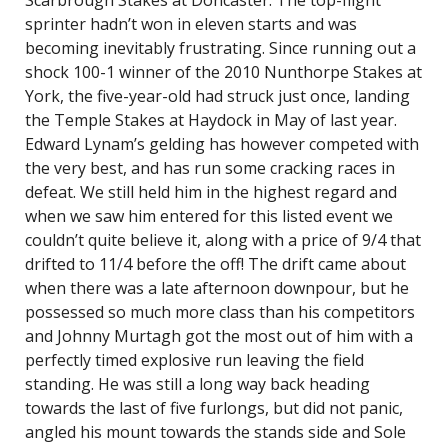
Scarbrough Stakes at Doncaster. The top-flight
sprinter hadn’t won in eleven starts and was
becoming inevitably frustrating. Since running out a
shock 100-1 winner of the 2010 Nunthorpe Stakes at
York, the five-year-old had struck just once, landing
the Temple Stakes at Haydock in May of last year.
Edward Lynam’s gelding has however competed with
the very best, and has run some cracking races in
defeat. We still held him in the highest regard and
when we saw him entered for this listed event we
couldn’t quite believe it, along with a price of 9/4 that
drifted to 11/4 before the off! The drift came about
when there was a late afternoon downpour, but he
possessed so much more class than his competitors
and Johnny Murtagh got the most out of him with a
perfectly timed explosive run leaving the field
standing. He was still a long way back heading
towards the last of five furlongs, but did not panic,
angled his mount towards the stands side and Sole