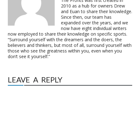
The Profits was first created in
2010 as a hub for owners Drew
and Euan to share their knowledge.
Since then, our team has
expanded over the years, and we
now have eight individual writers
now employed to share their knowledge on specific sports.
“Surround yourself with the dreamers and the doers, the
believers and thinkers, but most of all, surround yourself with
those who see the greatness within you, even when you
don’t see it yourself.”
LEAVE A REPLY