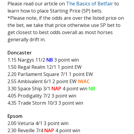
Please read our article on
The Basics of Betfair
to
learn how to place Starting Price (SP) bets.
*Please note, if the odds are over the listed price on
the bet, we take that price otherwise use SP bet to
get closest to best odds overall as most horses
generally drift in.
Doncaster
1.15 Nargys 11/2
NB
3 point win
1.50 Regal Realm 12/1 1 point EW
2.20 Parliament Square 7/1 1 point EW
2.55 Ambivalent 6/1 2 point EW
IWAC
3.30 Space Ship 3/1
NAP
4 point win
NB
4.05 Prodigality 7/2 3 point win
4.35 Trade Storm 10/3 3 point win
Epsom
2.00 Veturia 4/1 3 point win
2.30 Reveille 7/4
NAP
4 point win