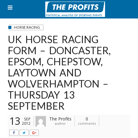
Skip
to
content
HORSE RACING
UK HORSE RACING
FORM – DONCASTER,
EPSOM, CHEPSTOW,
LAYTOWN AND
WOLVERHAMPTON –
THURSDAY 13
SEPTEMBER
13
The Profits
0
SEP
2012
author
comments