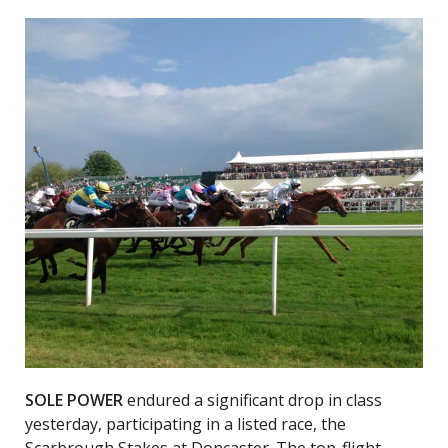
SOLE POWER
endured a significant drop in class
yesterday, participating in a listed race, the