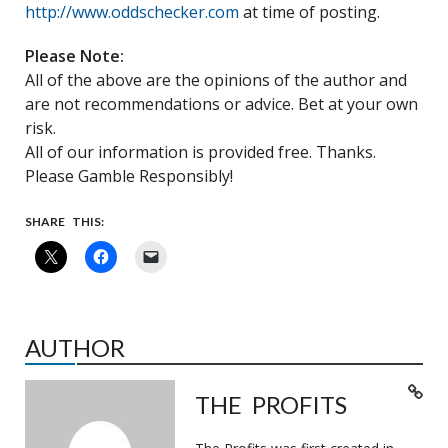
http://www.oddschecker.com
at time of posting.
Please Note:
All of the above are the opinions of the author and
are not recommendations or advice. Bet at your own
risk.
All of our information is provided free. Thanks.
Please Gamble Responsibly!
SHARE THIS:
AUTHOR
THE PROFITS