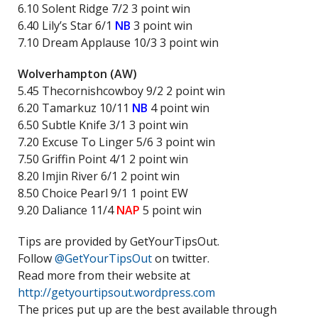
6.10 Solent Ridge 7/2 3 point win
6.40 Lily’s Star 6/1
NB
3 point win
7.10 Dream Applause 10/3 3 point win
Wolverhampton (AW)
5.45 Thecornishcowboy 9/2 2 point win
6.20 Tamarkuz 10/11
NB
4 point win
6.50 Subtle Knife 3/1 3 point win
7.20 Excuse To Linger 5/6 3 point win
7.50 Griffin Point 4/1 2 point win
8.20 Imjin River 6/1 2 point win
8.50 Choice Pearl 9/1 1 point EW
9.20 Daliance 11/4
NAP
5 point win
Tips are provided by GetYourTipsOut.
Follow
@GetYourTipsOut
on twitter.
Read more from their website at
http://getyourtipsout.wordpress.com
The prices put up are the best available through