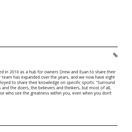
ted in 2010 as a hub for owners Drew and Euan to share their
ur team has expanded over the years, and we now have eight
loyed to share their knowledge on specific sports. “Surround
 and the doers, the believers and thinkers, but most of all,
ose who see the greatness within you, even when you don’t