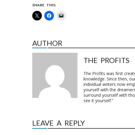
SHARE THIS:
AUTHOR
THE PROFITS
The Profits was first crea
knowledge. Since then, o
individual writers now emp
yourself with the dreamers
surround yourself with th
see it yourself.”
LEAVE A REPLY