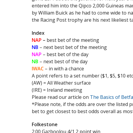
entered him into the Qipco 2,000 Guineas mark
by William Buick as he had to come wide to na
the Racing Post trophy are his next likeliest t
Index
NAP
–
best bet of the meeting
NB
– next best bet of the meeting
NAP
– best bet of the day
NB
– next best of the day
IWAC
–
in with a chance
A point refers to a set number ($1, $5, $10 etc
(AW) = All Weather surface
(IRE) = Ireland meeting
Please read our article on
The Basics of Betfa
*Please note, if the odds are over the listed 
bet to get closest to best odds overall as mos
Folkestone
2.00 Gazboolou 4/1 2 point win