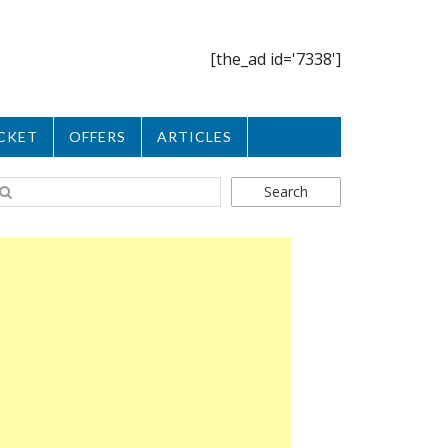
[the_ad id='7338']
CKET
OFFERS
ARTICLES
Search