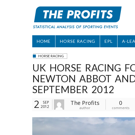
Skip
to
content
HOME
HORSE RACING
EPL
A-LE
HORSE RACING
UK HORSE RACING F
NEWTON ABBOT AND
SEPTEMBER 2012
2
The Profits
0
SEP
2012
author
comments