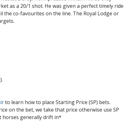
et as a 20/1 shot. He was given a perfect timely ride
il the co-favourites on the line. The Royal Lodge or
argets.
).
ir
to learn how to place Starting Price (SP) bets.
price on the bet, we take that price otherwise use SP
t horses generally drift in*