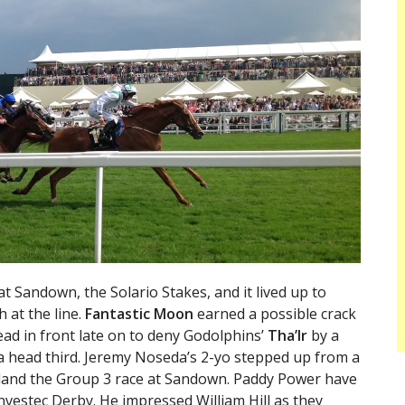
at Sandown, the Solario Stakes, and it lived up to
 at the line.
Fantastic Moon
earned a possible crack
ead in front late on to deny Godolphins’
Tha’Ir
by a
a head third. Jeremy Noseda’s 2-yo stepped up from a
 land the Group 3 race at Sandown. Paddy Power have
Investec Derby. He impressed William Hill as they