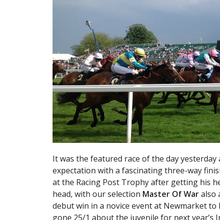
It was the featured race of the day yesterday 
expectation with a fascinating three-way finish
at the Racing Post Trophy after getting his h
head, with our selection
Master Of War
also 
debut win in a novice event at Newmarket to
gone 25/1 about the juvenile for next year’s 