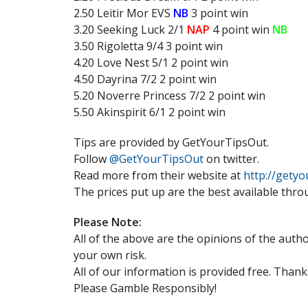
2.50 Leitir Mor EVS
NB
3 point win
3.20 Seeking Luck 2/1
NAP
4 point win
NB
3.50 Rigoletta 9/4 3 point win
4.20 Love Nest 5/1 2 point win
4.50 Dayrina 7/2 2 point win
5.20 Noverre Princess 7/2 2 point win
5.50 Akinspirit 6/1 2 point win
Tips are provided by GetYourTipsOut.
Follow
@GetYourTipsOut
on twitter.
Read more from their website at
http://gety
The prices put up are the best available thr
Please Note:
All of the above are the opinions of the auth
your own risk.
All of our information is provided free. Thank
Please Gamble Responsibly!