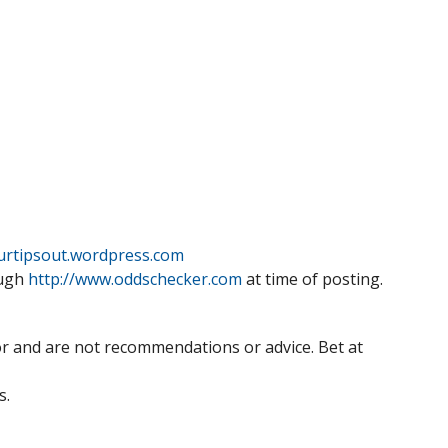
ourtipsout.wordpress.com
ough
http://www.oddschecker.com
at time of posting.
or and are not recommendations or advice. Bet at
s.