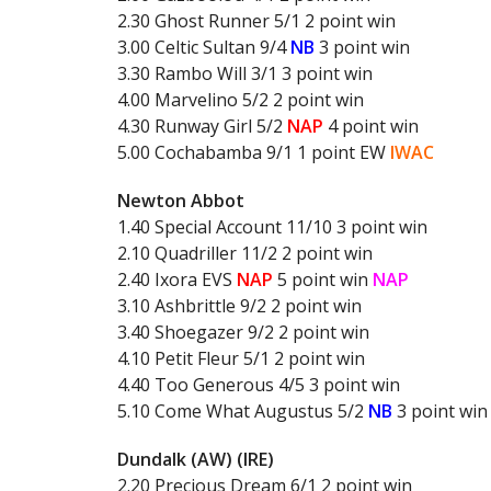
2.30 Ghost Runner 5/1 2 point win
3.00 Celtic Sultan 9/4
NB
3 point win
3.30 Rambo Will 3/1 3 point win
4.00 Marvelino 5/2 2 point win
4.30 Runway Girl 5/2
NAP
4 point win
5.00 Cochabamba 9/1 1 point EW
IWAC
Newton Abbot
1.40 Special Account 11/10 3 point win
2.10 Quadriller 11/2 2 point win
2.40 Ixora EVS
NAP
5 point win
NAP
3.10 Ashbrittle 9/2 2 point win
3.40 Shoegazer 9/2 2 point win
4.10 Petit Fleur 5/1 2 point win
4.40 Too Generous 4/5 3 point win
5.10 Come What Augustus 5/2
NB
3 point win
Dundalk (AW) (IRE)
2.20 Precious Dream 6/1 2 point win