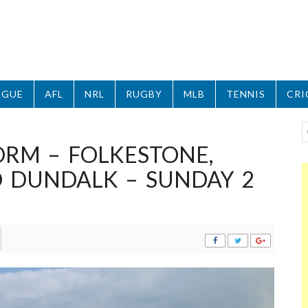
AGUE
AFL
NRL
RUGBY
MLB
TENNIS
CRI
ORM – FOLKESTONE,
 DUNDALK – SUNDAY 2