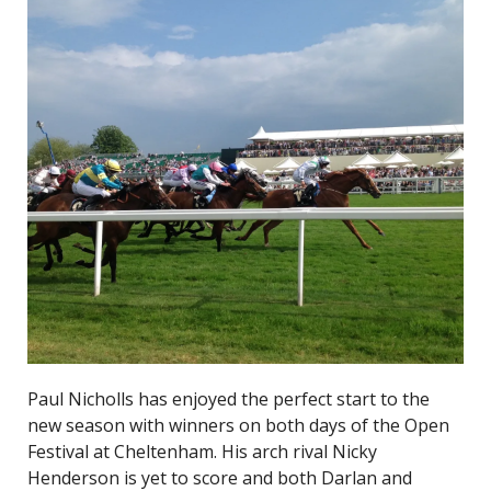
Paul Nicholls has enjoyed the perfect start to the
new season with winners on both days of the Open
Festival at Cheltenham. His arch rival Nicky
Henderson is yet to score and both Darlan and