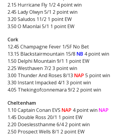
2.15 Hurricane Fly 1/2 4 point win
2.45 Lady Olwyn 5/1 2 point win
3.20 Saludos 11/2 1 point EW
3.50 O Maonlai 5/1 1 point EW
Cork
12.45 Champagne Fever 1/5F No Bet
13.15 Blackstairmountain 15/8
NB
4 point win
1.50 Delphi Mountain 9/1 1 point EW
2.25 Westhaven 7/2 3 point win
3.00 Thunder And Roses 8/13
NAP
5 point win
3.30 Instant Impacked 4/1 3 point win
4.05 Thekingofconnemara 9/2 2 point win
Cheltenham
1.10 Captain Conan EVS
NAP
4 point win
NAP
1.45 Double Ross 20/1 1 point EW
2.20 Doeslessthanme 6/4 2 point win
2.50 Prospect Wells 8/1 2 point EW