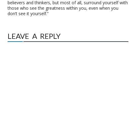
believers and thinkers, but most of all, surround yourself with
those who see the greatness within you, even when you
don’t see it yourself.”
LEAVE A REPLY