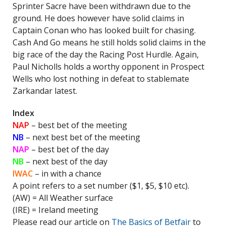
Sprinter Sacre have been withdrawn due to the
ground. He does however have solid claims in
Captain Conan who has looked built for chasing.
Cash And Go means he still holds solid claims in the
big race of the day the Racing Post Hurdle. Again,
Paul Nicholls holds a worthy opponent in Prospect
Wells who lost nothing in defeat to stablemate
Zarkandar latest.
Index
NAP
– best bet of the meeting
NB
– next best bet of the meeting
NAP
– best bet of the day
NB
– next best of the day
IWAC
– in with a chance
A point refers to a set number ($1, $5, $10 etc).
(AW) = All Weather surface
(IRE) = Ireland meeting
Please read our article on
The Basics of Betfair
to