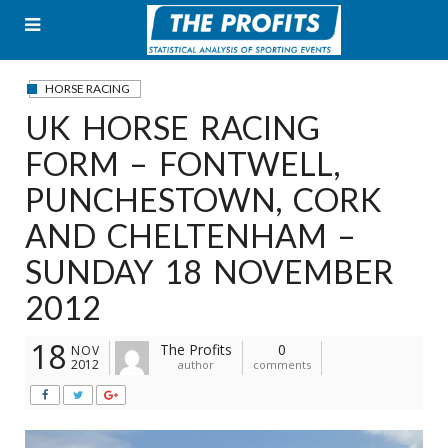
Skip
to
content
HORSE RACING
UK HORSE RACING
FORM – FONTWELL,
PUNCHESTOWN, CORK
AND CHELTENHAM –
SUNDAY 18 NOVEMBER
2012
18
The Profits
0
NOV
2012
author
comments