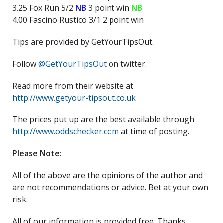
3.25 Fox Run 5/2
NB
3 point win
NB
4.00 Fascino Rustico 3/1 2 point win
Tips are provided by GetYourTipsOut.
Follow
@GetYourTipsOut
on twitter.
Read more from their website at
http://www.getyour-tipsout.co.uk
The prices put up are the best available through
http://www.oddschecker.com
at time of posting.
Please Note:
All of the above are the opinions of the author and
are not recommendations or advice. Bet at your own
risk.
All of our information is provided free. Thanks.