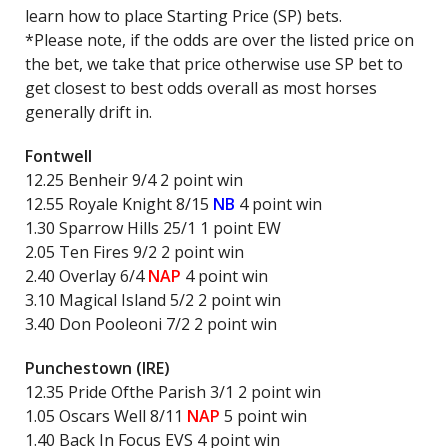
learn how to place Starting Price (SP) bets.
*Please note, if the odds are over the listed price on
the bet, we take that price otherwise use SP bet to
get closest to best odds overall as most horses
generally drift in.
Fontwell
12.25 Benheir 9/4 2 point win
12.55 Royale Knight 8/15
NB
4 point win
1.30 Sparrow Hills 25/1 1 point EW
2.05 Ten Fires 9/2 2 point win
2.40 Overlay 6/4
NAP
4 point win
3.10 Magical Island 5/2 2 point win
3.40 Don Pooleoni 7/2 2 point win
Punchestown (IRE)
12.35 Pride Ofthe Parish 3/1 2 point win
1.05 Oscars Well 8/11
NAP
5 point win
1.40 Back In Focus EVS 4 point win