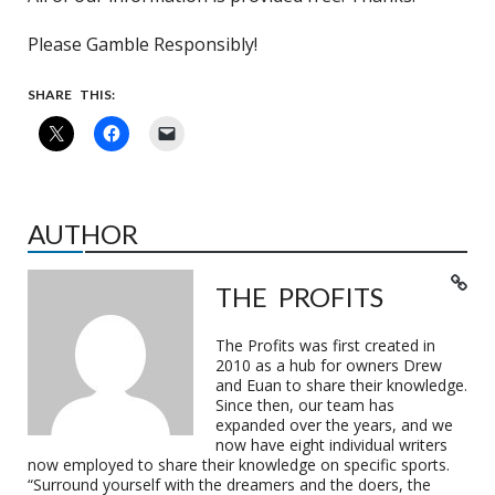
Please Gamble Responsibly!
SHARE THIS:
AUTHOR
THE PROFITS
The Profits was first created in
2010 as a hub for owners Drew
and Euan to share their knowledge.
Since then, our team has
expanded over the years, and we
now have eight individual writers
now employed to share their knowledge on specific sports.
“Surround yourself with the dreamers and the doers, the