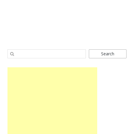
Search