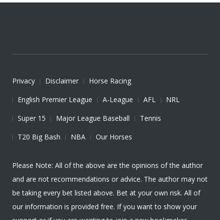
Privacy
Disclaimer
Horse Racing
English Premier League
A-League
AFL
NRL
Super 15
Major League Baseball
Tennis
T20 Big Bash
NBA
Our Horses
Please Note: All of the above are the opinions of the author
and are not recommendations or advice. The author may not
be taking every bet listed above. Bet at your own risk. All of
our information is provided free. If you want to show your