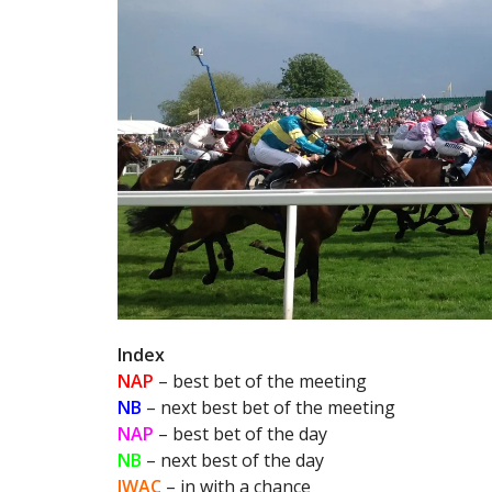
Index
NAP
– best bet of the meeting
NB
– next best bet of the meeting
NAP
– best bet of the day
NB
– next best of the day
IWAC
– in with a chance