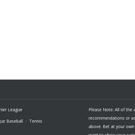
mier League
Please Note: All of the
recommendations or adv
ue Baseball
Tennis
above. Bet at your own r
want to show your supp