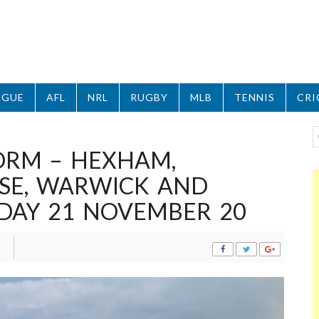
AGUE
AFL
NRL
RUGBY
MLB
TENNIS
CRI
ORM – HEXHAM,
USE, WARWICK AND
DAY 21 NOVEMBER 20