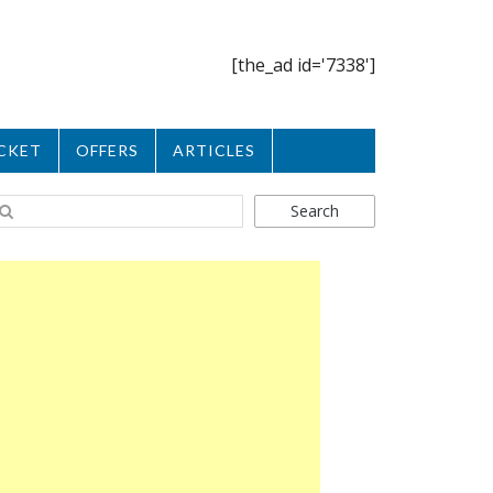
[the_ad id='7338']
CKET
OFFERS
ARTICLES
Search