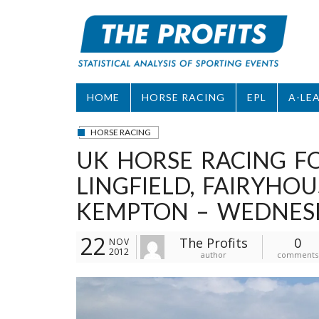
Skip
to
content
HOME
HORSE RACING
EPL
A-LE
HORSE RACING
UK HORSE RACING F
LINGFIELD, FAIRYHO
KEMPTON – WEDNES
22
The Profits
0
NOV
2012
author
comments