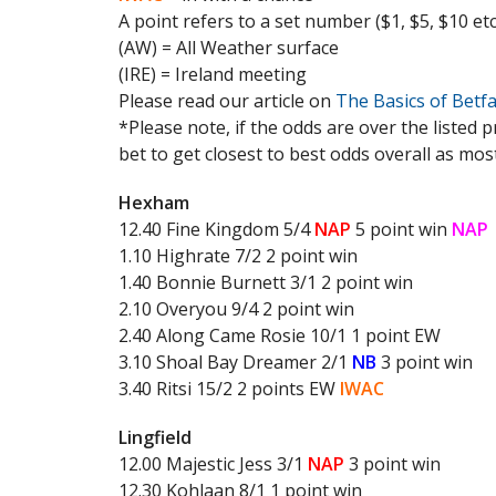
A point refers to a set number ($1, $5, $10 etc
(AW) = All Weather surface
(IRE) = Ireland meeting
Please read our article on
The Basics of Betfa
*Please note, if the odds are over the listed 
bet to get closest to best odds overall as most
Hexham
12.40 Fine Kingdom 5/4
NAP
5 point win
NAP
1.10 Highrate 7/2 2 point win
1.40 Bonnie Burnett 3/1 2 point win
2.10 Overyou 9/4 2 point win
2.40 Along Came Rosie 10/1 1 point EW
3.10 Shoal Bay Dreamer 2/1
NB
3 point win
3.40 Ritsi 15/2 2 points EW
IWAC
Lingfield
12.00 Majestic Jess 3/1
NAP
3 point win
12.30 Kohlaan 8/1 1 point win