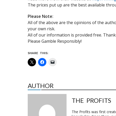
The prices put up are the best available thr
Please Note:
All of the above are the opinions of the auth
your own risk.
All of our information is provided free. Thank
Please Gamble Responsibly!
SHARE THIS:
AUTHOR
THE PROFITS
The Profits was first crea