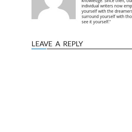
knowledge. Since then, o
individual writers now emp
yourself with the dreamers
surround yourself with th
see it yourself.”
LEAVE A REPLY