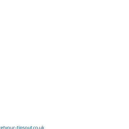
etyour-tipsout.co.uk