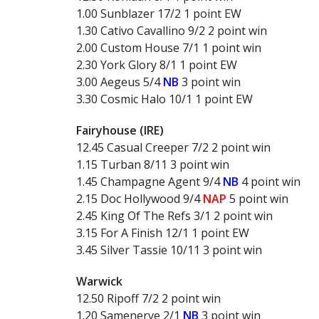
1.00 Sunblazer 17/2 1 point EW
1.30 Cativo Cavallino 9/2 2 point win
2.00 Custom House 7/1 1 point win
2.30 York Glory 8/1 1 point EW
3.00 Aegeus 5/4
NB
3 point win
3.30 Cosmic Halo 10/1 1 point EW
Fairyhouse (IRE)
12.45 Casual Creeper 7/2 2 point win
1.15 Turban 8/11 3 point win
1.45 Champagne Agent 9/4
NB
4 point win
2.15 Doc Hollywood 9/4
NAP
5 point win
2.45 King Of The Refs 3/1 2 point win
3.15 For A Finish 12/1 1 point EW
3.45 Silver Tassie 10/11 3 point win
Warwick
12.50 Ripoff 7/2 2 point win
1.20 Samenerve 2/1
NB
3 point win