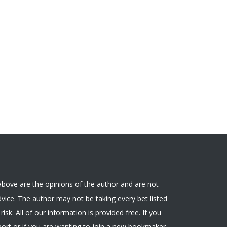
 above are the opinions of the author and are not
ice. The author may not be taking every bet listed
isk. All of our information is provided free. If you
ort or if you are wanting to join a new bookmaker,