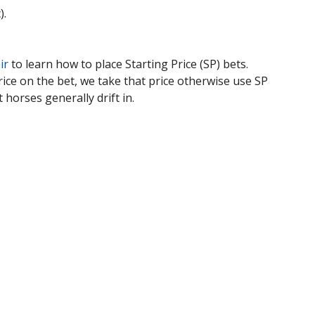
).
ir
to learn how to place Starting Price (SP) bets.
price on the bet, we take that price otherwise use SP
 horses generally drift in.