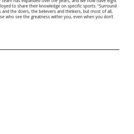
ur team has expanded over the years, and we now have eight
loyed to share their knowledge on specific sports. “Surround
 and the doers, the believers and thinkers, but most of all,
ose who see the greatness within you, even when you don’t