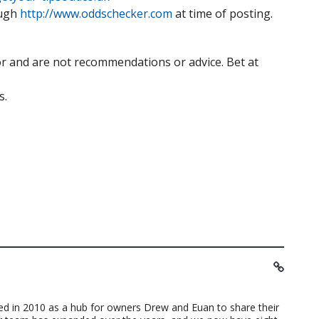
ough
http://www.oddschecker.com
at time of posting.
or and are not recommendations or advice. Bet at
s.
ted in 2010 as a hub for owners Drew and Euan to share their