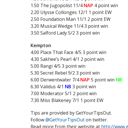
1.50 The Jugopolist 11/4
NAP
4 point win
2.20 Ulysse Collonges 12/1 1 point EW
2.50 Foundation Man 11/1 2 point EW
3.20 Musical Wedge 11/4 3 point win
3.50 Salford Lady 5/2 3 point win
Kempton
4.00 Place That Face 4/5 3 point win
4.30 Sakhee’s Pearl 4/1 2 point win
5.00 Rangi 4/5 3 point win
5.30 Secret Rebel 9/2 3 point win
6.00 Derwentwater 7/4
NAP
5 point win
NB
6.30 Validus 4/1
NB
3 point win
7.00 Moderator 5/1 2 point win
7.30 Miss Blakeney 7/1 1 point EW
Tips are provided by GetYourTipsOut.
Follow
@GetYourTipsOut
on twitter.
Read more from their website at
http://www.g