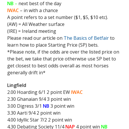
NB
–
next best of the day
IWAC
–
in with a chance
A point refers to a set number ($1, $5, $10 etc).
(AW) = All Weather surface
(IRE) = Ireland meeting
Please read our article on
The Basics of Betfair
to
learn how to place Starting Price (SP) bets.
*Please note, if the odds are over the listed price on
the bet, we take that price otherwise use SP bet to
get closest to best odds overall as most horses
generally drift in*
Lingfield
2.00 Hoarding 6/1 2 point EW
IWAC
2.30 Ghanaian 9/4 3 point win
3.00 Digress 3/1
NB
3 point win
3.30 Aarti 9/4 2 point win
4.00 Idyllic Star 7/2 2 point win
4.30 Debating Society 11/4
NAP
4 point win
NB