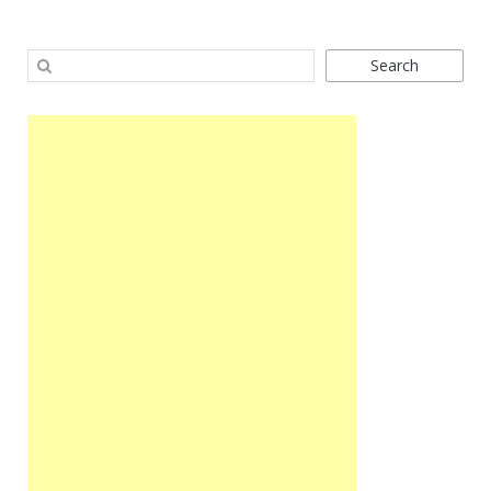
Search