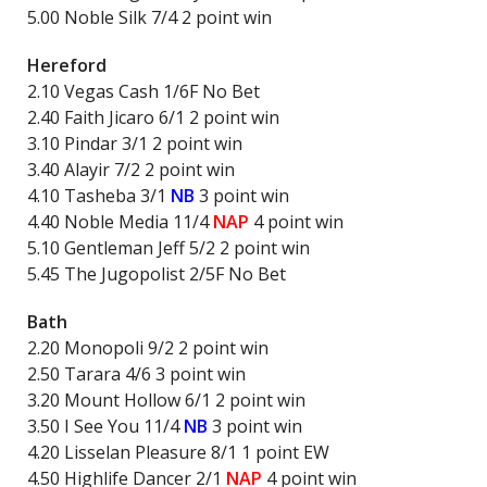
5.00 Noble Silk 7/4 2 point win
Hereford
2.10 Vegas Cash 1/6F No Bet
2.40 Faith Jicaro 6/1 2 point win
3.10 Pindar 3/1 2 point win
3.40 Alayir 7/2 2 point win
4.10 Tasheba 3/1
NB
3 point win
4.40 Noble Media 11/4
NAP
4 point win
5.10 Gentleman Jeff 5/2 2 point win
5.45 The Jugopolist 2/5F No Bet
Bath
2.20 Monopoli 9/2 2 point win
2.50 Tarara 4/6 3 point win
3.20 Mount Hollow 6/1 2 point win
3.50 I See You 11/4
NB
3 point win
4.20 Lisselan Pleasure 8/1 1 point EW
4.50 Highlife Dancer 2/1
NAP
4 point win