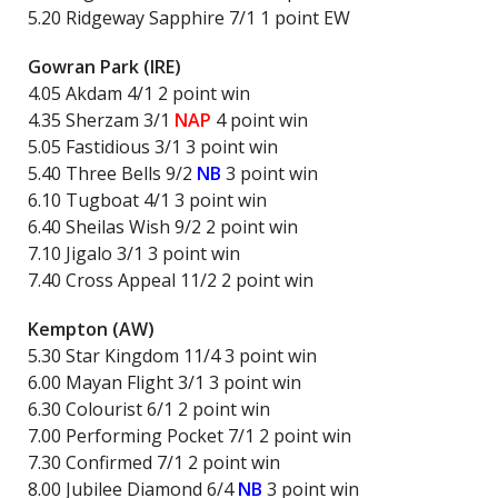
5.20 Ridgeway Sapphire 7/1 1 point EW
Gowran Park (IRE)
4.05 Akdam 4/1 2 point win
4.35 Sherzam 3/1
NAP
4 point win
5.05 Fastidious 3/1 3 point win
5.40 Three Bells 9/2
NB
3 point win
6.10 Tugboat 4/1 3 point win
6.40 Sheilas Wish 9/2 2 point win
7.10 Jigalo 3/1 3 point win
7.40 Cross Appeal 11/2 2 point win
Kempton (AW)
5.30 Star Kingdom 11/4 3 point win
6.00 Mayan Flight 3/1 3 point win
6.30 Colourist 6/1 2 point win
7.00 Performing Pocket 7/1 2 point win
7.30 Confirmed 7/1 2 point win
8.00 Jubilee Diamond 6/4
NB
3 point win