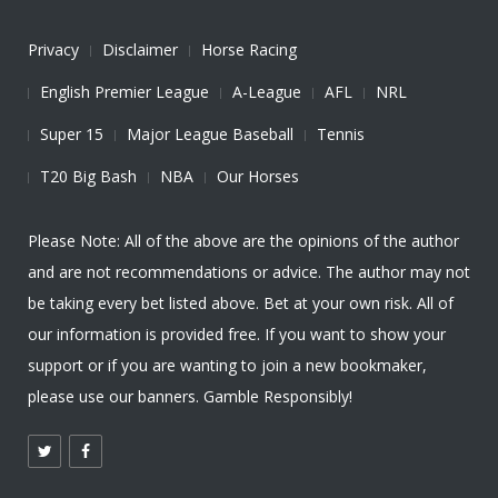
Privacy
Disclaimer
Horse Racing
English Premier League
A-League
AFL
NRL
Super 15
Major League Baseball
Tennis
T20 Big Bash
NBA
Our Horses
Please Note: All of the above are the opinions of the author
and are not recommendations or advice. The author may not
be taking every bet listed above. Bet at your own risk. All of
our information is provided free. If you want to show your
support or if you are wanting to join a new bookmaker,
please use our banners. Gamble Responsibly!