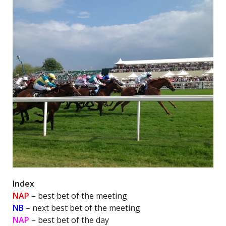
Index
NAP
–
best bet of the meeting
NB
– next best bet of the meeting
NAP
– best bet of the day