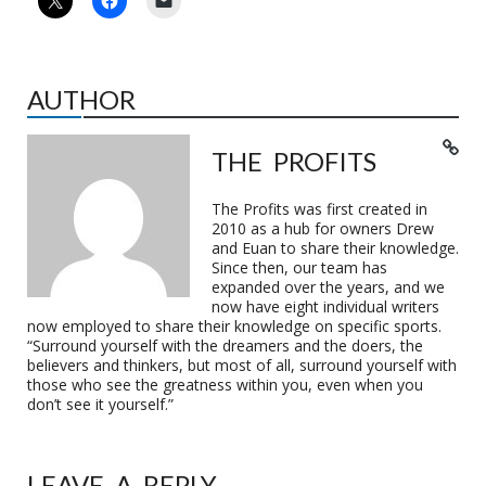
AUTHOR
THE PROFITS
The Profits was first created in
2010 as a hub for owners Drew
and Euan to share their knowledge.
Since then, our team has
expanded over the years, and we
now have eight individual writers
now employed to share their knowledge on specific sports.
“Surround yourself with the dreamers and the doers, the
believers and thinkers, but most of all, surround yourself with
those who see the greatness within you, even when you
don’t see it yourself.”
LEAVE A REPLY