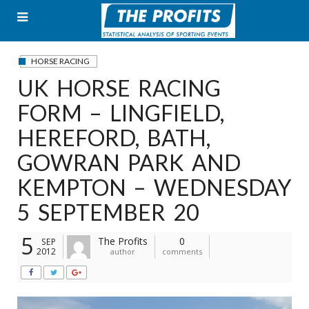
Skip
to
content
HORSE RACING
UK HORSE RACING
FORM – LINGFIELD,
HEREFORD, BATH,
GOWRAN PARK AND
KEMPTON – WEDNESDAY
5 SEPTEMBER 20
5
The Profits
0
SEP
2012
author
comments