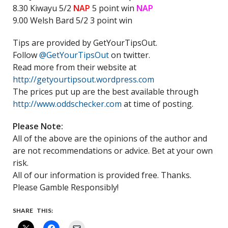
8.30 Kiwayu 5/2
NAP
5 point win
NAP
9.00 Welsh Bard 5/2 3 point win
Tips are provided by GetYourTipsOut.
Follow
@GetYourTipsOut
on twitter.
Read more from their website at
http://getyourtipsout.wordpress.com
The prices put up are the best available through
http://www.oddschecker.com
at time of posting.
Please Note:
All of the above are the opinions of the author and
are not recommendations or advice. Bet at your own
risk.
All of our information is provided free. Thanks.
Please Gamble Responsibly!
SHARE THIS: