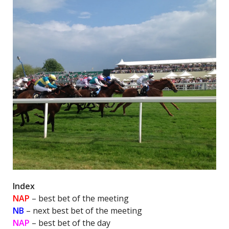
Index
NAP
–
best bet of the meeting
NB
– next best bet of the meeting
NAP
– best bet of the day