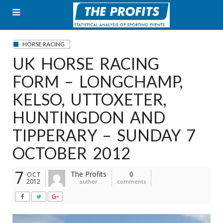
Skip
to
content
HORSE RACING
UK HORSE RACING
FORM – LONGCHAMP,
KELSO, UTTOXETER,
HUNTINGDON AND
TIPPERARY – SUNDAY 7
OCTOBER 2012
7
The Profits
0
OCT
2012
author
comments