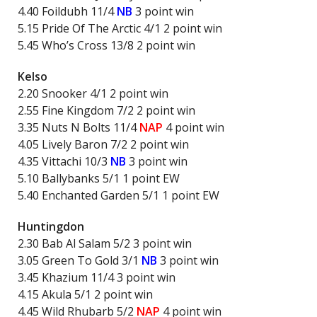
4.40 Foildubh 11/4
NB
3 point win
5.15 Pride Of The Arctic 4/1 2 point win
5.45 Who’s Cross 13/8 2 point win
Kelso
2.20 Snooker 4/1 2 point win
2.55 Fine Kingdom 7/2 2 point win
3.35 Nuts N Bolts 11/4
NAP
4 point win
4.05 Lively Baron 7/2 2 point win
4.35 Vittachi 10/3
NB
3 point win
5.10 Ballybanks 5/1 1 point EW
5.40 Enchanted Garden 5/1 1 point EW
Huntingdon
2.30 Bab Al Salam 5/2 3 point win
3.05 Green To Gold 3/1
NB
3 point win
3.45 Khazium 11/4 3 point win
4.15 Akula 5/1 2 point win
4.45 Wild Rhubarb 5/2
NAP
4 point win