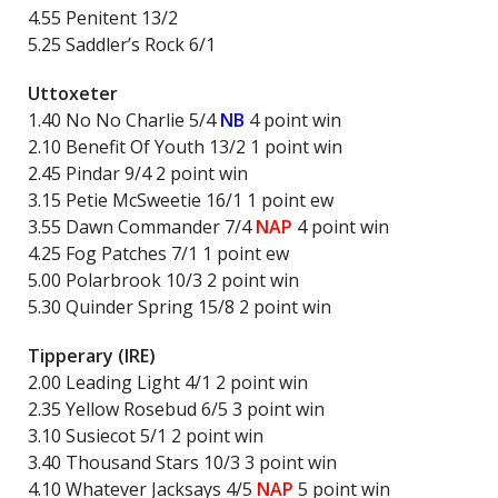
4.55 Penitent 13/2
5.25 Saddler’s Rock 6/1
Uttoxeter
1.40 No No Charlie 5/4
NB
4 point win
2.10 Benefit Of Youth 13/2 1 point win
2.45 Pindar 9/4 2 point win
3.15 Petie McSweetie 16/1 1 point ew
3.55 Dawn Commander 7/4
NAP
4 point win
4.25 Fog Patches 7/1 1 point ew
5.00 Polarbrook 10/3 2 point win
5.30 Quinder Spring 15/8 2 point win
Tipperary (IRE)
2.00 Leading Light 4/1 2 point win
2.35 Yellow Rosebud 6/5 3 point win
3.10 Susiecot 5/1 2 point win
3.40 Thousand Stars 10/3 3 point win
4.10 Whatever Jacksays 4/5
NAP
5 point win