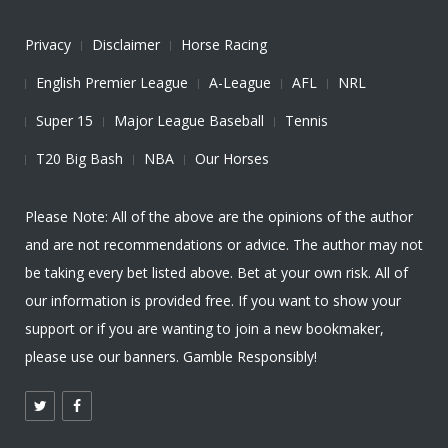
Privacy
Disclaimer
Horse Racing
English Premier League
A-League
AFL
NRL
Super 15
Major League Baseball
Tennis
T20 Big Bash
NBA
Our Horses
Please Note: All of the above are the opinions of the author
and are not recommendations or advice. The author may not
be taking every bet listed above. Bet at your own risk. All of
our information is provided free. If you want to show your
support or if you are wanting to join a new bookmaker,
please use our banners. Gamble Responsibly!