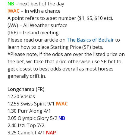
NB
– next best of the day
IWAC
–
in with a chance
A point refers to a set number ($1, $5, $10 etc).
(AW) = All Weather surface
(IRE) = Ireland meeting
Please read our article on
The Basics of Betfair
to
learn how to place Starting Price (SP) bets.
*Please note, if the odds are over the listed price on
the bet, we take that price otherwise use SP bet to
get closest to best odds overall as most horses
generally drift in.
Longchamp (FR)
12.20 Vasias
12.55 Swiss Spirit 9/1
IWAC
1.30 Purr Along 4/1
2.05 Olympic Glory 5/2
NB
2.40 Izzi Top 7/2
3.25 Camelot 4/1
NAP