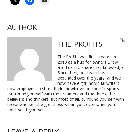
AUTHOR
THE PROFITS
The Profits was first created in
2010 as a hub for owners Drew
and Euan to share their knowledge.
Since then, our team has
expanded over the years, and we
now have eight individual writers
now employed to share their knowledge on specific sports.
“Surround yourself with the dreamers and the doers, the
believers and thinkers, but most of all, surround yourself with
those who see the greatness within you, even when you
don’t see it yourself.”
LEAVE A REPLY