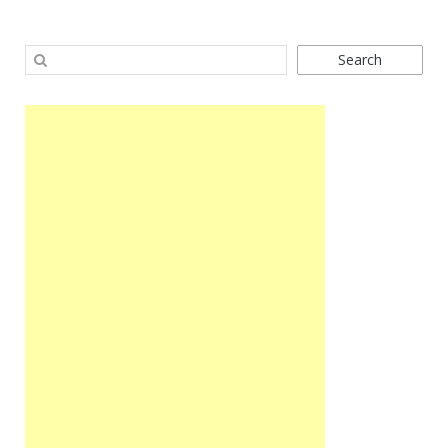
Search