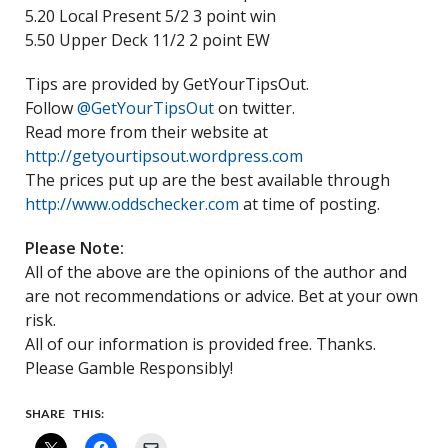
5.20 Local Present 5/2 3 point win
5.50 Upper Deck 11/2 2 point EW
Tips are provided by GetYourTipsOut.
Follow
@GetYourTipsOut
on twitter.
Read more from their website at
http://getyourtipsout.wordpress.com
The prices put up are the best available through
http://www.oddschecker.com
at time of posting.
Please Note:
All of the above are the opinions of the author and
are not recommendations or advice. Bet at your own
risk.
All of our information is provided free. Thanks.
Please Gamble Responsibly!
SHARE THIS: