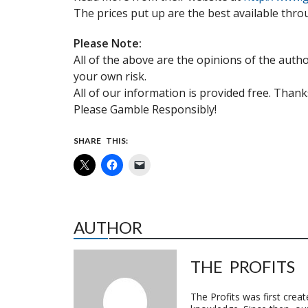
The prices put up are the best available thr
Please Note:
All of the above are the opinions of the auth
your own risk.
All of our information is provided free. Thank
Please Gamble Responsibly!
SHARE THIS:
AUTHOR
THE PROFITS
The Profits was first crea