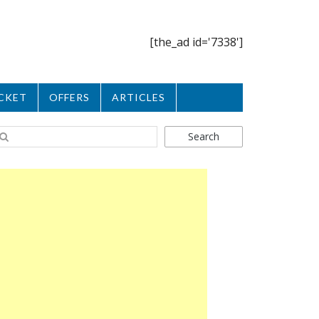
[the_ad id='7338']
CKET
OFFERS
ARTICLES
Search