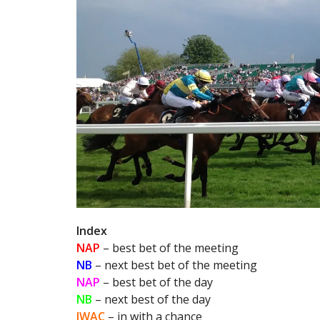
Index
NAP
– best bet of the meeting
NB
– next best bet of the meeting
NAP
– best bet of the day
NB
– next best of the day
IWAC
– in with a chance