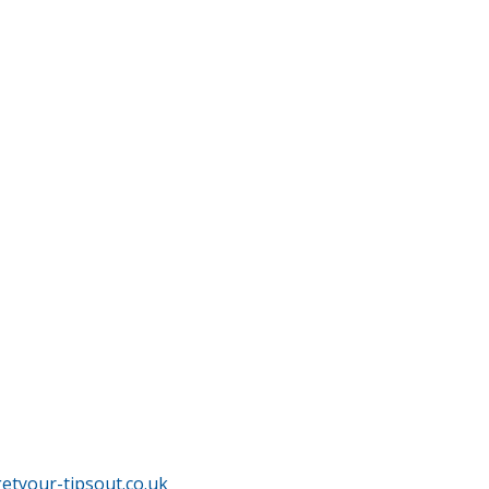
etyour-tipsout.co.uk