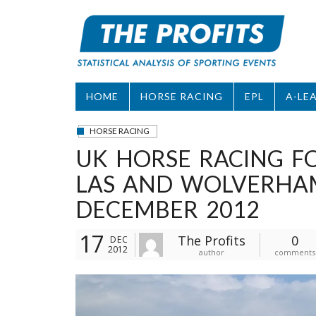
Skip
to
content
HOME
HORSE RACING
EPL
A-LE
HORSE RACING
UK HORSE RACING F
LAS AND WOLVERHA
DECEMBER 2012
17
The Profits
0
DEC
2012
author
comments