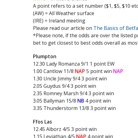
A point refers to a set number ($1, $5, $10 etc
(AW) = All Weather surface
(IRE) = Ireland meeting
Please read our article on
The Basics of Betfa
*Please note, if the odds are over the listed 
bet to get closest to best odds overall as most
Plumpton
12.30 Lady Romanza 9/1 1 point EW
1.00 Cantlow 11/8
NAP
5 point win
NAP
1.30 Uncle Jimmy 9/4 3 point win
2.05 Guydus 9/4 3 point win
2.35 Romney Marsh 9/4 3 point win
3.05 Ballyman 15/8
NB
4 point win
3.35 Thunderstorm 13/8 3 point win
Ffos Las
12.45 Alborz 4/5 3 point win
1.15 Leviathan 4/5
NAP
4 point win