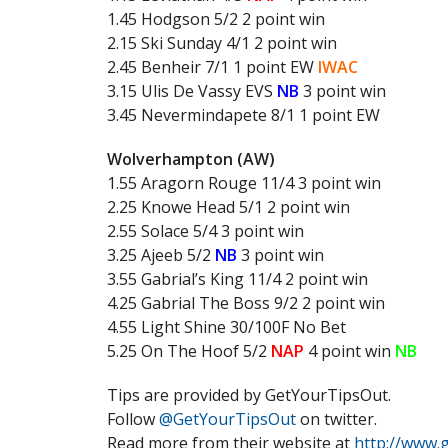
1.45 Hodgson 5/2 2 point win
2.15 Ski Sunday 4/1 2 point win
2.45 Benheir 7/1 1 point EW
IWAC
3.15 Ulis De Vassy EVS
NB
3 point win
3.45 Nevermindapete 8/1 1 point EW
Wolverhampton (AW)
1.55 Aragorn Rouge 11/4 3 point win
2.25 Knowe Head 5/1 2 point win
2.55 Solace 5/4 3 point win
3.25 Ajeeb 5/2
NB
3 point win
3.55 Gabrial’s King 11/4 2 point win
4.25 Gabrial The Boss 9/2 2 point win
4.55 Light Shine 30/100F No Bet
5.25 On The Hoof 5/2
NAP
4 point win
NB
Tips are provided by GetYourTipsOut.
Follow
@GetYourTipsOut
on twitter.
Read more from their website at
http://www.g