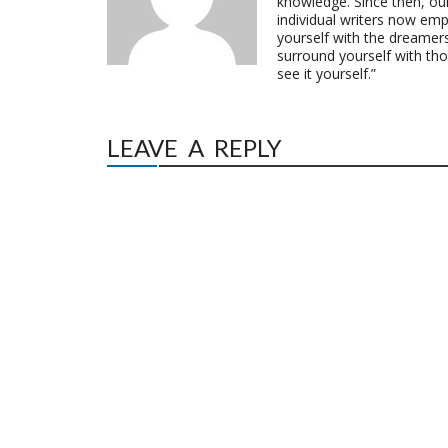
knowledge. Since then, o
individual writers now emp
yourself with the dreamers
surround yourself with th
see it yourself.”
LEAVE A REPLY