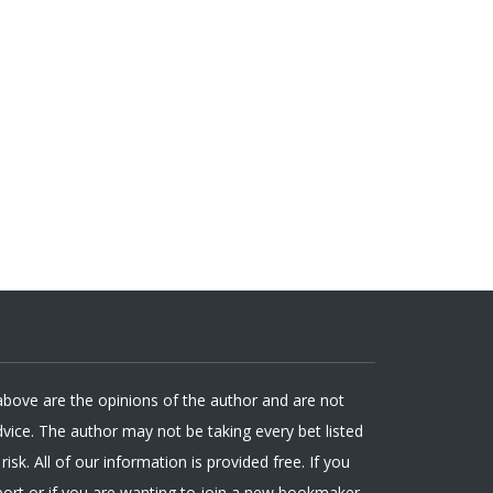
 above are the opinions of the author and are not
ice. The author may not be taking every bet listed
isk. All of our information is provided free. If you
ort or if you are wanting to join a new bookmaker,