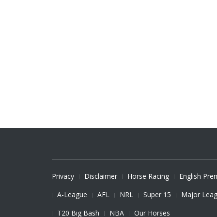
Privacy
Disclaimer
Horse Racing
English Pre
A-League
AFL
NRL
Super 15
Major Leag
T20 Big Bash
NBA
Our Horses