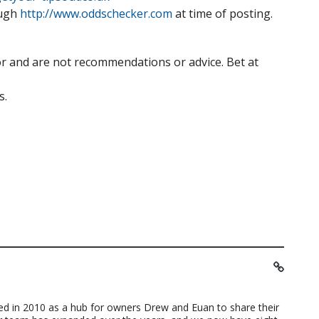
ough
http://www.oddschecker.com
at time of posting.
or and are not recommendations or advice. Bet at
s.
ted in 2010 as a hub for owners Drew and Euan to share their