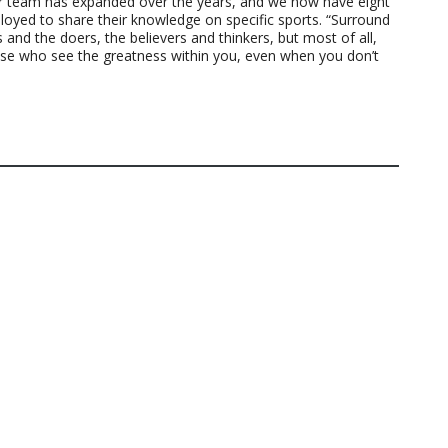
ur team has expanded over the years, and we now have eight
loyed to share their knowledge on specific sports. “Surround
 and the doers, the believers and thinkers, but most of all,
ose who see the greatness within you, even when you don’t