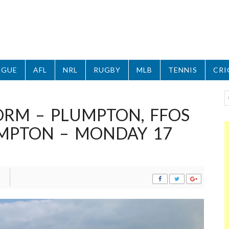
AGUE
AFL
NRL
RUGBY
MLB
TENNIS
CRI
ORM – PLUMPTON, FFOS
MPTON – MONDAY 17