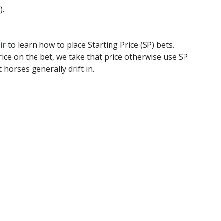
).
ir
to learn how to place Starting Price (SP) bets.
price on the bet, we take that price otherwise use SP
 horses generally drift in.