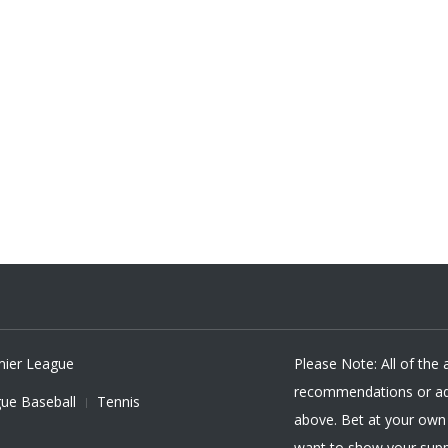
mier League
Please Note: All of the
recommendations or adv
ue Baseball
Tennis
above. Bet at your own r
want to show your supp