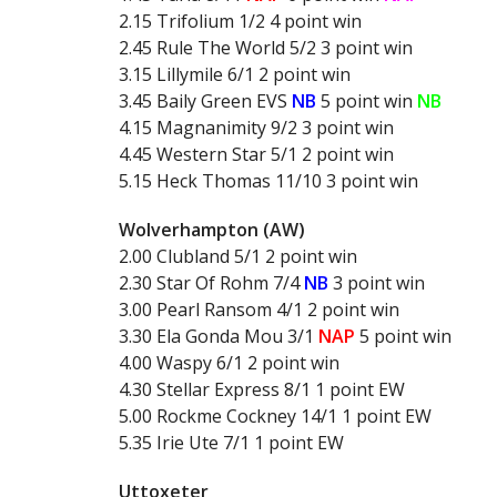
2.15 Trifolium 1/2 4 point win
2.45 Rule The World 5/2 3 point win
3.15 Lillymile 6/1 2 point win
3.45 Baily Green EVS
NB
5 point win
NB
4.15 Magnanimity 9/2 3 point win
4.45 Western Star 5/1 2 point win
5.15 Heck Thomas 11/10 3 point win
Wolverhampton (AW)
2.00 Clubland 5/1 2 point win
2.30 Star Of Rohm 7/4
NB
3 point win
3.00 Pearl Ransom 4/1 2 point win
3.30 Ela Gonda Mou 3/1
NAP
5 point win
4.00 Waspy 6/1 2 point win
4.30 Stellar Express 8/1 1 point EW
5.00 Rockme Cockney 14/1 1 point EW
5.35 Irie Ute 7/1 1 point EW
Uttoxeter