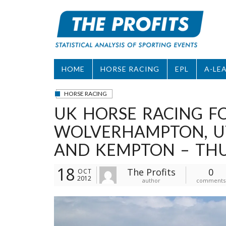
Skip
to
content
HOME
HORSE RACING
EPL
A-LE
HORSE RACING
UK HORSE RACING F
WOLVERHAMPTON, U
AND KEMPTON – THU
18
The Profits
0
OCT
2012
author
comments