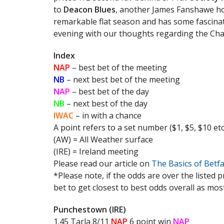
to
Deacon Blues
, another James Fanshawe ho
remarkable flat season and has some fascinat
evening with our thoughts regarding the Cha
Index
NAP
– best bet of the meeting
NB
– next best bet of the meeting
NAP
– best bet of the day
NB
– next best of the day
IWAC
– in with a chance
A point refers to a set number ($1, $5, $10 etc
(AW) = All Weather surface
(IRE) = Ireland meeting
Please read our article on
The Basics of Betfa
*Please note, if the odds are over the listed 
bet to get closest to best odds overall as most
Punchestown (IRE)
1.45 Tarla 8/11
NAP
6 point win
NAP