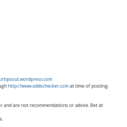
ourtipsout.wordpress.com
ough
http://www.oddschecker.com
at time of posting.
or and are not recommendations or advice. Bet at
s.