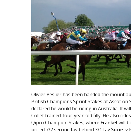
Olivier Peslier has been handed the mount a
British Champions Sprint Stakes at Ascot on 
declared he would be riding in Australia. It wi
Collet trained-four-year-old filly. He also ride
Qipco Champion Stakes, where
Frankel
will b
priced 7/2 second fav behind 3/1 fav
Society 