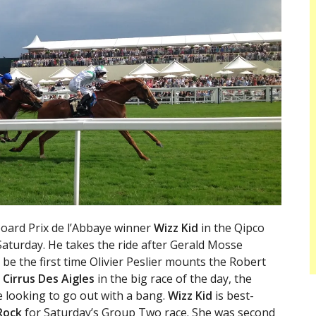
board Prix de l’Abbaye winner
Wizz Kid
in the Qipco
Saturday. He takes the ride after Gerald Mosse
ll be the first time Olivier Peslier mounts the Robert
s
Cirrus Des Aigles
in the big race of the day, the
e looking to go out with a bang.
Wizz Kid
is best-
Rock
for Saturday’s Group Two race. She was second