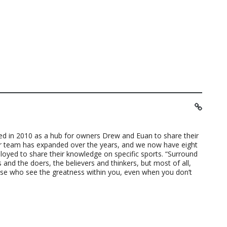
ted in 2010 as a hub for owners Drew and Euan to share their
ur team has expanded over the years, and we now have eight
loyed to share their knowledge on specific sports. “Surround
 and the doers, the believers and thinkers, but most of all,
ose who see the greatness within you, even when you don’t