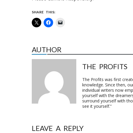
SHARE THIS:
AUTHOR
THE PROFITS
The Profits was first crea
knowledge. Since then, o
individual writers now emp
yourself with the dreamers
surround yourself with th
see it yourself.”
LEAVE A REPLY