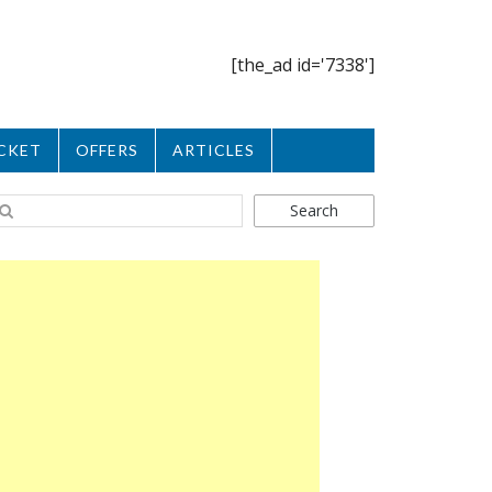
[the_ad id='7338']
CKET
OFFERS
ARTICLES
Search