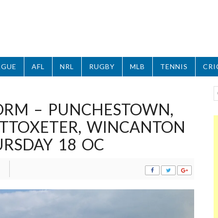
AGUE
AFL
NRL
RUGBY
MLB
TENNIS
CRI
ORM – PUNCHESTOWN,
TTOXETER, WINCANTON
RSDAY 18 OC