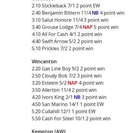
2.10 Stickleback 7/1 2 point EW
2.40 Benjamin Bittern 11/4
NB
4 point win
3.10 Salut Honore 11/4 3 point win
3.40 Grouse Lodge 7/4
NAP
5 point win
4.10 All For Cash 4/1 2 point win
4.40 Swift Arrow 5/2 2 point win
5.10 Prickles 7/2 2 point win
Wincanton
2.20 Gas Line Boy 9/2 2 point win
2.50 Cloudy Bob 7/2 3 point win
3.20 Esteem 5/2
NAP
4 point win
3.50 Allerton 11/4 2 point win
4.20 Ivors King 2/1
NB
3 point win
4.50 San Marino 14/1 1 point EW
5.20 Cullahill 12/1 1 point EW
5.50 Cash For Steel 10/1 2 point win
Kempton (AW)