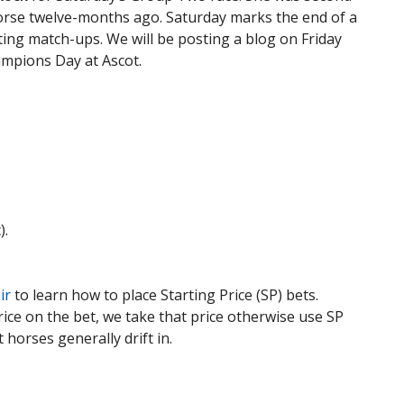
rse twelve-months ago. Saturday marks the end of a
ing match-ups. We will be posting a blog on Friday
mpions Day at Ascot.
).
ir
to learn how to place Starting Price (SP) bets.
price on the bet, we take that price otherwise use SP
 horses generally drift in.