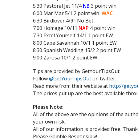
5.30 Pastoral Jet 11/4
NB
3 point win
6.00 Mar Mar 5/1 2 point win
IWAC
6.30 Birdlover 4/9F No Bet
7.00 Homage 10/11
NAP
4 point win
7.30 Excel Yourself 14/1 1 point EW
8.00 Cape Savannah 10/1 1 point EW
8.30 Spanish Wedding 15/2 2 point EW
9.00 Zarosa 10/1 2 point EW
Tips are provided by GetYourTipsOut.
Follow
@GetYourTipsOut
on twitter.
Read more from their website at
http://gety
The prices put up are the best available thr
Please Note:
All of the above are the opinions of the auth
your own risk.
All of our information is provided free. Thank
Please Gamble Responsibly!