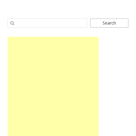
Search