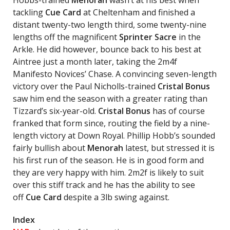
Hobbs-trained
Menorah
wasn’t at his best when
tackling
Cue Card
at Cheltenham and finished a
distant twenty-two length third, some twenty-nine
lengths off the magnificent
Sprinter Sacre
in the
Arkle. He did however, bounce back to his best at
Aintree just a month later, taking the 2m4f
Manifesto Novices’ Chase. A convincing seven-length
victory over the Paul Nicholls-trained
Cristal Bonus
saw him end the season with a greater rating than
Tizzard’s six-year-old.
Cristal Bonus
has of course
franked that form since, routing the field by a nine-
length victory at Down Royal. Phillip Hobb’s sounded
fairly bullish about
Menorah
latest, but stressed it is
his first run of the season. He is in good form and
they are very happy with him. 2m2f is likely to suit
over this stiff track and he has the ability to see
off
Cue Card
despite a 3lb swing against.
Index