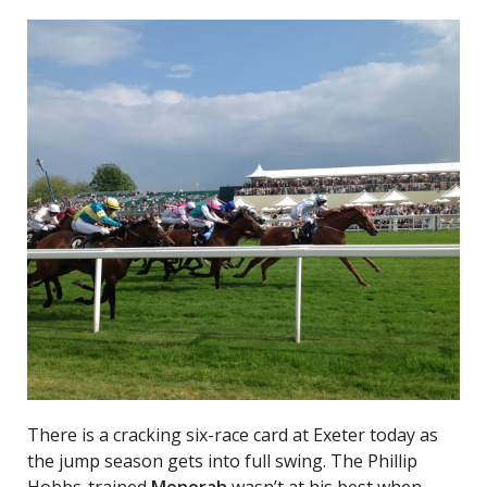
There is a cracking six-race card at Exeter today as
the jump season gets into full swing. The Phillip