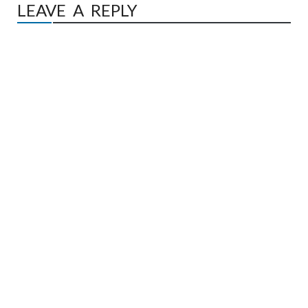
LEAVE A REPLY