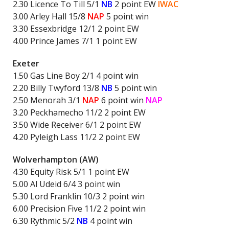
2.30 Licence To Till 5/1
NB
2 point EW
IWAC
3.00 Arley Hall 15/8
NAP
5 point win
3.30 Essexbridge 12/1 2 point EW
4.00 Prince James 7/1 1 point EW
Exeter
1.50 Gas Line Boy 2/1 4 point win
2.20 Billy Twyford 13/8
NB
5 point win
2.50 Menorah 3/1
NAP
6 point win
NAP
3.20 Peckhamecho 11/2 2 point EW
3.50 Wide Receiver 6/1 2 point EW
4.20 Pyleigh Lass 11/2 2 point EW
Wolverhampton (AW)
4.30 Equity Risk 5/1 1 point EW
5.00 Al Udeid 6/4 3 point win
5.30 Lord Franklin 10/3 2 point win
6.00 Precision Five 11/2 2 point win
6.30 Rythmic 5/2
NB
4 point win