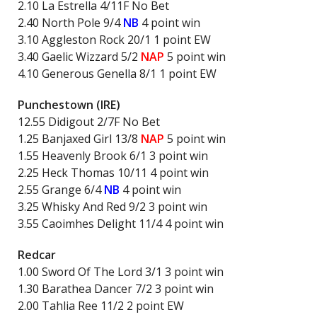
2.10 La Estrella 4/11F No Bet
2.40 North Pole 9/4
NB
4 point win
3.10 Aggleston Rock 20/1 1 point EW
3.40 Gaelic Wizzard 5/2
NAP
5 point win
4.10 Generous Genella 8/1 1 point EW
Punchestown (IRE)
12.55 Didigout 2/7F No Bet
1.25 Banjaxed Girl 13/8
NAP
5 point win
1.55 Heavenly Brook 6/1 3 point win
2.25 Heck Thomas 10/11 4 point win
2.55 Grange 6/4
NB
4 point win
3.25 Whisky And Red 9/2 3 point win
3.55 Caoimhes Delight 11/4 4 point win
Redcar
1.00 Sword Of The Lord 3/1 3 point win
1.30 Barathea Dancer 7/2 3 point win
2.00 Tahlia Ree 11/2 2 point EW