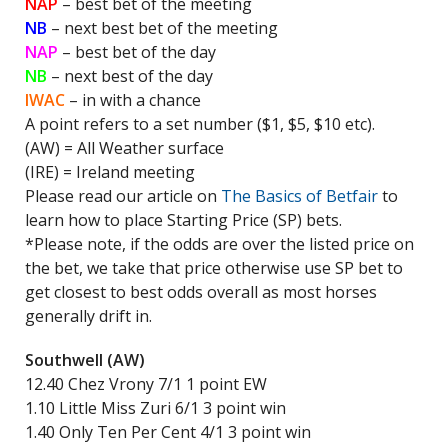
NAP
– best bet of the meeting
NB
– next best bet of the meeting
NAP
– best bet of the day
NB
– next best of the day
IWAC
– in with a chance
A point refers to a set number ($1, $5, $10 etc).
(AW) = All Weather surface
(IRE) = Ireland meeting
Please read our article on
The Basics of Betfair
to
learn how to place Starting Price (SP) bets.
*Please note, if the odds are over the listed price on
the bet, we take that price otherwise use SP bet to
get closest to best odds overall as most horses
generally drift in.
Southwell (AW)
12.40 Chez Vrony 7/1 1 point EW
1.10 Little Miss Zuri 6/1 3 point win
1.40 Only Ten Per Cent 4/1 3 point win