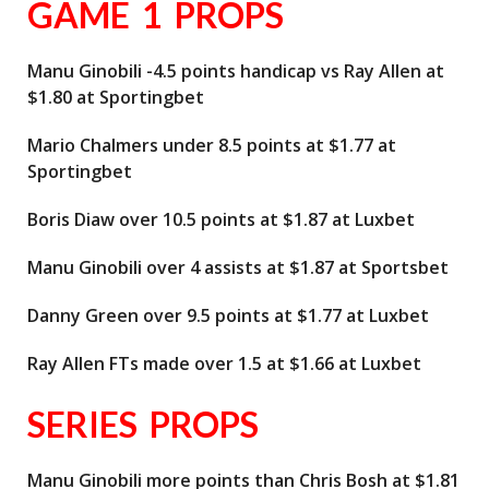
GAME 1 PROPS
Manu Ginobili -4.5 points handicap vs Ray Allen at
$1.80 at Sportingbet
Mario Chalmers under 8.5 points at $1.77 at
Sportingbet
Boris Diaw over 10.5 points at $1.87 at Luxbet
Manu Ginobili over 4 assists at $1.87 at Sportsbet
Danny Green over 9.5 points at $1.77 at Luxbet
Ray Allen FTs made over 1.5 at $1.66 at Luxbet
SERIES PROPS
Manu Ginobili more points than Chris Bosh at $1.81