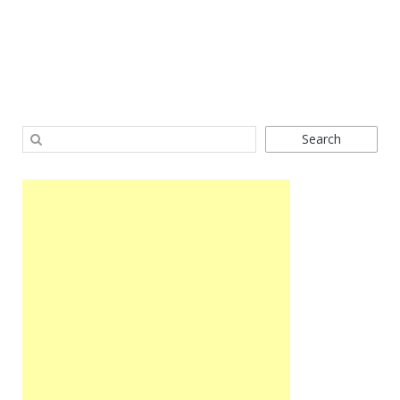
Search