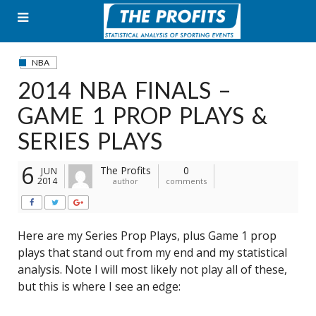
Skip
to
content
NBA
2014 NBA FINALS –
GAME 1 PROP PLAYS &
SERIES PLAYS
6
The Profits
0
JUN
2014
author
comments
Here are my Series Prop Plays, plus Game 1 prop
plays that stand out from my end and my statistical
analysis. Note I will most likely not play all of these,
but this is where I see an edge: