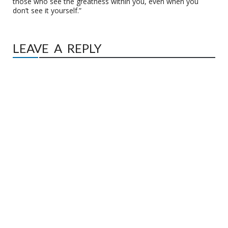
those who see the greatness within you, even when you
don’t see it yourself.”
LEAVE A REPLY