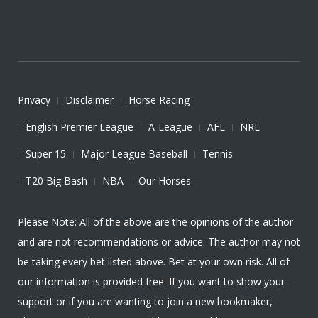
Privacy
Disclaimer
Horse Racing
English Premier League
A-League
AFL
NRL
Super 15
Major League Baseball
Tennis
T20 Big Bash
NBA
Our Horses
Please Note: All of the above are the opinions of the author
and are not recommendations or advice. The author may not
be taking every bet listed above. Bet at your own risk. All of
our information is provided free. If you want to show your
support or if you are wanting to join a new bookmaker,