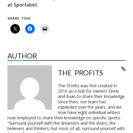
at Sportsbet
SHARE THIS:
AUTHOR
THE PROFITS
The Profits was first created in
2010 as a hub for owners Drew
and Euan to share their knowledge.
Since then, our team has
expanded over the years, and we
now have eight individual writers
now employed to share their knowledge on specific sports.
“Surround yourself with the dreamers and the doers, the
believers and thinkers, but most of all, surround yourself with